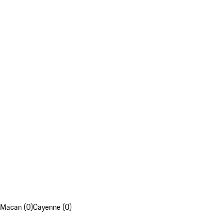
Macan (0)
Cayenne (0)