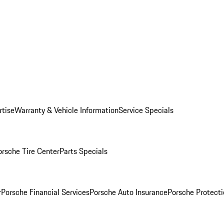
rtise
Warranty & Vehicle Information
Service Specials
orsche Tire Center
Parts Specials
r
Porsche Financial Services
Porsche Auto Insurance
Porsche Protecti