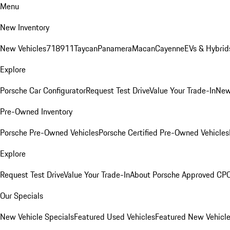
Menu
New Inventory
New Vehicles
718
911
Taycan
Panamera
Macan
Cayenne
EVs & Hybrid
Explore
Porsche Car Configurator
Request Test Drive
Value Your Trade-In
New
Pre-Owned Inventory
Porsche Pre-Owned Vehicles
Porsche Certified Pre-Owned Vehicles
Explore
Request Test Drive
Value Your Trade-In
About Porsche Approved CP
Our Specials
New Vehicle Specials
Featured Used Vehicles
Featured New Vehicl