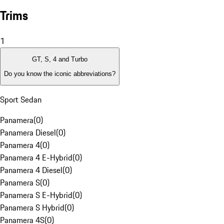
Trims
1
GT, S, 4 and Turbo
Do you know the iconic abbreviations?
Sport Sedan
Panamera
(
0
)
Panamera Diesel
(
0
)
Panamera 4
(
0
)
Panamera 4 E-Hybrid
(
0
)
Panamera 4 Diesel
(
0
)
Panamera S
(
0
)
Panamera S E-Hybrid
(
0
)
Panamera S Hybrid
(
0
)
Panamera 4S
(
0
)