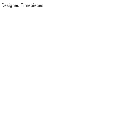
 Designed Timepieces