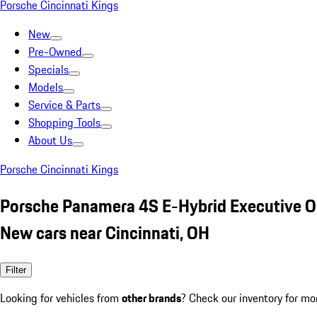
Porsche Cincinnati Kings
New
Pre-Owned
Specials
Models
Service & Parts
Shopping Tools
About Us
Porsche Cincinnati Kings
Porsche Panamera 4S E-Hybrid Executive 
New cars near Cincinnati, OH
Filter
Looking for vehicles from
other brands
? Check our inventory for mo