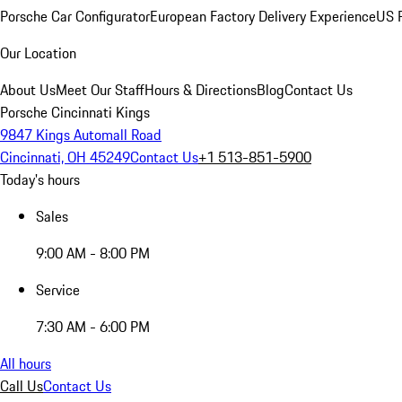
Porsche Car Configurator
European Factory Delivery Experience
US P
Our Location
About Us
Meet Our Staff
Hours & Directions
Blog
Contact Us
Porsche Cincinnati Kings
9847 Kings Automall Road
Cincinnati, OH 45249
Contact Us
+1 513-851-5900
Today's hours
Sales
9:00 AM - 8:00 PM
Service
7:30 AM - 6:00 PM
All hours
Call Us
Contact Us