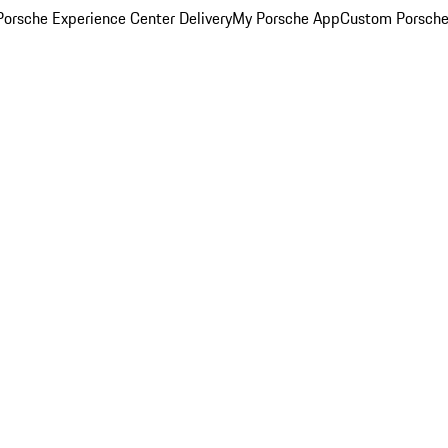
orsche Experience Center Delivery
My Porsche App
Custom Porsche