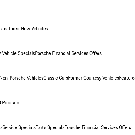
s
Featured New Vehicles
 Vehicle Specials
Porsche Financial Services Offers
Non-Porsche Vehicles
Classic Cars
Former Courtesy Vehicles
Feature
O Program
es
Service Specials
Parts Specials
Porsche Financial Services Offers