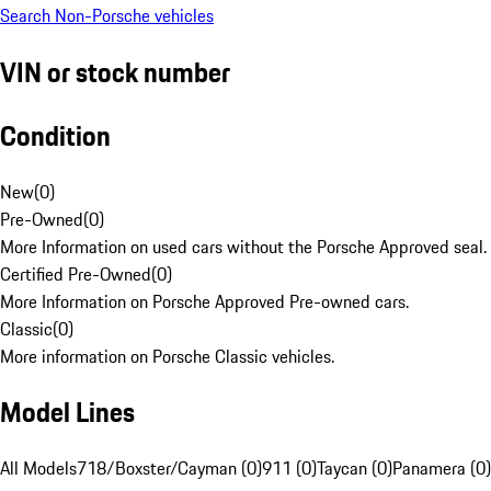
Search Non-Porsche vehicles
VIN or stock number
Condition
New
(
0
)
Pre-Owned
(
0
)
More Information on used cars without the Porsche Approved seal.
Certified Pre-Owned
(
0
)
More Information on Porsche Approved Pre-owned cars.
Classic
(
0
)
More information on Porsche Classic vehicles.
Model Lines
All Models
718/Boxster/Cayman (0)
911 (0)
Taycan (0)
Panamera (0)