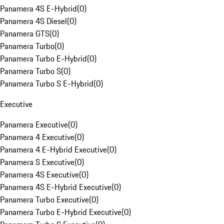
Panamera 4S E-Hybrid
(
0
)
Panamera 4S Diesel
(
0
)
Panamera GTS
(
0
)
Panamera Turbo
(
0
)
Panamera Turbo E-Hybrid
(
0
)
Panamera Turbo S
(
0
)
Panamera Turbo S E-Hybrid
(
0
)
Executive
Panamera Executive
(
0
)
Panamera 4 Executive
(
0
)
Panamera 4 E-Hybrid Executive
(
0
)
Panamera S Executive
(
0
)
Panamera 4S Executive
(
0
)
Panamera 4S E-Hybrid Executive
(
0
)
Panamera Turbo Executive
(
0
)
Panamera Turbo E-Hybrid Executive
(
0
)