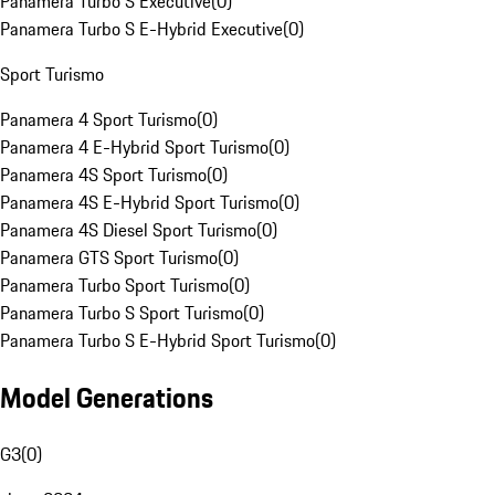
Panamera Turbo S Executive
(
0
)
Panamera Turbo S E-Hybrid Executive
(
0
)
Sport Turismo
Panamera 4 Sport Turismo
(
0
)
Panamera 4 E-Hybrid Sport Turismo
(
0
)
Panamera 4S Sport Turismo
(
0
)
Panamera 4S E-Hybrid Sport Turismo
(
0
)
Panamera 4S Diesel Sport Turismo
(
0
)
Panamera GTS Sport Turismo
(
0
)
Panamera Turbo Sport Turismo
(
0
)
Panamera Turbo S Sport Turismo
(
0
)
Panamera Turbo S E-Hybrid Sport Turismo
(
0
)
Model Generations
G3
(
0
)