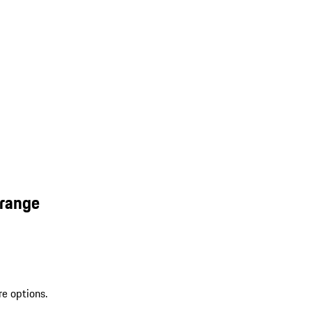
Orange
re options.