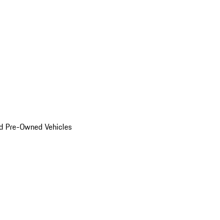
d Pre-Owned Vehicles