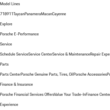
Model Lines
718
911
Taycan
Panamera
Macan
Cayenne
Explore
Porsche E-Performance
Service
Schedule Service
Service Center
Service & Maintenance
Repair Expe
Parts
Parts Center
Porsche Genuine Parts, Tires, Oil
Porsche Accessories
P
Finance & Insurance
Porsche Financial Services Offers
Value Your Trade-In
Finance Cente
Experience