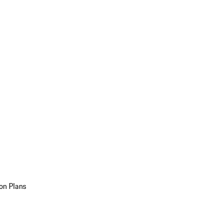
on Plans