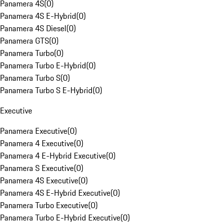
Panamera 4S
(
0
)
Panamera 4S E-Hybrid
(
0
)
Panamera 4S Diesel
(
0
)
Panamera GTS
(
0
)
Panamera Turbo
(
0
)
Panamera Turbo E-Hybrid
(
0
)
Panamera Turbo S
(
0
)
Panamera Turbo S E-Hybrid
(
0
)
Executive
Panamera Executive
(
0
)
Panamera 4 Executive
(
0
)
Panamera 4 E-Hybrid Executive
(
0
)
Panamera S Executive
(
0
)
Panamera 4S Executive
(
0
)
Panamera 4S E-Hybrid Executive
(
0
)
Panamera Turbo Executive
(
0
)
Panamera Turbo E-Hybrid Executive
(
0
)