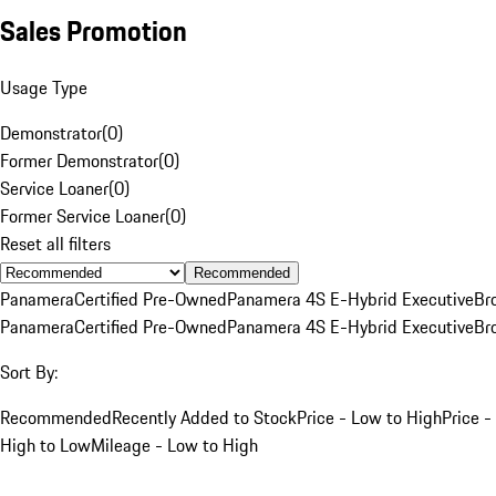
Sales Promotion
Usage Type
Demonstrator
(
0
)
Former Demonstrator
(
0
)
Service Loaner
(
0
)
Former Service Loaner
(
0
)
Reset all filters
Recommended
Panamera
Certified Pre-Owned
Panamera 4S E-Hybrid Executive
Br
Panamera
Certified Pre-Owned
Panamera 4S E-Hybrid Executive
Br
Sort By:
Recommended
Recently Added to Stock
Price - Low to High
Price -
High to Low
Mileage - Low to High