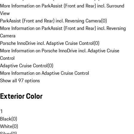
More Information on ParkAssist (Front and Rear) incl. Surround
View
ParkAssist (Front and Rear) incl. Reversing Camera
(
0
)
More Information on ParkAssist (Front and Rear) incl. Reversing
Camera
Porsche InnoDrive incl. Adaptive Cruise Control
(
0
)
More Information on Porsche InnoDrive incl. Adaptive Cruise
Control
Adaptive Cruise Control
(
0
)
More Information on Adaptive Cruise Control
Show all 97 options
Exterior Color
1
Black
(
0
)
White
(
0
)
Silver
(
0
)