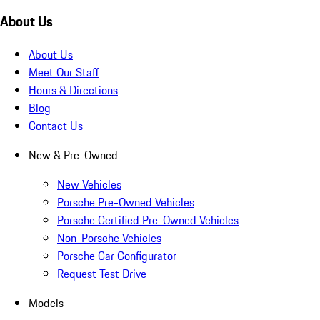
About Us
About Us
Meet Our Staff
Hours & Directions
Blog
Contact Us
New & Pre-Owned
New Vehicles
Porsche Pre-Owned Vehicles
Porsche Certified Pre-Owned Vehicles
Non-Porsche Vehicles
Porsche Car Configurator
Request Test Drive
Models