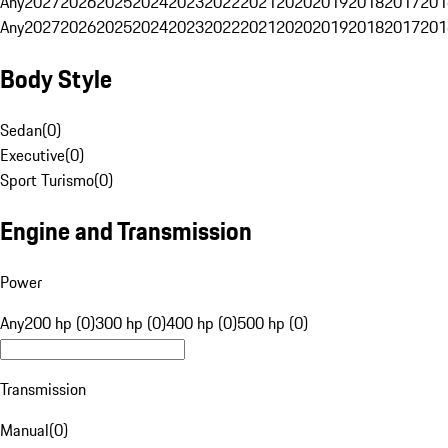
Any
2027
2026
2025
2024
2023
2022
2021
2020
2019
2018
2017
201
Any
2027
2026
2025
2024
2023
2022
2021
2020
2019
2018
2017
201
Body Style
Sedan
(
0
)
Executive
(
0
)
Sport Turismo
(
0
)
Engine and Transmission
Power
Any
200 hp (0)
300 hp (0)
400 hp (0)
500 hp (0)
Transmission
Manual
(
0
)