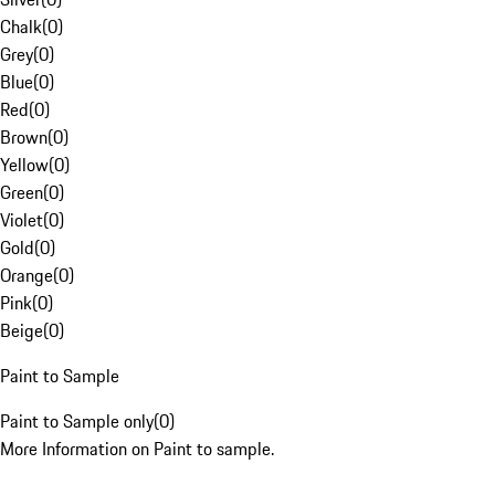
Chalk
(
0
)
Grey
(
0
)
Blue
(
0
)
Red
(
0
)
Brown
(
0
)
Yellow
(
0
)
Green
(
0
)
Violet
(
0
)
Gold
(
0
)
Orange
(
0
)
Pink
(
0
)
Beige
(
0
)
Paint to Sample
Paint to Sample only
(
0
)
More Information on Paint to sample.