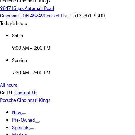
Porsche Cincinnati Kings
9847 Kings Automall Road
Cincinnati, OH 45249
Contact Us
+1 513-851-5900
Today's hours
Sales
9:00 AM - 8:00 PM
Service
7:30 AM - 6:00 PM
All hours
Call Us
Contact Us
Porsche Cincinnati Kings
New
Pre-Owned
Specials