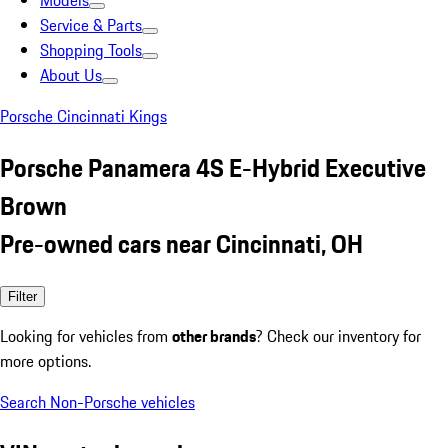
Models
Service & Parts
Shopping Tools
About Us
Porsche Cincinnati Kings
Porsche Panamera 4S E-Hybrid Executive
Brown
Pre-owned cars near Cincinnati, OH
Filter
Looking for vehicles from
other brands
? Check our inventory for
more options.
Search Non-Porsche vehicles