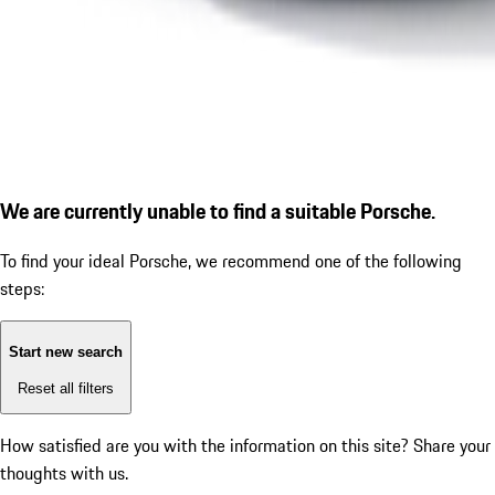
We are currently unable to find a suitable Porsche.
To find your ideal Porsche, we recommend one of the following
steps:
Start new search
Reset all filters
How satisfied are you with the information on this site?
Share your
thoughts with us.