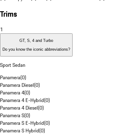
Trims
1
GT, S, 4 and Turbo
Do you know the iconic abbreviations?
Sport Sedan
Panamera
(
0
)
Panamera Diesel
(
0
)
Panamera 4
(
0
)
Panamera 4 E-Hybrid
(
0
)
Panamera 4 Diesel
(
0
)
Panamera S
(
0
)
Panamera S E-Hybrid
(
0
)
Panamera S Hybrid
(
0
)