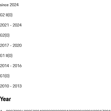
since 2024
G2 II
(
0
)
2021 - 2024
G2
(
0
)
2017 - 2020
G1 II
(
0
)
2014 - 2016
G1
(
0
)
2010 - 2013
Year