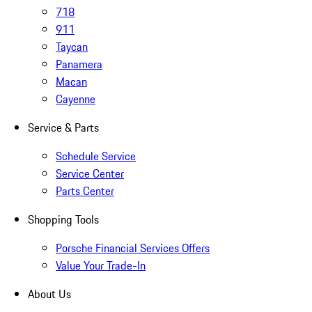
718
911
Taycan
Panamera
Macan
Cayenne
Service & Parts
Schedule Service
Service Center
Parts Center
Shopping Tools
Porsche Financial Services Offers
Value Your Trade-In
About Us