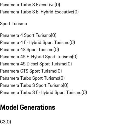
Panamera Turbo S Executive
(
0
)
Panamera Turbo S E-Hybrid Executive
(
0
)
Sport Turismo
Panamera 4 Sport Turismo
(
0
)
Panamera 4 E-Hybrid Sport Turismo
(
0
)
Panamera 4S Sport Turismo
(
0
)
Panamera 4S E-Hybrid Sport Turismo
(
0
)
Panamera 4S Diesel Sport Turismo
(
0
)
Panamera GTS Sport Turismo
(
0
)
Panamera Turbo Sport Turismo
(
0
)
Panamera Turbo S Sport Turismo
(
0
)
Panamera Turbo S E-Hybrid Sport Turismo
(
0
)
Model Generations
G3
(
0
)