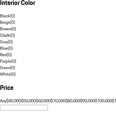
Interior Color
Black
(
0
)
Beige
(
0
)
Brown
(
0
)
Chalk
(
0
)
Gray
(
0
)
Blue
(
0
)
Red
(
0
)
Purple
(
0
)
Green
(
0
)
White
(
0
)
Price
Any
$40,000
$50,000
$60,000
$70,000
$80,000
$90,000
$100,000
$