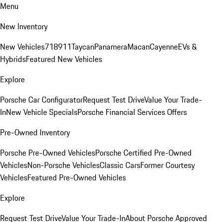
Menu
New Inventory
New Vehicles
718
911
Taycan
Panamera
Macan
Cayenne
EVs &
Hybrids
Featured New Vehicles
Explore
Porsche Car Configurator
Request Test Drive
Value Your Trade-
In
New Vehicle Specials
Porsche Financial Services Offers
Pre-Owned Inventory
Porsche Pre-Owned Vehicles
Porsche Certified Pre-Owned
Vehicles
Non-Porsche Vehicles
Classic Cars
Former Courtesy
Vehicles
Featured Pre-Owned Vehicles
Explore
Request Test Drive
Value Your Trade-In
About Porsche Approved