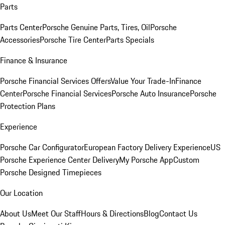
Parts
Parts Center
Porsche Genuine Parts, Tires, Oil
Porsche
Accessories
Porsche Tire Center
Parts Specials
Finance & Insurance
Porsche Financial Services Offers
Value Your Trade-In
Finance
Center
Porsche Financial Services
Porsche Auto Insurance
Porsche
Protection Plans
Experience
Porsche Car Configurator
European Factory Delivery Experience
US
Porsche Experience Center Delivery
My Porsche App
Custom
Porsche Designed Timepieces
Our Location
About Us
Meet Our Staff
Hours & Directions
Blog
Contact Us