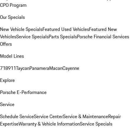
CPO Program
Our Specials
New Vehicle Specials
Featured Used Vehicles
Featured New
Vehicles
Service Specials
Parts Specials
Porsche Financial Services
Offers
Model Lines
718
911
Taycan
Panamera
Macan
Cayenne
Explore
Porsche E-Performance
Service
Schedule Service
Service Center
Service & Maintenance
Repair
Expertise
Warranty & Vehicle Information
Service Specials