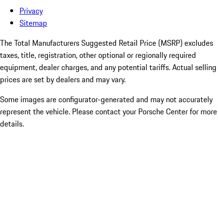
Privacy
Sitemap
The Total Manufacturers Suggested Retail Price (MSRP) excludes
taxes, title, registration, other optional or regionally required
equipment, dealer charges, and any potential tariffs. Actual selling
prices are set by dealers and may vary.
Some images are configurator-generated and may not accurately
represent the vehicle. Please contact your Porsche Center for more
details.