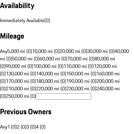
Availability
Immediately Available
(
0
)
Mileage
Any
5,000 mi (0)
10,000 mi (0)
20,000 mi (0)
30,000 mi (0)
40,000
mi (0)
50,000 mi (0)
60,000 mi (0)
70,000 mi (0)
80,000 mi
(0)
90,000 mi (0)
100,000 mi (0)
110,000 mi (0)
120,000 mi
(0)
130,000 mi (0)
140,000 mi (0)
150,000 mi (0)
160,000 mi
(0)
170,000 mi (0)
180,000 mi (0)
190,000 mi (0)
200,000 mi
(0)
210,000 mi (0)
220,000 mi (0)
230,000 mi (0)
240,000 mi
(0)
250,000 mi (0)
Previous Owners
Any
1 (0)
2 (0)
3 (0)
4 (0)