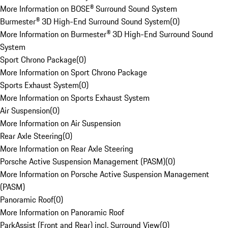
More Information on BOSE® Surround Sound System
Burmester® 3D High-End Surround Sound System
(
0
)
More Information on Burmester® 3D High-End Surround Sound
System
Sport Chrono Package
(
0
)
More Information on Sport Chrono Package
Sports Exhaust System
(
0
)
More Information on Sports Exhaust System
Air Suspension
(
0
)
More Information on Air Suspension
Rear Axle Steering
(
0
)
More Information on Rear Axle Steering
Porsche Active Suspension Management (PASM)
(
0
)
More Information on Porsche Active Suspension Management
(PASM)
Panoramic Roof
(
0
)
More Information on Panoramic Roof
ParkAssist (Front and Rear) incl. Surround View
(
0
)