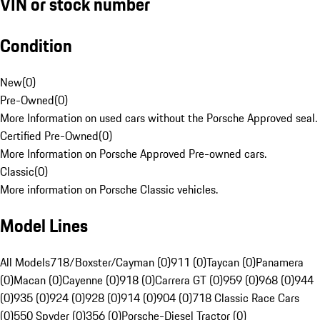
VIN or stock number
Condition
New
(
0
)
Pre-Owned
(
0
)
More Information on used cars without the Porsche Approved seal.
Certified Pre-Owned
(
0
)
More Information on Porsche Approved Pre-owned cars.
Classic
(
0
)
More information on Porsche Classic vehicles.
Model Lines
All Models
718/Boxster/Cayman (0)
911 (0)
Taycan (0)
Panamera
(0)
Macan (0)
Cayenne (0)
918 (0)
Carrera GT (0)
959 (0)
968 (0)
944
(0)
935 (0)
924 (0)
928 (0)
914 (0)
904 (0)
718 Classic Race Cars
(0)
550 Spyder (0)
356 (0)
Porsche-Diesel Tractor (0)