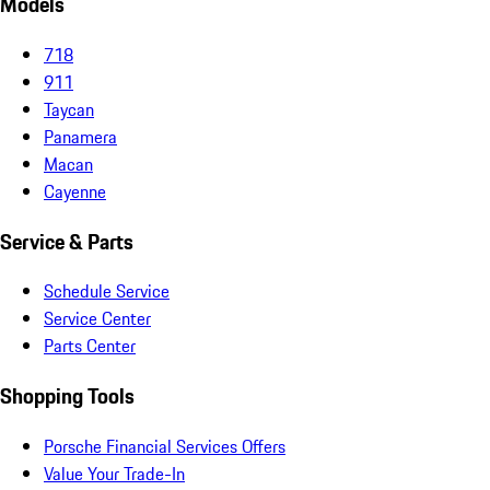
Models
718
911
Taycan
Panamera
Macan
Cayenne
Service & Parts
Schedule Service
Service Center
Parts Center
Shopping Tools
Porsche Financial Services Offers
Value Your Trade-In