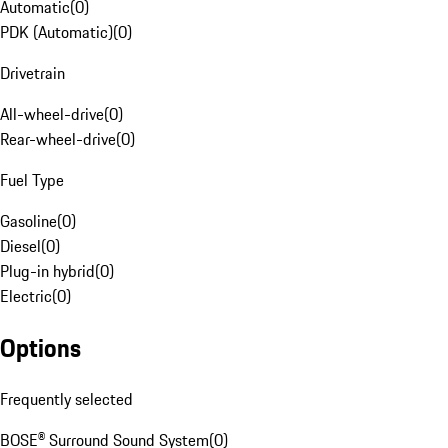
Automatic
(
0
)
PDK (Automatic)
(
0
)
Drivetrain
All-wheel-drive
(
0
)
Rear-wheel-drive
(
0
)
Fuel Type
Gasoline
(
0
)
Diesel
(
0
)
Plug-in hybrid
(
0
)
Electric
(
0
)
Options
Frequently selected
BOSE® Surround Sound System
(
0
)