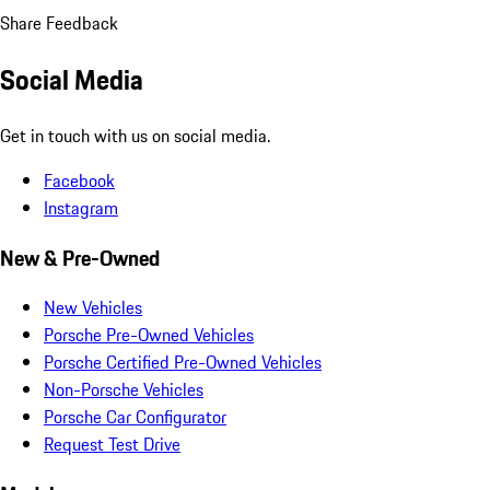
Share Feedback
Social Media
Get in touch with us on social media.
Facebook
Instagram
New & Pre-Owned
New Vehicles
Porsche Pre-Owned Vehicles
Porsche Certified Pre-Owned Vehicles
Non-Porsche Vehicles
Porsche Car Configurator
Request Test Drive