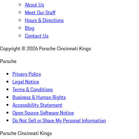
About Us
Meet Our Staff
Hours & Directions
Blog
Contact Us
Copyright ©
2026
Porsche Cincinnati Kings
Porsche
Privacy Policy
Legal Notice
Terms & Conditions
Business & Human Rights
Accessibility Statement
Open Source Software Notice
Do Not Sell or Share My Personal Information
Porsche Cincinnati Kings