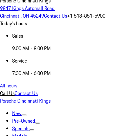
Porsche Cincinnati Kings
9847 Kings Automall Road
Cincinnati, OH 45249
Contact Us
+1 513-851-5900
Today's hours
Sales
9:00 AM - 8:00 PM
Service
7:30 AM - 6:00 PM
All hours
Call Us
Contact Us
Porsche Cincinnati Kings
New
Pre-Owned
Specials