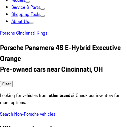
Models
Service & Parts
Shopping Tools
About Us
Porsche Cincinnati Kings
Porsche Panamera 4S E-Hybrid Executive
Orange
Pre-owned cars near Cincinnati, OH
Filter
Looking for vehicles from
other brands
? Check our inventory for
more options.
Search Non-Porsche vehicles