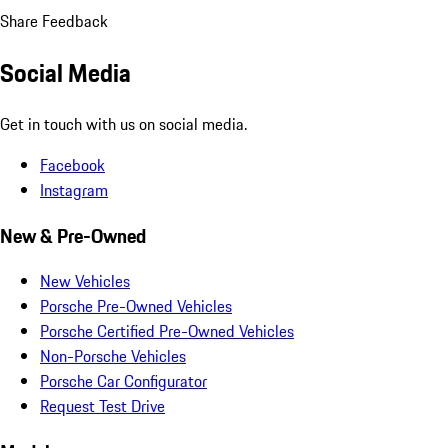
Share Feedback
Social Media
Get in touch with us on social media.
Facebook
Instagram
New & Pre-Owned
New Vehicles
Porsche Pre-Owned Vehicles
Porsche Certified Pre-Owned Vehicles
Non-Porsche Vehicles
Porsche Car Configurator
Request Test Drive