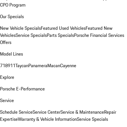
CPO Program
Our Specials
New Vehicle Specials
Featured Used Vehicles
Featured New
Vehicles
Service Specials
Parts Specials
Porsche Financial Services
Offers
Model Lines
718
911
Taycan
Panamera
Macan
Cayenne
Explore
Porsche E-Performance
Service
Schedule Service
Service Center
Service & Maintenance
Repair
Expertise
Warranty & Vehicle Information
Service Specials