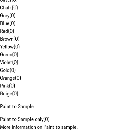
Chalk
(
0
)
Grey
(
0
)
Blue
(
0
)
Red
(
0
)
Brown
(
0
)
Yellow
(
0
)
Green
(
0
)
Violet
(
0
)
Gold
(
0
)
Orange
(
0
)
Pink
(
0
)
Beige
(
0
)
Paint to Sample
Paint to Sample only
(
0
)
More Information on Paint to sample.