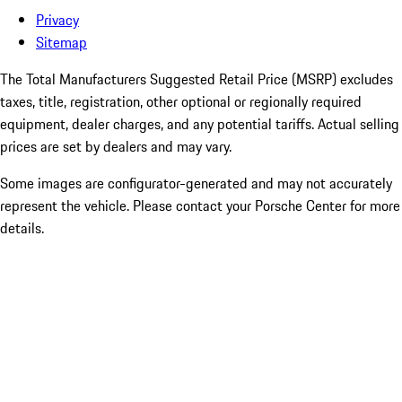
Privacy
Sitemap
The Total Manufacturers Suggested Retail Price (MSRP) excludes
taxes, title, registration, other optional or regionally required
equipment, dealer charges, and any potential tariffs. Actual selling
prices are set by dealers and may vary.
Some images are configurator-generated and may not accurately
represent the vehicle. Please contact your Porsche Center for more
details.