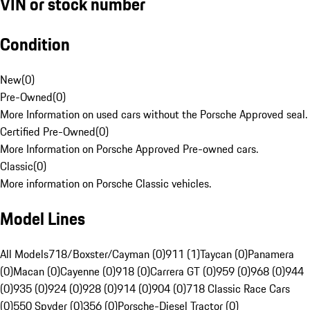
VIN or stock number
Condition
New
(
0
)
Pre-Owned
(
0
)
More Information on used cars without the Porsche Approved seal.
Certified Pre-Owned
(
0
)
More Information on Porsche Approved Pre-owned cars.
Classic
(
0
)
More information on Porsche Classic vehicles.
Model Lines
All Models
718/Boxster/Cayman (0)
911 (1)
Taycan (0)
Panamera
(0)
Macan (0)
Cayenne (0)
918 (0)
Carrera GT (0)
959 (0)
968 (0)
944
(0)
935 (0)
924 (0)
928 (0)
914 (0)
904 (0)
718 Classic Race Cars
(0)
550 Spyder (0)
356 (0)
Porsche-Diesel Tractor (0)