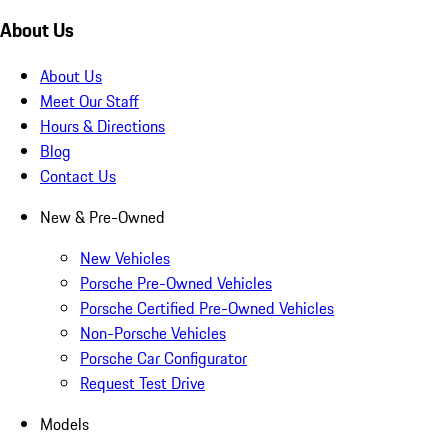
About Us
About Us
Meet Our Staff
Hours & Directions
Blog
Contact Us
New & Pre-Owned
New Vehicles
Porsche Pre-Owned Vehicles
Porsche Certified Pre-Owned Vehicles
Non-Porsche Vehicles
Porsche Car Configurator
Request Test Drive
Models