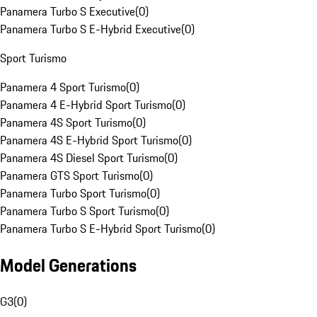
Panamera Turbo S Executive
(
0
)
Panamera Turbo S E-Hybrid Executive
(
0
)
Sport Turismo
Panamera 4 Sport Turismo
(
0
)
Panamera 4 E-Hybrid Sport Turismo
(
0
)
Panamera 4S Sport Turismo
(
0
)
Panamera 4S E-Hybrid Sport Turismo
(
0
)
Panamera 4S Diesel Sport Turismo
(
0
)
Panamera GTS Sport Turismo
(
0
)
Panamera Turbo Sport Turismo
(
0
)
Panamera Turbo S Sport Turismo
(
0
)
Panamera Turbo S E-Hybrid Sport Turismo
(
0
)
Model Generations
G3
(
0
)