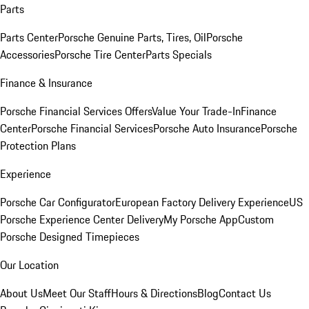
Parts
Parts Center
Porsche Genuine Parts, Tires, Oil
Porsche
Accessories
Porsche Tire Center
Parts Specials
Finance & Insurance
Porsche Financial Services Offers
Value Your Trade-In
Finance
Center
Porsche Financial Services
Porsche Auto Insurance
Porsche
Protection Plans
Experience
Porsche Car Configurator
European Factory Delivery Experience
US
Porsche Experience Center Delivery
My Porsche App
Custom
Porsche Designed Timepieces
Our Location
About Us
Meet Our Staff
Hours & Directions
Blog
Contact Us