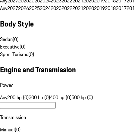
Any
2027
2026
2025
2024
2023
2022
2021
2020
2019
2018
2017
201
Any
2027
2026
2025
2024
2023
2022
2021
2020
2019
2018
2017
201
Body Style
Sedan
(
0
)
Executive
(
0
)
Sport Turismo
(
0
)
Engine and Transmission
Power
Any
200 hp (0)
300 hp (0)
400 hp (0)
500 hp (0)
Transmission
Manual
(
0
)