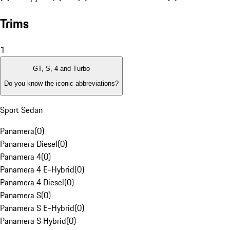
Trims
1
GT, S, 4 and Turbo
Do you know the iconic abbreviations?
Sport Sedan
Panamera
(
0
)
Panamera Diesel
(
0
)
Panamera 4
(
0
)
Panamera 4 E-Hybrid
(
0
)
Panamera 4 Diesel
(
0
)
Panamera S
(
0
)
Panamera S E-Hybrid
(
0
)
Panamera S Hybrid
(
0
)