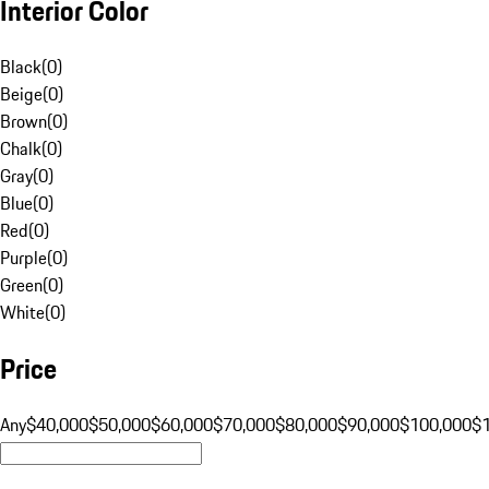
Interior Color
Black
(
0
)
Beige
(
0
)
Brown
(
0
)
Chalk
(
0
)
Gray
(
0
)
Blue
(
0
)
Red
(
0
)
Purple
(
0
)
Green
(
0
)
White
(
0
)
Price
Any
$40,000
$50,000
$60,000
$70,000
$80,000
$90,000
$100,000
$