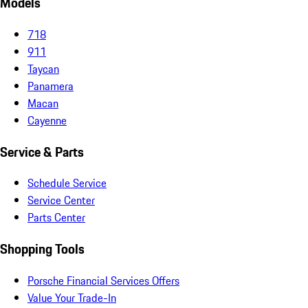
Models
718
911
Taycan
Panamera
Macan
Cayenne
Service & Parts
Schedule Service
Service Center
Parts Center
Shopping Tools
Porsche Financial Services Offers
Value Your Trade-In