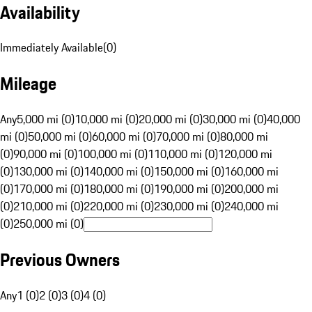
Availability
Immediately Available
(
0
)
Mileage
Any
5,000 mi (0)
10,000 mi (0)
20,000 mi (0)
30,000 mi (0)
40,000
mi (0)
50,000 mi (0)
60,000 mi (0)
70,000 mi (0)
80,000 mi
(0)
90,000 mi (0)
100,000 mi (0)
110,000 mi (0)
120,000 mi
(0)
130,000 mi (0)
140,000 mi (0)
150,000 mi (0)
160,000 mi
(0)
170,000 mi (0)
180,000 mi (0)
190,000 mi (0)
200,000 mi
(0)
210,000 mi (0)
220,000 mi (0)
230,000 mi (0)
240,000 mi
(0)
250,000 mi (0)
Previous Owners
Any
1 (0)
2 (0)
3 (0)
4 (0)