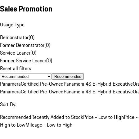
Sales Promotion
Usage Type
Demonstrator
(
0
)
Former Demonstrator
(
0
)
Service Loaner
(
0
)
Former Service Loaner
(
0
)
Reset all filters
Recommended
Panamera
Certified Pre-Owned
Panamera 4S E-Hybrid Executive
Or
Panamera
Certified Pre-Owned
Panamera 4S E-Hybrid Executive
Or
Sort By:
Recommended
Recently Added to Stock
Price - Low to High
Price -
High to Low
Mileage - Low to High