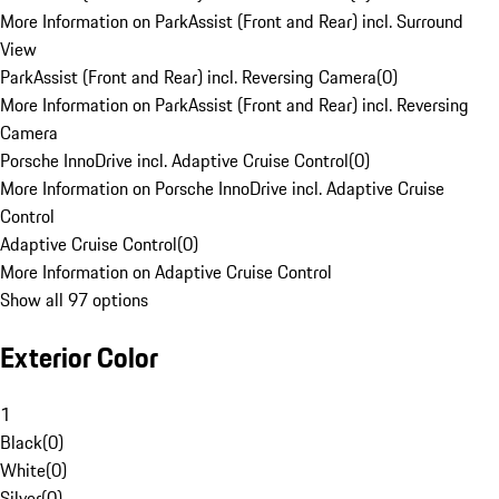
More Information on ParkAssist (Front and Rear) incl. Surround
View
ParkAssist (Front and Rear) incl. Reversing Camera
(
0
)
More Information on ParkAssist (Front and Rear) incl. Reversing
Camera
Porsche InnoDrive incl. Adaptive Cruise Control
(
0
)
More Information on Porsche InnoDrive incl. Adaptive Cruise
Control
Adaptive Cruise Control
(
0
)
More Information on Adaptive Cruise Control
Show all 97 options
Exterior Color
1
Black
(
0
)
White
(
0
)
Silver
(
0
)