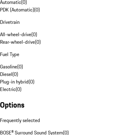
Automatic
(
0
)
PDK (Automatic)
(
0
)
Drivetrain
All-wheel-drive
(
0
)
Rear-wheel-drive
(
0
)
Fuel Type
Gasoline
(
0
)
Diesel
(
0
)
Plug-in hybrid
(
0
)
Electric
(
0
)
Options
Frequently selected
BOSE® Surround Sound System
(
0
)