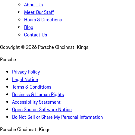
About Us
Meet Our Staff
Hours & Directions
Blog
Contact Us
Copyright ©
2026
Porsche Cincinnati Kings
Porsche
Privacy Policy
Legal Notice
Terms & Conditions
Business & Human Rights
Accessibility Statement
Open Source Software Notice
Do Not Sell or Share My Personal Information
Porsche Cincinnati Kings