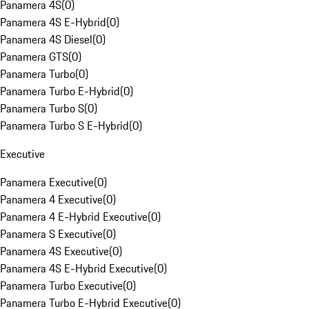
Panamera 4S
(
0
)
Panamera 4S E-Hybrid
(
0
)
Panamera 4S Diesel
(
0
)
Panamera GTS
(
0
)
Panamera Turbo
(
0
)
Panamera Turbo E-Hybrid
(
0
)
Panamera Turbo S
(
0
)
Panamera Turbo S E-Hybrid
(
0
)
Executive
Panamera Executive
(
0
)
Panamera 4 Executive
(
0
)
Panamera 4 E-Hybrid Executive
(
0
)
Panamera S Executive
(
0
)
Panamera 4S Executive
(
0
)
Panamera 4S E-Hybrid Executive
(
0
)
Panamera Turbo Executive
(
0
)
Panamera Turbo E-Hybrid Executive
(
0
)