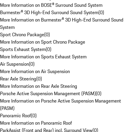
More Information on BOSE® Surround Sound System
Burmester® 3D High-End Surround Sound System
(
0
)
More Information on Burmester® 3D High-End Surround Sound
System
Sport Chrono Package
(
0
)
More Information on Sport Chrono Package
Sports Exhaust System
(
0
)
More Information on Sports Exhaust System
Air Suspension
(
0
)
More Information on Air Suspension
Rear Axle Steering
(
0
)
More Information on Rear Axle Steering
Porsche Active Suspension Management (PASM)
(
0
)
More Information on Porsche Active Suspension Management
(PASM)
Panoramic Roof
(
0
)
More Information on Panoramic Roof
ParkAssist (Front and Rear) incl. Surround View
(
0
)