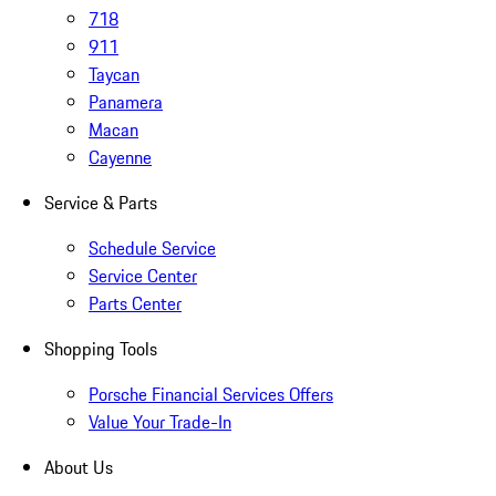
718
911
Taycan
Panamera
Macan
Cayenne
Service & Parts
Schedule Service
Service Center
Parts Center
Shopping Tools
Porsche Financial Services Offers
Value Your Trade-In
About Us