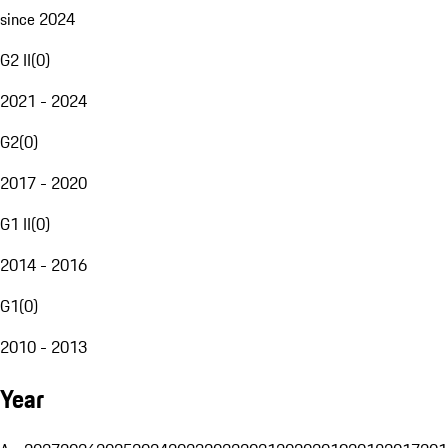
since 2024
G2 II
(
0
)
2021 - 2024
G2
(
0
)
2017 - 2020
G1 II
(
0
)
2014 - 2016
G1
(
0
)
2010 - 2013
Year