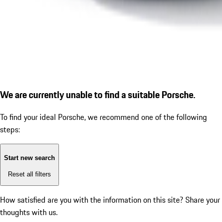
We are currently unable to find a suitable Porsche.
To find your ideal Porsche, we recommend one of the following
steps:
Start new search
Reset all filters
How satisfied are you with the information on this site?
Share your
thoughts with us.