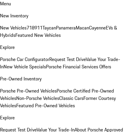
Menu
New Inventory
New Vehicles
718
911
Taycan
Panamera
Macan
Cayenne
EVs &
Hybrids
Featured New Vehicles
Explore
Porsche Car Configurator
Request Test Drive
Value Your Trade-
In
New Vehicle Specials
Porsche Financial Services Offers
Pre-Owned Inventory
Porsche Pre-Owned Vehicles
Porsche Certified Pre-Owned
Vehicles
Non-Porsche Vehicles
Classic Cars
Former Courtesy
Vehicles
Featured Pre-Owned Vehicles
Explore
Request Test Drive
Value Your Trade-In
About Porsche Approved