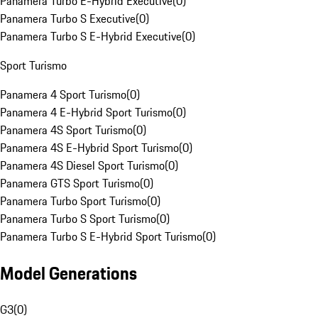
Panamera Turbo E-Hybrid Executive
(
0
)
Panamera Turbo S Executive
(
0
)
Panamera Turbo S E-Hybrid Executive
(
0
)
Sport Turismo
Panamera 4 Sport Turismo
(
0
)
Panamera 4 E-Hybrid Sport Turismo
(
0
)
Panamera 4S Sport Turismo
(
0
)
Panamera 4S E-Hybrid Sport Turismo
(
0
)
Panamera 4S Diesel Sport Turismo
(
0
)
Panamera GTS Sport Turismo
(
0
)
Panamera Turbo Sport Turismo
(
0
)
Panamera Turbo S Sport Turismo
(
0
)
Panamera Turbo S E-Hybrid Sport Turismo
(
0
)
Model Generations
G3
(
0
)