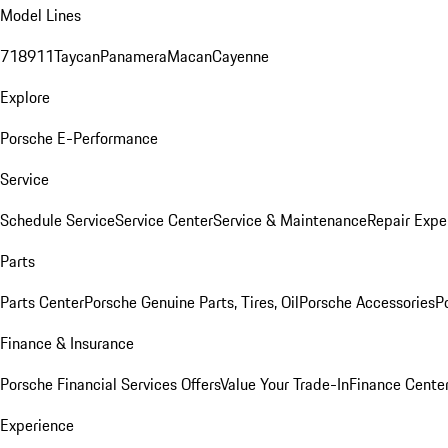
Model Lines
718
911
Taycan
Panamera
Macan
Cayenne
Explore
Porsche E-Performance
Service
Schedule Service
Service Center
Service & Maintenance
Repair Expe
Parts
Parts Center
Porsche Genuine Parts, Tires, Oil
Porsche Accessories
P
Finance & Insurance
Porsche Financial Services Offers
Value Your Trade-In
Finance Cente
Experience