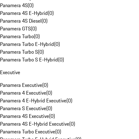
Panamera 4S
(
0
)
Panamera 4S E-Hybrid
(
0
)
Panamera 4S Diesel
(
0
)
Panamera GTS
(
0
)
Panamera Turbo
(
0
)
Panamera Turbo E-Hybrid
(
0
)
Panamera Turbo S
(
0
)
Panamera Turbo S E-Hybrid
(
0
)
Executive
Panamera Executive
(
0
)
Panamera 4 Executive
(
0
)
Panamera 4 E-Hybrid Executive
(
0
)
Panamera S Executive
(
0
)
Panamera 4S Executive
(
0
)
Panamera 4S E-Hybrid Executive
(
0
)
Panamera Turbo Executive
(
0
)