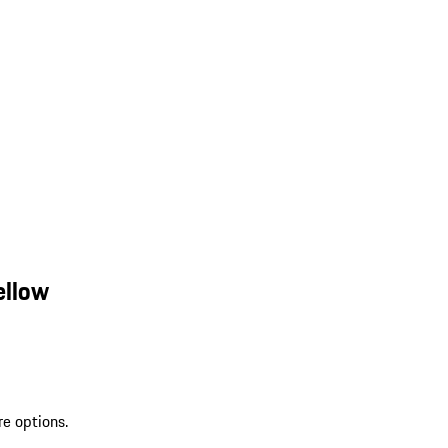
ellow
re options.