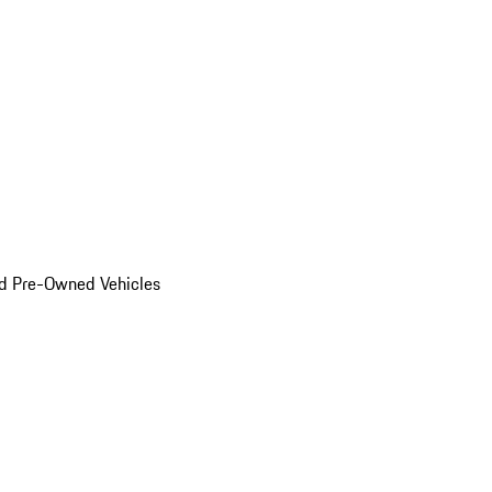
d Pre-Owned Vehicles