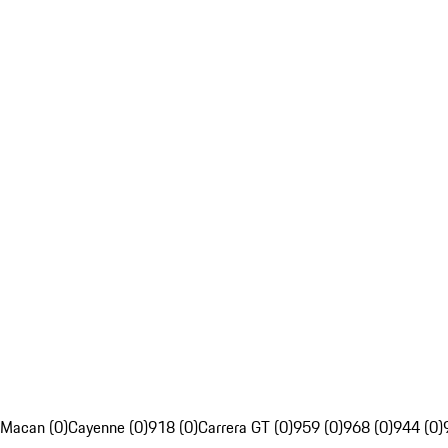
Macan (0)
Cayenne (0)
918 (0)
Carrera GT (0)
959 (0)
968 (0)
944 (0)