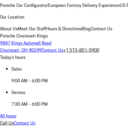
Porsche Car Configurator
European Factory Delivery Experience
US P
Our Location
About Us
Meet Our Staff
Hours & Directions
Blog
Contact Us
Porsche Cincinnati Kings
9847 Kings Automall Road
Cincinnati, OH 45249
Contact Us
+1 513-851-5900
Today's hours
Sales
9:00 AM - 6:00 PM
Service
7:30 AM - 6:00 PM
All hours
Call Us
Contact Us