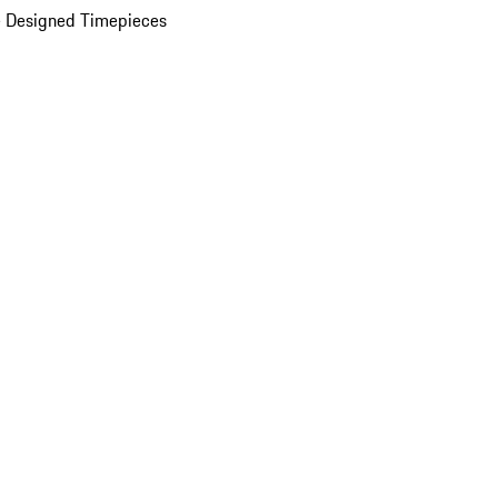
 Designed Timepieces