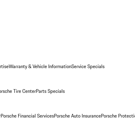
rtise
Warranty & Vehicle Information
Service Specials
orsche Tire Center
Parts Specials
r
Porsche Financial Services
Porsche Auto Insurance
Porsche Protecti