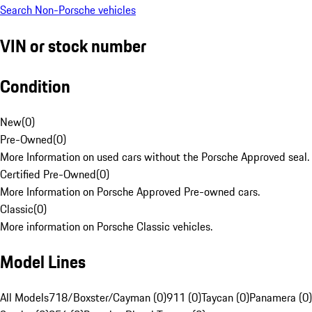
Search Non-Porsche vehicles
VIN or stock number
Condition
New
(
0
)
Pre-Owned
(
0
)
More Information on used cars without the Porsche Approved seal.
Certified Pre-Owned
(
0
)
More Information on Porsche Approved Pre-owned cars.
Classic
(
0
)
More information on Porsche Classic vehicles.
Model Lines
All Models
718/Boxster/Cayman (0)
911 (0)
Taycan (0)
Panamera (0)