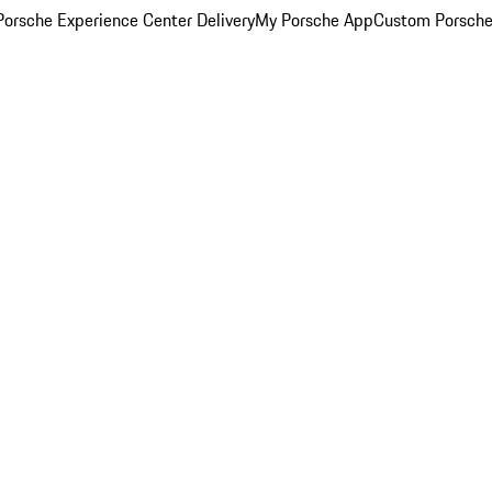
orsche Experience Center Delivery
My Porsche App
Custom Porsche