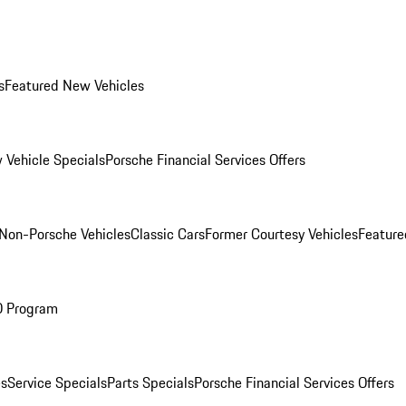
s
Featured New Vehicles
 Vehicle Specials
Porsche Financial Services Offers
Non-Porsche Vehicles
Classic Cars
Former Courtesy Vehicles
Feature
O Program
es
Service Specials
Parts Specials
Porsche Financial Services Offers