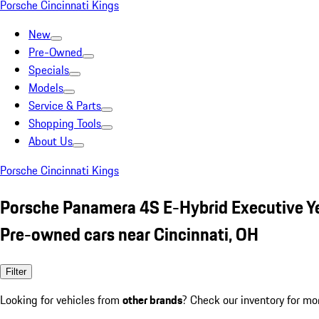
Porsche Cincinnati Kings
New
Pre-Owned
Specials
Models
Service & Parts
Shopping Tools
About Us
Porsche Cincinnati Kings
Porsche Panamera 4S E-Hybrid Executive Y
Pre-owned cars near Cincinnati, OH
Filter
Looking for vehicles from
other brands
? Check our inventory for mo