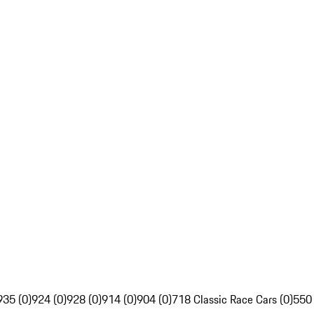
935 (0)
924 (0)
928 (0)
914 (0)
904 (0)
718 Classic Race Cars (0)
550