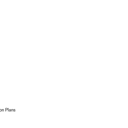
on Plans