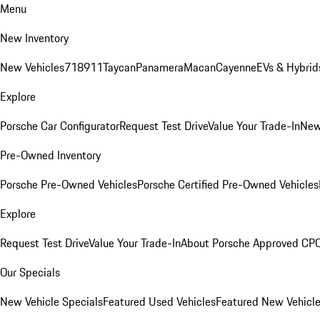
Menu
New Inventory
New Vehicles
718
911
Taycan
Panamera
Macan
Cayenne
EVs & Hybrid
Explore
Porsche Car Configurator
Request Test Drive
Value Your Trade-In
New
Pre-Owned Inventory
Porsche Pre-Owned Vehicles
Porsche Certified Pre-Owned Vehicles
Explore
Request Test Drive
Value Your Trade-In
About Porsche Approved CP
Our Specials
New Vehicle Specials
Featured Used Vehicles
Featured New Vehicl