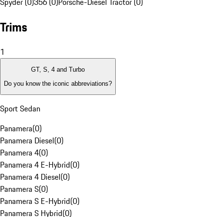
Spyder (0)
356 (0)
Porsche-Diesel Tractor (0)
Trims
1
GT, S, 4 and Turbo
Do you know the iconic abbreviations?
Sport Sedan
Panamera
(
0
)
Panamera Diesel
(
0
)
Panamera 4
(
0
)
Panamera 4 E-Hybrid
(
0
)
Panamera 4 Diesel
(
0
)
Panamera S
(
0
)
Panamera S E-Hybrid
(
0
)
Panamera S Hybrid
(
0
)