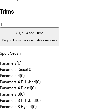
Trims
1
GT, S, 4 and Turbo
Do you know the iconic abbreviations?
Sport Sedan
Panamera
(
0
)
Panamera Diesel
(
0
)
Panamera 4
(
0
)
Panamera 4 E-Hybrid
(
0
)
Panamera 4 Diesel
(
0
)
Panamera S
(
0
)
Panamera S E-Hybrid
(
0
)
Panamera S Hybrid
(
0
)