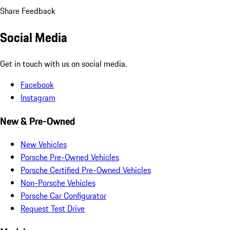
Share Feedback
Social Media
Get in touch with us on social media.
Facebook
Instagram
New & Pre-Owned
New Vehicles
Porsche Pre-Owned Vehicles
Porsche Certified Pre-Owned Vehicles
Non-Porsche Vehicles
Porsche Car Configurator
Request Test Drive