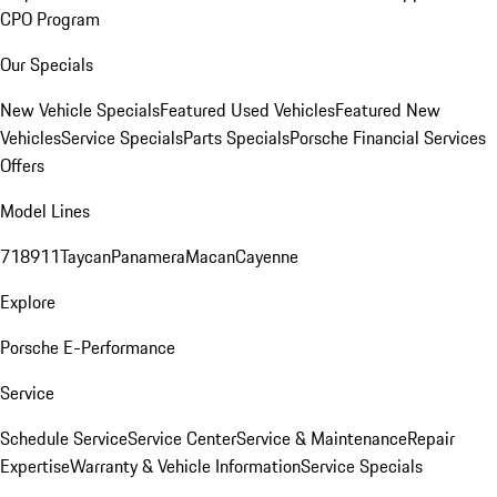
CPO Program
Our Specials
New Vehicle Specials
Featured Used Vehicles
Featured New
Vehicles
Service Specials
Parts Specials
Porsche Financial Services
Offers
Model Lines
718
911
Taycan
Panamera
Macan
Cayenne
Explore
Porsche E-Performance
Service
Schedule Service
Service Center
Service & Maintenance
Repair
Expertise
Warranty & Vehicle Information
Service Specials