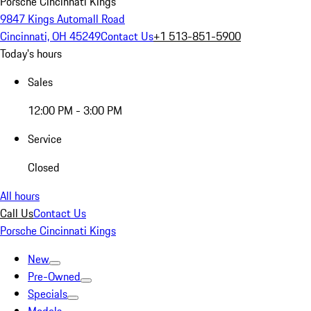
Porsche Cincinnati Kings
9847 Kings Automall Road
Cincinnati, OH 45249
Contact Us
+1 513-851-5900
Today's hours
Sales
12:00 PM - 3:00 PM
Service
Closed
All hours
Call Us
Contact Us
Porsche Cincinnati Kings
New
Pre-Owned
Specials