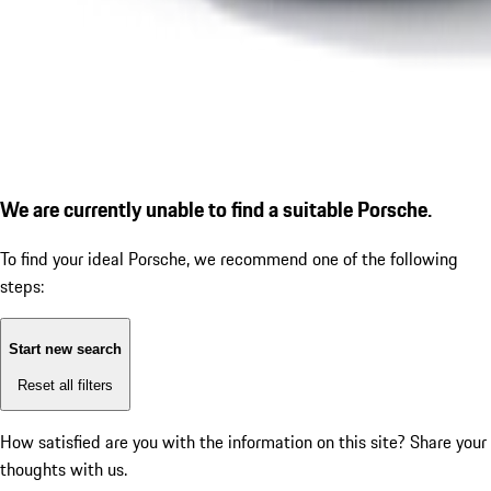
We are currently unable to find a suitable Porsche.
To find your ideal Porsche, we recommend one of the following
steps:
Start new search
Reset all filters
How satisfied are you with the information on this site?
Share your
thoughts with us.