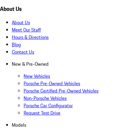
About Us
About Us
Meet Our Staff
Hours & Directions
Blog
Contact Us
New & Pre-Owned
New Vehicles
Porsche Pre-Owned Vehicles
Porsche Certified Pre-Owned Vehicles
Non-Porsche Vehicles
Porsche Car Configurator
Request Test Drive
Models