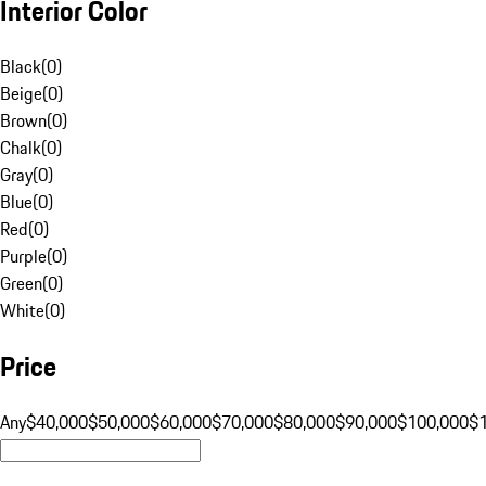
Interior Color
Black
(
0
)
Beige
(
0
)
Brown
(
0
)
Chalk
(
0
)
Gray
(
0
)
Blue
(
0
)
Red
(
0
)
Purple
(
0
)
Green
(
0
)
White
(
0
)
Price
Any
$40,000
$50,000
$60,000
$70,000
$80,000
$90,000
$100,000
$