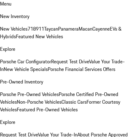
Menu
New Inventory
New Vehicles
718
911
Taycan
Panamera
Macan
Cayenne
EVs &
Hybrids
Featured New Vehicles
Explore
Porsche Car Configurator
Request Test Drive
Value Your Trade-
In
New Vehicle Specials
Porsche Financial Services Offers
Pre-Owned Inventory
Porsche Pre-Owned Vehicles
Porsche Certified Pre-Owned
Vehicles
Non-Porsche Vehicles
Classic Cars
Former Courtesy
Vehicles
Featured Pre-Owned Vehicles
Explore
Request Test Drive
Value Your Trade-In
About Porsche Approved