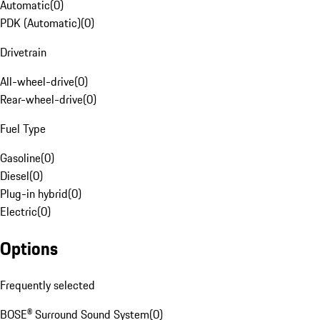
Automatic
(
0
)
PDK (Automatic)
(
0
)
Drivetrain
All-wheel-drive
(
0
)
Rear-wheel-drive
(
0
)
Fuel Type
Gasoline
(
0
)
Diesel
(
0
)
Plug-in hybrid
(
0
)
Electric
(
0
)
Options
Frequently selected
BOSE® Surround Sound System
(
0
)