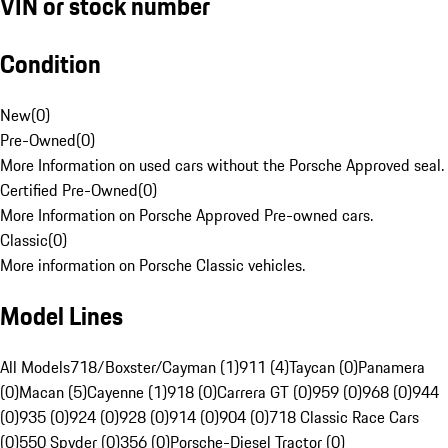
VIN or stock number
Condition
New
(
0
)
Pre-Owned
(
0
)
More Information on used cars without the Porsche Approved seal.
Certified Pre-Owned
(
0
)
More Information on Porsche Approved Pre-owned cars.
Classic
(
0
)
More information on Porsche Classic vehicles.
Model Lines
All Models
718/Boxster/Cayman (1)
911 (4)
Taycan (0)
Panamera
(0)
Macan (5)
Cayenne (1)
918 (0)
Carrera GT (0)
959 (0)
968 (0)
944
(0)
935 (0)
924 (0)
928 (0)
914 (0)
904 (0)
718 Classic Race Cars
(0)
550 Spyder (0)
356 (0)
Porsche-Diesel Tractor (0)