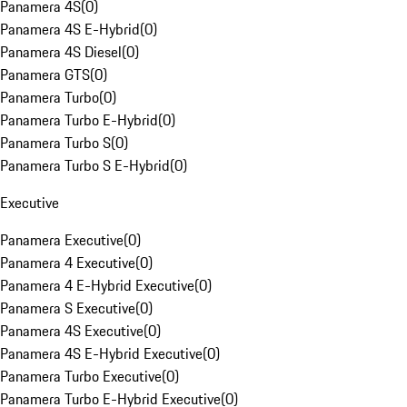
Panamera 4S
(
0
)
Panamera 4S E-Hybrid
(
0
)
Panamera 4S Diesel
(
0
)
Panamera GTS
(
0
)
Panamera Turbo
(
0
)
Panamera Turbo E-Hybrid
(
0
)
Panamera Turbo S
(
0
)
Panamera Turbo S E-Hybrid
(
0
)
Executive
Panamera Executive
(
0
)
Panamera 4 Executive
(
0
)
Panamera 4 E-Hybrid Executive
(
0
)
Panamera S Executive
(
0
)
Panamera 4S Executive
(
0
)
Panamera 4S E-Hybrid Executive
(
0
)
Panamera Turbo Executive
(
0
)
Panamera Turbo E-Hybrid Executive
(
0
)