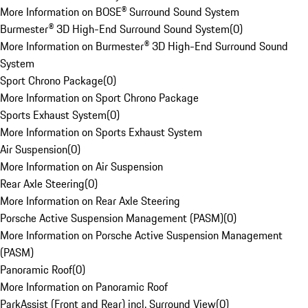
More Information on BOSE® Surround Sound System
Burmester® 3D High-End Surround Sound System
(
0
)
More Information on Burmester® 3D High-End Surround Sound
System
Sport Chrono Package
(
0
)
More Information on Sport Chrono Package
Sports Exhaust System
(
0
)
More Information on Sports Exhaust System
Air Suspension
(
0
)
More Information on Air Suspension
Rear Axle Steering
(
0
)
More Information on Rear Axle Steering
Porsche Active Suspension Management (PASM)
(
0
)
More Information on Porsche Active Suspension Management
(PASM)
Panoramic Roof
(
0
)
More Information on Panoramic Roof
ParkAssist (Front and Rear) incl. Surround View
(
0
)