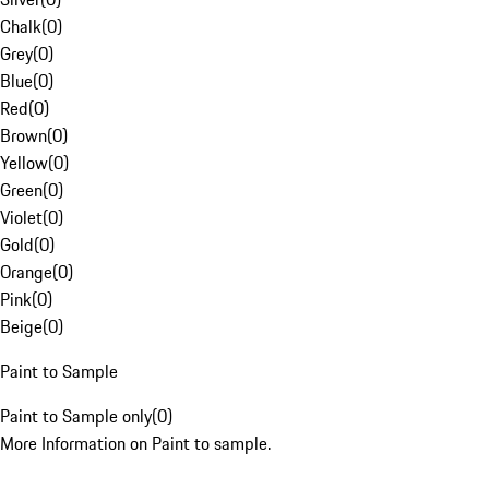
Chalk
(
0
)
Grey
(
0
)
Blue
(
0
)
Red
(
0
)
Brown
(
0
)
Yellow
(
0
)
Green
(
0
)
Violet
(
0
)
Gold
(
0
)
Orange
(
0
)
Pink
(
0
)
Beige
(
0
)
Paint to Sample
Paint to Sample only
(
0
)
More Information on Paint to sample.