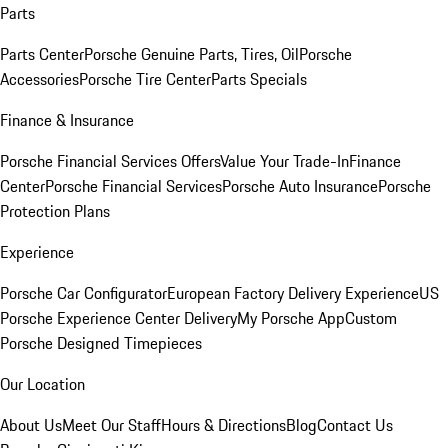
Parts
Parts Center
Porsche Genuine Parts, Tires, Oil
Porsche
Accessories
Porsche Tire Center
Parts Specials
Finance & Insurance
Porsche Financial Services Offers
Value Your Trade-In
Finance
Center
Porsche Financial Services
Porsche Auto Insurance
Porsche
Protection Plans
Experience
Porsche Car Configurator
European Factory Delivery Experience
US
Porsche Experience Center Delivery
My Porsche App
Custom
Porsche Designed Timepieces
Our Location
About Us
Meet Our Staff
Hours & Directions
Blog
Contact Us