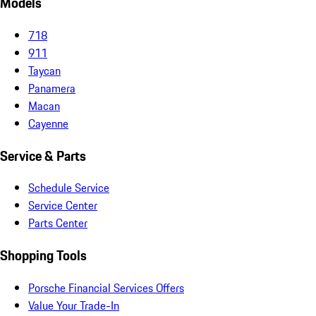
Models
718
911
Taycan
Panamera
Macan
Cayenne
Service & Parts
Schedule Service
Service Center
Parts Center
Shopping Tools
Porsche Financial Services Offers
Value Your Trade-In