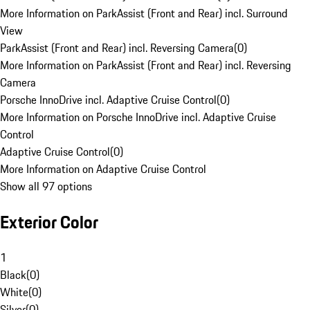
More Information on ParkAssist (Front and Rear) incl. Surround
View
ParkAssist (Front and Rear) incl. Reversing Camera
(
0
)
More Information on ParkAssist (Front and Rear) incl. Reversing
Camera
Porsche InnoDrive incl. Adaptive Cruise Control
(
0
)
More Information on Porsche InnoDrive incl. Adaptive Cruise
Control
Adaptive Cruise Control
(
0
)
More Information on Adaptive Cruise Control
Show all 97 options
Exterior Color
1
Black
(
0
)
White
(
0
)
Silver
(
0
)