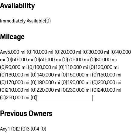
Availability
Immediately Available
(
0
)
Mileage
Any
5,000 mi (0)
10,000 mi (0)
20,000 mi (0)
30,000 mi (0)
40,000
mi (0)
50,000 mi (0)
60,000 mi (0)
70,000 mi (0)
80,000 mi
(0)
90,000 mi (0)
100,000 mi (0)
110,000 mi (0)
120,000 mi
(0)
130,000 mi (0)
140,000 mi (0)
150,000 mi (0)
160,000 mi
(0)
170,000 mi (0)
180,000 mi (0)
190,000 mi (0)
200,000 mi
(0)
210,000 mi (0)
220,000 mi (0)
230,000 mi (0)
240,000 mi
(0)
250,000 mi (0)
Previous Owners
Any
1 (0)
2 (0)
3 (0)
4 (0)