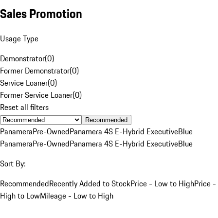
Sales Promotion
Usage Type
Demonstrator
(
0
)
Former Demonstrator
(
0
)
Service Loaner
(
0
)
Former Service Loaner
(
0
)
Reset all filters
Recommended
Panamera
Pre-Owned
Panamera 4S E-Hybrid Executive
Blue
Panamera
Pre-Owned
Panamera 4S E-Hybrid Executive
Blue
Sort By:
Recommended
Recently Added to Stock
Price - Low to High
Price -
High to Low
Mileage - Low to High