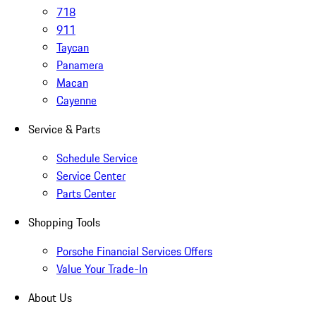
718
911
Taycan
Panamera
Macan
Cayenne
Service & Parts
Schedule Service
Service Center
Parts Center
Shopping Tools
Porsche Financial Services Offers
Value Your Trade-In
About Us