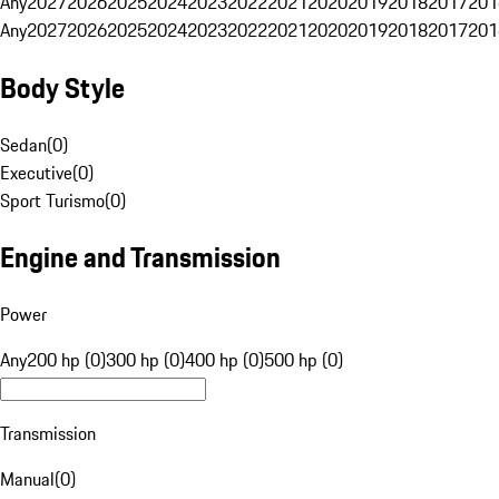
Any
2027
2026
2025
2024
2023
2022
2021
2020
2019
2018
2017
201
Any
2027
2026
2025
2024
2023
2022
2021
2020
2019
2018
2017
201
Body Style
Sedan
(
0
)
Executive
(
0
)
Sport Turismo
(
0
)
Engine and Transmission
Power
Any
200 hp (0)
300 hp (0)
400 hp (0)
500 hp (0)
Transmission
Manual
(
0
)