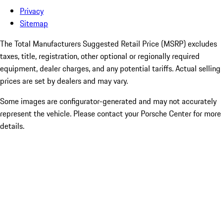
Privacy
Sitemap
The Total Manufacturers Suggested Retail Price (MSRP) excludes
taxes, title, registration, other optional or regionally required
equipment, dealer charges, and any potential tariffs. Actual selling
prices are set by dealers and may vary.
Some images are configurator-generated and may not accurately
represent the vehicle. Please contact your Porsche Center for more
details.