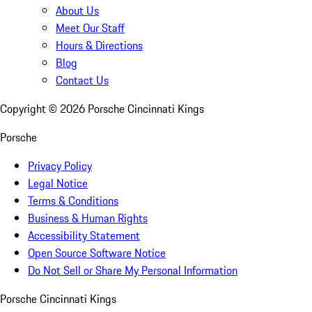
About Us
Meet Our Staff
Hours & Directions
Blog
Contact Us
Copyright ©
2026
Porsche Cincinnati Kings
Porsche
Privacy Policy
Legal Notice
Terms & Conditions
Business & Human Rights
Accessibility Statement
Open Source Software Notice
Do Not Sell or Share My Personal Information
Porsche Cincinnati Kings