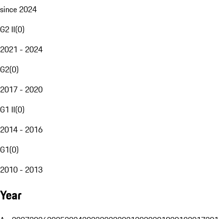
since 2024
G2 II
(
0
)
2021 - 2024
G2
(
0
)
2017 - 2020
G1 II
(
0
)
2014 - 2016
G1
(
0
)
2010 - 2013
Year