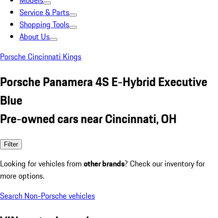
Models
Service & Parts
Shopping Tools
About Us
Porsche Cincinnati Kings
Porsche Panamera 4S E-Hybrid Executive
Blue
Pre-owned cars near Cincinnati, OH
Filter
Looking for vehicles from
other brands
? Check our inventory for
more options.
Search Non-Porsche vehicles