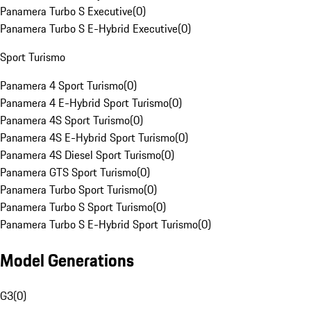
Panamera Turbo S Executive
(
0
)
Panamera Turbo S E-Hybrid Executive
(
0
)
Sport Turismo
Panamera 4 Sport Turismo
(
0
)
Panamera 4 E-Hybrid Sport Turismo
(
0
)
Panamera 4S Sport Turismo
(
0
)
Panamera 4S E-Hybrid Sport Turismo
(
0
)
Panamera 4S Diesel Sport Turismo
(
0
)
Panamera GTS Sport Turismo
(
0
)
Panamera Turbo Sport Turismo
(
0
)
Panamera Turbo S Sport Turismo
(
0
)
Panamera Turbo S E-Hybrid Sport Turismo
(
0
)
Model Generations
G3
(
0
)