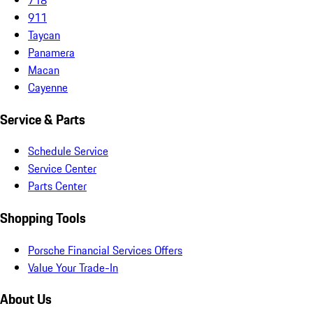
911
Taycan
Panamera
Macan
Cayenne
Service & Parts
Schedule Service
Service Center
Parts Center
Shopping Tools
Porsche Financial Services Offers
Value Your Trade-In
About Us