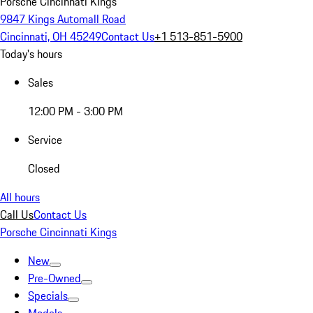
Porsche Cincinnati Kings
9847 Kings Automall Road
Cincinnati, OH 45249
Contact Us
+1 513-851-5900
Today's hours
Sales
12:00 PM - 3:00 PM
Service
Closed
All hours
Call Us
Contact Us
Porsche Cincinnati Kings
New
Pre-Owned
Specials