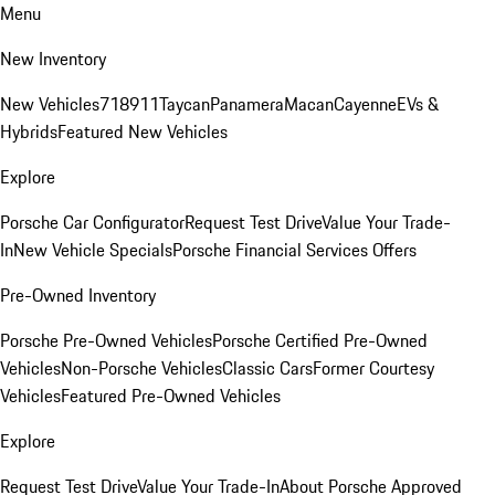
Menu
New Inventory
New Vehicles
718
911
Taycan
Panamera
Macan
Cayenne
EVs &
Hybrids
Featured New Vehicles
Explore
Porsche Car Configurator
Request Test Drive
Value Your Trade-
In
New Vehicle Specials
Porsche Financial Services Offers
Pre-Owned Inventory
Porsche Pre-Owned Vehicles
Porsche Certified Pre-Owned
Vehicles
Non-Porsche Vehicles
Classic Cars
Former Courtesy
Vehicles
Featured Pre-Owned Vehicles
Explore
Request Test Drive
Value Your Trade-In
About Porsche Approved