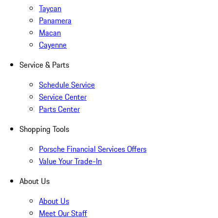
Taycan
Panamera
Macan
Cayenne
Service & Parts
Schedule Service
Service Center
Parts Center
Shopping Tools
Porsche Financial Services Offers
Value Your Trade-In
About Us
About Us
Meet Our Staff