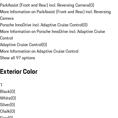
ParkAssist (Front and Rear) incl. Reversing Camera
(
0
)
More Information on ParkAssist (Front and Rear) incl. Reversing
Camera
Porsche InnoDrive incl. Adaptive Cruise Control
(
0
)
More Information on Porsche InnoDrive incl. Adaptive Cruise
Control
Adaptive Cruise Control
(
0
)
More Information on Adaptive Cruise Control
Show all 97 options
Exterior Color
1
Black
(
0
)
White
(
0
)
Silver
(
0
)
Chalk
(
0
)
Grey
(
0
)