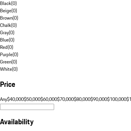
Black
(
0
)
Beige
(
0
)
Brown
(
0
)
Chalk
(
0
)
Gray
(
0
)
Blue
(
0
)
Red
(
0
)
Purple
(
0
)
Green
(
0
)
White
(
0
)
Price
Any
$40,000
$50,000
$60,000
$70,000
$80,000
$90,000
$100,000
$
Availability