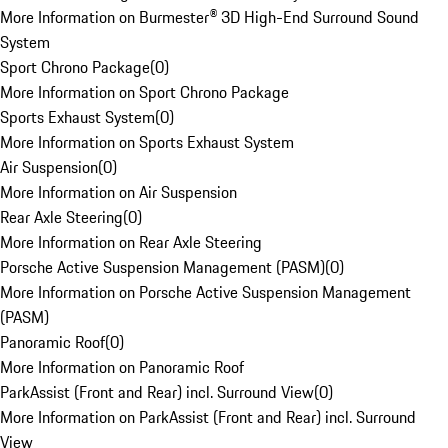
More Information on Burmester® 3D High-End Surround Sound
System
Sport Chrono Package
(
0
)
More Information on Sport Chrono Package
Sports Exhaust System
(
0
)
More Information on Sports Exhaust System
Air Suspension
(
0
)
More Information on Air Suspension
Rear Axle Steering
(
0
)
More Information on Rear Axle Steering
Porsche Active Suspension Management (PASM)
(
0
)
More Information on Porsche Active Suspension Management
(PASM)
Panoramic Roof
(
0
)
More Information on Panoramic Roof
ParkAssist (Front and Rear) incl. Surround View
(
0
)
More Information on ParkAssist (Front and Rear) incl. Surround
View