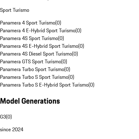
Sport Turismo
Panamera 4 Sport Turismo
(
0
)
Panamera 4 E-Hybrid Sport Turismo
(
0
)
Panamera 4S Sport Turismo
(
0
)
Panamera 4S E-Hybrid Sport Turismo
(
0
)
Panamera 4S Diesel Sport Turismo
(
0
)
Panamera GTS Sport Turismo
(
0
)
Panamera Turbo Sport Turismo
(
0
)
Panamera Turbo S Sport Turismo
(
0
)
Panamera Turbo S E-Hybrid Sport Turismo
(
0
)
Model Generations
G3
(
0
)
since 2024