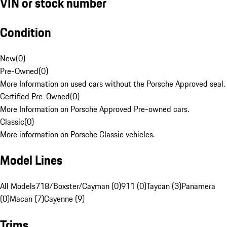
VIN or stock number
Condition
New
(
0
)
Pre-Owned
(
0
)
More Information on used cars without the Porsche Approved seal.
Certified Pre-Owned
(
0
)
More Information on Porsche Approved Pre-owned cars.
Classic
(
0
)
More information on Porsche Classic vehicles.
Model Lines
All Models
718/Boxster/Cayman (0)
911 (0)
Taycan (3)
Panamera
(0)
Macan (7)
Cayenne (9)
Trims