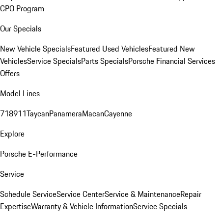
CPO Program
Our Specials
New Vehicle Specials
Featured Used Vehicles
Featured New
Vehicles
Service Specials
Parts Specials
Porsche Financial Services
Offers
Model Lines
718
911
Taycan
Panamera
Macan
Cayenne
Explore
Porsche E-Performance
Service
Schedule Service
Service Center
Service & Maintenance
Repair
Expertise
Warranty & Vehicle Information
Service Specials