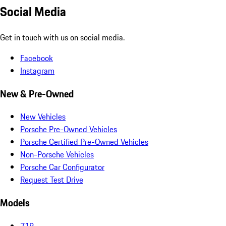
Social Media
Get in touch with us on social media.
Facebook
Instagram
New & Pre-Owned
New Vehicles
Porsche Pre-Owned Vehicles
Porsche Certified Pre-Owned Vehicles
Non-Porsche Vehicles
Porsche Car Configurator
Request Test Drive
Models
718