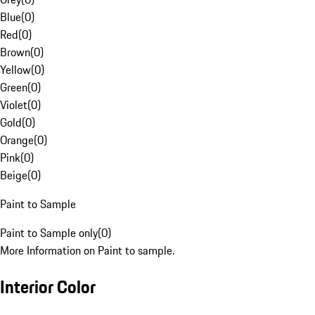
Blue
(
0
)
Red
(
0
)
Brown
(
0
)
Yellow
(
0
)
Green
(
0
)
Violet
(
0
)
Gold
(
0
)
Orange
(
0
)
Pink
(
0
)
Beige
(
0
)
Paint to Sample
Paint to Sample only
(
0
)
More Information on Paint to sample.
Interior Color