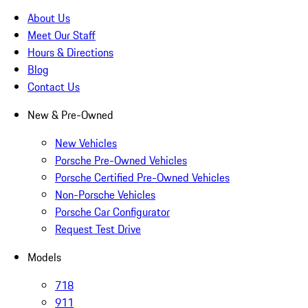
About Us
Meet Our Staff
Hours & Directions
Blog
Contact Us
New & Pre-Owned
New Vehicles
Porsche Pre-Owned Vehicles
Porsche Certified Pre-Owned Vehicles
Non-Porsche Vehicles
Porsche Car Configurator
Request Test Drive
Models
718
911