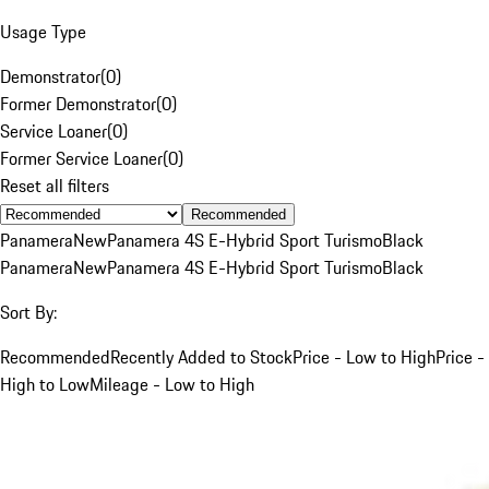
Usage Type
Demonstrator
(
0
)
Former Demonstrator
(
0
)
Service Loaner
(
0
)
Former Service Loaner
(
0
)
Reset all filters
Recommended
Panamera
New
Panamera 4S E-Hybrid Sport Turismo
Black
Panamera
New
Panamera 4S E-Hybrid Sport Turismo
Black
Sort By:
Recommended
Recently Added to Stock
Price - Low to High
Price -
High to Low
Mileage - Low to High