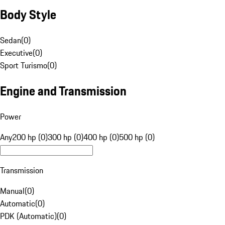
Body Style
Sedan
(
0
)
Executive
(
0
)
Sport Turismo
(
0
)
Engine and Transmission
Power
Any
200 hp (0)
300 hp (0)
400 hp (0)
500 hp (0)
Transmission
Manual
(
0
)
Automatic
(
0
)
PDK (Automatic)
(
0
)