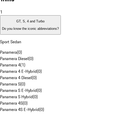
1
GT, S, 4 and Turbo
Do you know the iconic abbreviations?
Sport Sedan
Panamera
(
0
)
Panamera Diesel
(
0
)
Panamera 4
(
1
)
Panamera 4 E-Hybrid
(
0
)
Panamera 4 Diesel
(
0
)
Panamera S
(
0
)
Panamera S E-Hybrid
(
0
)
Panamera S Hybrid
(
0
)
Panamera 4S
(
0
)
Panamera 4S E-Hybrid
(
0
)