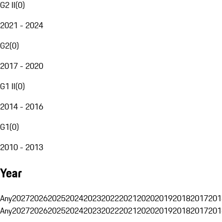
G2 II
(
0
)
2021 - 2024
G2
(
0
)
2017 - 2020
G1 II
(
0
)
2014 - 2016
G1
(
0
)
2010 - 2013
Year
Any
2027
2026
2025
2024
2023
2022
2021
2020
2019
2018
2017
201
Any
2027
2026
2025
2024
2023
2022
2021
2020
2019
2018
2017
201