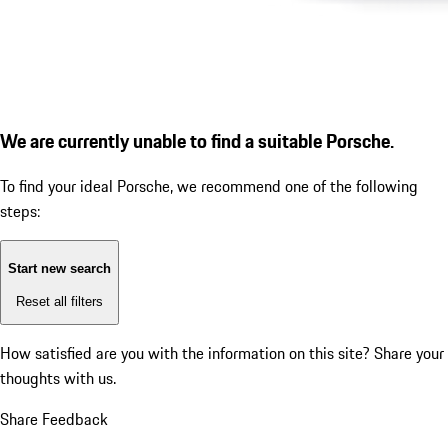
We are currently unable to find a suitable Porsche.
To find your ideal Porsche, we recommend one of the following
steps:
Start new search
Reset all filters
How satisfied are you with the information on this site?
Share your
thoughts with us.
Share Feedback