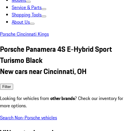
Models
Service & Parts
Shopping Tools
About Us
Porsche Cincinnati Kings
Porsche Panamera 4S E-Hybrid Sport
Turismo Black
New cars near Cincinnati, OH
Filter
Looking for vehicles from
other brands
? Check our inventory for
more options.
Search Non-Porsche vehicles