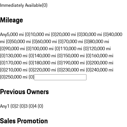
Immediately Available
(
0
)
Mileage
Any
5,000 mi (0)
10,000 mi (0)
20,000 mi (0)
30,000 mi (0)
40,000
mi (0)
50,000 mi (0)
60,000 mi (0)
70,000 mi (0)
80,000 mi
(0)
90,000 mi (0)
100,000 mi (0)
110,000 mi (0)
120,000 mi
(0)
130,000 mi (0)
140,000 mi (0)
150,000 mi (0)
160,000 mi
(0)
170,000 mi (0)
180,000 mi (0)
190,000 mi (0)
200,000 mi
(0)
210,000 mi (0)
220,000 mi (0)
230,000 mi (0)
240,000 mi
(0)
250,000 mi (0)
Previous Owners
Any
1 (0)
2 (0)
3 (0)
4 (0)
Sales Promotion