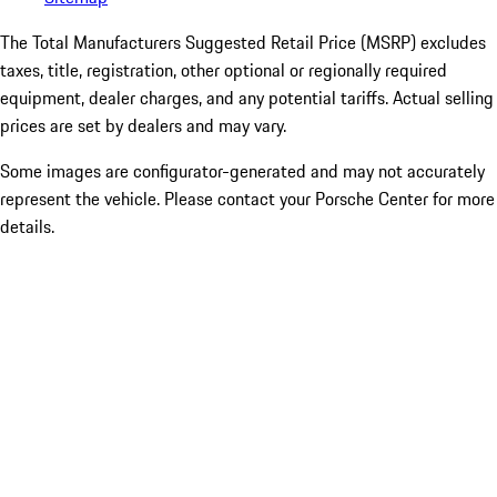
The Total Manufacturers Suggested Retail Price (MSRP) excludes
taxes, title, registration, other optional or regionally required
equipment, dealer charges, and any potential tariffs. Actual selling
prices are set by dealers and may vary.
Some images are configurator-generated and may not accurately
represent the vehicle. Please contact your Porsche Center for more
details.