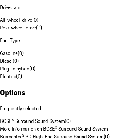
Drivetrain
All-wheel-drive
(
0
)
Rear-wheel-drive
(
0
)
Fuel Type
Gasoline
(
0
)
Diesel
(
0
)
Plug-in hybrid
(
0
)
Electric
(
0
)
Options
Frequently selected
BOSE® Surround Sound System
(
0
)
More Information on BOSE® Surround Sound System
Burmester® 3D High-End Surround Sound System
(
0
)