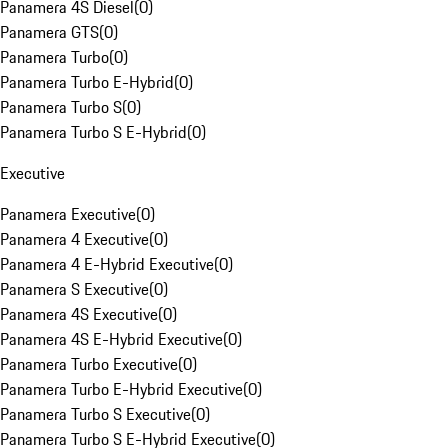
Panamera 4S Diesel
(
0
)
Panamera GTS
(
0
)
Panamera Turbo
(
0
)
Panamera Turbo E-Hybrid
(
0
)
Panamera Turbo S
(
0
)
Panamera Turbo S E-Hybrid
(
0
)
Executive
Panamera Executive
(
0
)
Panamera 4 Executive
(
0
)
Panamera 4 E-Hybrid Executive
(
0
)
Panamera S Executive
(
0
)
Panamera 4S Executive
(
0
)
Panamera 4S E-Hybrid Executive
(
0
)
Panamera Turbo Executive
(
0
)
Panamera Turbo E-Hybrid Executive
(
0
)
Panamera Turbo S Executive
(
0
)
Panamera Turbo S E-Hybrid Executive
(
0
)