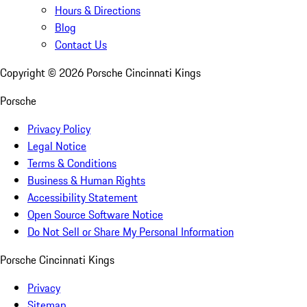
Hours & Directions
Blog
Contact Us
Copyright ©
2026
Porsche Cincinnati Kings
Porsche
Privacy Policy
Legal Notice
Terms & Conditions
Business & Human Rights
Accessibility Statement
Open Source Software Notice
Do Not Sell or Share My Personal Information
Porsche Cincinnati Kings
Privacy
Sitemap