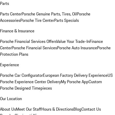
Parts
Parts Center
Porsche Genuine Parts, Tires, Oil
Porsche
Accessories
Porsche Tire Center
Parts Specials
Finance & Insurance
Porsche Financial Services Offers
Value Your Trade-In
Finance
Center
Porsche Financial Services
Porsche Auto Insurance
Porsche
Protection Plans
Experience
Porsche Car Configurator
European Factory Delivery Experience
US
Porsche Experience Center Delivery
My Porsche App
Custom
Porsche Designed Timepieces
Our Location
About Us
Meet Our Staff
Hours & Directions
Blog
Contact Us