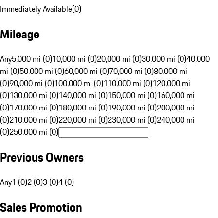
Immediately Available
(
0
)
Mileage
Any
5,000 mi (0)
10,000 mi (0)
20,000 mi (0)
30,000 mi (0)
40,000
mi (0)
50,000 mi (0)
60,000 mi (0)
70,000 mi (0)
80,000 mi
(0)
90,000 mi (0)
100,000 mi (0)
110,000 mi (0)
120,000 mi
(0)
130,000 mi (0)
140,000 mi (0)
150,000 mi (0)
160,000 mi
(0)
170,000 mi (0)
180,000 mi (0)
190,000 mi (0)
200,000 mi
(0)
210,000 mi (0)
220,000 mi (0)
230,000 mi (0)
240,000 mi
(0)
250,000 mi (0)
Previous Owners
Any
1 (0)
2 (0)
3 (0)
4 (0)
Sales Promotion