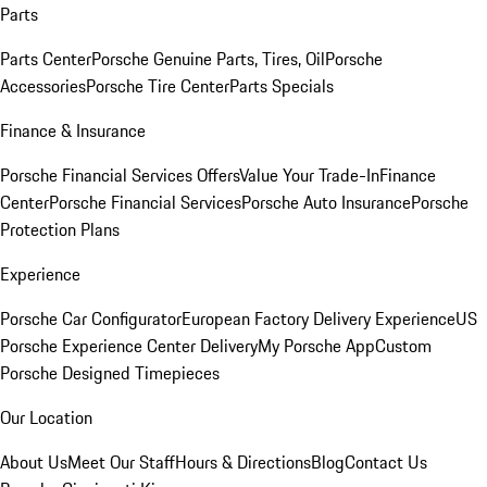
Parts
Parts Center
Porsche Genuine Parts, Tires, Oil
Porsche
Accessories
Porsche Tire Center
Parts Specials
Finance & Insurance
Porsche Financial Services Offers
Value Your Trade-In
Finance
Center
Porsche Financial Services
Porsche Auto Insurance
Porsche
Protection Plans
Experience
Porsche Car Configurator
European Factory Delivery Experience
US
Porsche Experience Center Delivery
My Porsche App
Custom
Porsche Designed Timepieces
Our Location
About Us
Meet Our Staff
Hours & Directions
Blog
Contact Us