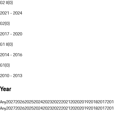
G2 II
(
0
)
2021 - 2024
G2
(
0
)
2017 - 2020
G1 II
(
0
)
2014 - 2016
G1
(
0
)
2010 - 2013
Year
Any
2027
2026
2025
2024
2023
2022
2021
2020
2019
2018
2017
201
Any
2027
2026
2025
2024
2023
2022
2021
2020
2019
2018
2017
201