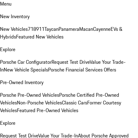
Menu
New Inventory
New Vehicles
718
911
Taycan
Panamera
Macan
Cayenne
EVs &
Hybrids
Featured New Vehicles
Explore
Porsche Car Configurator
Request Test Drive
Value Your Trade-
In
New Vehicle Specials
Porsche Financial Services Offers
Pre-Owned Inventory
Porsche Pre-Owned Vehicles
Porsche Certified Pre-Owned
Vehicles
Non-Porsche Vehicles
Classic Cars
Former Courtesy
Vehicles
Featured Pre-Owned Vehicles
Explore
Request Test Drive
Value Your Trade-In
About Porsche Approved