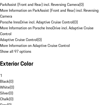
ParkAssist (Front and Rear) incl. Reversing Camera
(
0
)
More Information on ParkAssist (Front and Rear) incl. Reversing
Camera
Porsche InnoDrive incl. Adaptive Cruise Control
(
0
)
More Information on Porsche InnoDrive incl. Adaptive Cruise
Control
Adaptive Cruise Control
(
0
)
More Information on Adaptive Cruise Control
Show all 97 options
Exterior Color
1
Black
(
0
)
White
(
0
)
Silver
(
0
)
Chalk
(
0
)
Grey
(
0
)