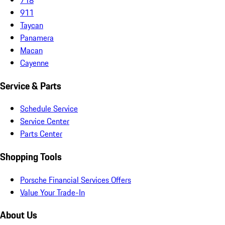
911
Taycan
Panamera
Macan
Cayenne
Service & Parts
Schedule Service
Service Center
Parts Center
Shopping Tools
Porsche Financial Services Offers
Value Your Trade-In
About Us