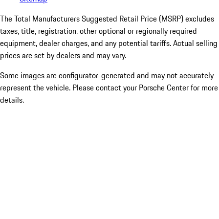
The Total Manufacturers Suggested Retail Price (MSRP) excludes
taxes, title, registration, other optional or regionally required
equipment, dealer charges, and any potential tariffs. Actual selling
prices are set by dealers and may vary.
Some images are configurator-generated and may not accurately
represent the vehicle. Please contact your Porsche Center for more
details.