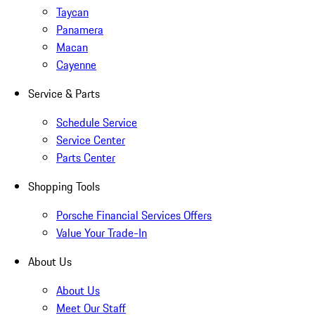
Taycan
Panamera
Macan
Cayenne
Service & Parts
Schedule Service
Service Center
Parts Center
Shopping Tools
Porsche Financial Services Offers
Value Your Trade-In
About Us
About Us
Meet Our Staff