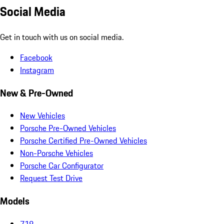
Social Media
Get in touch with us on social media.
Facebook
Instagram
New & Pre-Owned
New Vehicles
Porsche Pre-Owned Vehicles
Porsche Certified Pre-Owned Vehicles
Non-Porsche Vehicles
Porsche Car Configurator
Request Test Drive
Models
718