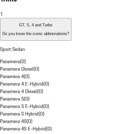
1
GT, S, 4 and Turbo
Do you know the iconic abbreviations?
Sport Sedan
Panamera
(
0
)
Panamera Diesel
(
0
)
Panamera 4
(
0
)
Panamera 4 E-Hybrid
(
0
)
Panamera 4 Diesel
(
0
)
Panamera S
(
0
)
Panamera S E-Hybrid
(
0
)
Panamera S Hybrid
(
0
)
Panamera 4S
(
0
)
Panamera 4S E-Hybrid
(
0
)