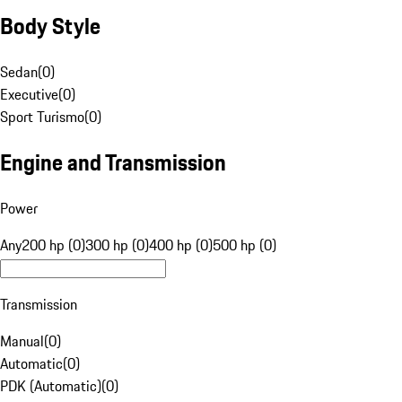
Body Style
Sedan
(
0
)
Executive
(
0
)
Sport Turismo
(
0
)
Engine and Transmission
Power
Any
200 hp (0)
300 hp (0)
400 hp (0)
500 hp (0)
Transmission
Manual
(
0
)
Automatic
(
0
)
PDK (Automatic)
(
0
)