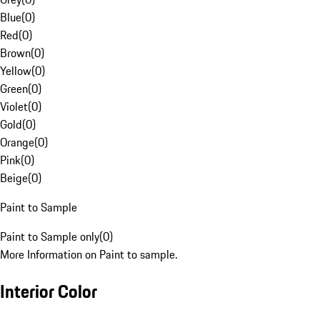
Blue
(
0
)
Red
(
0
)
Brown
(
0
)
Yellow
(
0
)
Green
(
0
)
Violet
(
0
)
Gold
(
0
)
Orange
(
0
)
Pink
(
0
)
Beige
(
0
)
Paint to Sample
Paint to Sample only
(
0
)
More Information on Paint to sample.
Interior Color