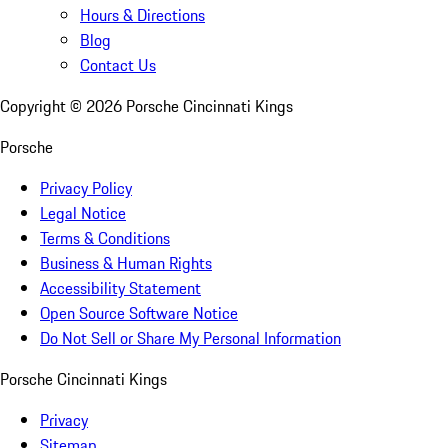
Hours & Directions
Blog
Contact Us
Copyright ©
2026
Porsche Cincinnati Kings
Porsche
Privacy Policy
Legal Notice
Terms & Conditions
Business & Human Rights
Accessibility Statement
Open Source Software Notice
Do Not Sell or Share My Personal Information
Porsche Cincinnati Kings
Privacy
Sitemap