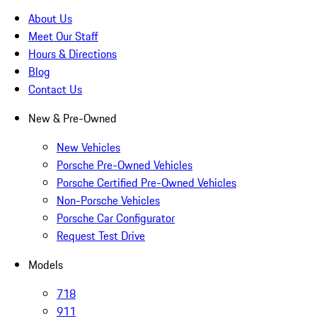
About Us
Meet Our Staff
Hours & Directions
Blog
Contact Us
New & Pre-Owned
New Vehicles
Porsche Pre-Owned Vehicles
Porsche Certified Pre-Owned Vehicles
Non-Porsche Vehicles
Porsche Car Configurator
Request Test Drive
Models
718
911