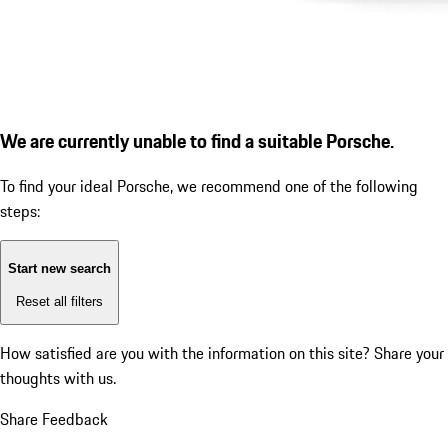
We are currently unable to find a suitable Porsche.
To find your ideal Porsche, we recommend one of the following
steps:
Start new search
Reset all filters
How satisfied are you with the information on this site?
Share your
thoughts with us.
Share Feedback