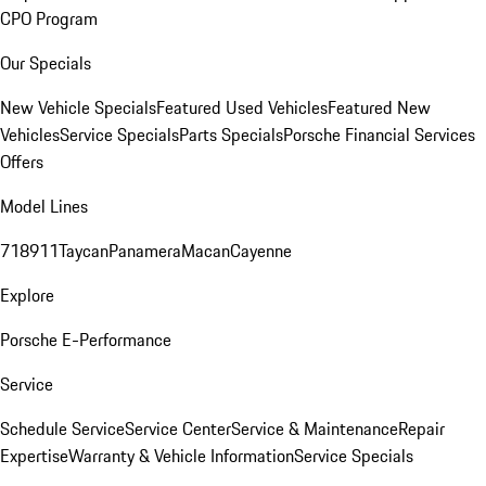
CPO Program
Our Specials
New Vehicle Specials
Featured Used Vehicles
Featured New
Vehicles
Service Specials
Parts Specials
Porsche Financial Services
Offers
Model Lines
718
911
Taycan
Panamera
Macan
Cayenne
Explore
Porsche E-Performance
Service
Schedule Service
Service Center
Service & Maintenance
Repair
Expertise
Warranty & Vehicle Information
Service Specials