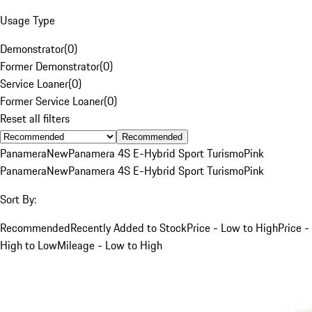
Usage Type
Demonstrator
(
0
)
Former Demonstrator
(
0
)
Service Loaner
(
0
)
Former Service Loaner
(
0
)
Reset all filters
Recommended
Panamera
New
Panamera 4S E-Hybrid Sport Turismo
Pink
Panamera
New
Panamera 4S E-Hybrid Sport Turismo
Pink
Sort By:
Recommended
Recently Added to Stock
Price - Low to High
Price -
High to Low
Mileage - Low to High