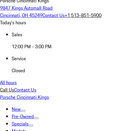
Porsche Cincinnati Kings
9847 Kings Automall Road
Cincinnati, OH 45249
Contact Us
+1 513-851-5900
Today's hours
Sales
12:00 PM - 3:00 PM
Service
Closed
All hours
Call Us
Contact Us
Porsche Cincinnati Kings
New
Pre-Owned
Specials