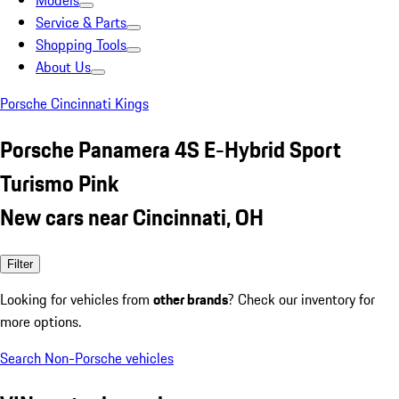
Models
Service & Parts
Shopping Tools
About Us
Porsche Cincinnati Kings
Porsche Panamera 4S E-Hybrid Sport
Turismo Pink
New cars near Cincinnati, OH
Filter
Looking for vehicles from
other brands
? Check our inventory for
more options.
Search Non-Porsche vehicles