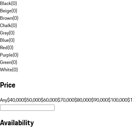
Black
(
0
)
Beige
(
0
)
Brown
(
0
)
Chalk
(
0
)
Gray
(
0
)
Blue
(
0
)
Red
(
0
)
Purple
(
0
)
Green
(
0
)
White
(
0
)
Price
Any
$40,000
$50,000
$60,000
$70,000
$80,000
$90,000
$100,000
$
Availability