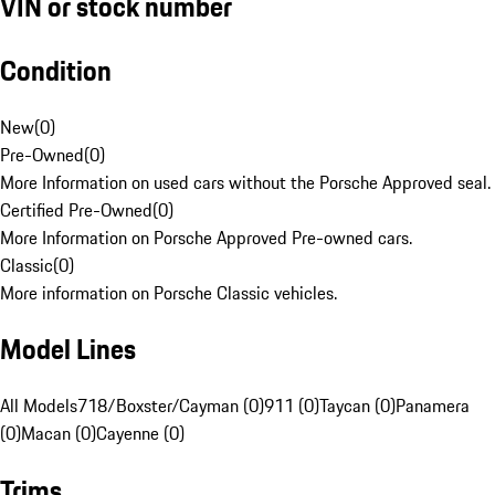
VIN or stock number
Condition
New
(
0
)
Pre-Owned
(
0
)
More Information on used cars without the Porsche Approved seal.
Certified Pre-Owned
(
0
)
More Information on Porsche Approved Pre-owned cars.
Classic
(
0
)
More information on Porsche Classic vehicles.
Model Lines
All Models
718/Boxster/Cayman (0)
911 (0)
Taycan (0)
Panamera
(0)
Macan (0)
Cayenne (0)
Trims