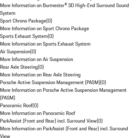
More Information on Burmester® 3D High-End Surround Sound
System
Sport Chrono Package
(
0
)
More Information on Sport Chrono Package
Sports Exhaust System
(
0
)
More Information on Sports Exhaust System
Air Suspension
(
0
)
More Information on Air Suspension
Rear Axle Steering
(
0
)
More Information on Rear Axle Steering
Porsche Active Suspension Management (PASM)
(
0
)
More Information on Porsche Active Suspension Management
(PASM)
Panoramic Roof
(
0
)
More Information on Panoramic Roof
ParkAssist (Front and Rear) incl. Surround View
(
0
)
More Information on ParkAssist (Front and Rear) incl. Surround
View