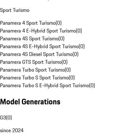
Sport Turismo
Panamera 4 Sport Turismo
(
0
)
Panamera 4 E-Hybrid Sport Turismo
(
0
)
Panamera 4S Sport Turismo
(
0
)
Panamera 4S E-Hybrid Sport Turismo
(
0
)
Panamera 4S Diesel Sport Turismo
(
0
)
Panamera GTS Sport Turismo
(
0
)
Panamera Turbo Sport Turismo
(
0
)
Panamera Turbo S Sport Turismo
(
0
)
Panamera Turbo S E-Hybrid Sport Turismo
(
0
)
Model Generations
G3
(
0
)
since 2024