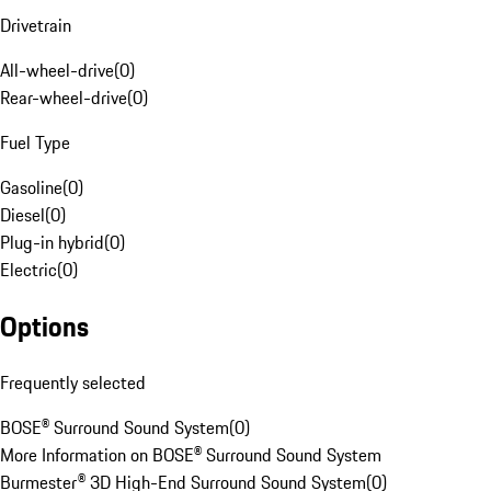
Drivetrain
All-wheel-drive
(
0
)
Rear-wheel-drive
(
0
)
Fuel Type
Gasoline
(
0
)
Diesel
(
0
)
Plug-in hybrid
(
0
)
Electric
(
0
)
Options
Frequently selected
BOSE® Surround Sound System
(
0
)
More Information on BOSE® Surround Sound System
Burmester® 3D High-End Surround Sound System
(
0
)