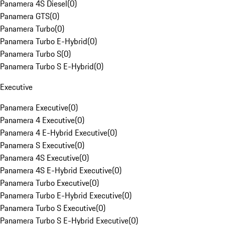
Panamera 4S Diesel
(
0
)
Panamera GTS
(
0
)
Panamera Turbo
(
0
)
Panamera Turbo E-Hybrid
(
0
)
Panamera Turbo S
(
0
)
Panamera Turbo S E-Hybrid
(
0
)
Executive
Panamera Executive
(
0
)
Panamera 4 Executive
(
0
)
Panamera 4 E-Hybrid Executive
(
0
)
Panamera S Executive
(
0
)
Panamera 4S Executive
(
0
)
Panamera 4S E-Hybrid Executive
(
0
)
Panamera Turbo Executive
(
0
)
Panamera Turbo E-Hybrid Executive
(
0
)
Panamera Turbo S Executive
(
0
)
Panamera Turbo S E-Hybrid Executive
(
0
)