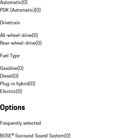
Automatic
(
0
)
PDK (Automatic)
(
0
)
Drivetrain
All-wheel-drive
(
0
)
Rear-wheel-drive
(
0
)
Fuel Type
Gasoline
(
0
)
Diesel
(
0
)
Plug-in hybrid
(
0
)
Electric
(
0
)
Options
Frequently selected
BOSE® Surround Sound System
(
0
)