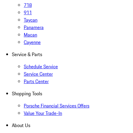
718
911
Taycan
Panamera
Macan
Cayenne
Service & Parts
Schedule Service
Service Center
Parts Center
Shopping Tools
Porsche Financial Services Offers
Value Your Trade-In
About Us