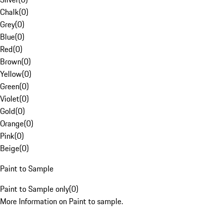
Chalk
(
0
)
Grey
(
0
)
Blue
(
0
)
Red
(
0
)
Brown
(
0
)
Yellow
(
0
)
Green
(
0
)
Violet
(
0
)
Gold
(
0
)
Orange
(
0
)
Pink
(
0
)
Beige
(
0
)
Paint to Sample
Paint to Sample only
(
0
)
More Information on Paint to sample.