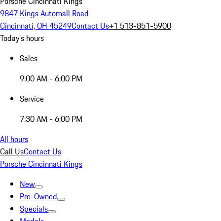
Porsche Cincinnati Kings
9847 Kings Automall Road
Cincinnati, OH 45249
Contact Us
+1 513-851-5900
Today's hours
Sales
9:00 AM - 6:00 PM
Service
7:30 AM - 6:00 PM
All hours
Call Us
Contact Us
Porsche Cincinnati Kings
New
Pre-Owned
Specials