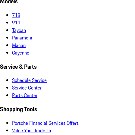
Models
718
911
Taycan
Panamera
Macan
Cayenne
Service & Parts
Schedule Service
Service Center
Parts Center
Shopping Tools
Porsche Financial Services Offers
Value Your Trade-In