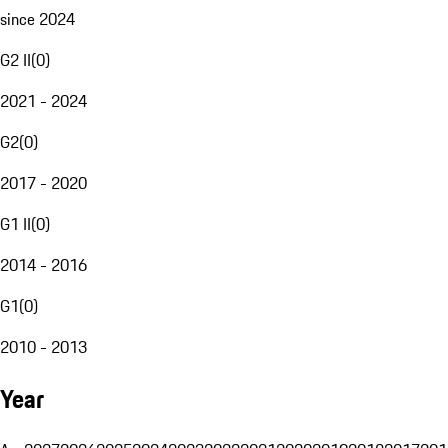
since 2024
G2 II
(
0
)
2021 - 2024
G2
(
0
)
2017 - 2020
G1 II
(
0
)
2014 - 2016
G1
(
0
)
2010 - 2013
Year