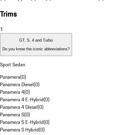
Trims
1
GT, S, 4 and Turbo
Do you know the iconic abbreviations?
Sport Sedan
Panamera
(
0
)
Panamera Diesel
(
0
)
Panamera 4
(
0
)
Panamera 4 E-Hybrid
(
0
)
Panamera 4 Diesel
(
0
)
Panamera S
(
0
)
Panamera S E-Hybrid
(
0
)
Panamera S Hybrid
(
0
)