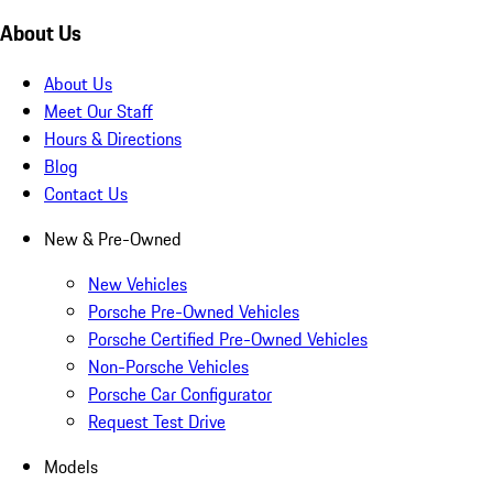
About Us
About Us
Meet Our Staff
Hours & Directions
Blog
Contact Us
New & Pre-Owned
New Vehicles
Porsche Pre-Owned Vehicles
Porsche Certified Pre-Owned Vehicles
Non-Porsche Vehicles
Porsche Car Configurator
Request Test Drive
Models