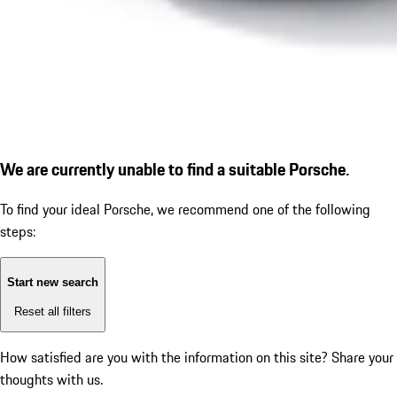
We are currently unable to find a suitable Porsche.
To find your ideal Porsche, we recommend one of the following
steps:
Start new search
Reset all filters
How satisfied are you with the information on this site?
Share your
thoughts with us.