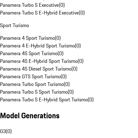
Panamera Turbo S Executive
(
0
)
Panamera Turbo S E-Hybrid Executive
(
0
)
Sport Turismo
Panamera 4 Sport Turismo
(
0
)
Panamera 4 E-Hybrid Sport Turismo
(
0
)
Panamera 4S Sport Turismo
(
0
)
Panamera 4S E-Hybrid Sport Turismo
(
0
)
Panamera 4S Diesel Sport Turismo
(
0
)
Panamera GTS Sport Turismo
(
0
)
Panamera Turbo Sport Turismo
(
0
)
Panamera Turbo S Sport Turismo
(
0
)
Panamera Turbo S E-Hybrid Sport Turismo
(
0
)
Model Generations
G3
(
0
)