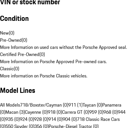
VIN or stock number
Condition
New
(
0
)
Pre-Owned
(
0
)
More Information on used cars without the Porsche Approved seal.
Certified Pre-Owned
(
0
)
More Information on Porsche Approved Pre-owned cars.
Classic
(
0
)
More information on Porsche Classic vehicles.
Model Lines
All Models
718/Boxster/Cayman (0)
911 (1)
Taycan (0)
Panamera
(0)
Macan (3)
Cayenne (0)
918 (0)
Carrera GT (0)
959 (0)
968 (0)
944
(0)
935 (0)
924 (0)
928 (0)
914 (0)
904 (0)
718 Classic Race Cars
(0)
550 Spyder (0)
356 (0)
Porsche-Diesel Tractor (0)