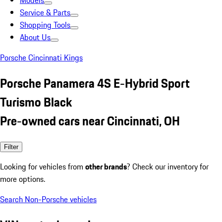
Models
Service & Parts
Shopping Tools
About Us
Porsche Cincinnati Kings
Porsche Panamera 4S E-Hybrid Sport
Turismo Black
Pre-owned cars near Cincinnati, OH
Filter
Looking for vehicles from
other brands
? Check our inventory for
more options.
Search Non-Porsche vehicles