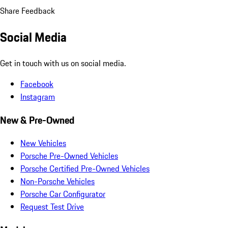
Share Feedback
Social Media
Get in touch with us on social media.
Facebook
Instagram
New & Pre-Owned
New Vehicles
Porsche Pre-Owned Vehicles
Porsche Certified Pre-Owned Vehicles
Non-Porsche Vehicles
Porsche Car Configurator
Request Test Drive