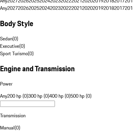
Any
2027
2026
2025
2024
2023
2022
2021
2020
2019
2018
2017
201
Any
2027
2026
2025
2024
2023
2022
2021
2020
2019
2018
2017
201
Body Style
Sedan
(
0
)
Executive
(
0
)
Sport Turismo
(
0
)
Engine and Transmission
Power
Any
200 hp (0)
300 hp (0)
400 hp (0)
500 hp (0)
Transmission
Manual
(
0
)