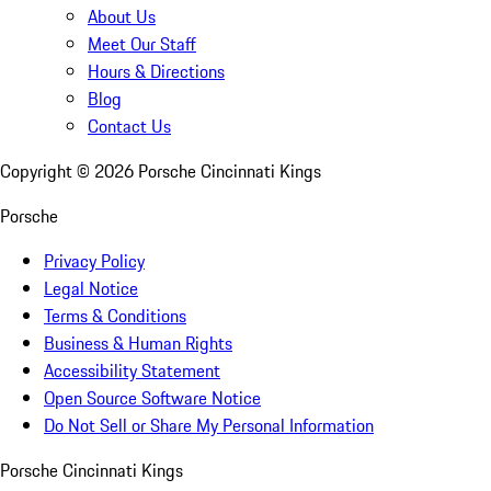
About Us
Meet Our Staff
Hours & Directions
Blog
Contact Us
Copyright ©
2026
Porsche Cincinnati Kings
Porsche
Privacy Policy
Legal Notice
Terms & Conditions
Business & Human Rights
Accessibility Statement
Open Source Software Notice
Do Not Sell or Share My Personal Information
Porsche Cincinnati Kings