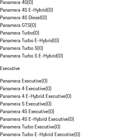
Panamera 4S
(
0
)
Panamera 4S E-Hybrid
(
0
)
Panamera 4S Diesel
(
0
)
Panamera GTS
(
0
)
Panamera Turbo
(
0
)
Panamera Turbo E-Hybrid
(
0
)
Panamera Turbo S
(
0
)
Panamera Turbo S E-Hybrid
(
0
)
Executive
Panamera Executive
(
0
)
Panamera 4 Executive
(
0
)
Panamera 4 E-Hybrid Executive
(
0
)
Panamera S Executive
(
0
)
Panamera 4S Executive
(
0
)
Panamera 4S E-Hybrid Executive
(
0
)
Panamera Turbo Executive
(
0
)
Panamera Turbo E-Hybrid Executive
(
0
)