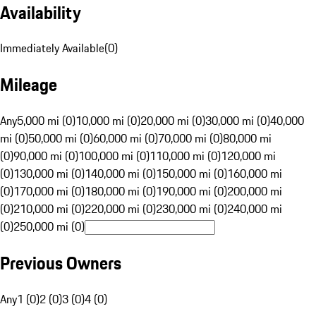
Availability
Immediately Available
(
0
)
Mileage
Any
5,000 mi (0)
10,000 mi (0)
20,000 mi (0)
30,000 mi (0)
40,000
mi (0)
50,000 mi (0)
60,000 mi (0)
70,000 mi (0)
80,000 mi
(0)
90,000 mi (0)
100,000 mi (0)
110,000 mi (0)
120,000 mi
(0)
130,000 mi (0)
140,000 mi (0)
150,000 mi (0)
160,000 mi
(0)
170,000 mi (0)
180,000 mi (0)
190,000 mi (0)
200,000 mi
(0)
210,000 mi (0)
220,000 mi (0)
230,000 mi (0)
240,000 mi
(0)
250,000 mi (0)
Previous Owners
Any
1 (0)
2 (0)
3 (0)
4 (0)