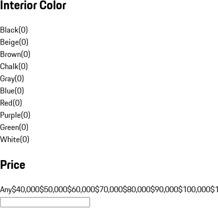
Interior Color
Black
(
0
)
Beige
(
0
)
Brown
(
0
)
Chalk
(
0
)
Gray
(
0
)
Blue
(
0
)
Red
(
0
)
Purple
(
0
)
Green
(
0
)
White
(
0
)
Price
Any
$40,000
$50,000
$60,000
$70,000
$80,000
$90,000
$100,000
$