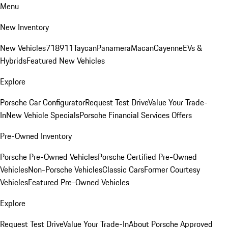
Menu
New Inventory
New Vehicles
718
911
Taycan
Panamera
Macan
Cayenne
EVs &
Hybrids
Featured New Vehicles
Explore
Porsche Car Configurator
Request Test Drive
Value Your Trade-
In
New Vehicle Specials
Porsche Financial Services Offers
Pre-Owned Inventory
Porsche Pre-Owned Vehicles
Porsche Certified Pre-Owned
Vehicles
Non-Porsche Vehicles
Classic Cars
Former Courtesy
Vehicles
Featured Pre-Owned Vehicles
Explore
Request Test Drive
Value Your Trade-In
About Porsche Approved