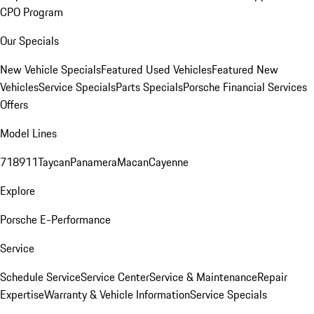
CPO Program
Our Specials
New Vehicle Specials
Featured Used Vehicles
Featured New
Vehicles
Service Specials
Parts Specials
Porsche Financial Services
Offers
Model Lines
718
911
Taycan
Panamera
Macan
Cayenne
Explore
Porsche E-Performance
Service
Schedule Service
Service Center
Service & Maintenance
Repair
Expertise
Warranty & Vehicle Information
Service Specials