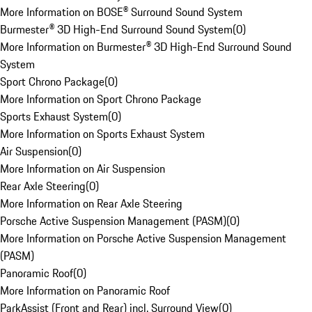
More Information on BOSE® Surround Sound System
Burmester® 3D High-End Surround Sound System
(
0
)
More Information on Burmester® 3D High-End Surround Sound
System
Sport Chrono Package
(
0
)
More Information on Sport Chrono Package
Sports Exhaust System
(
0
)
More Information on Sports Exhaust System
Air Suspension
(
0
)
More Information on Air Suspension
Rear Axle Steering
(
0
)
More Information on Rear Axle Steering
Porsche Active Suspension Management (PASM)
(
0
)
More Information on Porsche Active Suspension Management
(PASM)
Panoramic Roof
(
0
)
More Information on Panoramic Roof
ParkAssist (Front and Rear) incl. Surround View
(
0
)