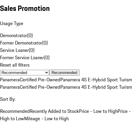
Sales Promotion
Usage Type
Demonstrator
(
0
)
Former Demonstrator
(
0
)
Service Loaner
(
0
)
Former Service Loaner
(
0
)
Reset all filters
Recommended
Panamera
Certified Pre-Owned
Panamera 4S E-Hybrid Sport Turis
Panamera
Certified Pre-Owned
Panamera 4S E-Hybrid Sport Turis
Sort By:
Recommended
Recently Added to Stock
Price - Low to High
Price -
High to Low
Mileage - Low to High