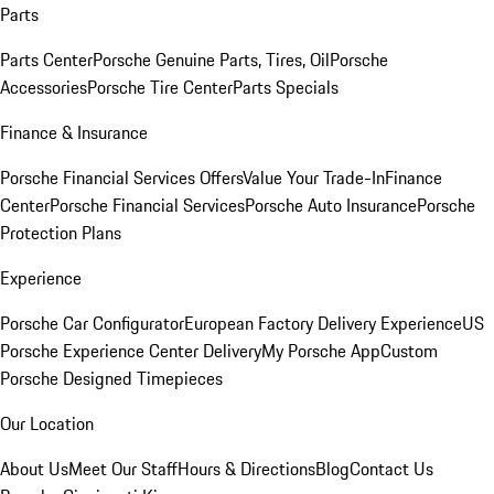
Parts
Parts Center
Porsche Genuine Parts, Tires, Oil
Porsche
Accessories
Porsche Tire Center
Parts Specials
Finance & Insurance
Porsche Financial Services Offers
Value Your Trade-In
Finance
Center
Porsche Financial Services
Porsche Auto Insurance
Porsche
Protection Plans
Experience
Porsche Car Configurator
European Factory Delivery Experience
US
Porsche Experience Center Delivery
My Porsche App
Custom
Porsche Designed Timepieces
Our Location
About Us
Meet Our Staff
Hours & Directions
Blog
Contact Us