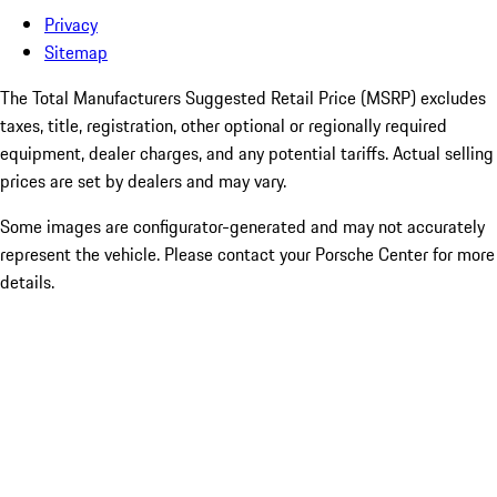
Privacy
Sitemap
The Total Manufacturers Suggested Retail Price (MSRP) excludes
taxes, title, registration, other optional or regionally required
equipment, dealer charges, and any potential tariffs. Actual selling
prices are set by dealers and may vary.
Some images are configurator-generated and may not accurately
represent the vehicle. Please contact your Porsche Center for more
details.