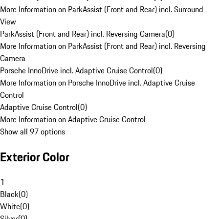
More Information on ParkAssist (Front and Rear) incl. Surround
View
ParkAssist (Front and Rear) incl. Reversing Camera
(
0
)
More Information on ParkAssist (Front and Rear) incl. Reversing
Camera
Porsche InnoDrive incl. Adaptive Cruise Control
(
0
)
More Information on Porsche InnoDrive incl. Adaptive Cruise
Control
Adaptive Cruise Control
(
0
)
More Information on Adaptive Cruise Control
Show all 97 options
Exterior Color
1
Black
(
0
)
White
(
0
)
Silver
(
0
)