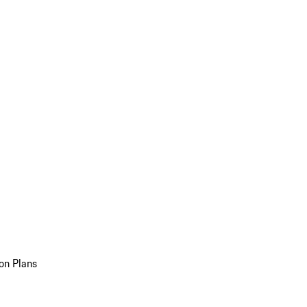
on Plans