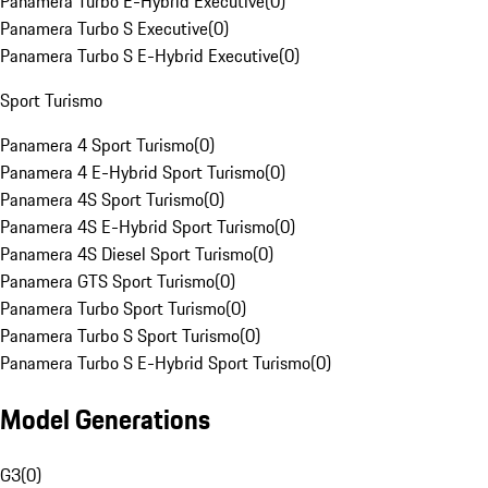
Panamera Turbo E-Hybrid Executive
(
0
)
Panamera Turbo S Executive
(
0
)
Panamera Turbo S E-Hybrid Executive
(
0
)
Sport Turismo
Panamera 4 Sport Turismo
(
0
)
Panamera 4 E-Hybrid Sport Turismo
(
0
)
Panamera 4S Sport Turismo
(
0
)
Panamera 4S E-Hybrid Sport Turismo
(
0
)
Panamera 4S Diesel Sport Turismo
(
0
)
Panamera GTS Sport Turismo
(
0
)
Panamera Turbo Sport Turismo
(
0
)
Panamera Turbo S Sport Turismo
(
0
)
Panamera Turbo S E-Hybrid Sport Turismo
(
0
)
Model Generations
G3
(
0
)