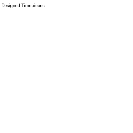
 Designed Timepieces