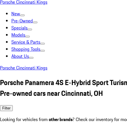
Porsche Cincinnati Kings
New
Pre-Owned
Specials
Models
Service & Parts
Shopping Tools
About Us
Porsche Cincinnati Kings
Porsche Panamera 4S E-Hybrid Sport Turis
Pre-owned cars near Cincinnati, OH
Filter
Looking for vehicles from
other brands
? Check our inventory for mo