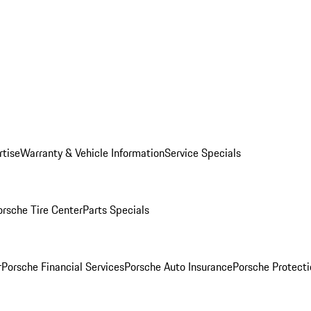
rtise
Warranty & Vehicle Information
Service Specials
orsche Tire Center
Parts Specials
r
Porsche Financial Services
Porsche Auto Insurance
Porsche Protecti