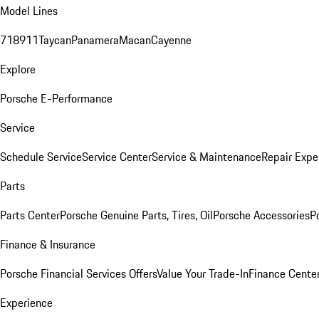
Model Lines
718
911
Taycan
Panamera
Macan
Cayenne
Explore
Porsche E-Performance
Service
Schedule Service
Service Center
Service & Maintenance
Repair Expe
Parts
Parts Center
Porsche Genuine Parts, Tires, Oil
Porsche Accessories
P
Finance & Insurance
Porsche Financial Services Offers
Value Your Trade-In
Finance Cente
Experience