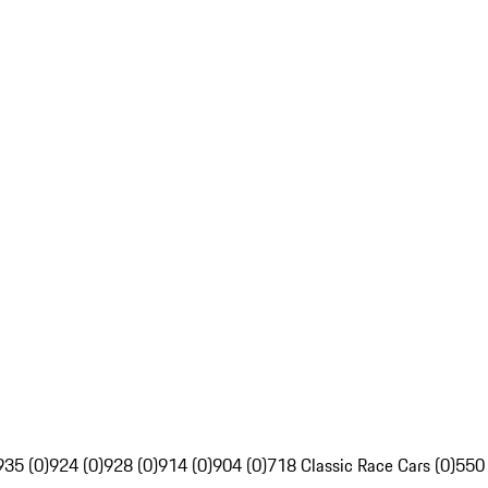
935 (0)
924 (0)
928 (0)
914 (0)
904 (0)
718 Classic Race Cars (0)
550