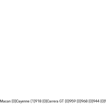
Macan (0)
Cayenne (1)
918 (0)
Carrera GT (0)
959 (0)
968 (0)
944 (0)