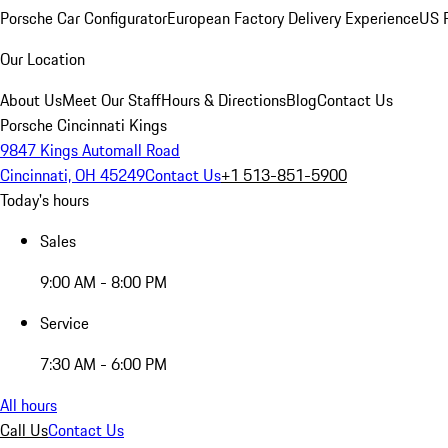
Porsche Car Configurator
European Factory Delivery Experience
US P
Our Location
About Us
Meet Our Staff
Hours & Directions
Blog
Contact Us
Porsche Cincinnati Kings
9847 Kings Automall Road
Cincinnati, OH 45249
Contact Us
+1 513-851-5900
Today's hours
Sales
9:00 AM - 8:00 PM
Service
7:30 AM - 6:00 PM
All hours
Call Us
Contact Us