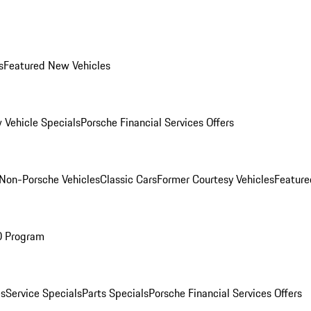
s
Featured New Vehicles
 Vehicle Specials
Porsche Financial Services Offers
Non-Porsche Vehicles
Classic Cars
Former Courtesy Vehicles
Feature
O Program
es
Service Specials
Parts Specials
Porsche Financial Services Offers