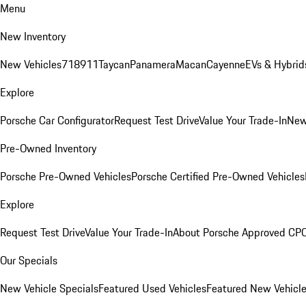
Menu
New Inventory
New Vehicles
718
911
Taycan
Panamera
Macan
Cayenne
EVs & Hybrid
Explore
Porsche Car Configurator
Request Test Drive
Value Your Trade-In
New
Pre-Owned Inventory
Porsche Pre-Owned Vehicles
Porsche Certified Pre-Owned Vehicles
Explore
Request Test Drive
Value Your Trade-In
About Porsche Approved CP
Our Specials
New Vehicle Specials
Featured Used Vehicles
Featured New Vehicl