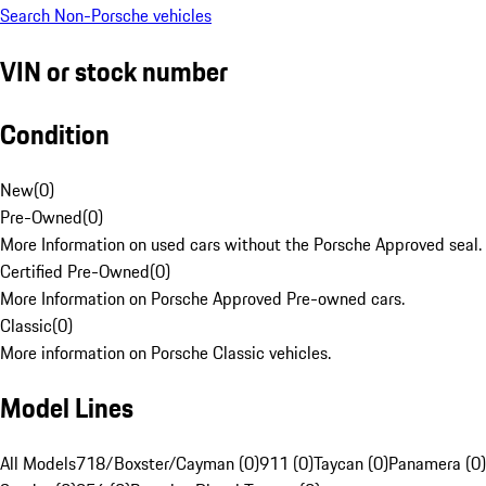
Search Non-Porsche vehicles
VIN or stock number
Condition
New
(
0
)
Pre-Owned
(
0
)
More Information on used cars without the Porsche Approved seal.
Certified Pre-Owned
(
0
)
More Information on Porsche Approved Pre-owned cars.
Classic
(
0
)
More information on Porsche Classic vehicles.
Model Lines
All Models
718/Boxster/Cayman (0)
911 (0)
Taycan (0)
Panamera (0)