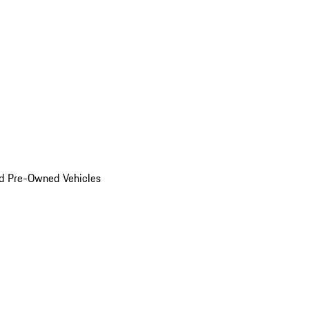
d Pre-Owned Vehicles