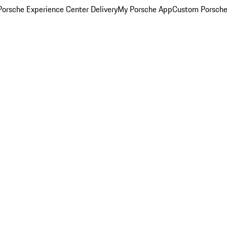
orsche Experience Center Delivery
My Porsche App
Custom Porsche