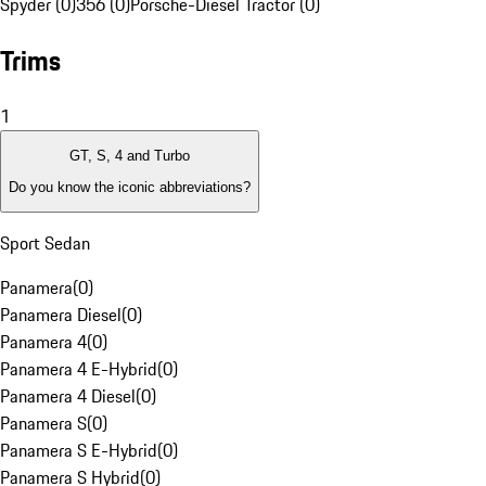
Spyder (0)
356 (0)
Porsche-Diesel Tractor (0)
Trims
1
GT, S, 4 and Turbo
Do you know the iconic abbreviations?
Sport Sedan
Panamera
(
0
)
Panamera Diesel
(
0
)
Panamera 4
(
0
)
Panamera 4 E-Hybrid
(
0
)
Panamera 4 Diesel
(
0
)
Panamera S
(
0
)
Panamera S E-Hybrid
(
0
)
Panamera S Hybrid
(
0
)