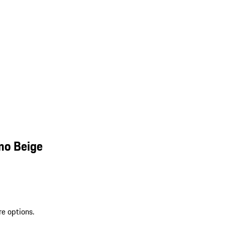
mo Beige
re options.