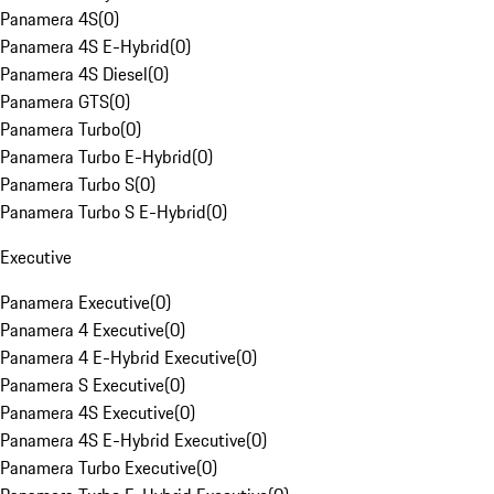
Panamera 4S
(
0
)
Panamera 4S E-Hybrid
(
0
)
Panamera 4S Diesel
(
0
)
Panamera GTS
(
0
)
Panamera Turbo
(
0
)
Panamera Turbo E-Hybrid
(
0
)
Panamera Turbo S
(
0
)
Panamera Turbo S E-Hybrid
(
0
)
Executive
Panamera Executive
(
0
)
Panamera 4 Executive
(
0
)
Panamera 4 E-Hybrid Executive
(
0
)
Panamera S Executive
(
0
)
Panamera 4S Executive
(
0
)
Panamera 4S E-Hybrid Executive
(
0
)
Panamera Turbo Executive
(
0
)