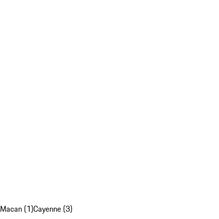
Macan (1)
Cayenne (3)