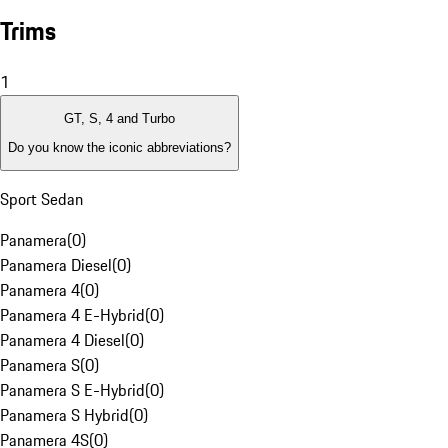
Trims
1
GT, S, 4 and Turbo
Do you know the iconic abbreviations?
Sport Sedan
Panamera
(
0
)
Panamera Diesel
(
0
)
Panamera 4
(
0
)
Panamera 4 E-Hybrid
(
0
)
Panamera 4 Diesel
(
0
)
Panamera S
(
0
)
Panamera S E-Hybrid
(
0
)
Panamera S Hybrid
(
0
)
Panamera 4S
(
0
)