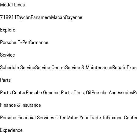
Model Lines
718
911
Taycan
Panamera
Macan
Cayenne
Explore
Porsche E-Performance
Service
Schedule Service
Service Center
Service & Maintenance
Repair Expe
Parts
Parts Center
Porsche Genuine Parts, Tires, Oil
Porsche Accessories
P
Finance & Insurance
Porsche Financial Services Offers
Value Your Trade-In
Finance Cente
Experience