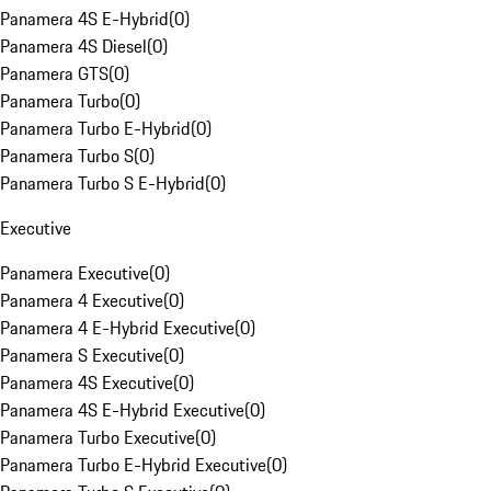
Panamera 4S E-Hybrid
(
0
)
Panamera 4S Diesel
(
0
)
Panamera GTS
(
0
)
Panamera Turbo
(
0
)
Panamera Turbo E-Hybrid
(
0
)
Panamera Turbo S
(
0
)
Panamera Turbo S E-Hybrid
(
0
)
Executive
Panamera Executive
(
0
)
Panamera 4 Executive
(
0
)
Panamera 4 E-Hybrid Executive
(
0
)
Panamera S Executive
(
0
)
Panamera 4S Executive
(
0
)
Panamera 4S E-Hybrid Executive
(
0
)
Panamera Turbo Executive
(
0
)
Panamera Turbo E-Hybrid Executive
(
0
)