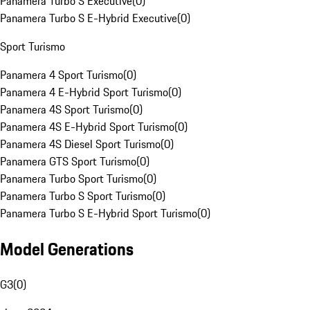
Panamera Turbo S Executive
(
0
)
Panamera Turbo S E-Hybrid Executive
(
0
)
Sport Turismo
Panamera 4 Sport Turismo
(
0
)
Panamera 4 E-Hybrid Sport Turismo
(
0
)
Panamera 4S Sport Turismo
(
0
)
Panamera 4S E-Hybrid Sport Turismo
(
0
)
Panamera 4S Diesel Sport Turismo
(
0
)
Panamera GTS Sport Turismo
(
0
)
Panamera Turbo Sport Turismo
(
0
)
Panamera Turbo S Sport Turismo
(
0
)
Panamera Turbo S E-Hybrid Sport Turismo
(
0
)
Model Generations
G3
(
0
)