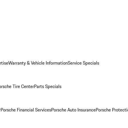
rtise
Warranty & Vehicle Information
Service Specials
orsche Tire Center
Parts Specials
r
Porsche Financial Services
Porsche Auto Insurance
Porsche Protecti