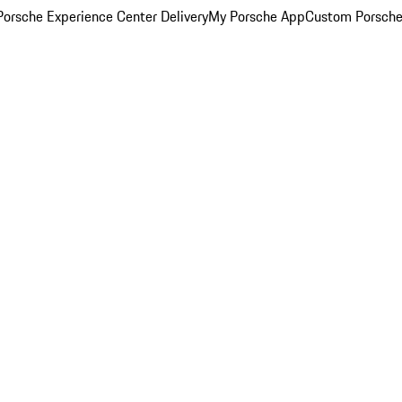
orsche Experience Center Delivery
My Porsche App
Custom Porsche