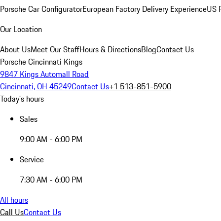
Porsche Car Configurator
European Factory Delivery Experience
US P
Our Location
About Us
Meet Our Staff
Hours & Directions
Blog
Contact Us
Porsche Cincinnati Kings
9847 Kings Automall Road
Cincinnati, OH 45249
Contact Us
+1 513-851-5900
Today's hours
Sales
9:00 AM - 6:00 PM
Service
7:30 AM - 6:00 PM
All hours
Call Us
Contact Us