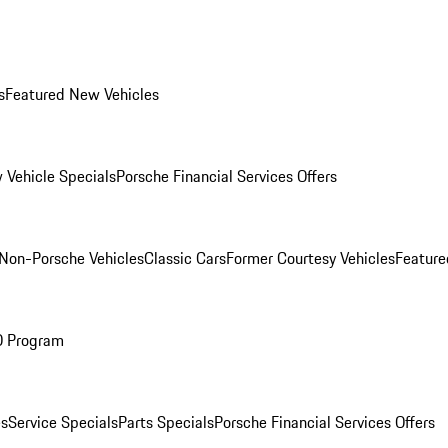
s
Featured New Vehicles
 Vehicle Specials
Porsche Financial Services Offers
Non-Porsche Vehicles
Classic Cars
Former Courtesy Vehicles
Feature
O Program
es
Service Specials
Parts Specials
Porsche Financial Services Offers