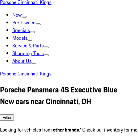
Porsche Cincinnati Kings
New
Pre-Owned
Specials
Models
Service & Parts
Shopping Tools
About Us
Porsche Cincinnati Kings
Porsche Panamera 4S Executive Blue
New cars near Cincinnati, OH
Filter
Looking for vehicles from
other brands
? Check our inventory for mo