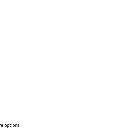
re options.