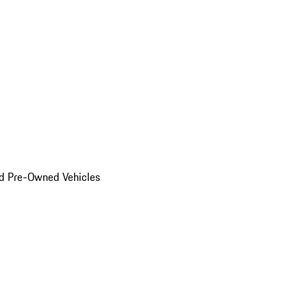
d Pre-Owned Vehicles