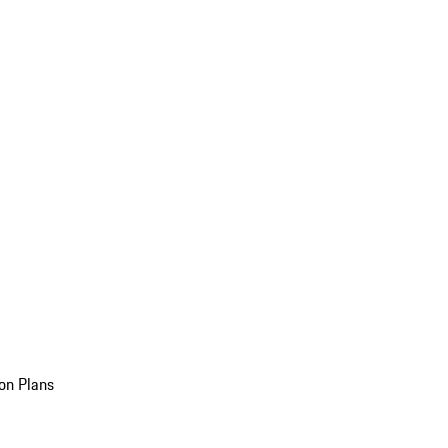
on Plans