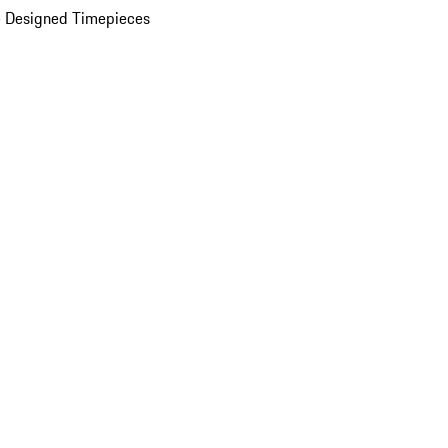
 Designed Timepieces