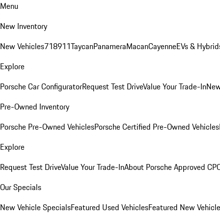
Menu
New Inventory
New Vehicles
718
911
Taycan
Panamera
Macan
Cayenne
EVs & Hybrid
Explore
Porsche Car Configurator
Request Test Drive
Value Your Trade-In
New
Pre-Owned Inventory
Porsche Pre-Owned Vehicles
Porsche Certified Pre-Owned Vehicles
Explore
Request Test Drive
Value Your Trade-In
About Porsche Approved CP
Our Specials
New Vehicle Specials
Featured Used Vehicles
Featured New Vehicl