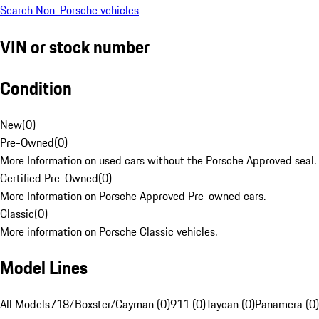
Search Non-Porsche vehicles
VIN or stock number
Condition
New
(
0
)
Pre-Owned
(
0
)
More Information on used cars without the Porsche Approved seal.
Certified Pre-Owned
(
0
)
More Information on Porsche Approved Pre-owned cars.
Classic
(
0
)
More information on Porsche Classic vehicles.
Model Lines
All Models
718/Boxster/Cayman (0)
911 (0)
Taycan (0)
Panamera (0)