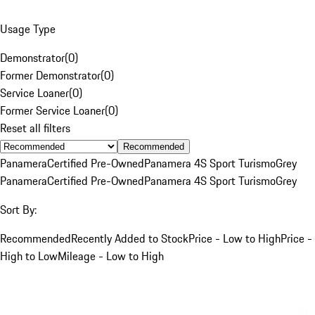
Usage Type
Demonstrator
(
0
)
Former Demonstrator
(
0
)
Service Loaner
(
0
)
Former Service Loaner
(
0
)
Reset all filters
Recommended
Panamera
Certified Pre-Owned
Panamera 4S Sport Turismo
Grey
Panamera
Certified Pre-Owned
Panamera 4S Sport Turismo
Grey
Sort By:
Recommended
Recently Added to Stock
Price - Low to High
Price -
High to Low
Mileage - Low to High