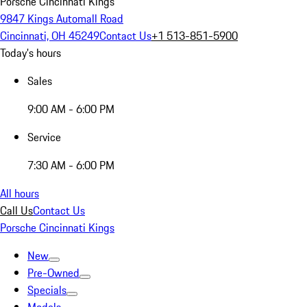
Porsche Cincinnati Kings
9847 Kings Automall Road
Cincinnati, OH 45249
Contact Us
+1 513-851-5900
Today's hours
Sales
9:00 AM - 6:00 PM
Service
7:30 AM - 6:00 PM
All hours
Call Us
Contact Us
Porsche Cincinnati Kings
New
Pre-Owned
Specials