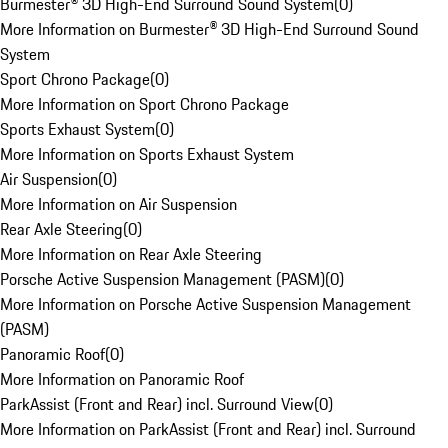
Burmester® 3D High-End Surround Sound System
(
0
)
More Information on Burmester® 3D High-End Surround Sound
System
Sport Chrono Package
(
0
)
More Information on Sport Chrono Package
Sports Exhaust System
(
0
)
More Information on Sports Exhaust System
Air Suspension
(
0
)
More Information on Air Suspension
Rear Axle Steering
(
0
)
More Information on Rear Axle Steering
Porsche Active Suspension Management (PASM)
(
0
)
More Information on Porsche Active Suspension Management
(PASM)
Panoramic Roof
(
0
)
More Information on Panoramic Roof
ParkAssist (Front and Rear) incl. Surround View
(
0
)
More Information on ParkAssist (Front and Rear) incl. Surround