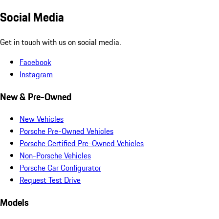
Social Media
Get in touch with us on social media.
Facebook
Instagram
New & Pre-Owned
New Vehicles
Porsche Pre-Owned Vehicles
Porsche Certified Pre-Owned Vehicles
Non-Porsche Vehicles
Porsche Car Configurator
Request Test Drive
Models