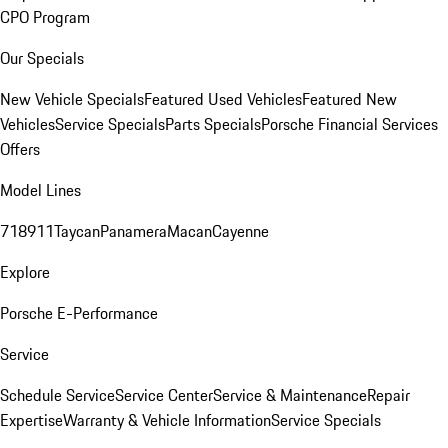
CPO Program
Our Specials
New Vehicle Specials
Featured Used Vehicles
Featured New
Vehicles
Service Specials
Parts Specials
Porsche Financial Services
Offers
Model Lines
718
911
Taycan
Panamera
Macan
Cayenne
Explore
Porsche E-Performance
Service
Schedule Service
Service Center
Service & Maintenance
Repair
Expertise
Warranty & Vehicle Information
Service Specials