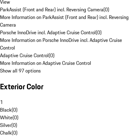
View
ParkAssist (Front and Rear) incl. Reversing Camera
(
0
)
More Information on ParkAssist (Front and Rear) incl. Reversing
Camera
Porsche InnoDrive incl. Adaptive Cruise Control
(
0
)
More Information on Porsche InnoDrive incl. Adaptive Cruise
Control
Adaptive Cruise Control
(
0
)
More Information on Adaptive Cruise Control
Show all 97 options
Exterior Color
1
Black
(
0
)
White
(
0
)
Silver
(
0
)
Chalk
(
0
)