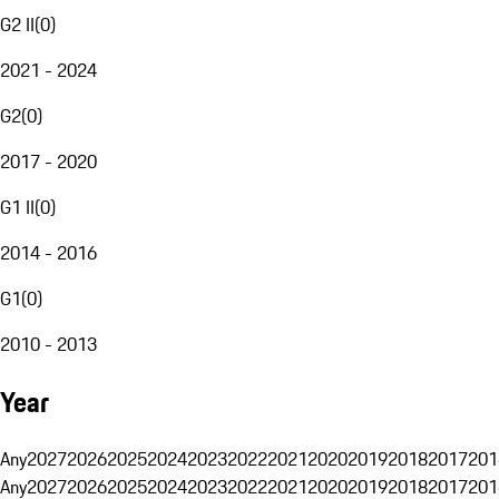
G2 II
(
0
)
2021 - 2024
G2
(
0
)
2017 - 2020
G1 II
(
0
)
2014 - 2016
G1
(
0
)
2010 - 2013
Year
Any
2027
2026
2025
2024
2023
2022
2021
2020
2019
2018
2017
201
Any
2027
2026
2025
2024
2023
2022
2021
2020
2019
2018
2017
201