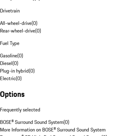
Drivetrain
All-wheel-drive
(
0
)
Rear-wheel-drive
(
0
)
Fuel Type
Gasoline
(
0
)
Diesel
(
0
)
Plug-in hybrid
(
0
)
Electric
(
0
)
Options
Frequently selected
BOSE® Surround Sound System
(
0
)
More Information on BOSE® Surround Sound System