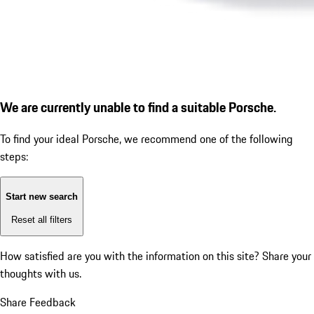
We are currently unable to find a suitable Porsche.
To find your ideal Porsche, we recommend one of the following
steps:
Start new search
Reset all filters
How satisfied are you with the information on this site?
Share your
thoughts with us.
Share Feedback