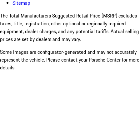
Sitemap
The Total Manufacturers Suggested Retail Price (MSRP) excludes
taxes, title, registration, other optional or regionally required
equipment, dealer charges, and any potential tariffs. Actual selling
prices are set by dealers and may vary.
Some images are configurator-generated and may not accurately
represent the vehicle. Please contact your Porsche Center for more
details.