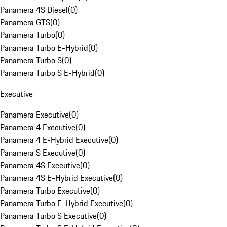
Panamera 4S Diesel
(
0
)
Panamera GTS
(
0
)
Panamera Turbo
(
0
)
Panamera Turbo E-Hybrid
(
0
)
Panamera Turbo S
(
0
)
Panamera Turbo S E-Hybrid
(
0
)
Executive
Panamera Executive
(
0
)
Panamera 4 Executive
(
0
)
Panamera 4 E-Hybrid Executive
(
0
)
Panamera S Executive
(
0
)
Panamera 4S Executive
(
0
)
Panamera 4S E-Hybrid Executive
(
0
)
Panamera Turbo Executive
(
0
)
Panamera Turbo E-Hybrid Executive
(
0
)
Panamera Turbo S Executive
(
0
)