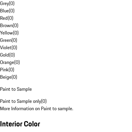
Grey
(
0
)
Blue
(
0
)
Red
(
0
)
Brown
(
0
)
Yellow
(
0
)
Green
(
0
)
Violet
(
0
)
Gold
(
0
)
Orange
(
0
)
Pink
(
0
)
Beige
(
0
)
Paint to Sample
Paint to Sample only
(
0
)
More Information on Paint to sample.
Interior Color