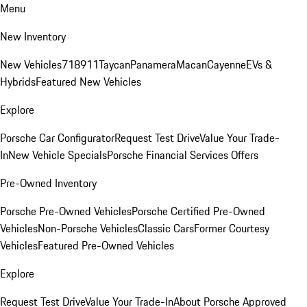
Menu
New Inventory
New Vehicles
718
911
Taycan
Panamera
Macan
Cayenne
EVs &
Hybrids
Featured New Vehicles
Explore
Porsche Car Configurator
Request Test Drive
Value Your Trade-
In
New Vehicle Specials
Porsche Financial Services Offers
Pre-Owned Inventory
Porsche Pre-Owned Vehicles
Porsche Certified Pre-Owned
Vehicles
Non-Porsche Vehicles
Classic Cars
Former Courtesy
Vehicles
Featured Pre-Owned Vehicles
Explore
Request Test Drive
Value Your Trade-In
About Porsche Approved