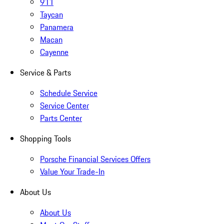
911
Taycan
Panamera
Macan
Cayenne
Service & Parts
Schedule Service
Service Center
Parts Center
Shopping Tools
Porsche Financial Services Offers
Value Your Trade-In
About Us
About Us