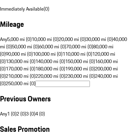
Immediately Available
(
0
)
Mileage
Any
5,000 mi (0)
10,000 mi (0)
20,000 mi (0)
30,000 mi (0)
40,000
mi (0)
50,000 mi (0)
60,000 mi (0)
70,000 mi (0)
80,000 mi
(0)
90,000 mi (0)
100,000 mi (0)
110,000 mi (0)
120,000 mi
(0)
130,000 mi (0)
140,000 mi (0)
150,000 mi (0)
160,000 mi
(0)
170,000 mi (0)
180,000 mi (0)
190,000 mi (0)
200,000 mi
(0)
210,000 mi (0)
220,000 mi (0)
230,000 mi (0)
240,000 mi
(0)
250,000 mi (0)
Previous Owners
Any
1 (0)
2 (0)
3 (0)
4 (0)
Sales Promotion