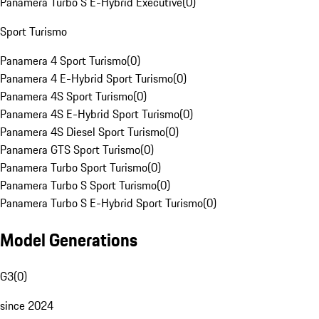
Panamera Turbo S E-Hybrid Executive
(
0
)
Sport Turismo
Panamera 4 Sport Turismo
(
0
)
Panamera 4 E-Hybrid Sport Turismo
(
0
)
Panamera 4S Sport Turismo
(
0
)
Panamera 4S E-Hybrid Sport Turismo
(
0
)
Panamera 4S Diesel Sport Turismo
(
0
)
Panamera GTS Sport Turismo
(
0
)
Panamera Turbo Sport Turismo
(
0
)
Panamera Turbo S Sport Turismo
(
0
)
Panamera Turbo S E-Hybrid Sport Turismo
(
0
)
Model Generations
G3
(
0
)
since 2024