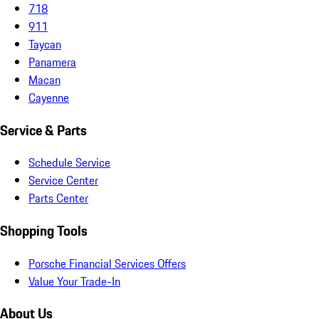
718
911
Taycan
Panamera
Macan
Cayenne
Service & Parts
Schedule Service
Service Center
Parts Center
Shopping Tools
Porsche Financial Services Offers
Value Your Trade-In
About Us