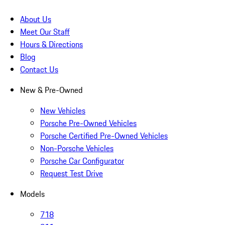
About Us
Meet Our Staff
Hours & Directions
Blog
Contact Us
New & Pre-Owned
New Vehicles
Porsche Pre-Owned Vehicles
Porsche Certified Pre-Owned Vehicles
Non-Porsche Vehicles
Porsche Car Configurator
Request Test Drive
Models
718