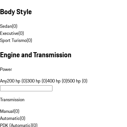
Body Style
Sedan
(
0
)
Executive
(
0
)
Sport Turismo
(
0
)
Engine and Transmission
Power
Any
200 hp (0)
300 hp (0)
400 hp (0)
500 hp (0)
Transmission
Manual
(
0
)
Automatic
(
0
)
PDK (Automatic)
(
0
)