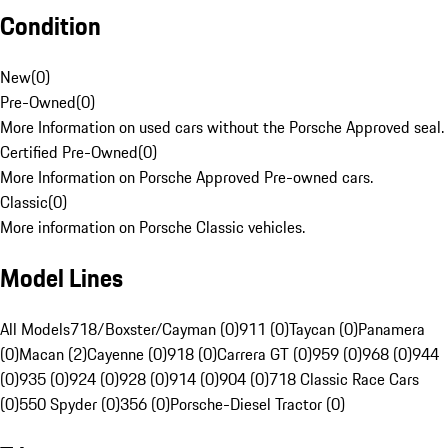
Condition
New
(
0
)
Pre-Owned
(
0
)
More Information on used cars without the Porsche Approved seal.
Certified Pre-Owned
(
0
)
More Information on Porsche Approved Pre-owned cars.
Classic
(
0
)
More information on Porsche Classic vehicles.
Model Lines
All Models
718/Boxster/Cayman (0)
911 (0)
Taycan (0)
Panamera
(0)
Macan (2)
Cayenne (0)
918 (0)
Carrera GT (0)
959 (0)
968 (0)
944
(0)
935 (0)
924 (0)
928 (0)
914 (0)
904 (0)
718 Classic Race Cars
(0)
550 Spyder (0)
356 (0)
Porsche-Diesel Tractor (0)