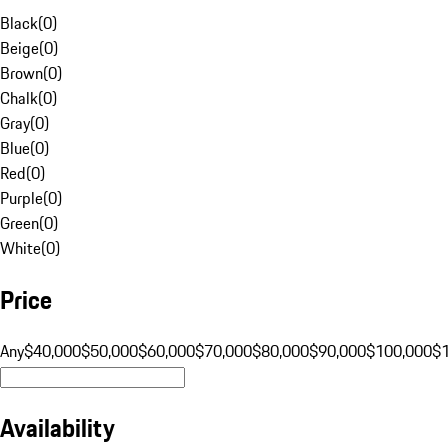
Black
(
0
)
Beige
(
0
)
Brown
(
0
)
Chalk
(
0
)
Gray
(
0
)
Blue
(
0
)
Red
(
0
)
Purple
(
0
)
Green
(
0
)
White
(
0
)
Price
Any
$40,000
$50,000
$60,000
$70,000
$80,000
$90,000
$100,000
$
Availability