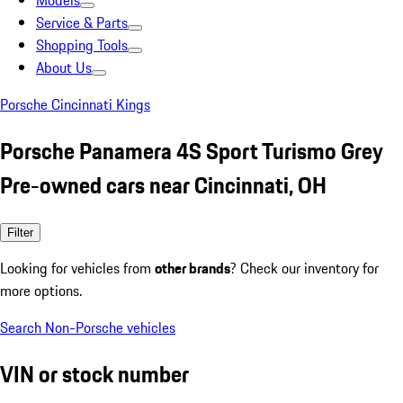
Models
Service & Parts
Shopping Tools
About Us
Porsche Cincinnati Kings
Porsche Panamera 4S Sport Turismo Grey
Pre-owned cars near Cincinnati, OH
Filter
Looking for vehicles from
other brands
? Check our inventory for
more options.
Search Non-Porsche vehicles
VIN or stock number