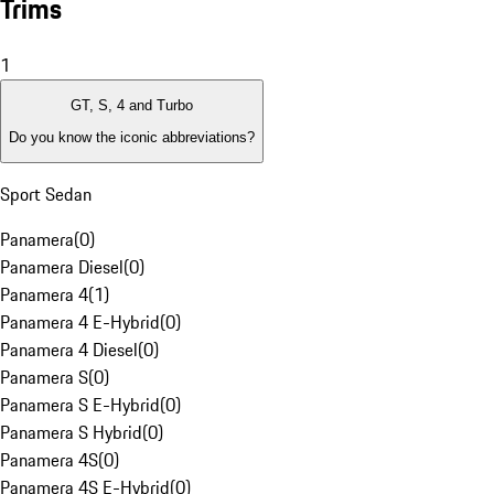
Trims
1
GT, S, 4 and Turbo
Do you know the iconic abbreviations?
Sport Sedan
Panamera
(
0
)
Panamera Diesel
(
0
)
Panamera 4
(
1
)
Panamera 4 E-Hybrid
(
0
)
Panamera 4 Diesel
(
0
)
Panamera S
(
0
)
Panamera S E-Hybrid
(
0
)
Panamera S Hybrid
(
0
)
Panamera 4S
(
0
)
Panamera 4S E-Hybrid
(
0
)