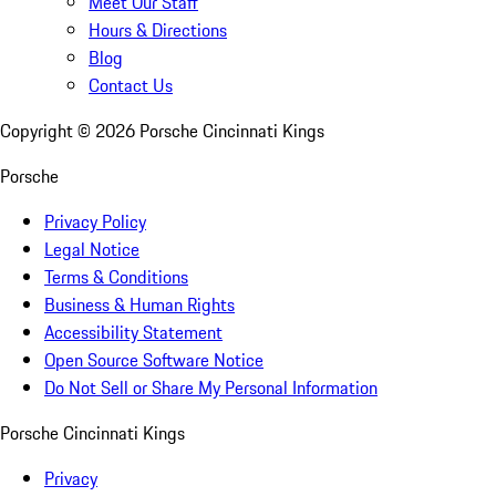
Meet Our Staff
Hours & Directions
Blog
Contact Us
Copyright ©
2026
Porsche Cincinnati Kings
Porsche
Privacy Policy
Legal Notice
Terms & Conditions
Business & Human Rights
Accessibility Statement
Open Source Software Notice
Do Not Sell or Share My Personal Information
Porsche Cincinnati Kings
Privacy