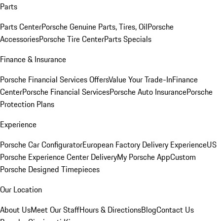
Parts
Parts Center
Porsche Genuine Parts, Tires, Oil
Porsche
Accessories
Porsche Tire Center
Parts Specials
Finance & Insurance
Porsche Financial Services Offers
Value Your Trade-In
Finance
Center
Porsche Financial Services
Porsche Auto Insurance
Porsche
Protection Plans
Experience
Porsche Car Configurator
European Factory Delivery Experience
US
Porsche Experience Center Delivery
My Porsche App
Custom
Porsche Designed Timepieces
Our Location
About Us
Meet Our Staff
Hours & Directions
Blog
Contact Us