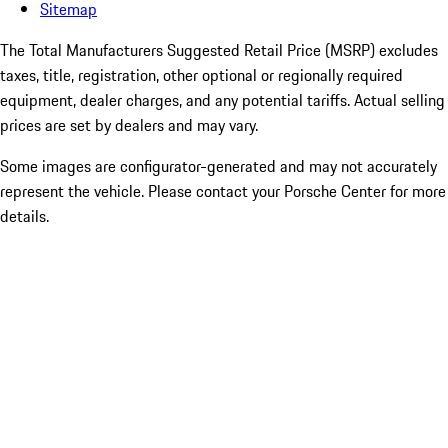
Sitemap
The Total Manufacturers Suggested Retail Price (MSRP) excludes
taxes, title, registration, other optional or regionally required
equipment, dealer charges, and any potential tariffs. Actual selling
prices are set by dealers and may vary.
Some images are configurator-generated and may not accurately
represent the vehicle. Please contact your Porsche Center for more
details.