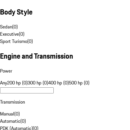
Body Style
Sedan
(
0
)
Executive
(
0
)
Sport Turismo
(
0
)
Engine and Transmission
Power
Any
200 hp (0)
300 hp (0)
400 hp (0)
500 hp (0)
Transmission
Manual
(
0
)
Automatic
(
0
)
PDK (Automatic)
(
0
)