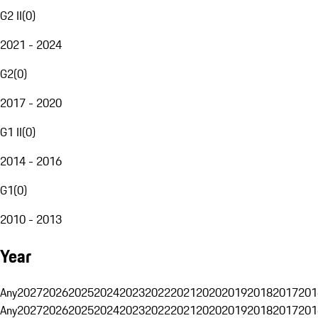
G2 II
(
0
)
2021 - 2024
G2
(
0
)
2017 - 2020
G1 II
(
0
)
2014 - 2016
G1
(
0
)
2010 - 2013
Year
Any
2027
2026
2025
2024
2023
2022
2021
2020
2019
2018
2017
201
Any
2027
2026
2025
2024
2023
2022
2021
2020
2019
2018
2017
201