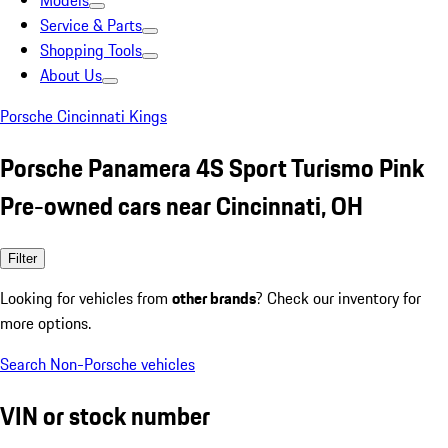
Models
Service & Parts
Shopping Tools
About Us
Porsche Cincinnati Kings
Porsche Panamera 4S Sport Turismo Pink
Pre-owned cars near Cincinnati, OH
Filter
Looking for vehicles from
other brands
? Check our inventory for
more options.
Search Non-Porsche vehicles
VIN or stock number