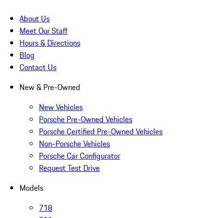
About Us
Meet Our Staff
Hours & Directions
Blog
Contact Us
New & Pre-Owned
New Vehicles
Porsche Pre-Owned Vehicles
Porsche Certified Pre-Owned Vehicles
Non-Porsche Vehicles
Porsche Car Configurator
Request Test Drive
Models
718