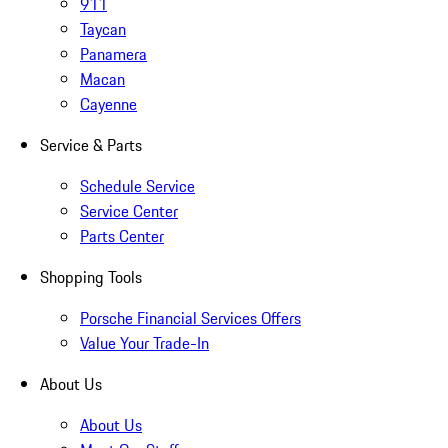
911
Taycan
Panamera
Macan
Cayenne
Service & Parts
Schedule Service
Service Center
Parts Center
Shopping Tools
Porsche Financial Services Offers
Value Your Trade-In
About Us
About Us