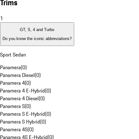
Trims
1
GT, S, 4 and Turbo
Do you know the iconic abbreviations?
Sport Sedan
Panamera
(
0
)
Panamera Diesel
(
0
)
Panamera 4
(
0
)
Panamera 4 E-Hybrid
(
0
)
Panamera 4 Diesel
(
0
)
Panamera S
(
0
)
Panamera S E-Hybrid
(
0
)
Panamera S Hybrid
(
0
)
Panamera 4S
(
0
)
Panamera 4S E-Hybrid
(
0
)