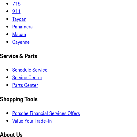
718
911
Taycan
Panamera
Macan
Cayenne
Service & Parts
Schedule Service
Service Center
Parts Center
Shopping Tools
Porsche Financial Services Offers
Value Your Trade-In
About Us