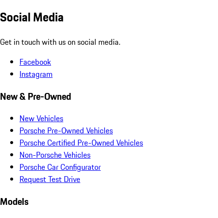
Social Media
Get in touch with us on social media.
Facebook
Instagram
New & Pre-Owned
New Vehicles
Porsche Pre-Owned Vehicles
Porsche Certified Pre-Owned Vehicles
Non-Porsche Vehicles
Porsche Car Configurator
Request Test Drive
Models