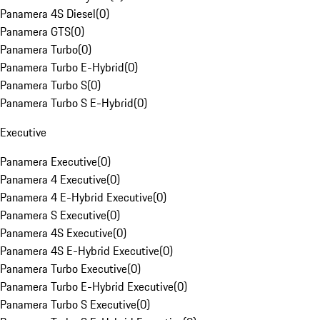
Panamera 4S Diesel
(
0
)
Panamera GTS
(
0
)
Panamera Turbo
(
0
)
Panamera Turbo E-Hybrid
(
0
)
Panamera Turbo S
(
0
)
Panamera Turbo S E-Hybrid
(
0
)
Executive
Panamera Executive
(
0
)
Panamera 4 Executive
(
0
)
Panamera 4 E-Hybrid Executive
(
0
)
Panamera S Executive
(
0
)
Panamera 4S Executive
(
0
)
Panamera 4S E-Hybrid Executive
(
0
)
Panamera Turbo Executive
(
0
)
Panamera Turbo E-Hybrid Executive
(
0
)
Panamera Turbo S Executive
(
0
)