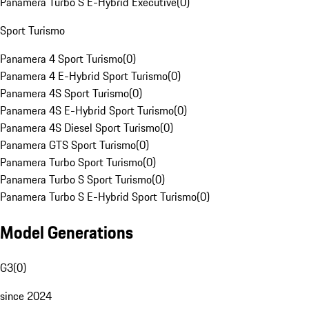
Panamera Turbo S E-Hybrid Executive
(
0
)
Sport Turismo
Panamera 4 Sport Turismo
(
0
)
Panamera 4 E-Hybrid Sport Turismo
(
0
)
Panamera 4S Sport Turismo
(
0
)
Panamera 4S E-Hybrid Sport Turismo
(
0
)
Panamera 4S Diesel Sport Turismo
(
0
)
Panamera GTS Sport Turismo
(
0
)
Panamera Turbo Sport Turismo
(
0
)
Panamera Turbo S Sport Turismo
(
0
)
Panamera Turbo S E-Hybrid Sport Turismo
(
0
)
Model Generations
G3
(
0
)
since 2024