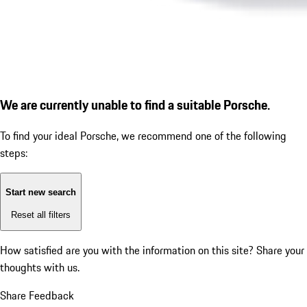
We are currently unable to find a suitable Porsche.
To find your ideal Porsche, we recommend one of the following
steps:
Start new search
Reset all filters
How satisfied are you with the information on this site?
Share your
thoughts with us.
Share Feedback