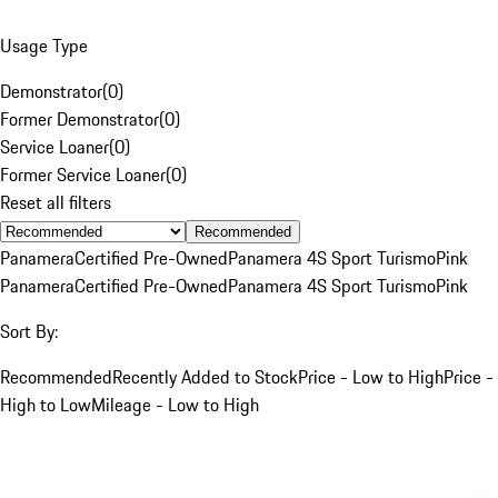
Usage Type
Demonstrator
(
0
)
Former Demonstrator
(
0
)
Service Loaner
(
0
)
Former Service Loaner
(
0
)
Reset all filters
Recommended
Panamera
Certified Pre-Owned
Panamera 4S Sport Turismo
Pink
Panamera
Certified Pre-Owned
Panamera 4S Sport Turismo
Pink
Sort By:
Recommended
Recently Added to Stock
Price - Low to High
Price -
High to Low
Mileage - Low to High