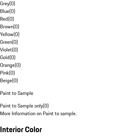
Grey
(
0
)
Blue
(
0
)
Red
(
0
)
Brown
(
0
)
Yellow
(
0
)
Green
(
0
)
Violet
(
0
)
Gold
(
0
)
Orange
(
0
)
Pink
(
0
)
Beige
(
0
)
Paint to Sample
Paint to Sample only
(
0
)
More Information on Paint to sample.
Interior Color