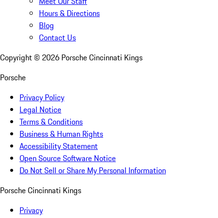
Meet Our Staff
Hours & Directions
Blog
Contact Us
Copyright ©
2026
Porsche Cincinnati Kings
Porsche
Privacy Policy
Legal Notice
Terms & Conditions
Business & Human Rights
Accessibility Statement
Open Source Software Notice
Do Not Sell or Share My Personal Information
Porsche Cincinnati Kings
Privacy