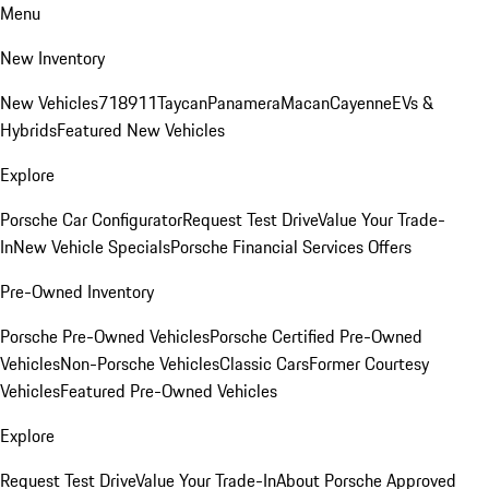
Menu
New Inventory
New Vehicles
718
911
Taycan
Panamera
Macan
Cayenne
EVs &
Hybrids
Featured New Vehicles
Explore
Porsche Car Configurator
Request Test Drive
Value Your Trade-
In
New Vehicle Specials
Porsche Financial Services Offers
Pre-Owned Inventory
Porsche Pre-Owned Vehicles
Porsche Certified Pre-Owned
Vehicles
Non-Porsche Vehicles
Classic Cars
Former Courtesy
Vehicles
Featured Pre-Owned Vehicles
Explore
Request Test Drive
Value Your Trade-In
About Porsche Approved