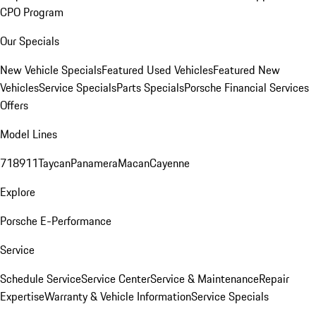
CPO Program
Our Specials
New Vehicle Specials
Featured Used Vehicles
Featured New
Vehicles
Service Specials
Parts Specials
Porsche Financial Services
Offers
Model Lines
718
911
Taycan
Panamera
Macan
Cayenne
Explore
Porsche E-Performance
Service
Schedule Service
Service Center
Service & Maintenance
Repair
Expertise
Warranty & Vehicle Information
Service Specials