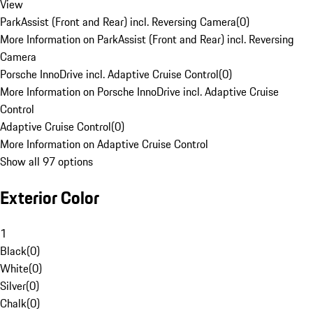
View
ParkAssist (Front and Rear) incl. Reversing Camera
(
0
)
More Information on ParkAssist (Front and Rear) incl. Reversing
Camera
Porsche InnoDrive incl. Adaptive Cruise Control
(
0
)
More Information on Porsche InnoDrive incl. Adaptive Cruise
Control
Adaptive Cruise Control
(
0
)
More Information on Adaptive Cruise Control
Show all 97 options
Exterior Color
1
Black
(
0
)
White
(
0
)
Silver
(
0
)
Chalk
(
0
)