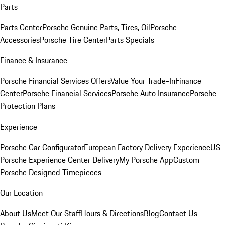
Parts
Parts Center
Porsche Genuine Parts, Tires, Oil
Porsche
Accessories
Porsche Tire Center
Parts Specials
Finance & Insurance
Porsche Financial Services Offers
Value Your Trade-In
Finance
Center
Porsche Financial Services
Porsche Auto Insurance
Porsche
Protection Plans
Experience
Porsche Car Configurator
European Factory Delivery Experience
US
Porsche Experience Center Delivery
My Porsche App
Custom
Porsche Designed Timepieces
Our Location
About Us
Meet Our Staff
Hours & Directions
Blog
Contact Us