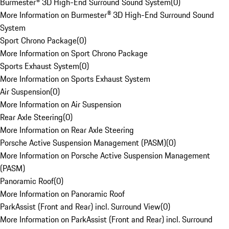
Burmester® 3D High-End Surround Sound System
(
0
)
More Information on Burmester® 3D High-End Surround Sound
System
Sport Chrono Package
(
0
)
More Information on Sport Chrono Package
Sports Exhaust System
(
0
)
More Information on Sports Exhaust System
Air Suspension
(
0
)
More Information on Air Suspension
Rear Axle Steering
(
0
)
More Information on Rear Axle Steering
Porsche Active Suspension Management (PASM)
(
0
)
More Information on Porsche Active Suspension Management
(PASM)
Panoramic Roof
(
0
)
More Information on Panoramic Roof
ParkAssist (Front and Rear) incl. Surround View
(
0
)
More Information on ParkAssist (Front and Rear) incl. Surround