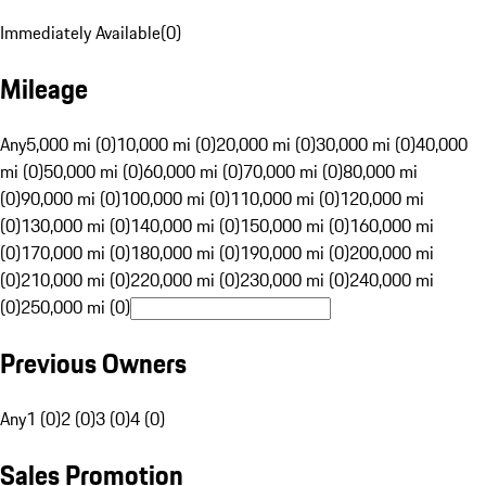
Immediately Available
(
0
)
Mileage
Any
5,000 mi (0)
10,000 mi (0)
20,000 mi (0)
30,000 mi (0)
40,000
mi (0)
50,000 mi (0)
60,000 mi (0)
70,000 mi (0)
80,000 mi
(0)
90,000 mi (0)
100,000 mi (0)
110,000 mi (0)
120,000 mi
(0)
130,000 mi (0)
140,000 mi (0)
150,000 mi (0)
160,000 mi
(0)
170,000 mi (0)
180,000 mi (0)
190,000 mi (0)
200,000 mi
(0)
210,000 mi (0)
220,000 mi (0)
230,000 mi (0)
240,000 mi
(0)
250,000 mi (0)
Previous Owners
Any
1 (0)
2 (0)
3 (0)
4 (0)
Sales Promotion