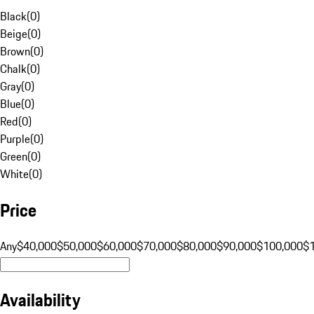
Black
(
0
)
Beige
(
0
)
Brown
(
0
)
Chalk
(
0
)
Gray
(
0
)
Blue
(
0
)
Red
(
0
)
Purple
(
0
)
Green
(
0
)
White
(
0
)
Price
Any
$40,000
$50,000
$60,000
$70,000
$80,000
$90,000
$100,000
$
Availability