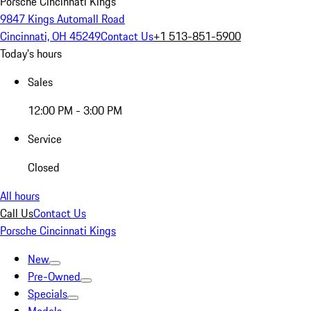
Porsche Cincinnati Kings
9847 Kings Automall Road
Cincinnati, OH 45249
Contact Us
+1 513-851-5900
Today's hours
Sales
12:00 PM - 3:00 PM
Service
Closed
All hours
Call Us
Contact Us
Porsche Cincinnati Kings
New
Pre-Owned
Specials