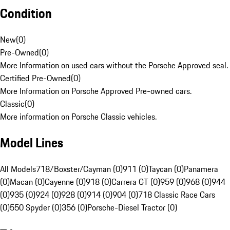
Condition
New
(
0
)
Pre-Owned
(
0
)
More Information on used cars without the Porsche Approved seal.
Certified Pre-Owned
(
0
)
More Information on Porsche Approved Pre-owned cars.
Classic
(
0
)
More information on Porsche Classic vehicles.
Model Lines
All Models
718/Boxster/Cayman (0)
911 (0)
Taycan (0)
Panamera
(0)
Macan (0)
Cayenne (0)
918 (0)
Carrera GT (0)
959 (0)
968 (0)
944
(0)
935 (0)
924 (0)
928 (0)
914 (0)
904 (0)
718 Classic Race Cars
(0)
550 Spyder (0)
356 (0)
Porsche-Diesel Tractor (0)