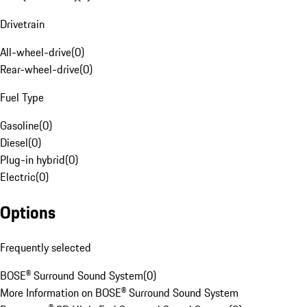
Drivetrain
All-wheel-drive
(
0
)
Rear-wheel-drive
(
0
)
Fuel Type
Gasoline
(
0
)
Diesel
(
0
)
Plug-in hybrid
(
0
)
Electric
(
0
)
Options
Frequently selected
BOSE® Surround Sound System
(
0
)
More Information on BOSE® Surround Sound System