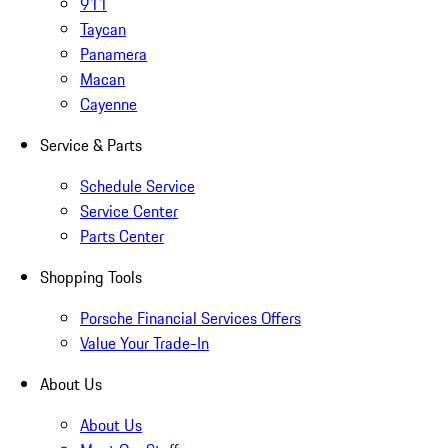
911
Taycan
Panamera
Macan
Cayenne
Service & Parts
Schedule Service
Service Center
Parts Center
Shopping Tools
Porsche Financial Services Offers
Value Your Trade-In
About Us
About Us