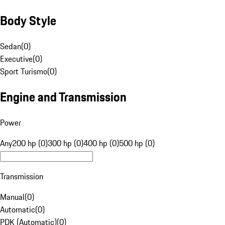
Body Style
Sedan
(
0
)
Executive
(
0
)
Sport Turismo
(
0
)
Engine and Transmission
Power
Any
200 hp (0)
300 hp (0)
400 hp (0)
500 hp (0)
Transmission
Manual
(
0
)
Automatic
(
0
)
PDK (Automatic)
(
0
)