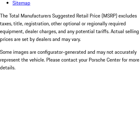
Sitemap
The Total Manufacturers Suggested Retail Price (MSRP) excludes
taxes, title, registration, other optional or regionally required
equipment, dealer charges, and any potential tariffs. Actual selling
prices are set by dealers and may vary.
Some images are configurator-generated and may not accurately
represent the vehicle. Please contact your Porsche Center for more
details.