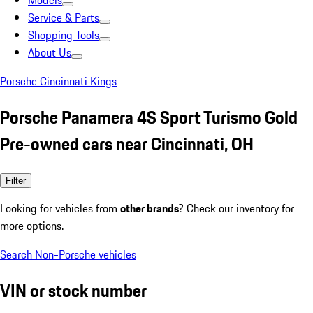
Models
Service & Parts
Shopping Tools
About Us
Porsche Cincinnati Kings
Porsche Panamera 4S Sport Turismo Gold
Pre-owned cars near Cincinnati, OH
Filter
Looking for vehicles from
other brands
? Check our inventory for
more options.
Search Non-Porsche vehicles
VIN or stock number