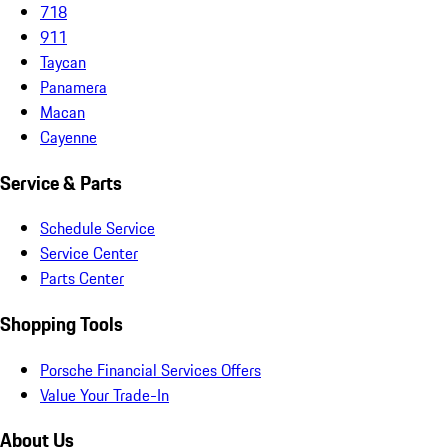
718
911
Taycan
Panamera
Macan
Cayenne
Service & Parts
Schedule Service
Service Center
Parts Center
Shopping Tools
Porsche Financial Services Offers
Value Your Trade-In
About Us