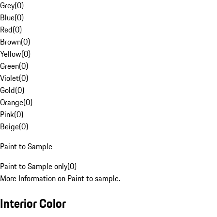
Grey
(
0
)
Blue
(
0
)
Red
(
0
)
Brown
(
0
)
Yellow
(
0
)
Green
(
0
)
Violet
(
0
)
Gold
(
0
)
Orange
(
0
)
Pink
(
0
)
Beige
(
0
)
Paint to Sample
Paint to Sample only
(
0
)
More Information on Paint to sample.
Interior Color