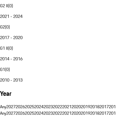
G2 II
(
0
)
2021 - 2024
G2
(
0
)
2017 - 2020
G1 II
(
0
)
2014 - 2016
G1
(
0
)
2010 - 2013
Year
Any
2027
2026
2025
2024
2023
2022
2021
2020
2019
2018
2017
201
Any
2027
2026
2025
2024
2023
2022
2021
2020
2019
2018
2017
201