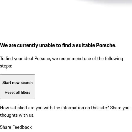
We are currently unable to find a suitable Porsche.
To find your ideal Porsche, we recommend one of the following
steps:
Start new search
Reset all filters
How satisfied are you with the information on this site?
Share your
thoughts with us.
Share Feedback