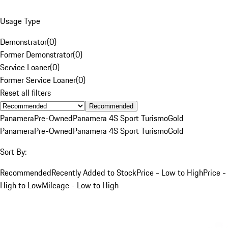
Usage Type
Demonstrator
(
0
)
Former Demonstrator
(
0
)
Service Loaner
(
0
)
Former Service Loaner
(
0
)
Reset all filters
Recommended
Panamera
Pre-Owned
Panamera 4S Sport Turismo
Gold
Panamera
Pre-Owned
Panamera 4S Sport Turismo
Gold
Sort By:
Recommended
Recently Added to Stock
Price - Low to High
Price -
High to Low
Mileage - Low to High