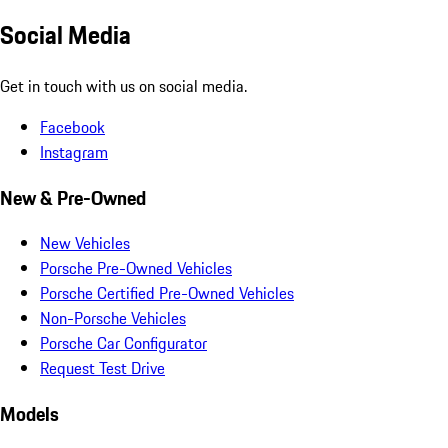
Social Media
Get in touch with us on social media.
Facebook
Instagram
New & Pre-Owned
New Vehicles
Porsche Pre-Owned Vehicles
Porsche Certified Pre-Owned Vehicles
Non-Porsche Vehicles
Porsche Car Configurator
Request Test Drive
Models