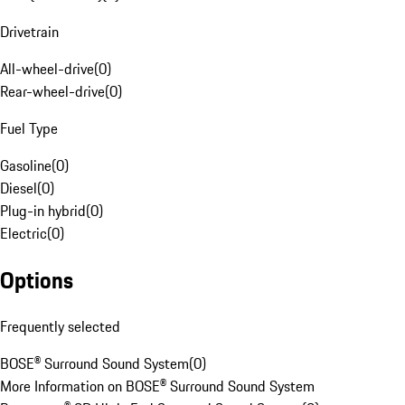
Drivetrain
All-wheel-drive
(
0
)
Rear-wheel-drive
(
0
)
Fuel Type
Gasoline
(
0
)
Diesel
(
0
)
Plug-in hybrid
(
0
)
Electric
(
0
)
Options
Frequently selected
BOSE® Surround Sound System
(
0
)
More Information on BOSE® Surround Sound System