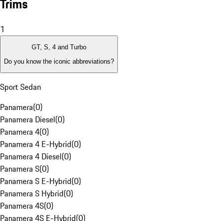
Trims
1
GT, S, 4 and Turbo
Do you know the iconic abbreviations?
Sport Sedan
Panamera
(
0
)
Panamera Diesel
(
0
)
Panamera 4
(
0
)
Panamera 4 E-Hybrid
(
0
)
Panamera 4 Diesel
(
0
)
Panamera S
(
0
)
Panamera S E-Hybrid
(
0
)
Panamera S Hybrid
(
0
)
Panamera 4S
(
0
)
Panamera 4S E-Hybrid
(
0
)