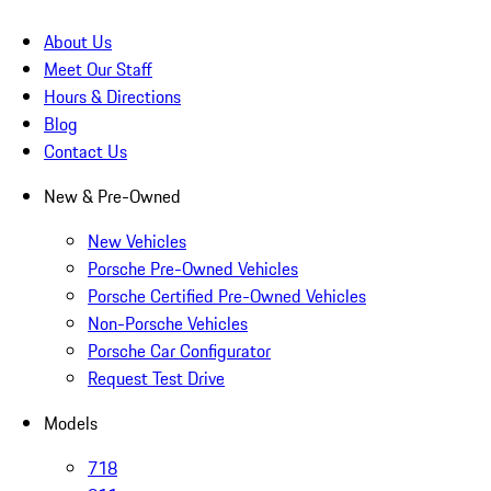
About Us
Meet Our Staff
Hours & Directions
Blog
Contact Us
New & Pre-Owned
New Vehicles
Porsche Pre-Owned Vehicles
Porsche Certified Pre-Owned Vehicles
Non-Porsche Vehicles
Porsche Car Configurator
Request Test Drive
Models
718