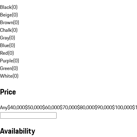
Black
(
0
)
Beige
(
0
)
Brown
(
0
)
Chalk
(
0
)
Gray
(
0
)
Blue
(
0
)
Red
(
0
)
Purple
(
0
)
Green
(
0
)
White
(
0
)
Price
Any
$40,000
$50,000
$60,000
$70,000
$80,000
$90,000
$100,000
$
Availability