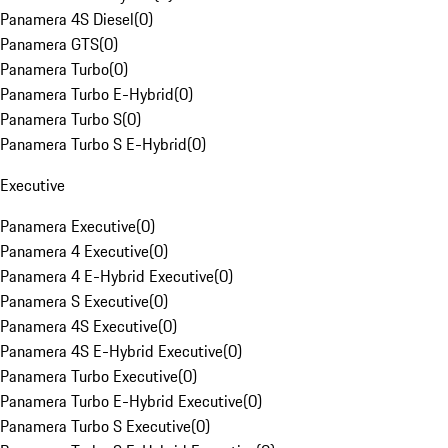
Panamera 4S Diesel
(
0
)
Panamera GTS
(
0
)
Panamera Turbo
(
0
)
Panamera Turbo E-Hybrid
(
0
)
Panamera Turbo S
(
0
)
Panamera Turbo S E-Hybrid
(
0
)
Executive
Panamera Executive
(
0
)
Panamera 4 Executive
(
0
)
Panamera 4 E-Hybrid Executive
(
0
)
Panamera S Executive
(
0
)
Panamera 4S Executive
(
0
)
Panamera 4S E-Hybrid Executive
(
0
)
Panamera Turbo Executive
(
0
)
Panamera Turbo E-Hybrid Executive
(
0
)
Panamera Turbo S Executive
(
0
)