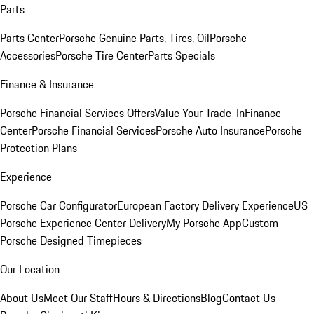
Parts
Parts Center
Porsche Genuine Parts, Tires, Oil
Porsche
Accessories
Porsche Tire Center
Parts Specials
Finance & Insurance
Porsche Financial Services Offers
Value Your Trade-In
Finance
Center
Porsche Financial Services
Porsche Auto Insurance
Porsche
Protection Plans
Experience
Porsche Car Configurator
European Factory Delivery Experience
US
Porsche Experience Center Delivery
My Porsche App
Custom
Porsche Designed Timepieces
Our Location
About Us
Meet Our Staff
Hours & Directions
Blog
Contact Us