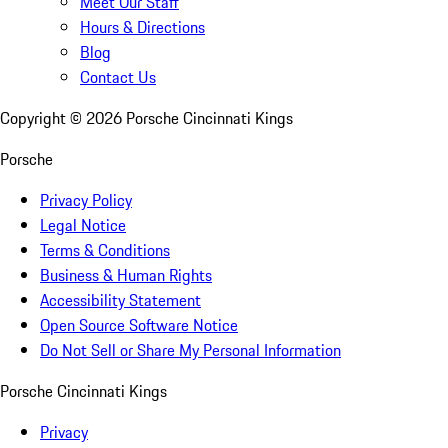
Meet Our Staff
Hours & Directions
Blog
Contact Us
Copyright ©
2026
Porsche Cincinnati Kings
Porsche
Privacy Policy
Legal Notice
Terms & Conditions
Business & Human Rights
Accessibility Statement
Open Source Software Notice
Do Not Sell or Share My Personal Information
Porsche Cincinnati Kings
Privacy