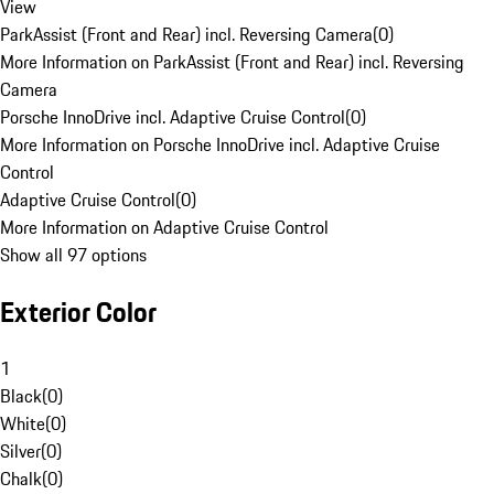
View
ParkAssist (Front and Rear) incl. Reversing Camera
(
0
)
More Information on ParkAssist (Front and Rear) incl. Reversing
Camera
Porsche InnoDrive incl. Adaptive Cruise Control
(
0
)
More Information on Porsche InnoDrive incl. Adaptive Cruise
Control
Adaptive Cruise Control
(
0
)
More Information on Adaptive Cruise Control
Show all 97 options
Exterior Color
1
Black
(
0
)
White
(
0
)
Silver
(
0
)
Chalk
(
0
)