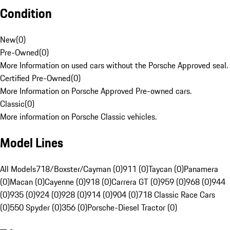
Condition
New
(
0
)
Pre-Owned
(
0
)
More Information on used cars without the Porsche Approved seal.
Certified Pre-Owned
(
0
)
More Information on Porsche Approved Pre-owned cars.
Classic
(
0
)
More information on Porsche Classic vehicles.
Model Lines
All Models
718/Boxster/Cayman (0)
911 (0)
Taycan (0)
Panamera
(0)
Macan (0)
Cayenne (0)
918 (0)
Carrera GT (0)
959 (0)
968 (0)
944
(0)
935 (0)
924 (0)
928 (0)
914 (0)
904 (0)
718 Classic Race Cars
(0)
550 Spyder (0)
356 (0)
Porsche-Diesel Tractor (0)