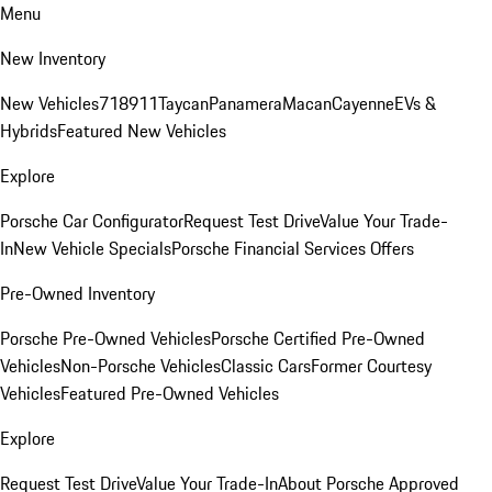
Menu
New Inventory
New Vehicles
718
911
Taycan
Panamera
Macan
Cayenne
EVs &
Hybrids
Featured New Vehicles
Explore
Porsche Car Configurator
Request Test Drive
Value Your Trade-
In
New Vehicle Specials
Porsche Financial Services Offers
Pre-Owned Inventory
Porsche Pre-Owned Vehicles
Porsche Certified Pre-Owned
Vehicles
Non-Porsche Vehicles
Classic Cars
Former Courtesy
Vehicles
Featured Pre-Owned Vehicles
Explore
Request Test Drive
Value Your Trade-In
About Porsche Approved