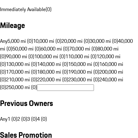
Immediately Available
(
0
)
Mileage
Any
5,000 mi (0)
10,000 mi (0)
20,000 mi (0)
30,000 mi (0)
40,000
mi (0)
50,000 mi (0)
60,000 mi (0)
70,000 mi (0)
80,000 mi
(0)
90,000 mi (0)
100,000 mi (0)
110,000 mi (0)
120,000 mi
(0)
130,000 mi (0)
140,000 mi (0)
150,000 mi (0)
160,000 mi
(0)
170,000 mi (0)
180,000 mi (0)
190,000 mi (0)
200,000 mi
(0)
210,000 mi (0)
220,000 mi (0)
230,000 mi (0)
240,000 mi
(0)
250,000 mi (0)
Previous Owners
Any
1 (0)
2 (0)
3 (0)
4 (0)
Sales Promotion