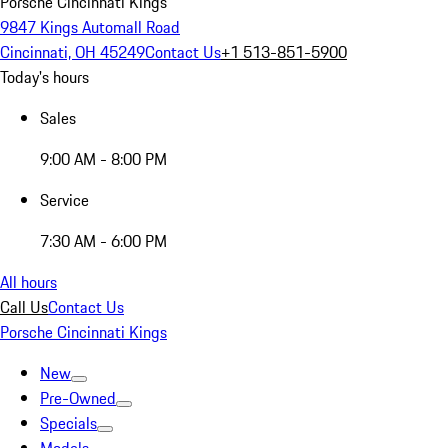
Porsche Cincinnati Kings
9847 Kings Automall Road
Cincinnati, OH 45249
Contact Us
+1 513-851-5900
Today's hours
Sales
9:00 AM - 8:00 PM
Service
7:30 AM - 6:00 PM
All hours
Call Us
Contact Us
Porsche Cincinnati Kings
New
Pre-Owned
Specials