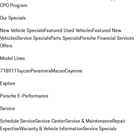
CPO Program
Our Specials
New Vehicle Specials
Featured Used Vehicles
Featured New
Vehicles
Service Specials
Parts Specials
Porsche Financial Services
Offers
Model Lines
718
911
Taycan
Panamera
Macan
Cayenne
Explore
Porsche E-Performance
Service
Schedule Service
Service Center
Service & Maintenance
Repair
Expertise
Warranty & Vehicle Information
Service Specials