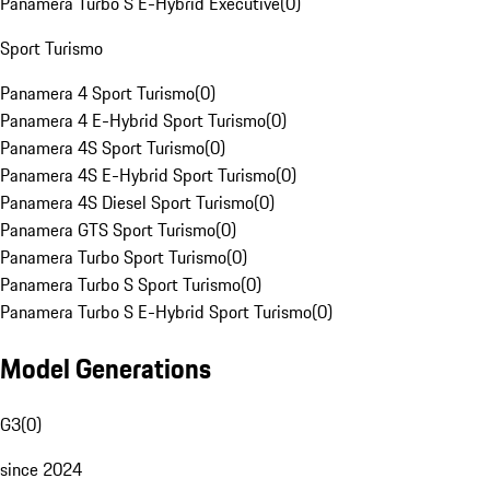
Panamera Turbo S E-Hybrid Executive
(
0
)
Sport Turismo
Panamera 4 Sport Turismo
(
0
)
Panamera 4 E-Hybrid Sport Turismo
(
0
)
Panamera 4S Sport Turismo
(
0
)
Panamera 4S E-Hybrid Sport Turismo
(
0
)
Panamera 4S Diesel Sport Turismo
(
0
)
Panamera GTS Sport Turismo
(
0
)
Panamera Turbo Sport Turismo
(
0
)
Panamera Turbo S Sport Turismo
(
0
)
Panamera Turbo S E-Hybrid Sport Turismo
(
0
)
Model Generations
G3
(
0
)
since 2024