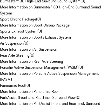
Burmester® 3D High-End Surround Sound System
(
0
)
More Information on Burmester® 3D High-End Surround Sound
System
Sport Chrono Package
(
0
)
More Information on Sport Chrono Package
Sports Exhaust System
(
0
)
More Information on Sports Exhaust System
Air Suspension
(
0
)
More Information on Air Suspension
Rear Axle Steering
(
0
)
More Information on Rear Axle Steering
Porsche Active Suspension Management (PASM)
(
0
)
More Information on Porsche Active Suspension Management
(PASM)
Panoramic Roof
(
0
)
More Information on Panoramic Roof
ParkAssist (Front and Rear) incl. Surround View
(
0
)
More Information on ParkAssist (Front and Rear) incl. Surround