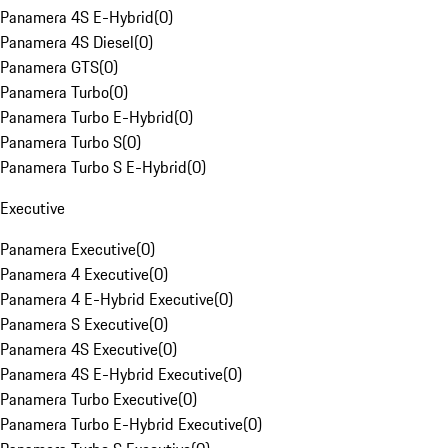
Panamera 4S E-Hybrid
(
0
)
Panamera 4S Diesel
(
0
)
Panamera GTS
(
0
)
Panamera Turbo
(
0
)
Panamera Turbo E-Hybrid
(
0
)
Panamera Turbo S
(
0
)
Panamera Turbo S E-Hybrid
(
0
)
Executive
Panamera Executive
(
0
)
Panamera 4 Executive
(
0
)
Panamera 4 E-Hybrid Executive
(
0
)
Panamera S Executive
(
0
)
Panamera 4S Executive
(
0
)
Panamera 4S E-Hybrid Executive
(
0
)
Panamera Turbo Executive
(
0
)
Panamera Turbo E-Hybrid Executive
(
0
)