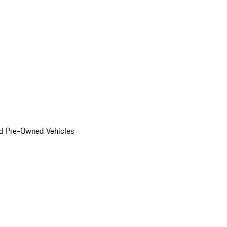
d Pre-Owned Vehicles