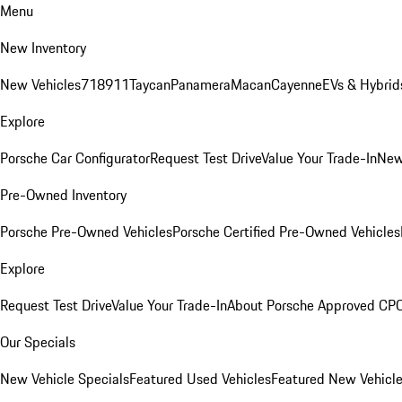
Menu
New Inventory
New Vehicles
718
911
Taycan
Panamera
Macan
Cayenne
EVs & Hybrid
Explore
Porsche Car Configurator
Request Test Drive
Value Your Trade-In
New
Pre-Owned Inventory
Porsche Pre-Owned Vehicles
Porsche Certified Pre-Owned Vehicles
Explore
Request Test Drive
Value Your Trade-In
About Porsche Approved CP
Our Specials
New Vehicle Specials
Featured Used Vehicles
Featured New Vehicl