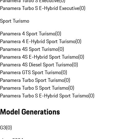
Panamera Turbo S Executive
(
0
)
Panamera Turbo S E-Hybrid Executive
(
0
)
Sport Turismo
Panamera 4 Sport Turismo
(
0
)
Panamera 4 E-Hybrid Sport Turismo
(
0
)
Panamera 4S Sport Turismo
(
0
)
Panamera 4S E-Hybrid Sport Turismo
(
0
)
Panamera 4S Diesel Sport Turismo
(
0
)
Panamera GTS Sport Turismo
(
0
)
Panamera Turbo Sport Turismo
(
0
)
Panamera Turbo S Sport Turismo
(
0
)
Panamera Turbo S E-Hybrid Sport Turismo
(
0
)
Model Generations
G3
(
0
)