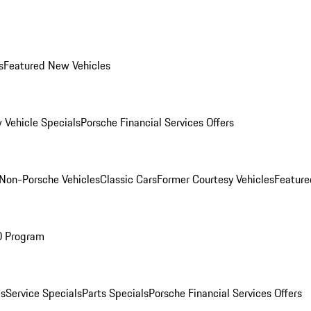
s
Featured New Vehicles
 Vehicle Specials
Porsche Financial Services Offers
Non-Porsche Vehicles
Classic Cars
Former Courtesy Vehicles
Feature
O Program
es
Service Specials
Parts Specials
Porsche Financial Services Offers