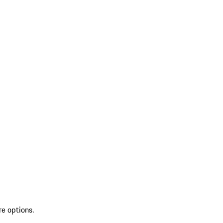
re options.