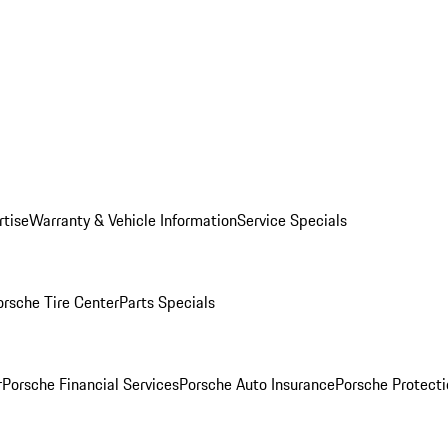
rtise
Warranty & Vehicle Information
Service Specials
orsche Tire Center
Parts Specials
r
Porsche Financial Services
Porsche Auto Insurance
Porsche Protecti