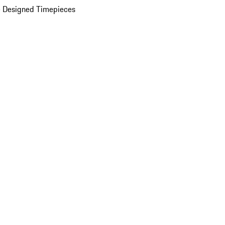
 Designed Timepieces