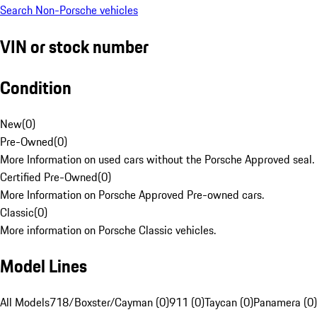
Search Non-Porsche vehicles
VIN or stock number
Condition
New
(
0
)
Pre-Owned
(
0
)
More Information on used cars without the Porsche Approved seal.
Certified Pre-Owned
(
0
)
More Information on Porsche Approved Pre-owned cars.
Classic
(
0
)
More information on Porsche Classic vehicles.
Model Lines
All Models
718/Boxster/Cayman (0)
911 (0)
Taycan (0)
Panamera (0)