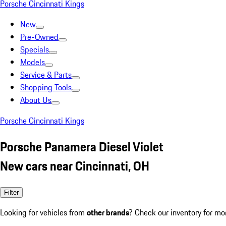
Porsche Cincinnati Kings
New
Pre-Owned
Specials
Models
Service & Parts
Shopping Tools
About Us
Porsche Cincinnati Kings
Porsche Panamera Diesel Violet
New cars near Cincinnati, OH
Filter
Looking for vehicles from
other brands
? Check our inventory for mo