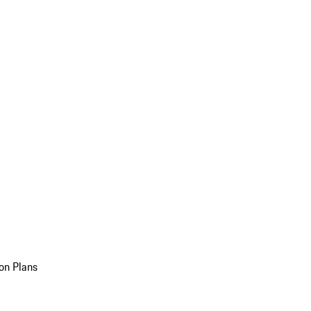
on Plans