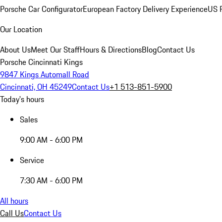
Porsche Car Configurator
European Factory Delivery Experience
US P
Our Location
About Us
Meet Our Staff
Hours & Directions
Blog
Contact Us
Porsche Cincinnati Kings
9847 Kings Automall Road
Cincinnati, OH 45249
Contact Us
+1 513-851-5900
Today's hours
Sales
9:00 AM - 6:00 PM
Service
7:30 AM - 6:00 PM
All hours
Call Us
Contact Us