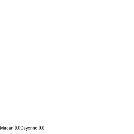
Macan (0)
Cayenne (0)