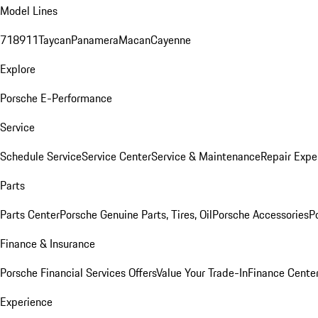
Model Lines
718
911
Taycan
Panamera
Macan
Cayenne
Explore
Porsche E-Performance
Service
Schedule Service
Service Center
Service & Maintenance
Repair Expe
Parts
Parts Center
Porsche Genuine Parts, Tires, Oil
Porsche Accessories
P
Finance & Insurance
Porsche Financial Services Offers
Value Your Trade-In
Finance Cente
Experience