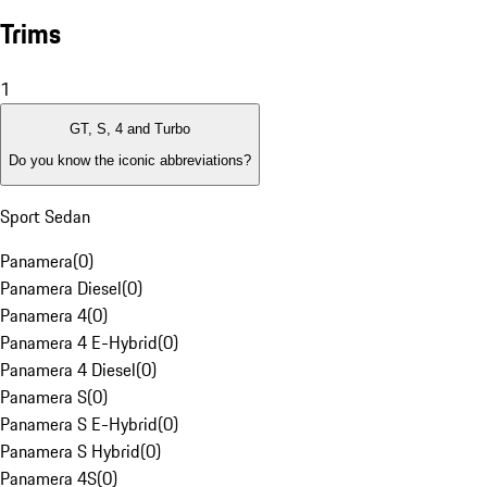
Trims
1
GT, S, 4 and Turbo
Do you know the iconic abbreviations?
Sport Sedan
Panamera
(
0
)
Panamera Diesel
(
0
)
Panamera 4
(
0
)
Panamera 4 E-Hybrid
(
0
)
Panamera 4 Diesel
(
0
)
Panamera S
(
0
)
Panamera S E-Hybrid
(
0
)
Panamera S Hybrid
(
0
)
Panamera 4S
(
0
)