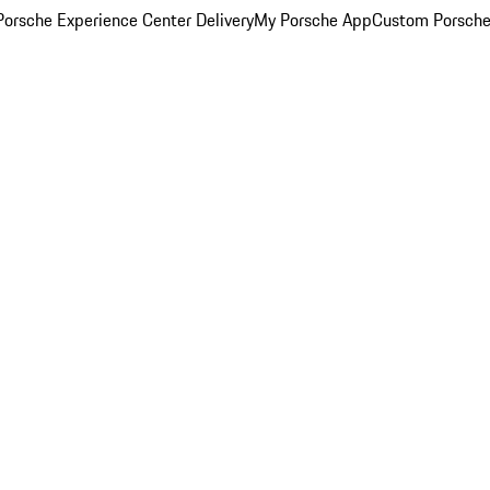
orsche Experience Center Delivery
My Porsche App
Custom Porsche