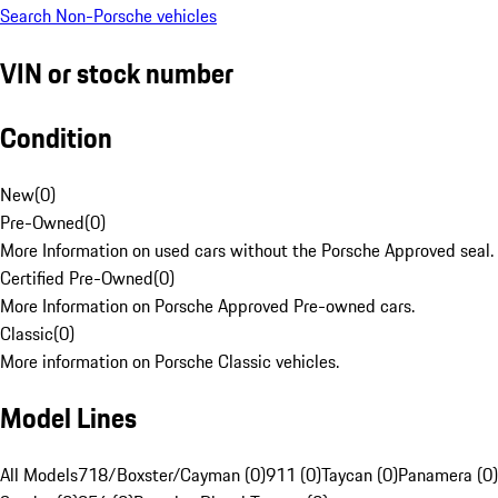
Search Non-Porsche vehicles
VIN or stock number
Condition
New
(
0
)
Pre-Owned
(
0
)
More Information on used cars without the Porsche Approved seal.
Certified Pre-Owned
(
0
)
More Information on Porsche Approved Pre-owned cars.
Classic
(
0
)
More information on Porsche Classic vehicles.
Model Lines
All Models
718/Boxster/Cayman (0)
911 (0)
Taycan (0)
Panamera (0)