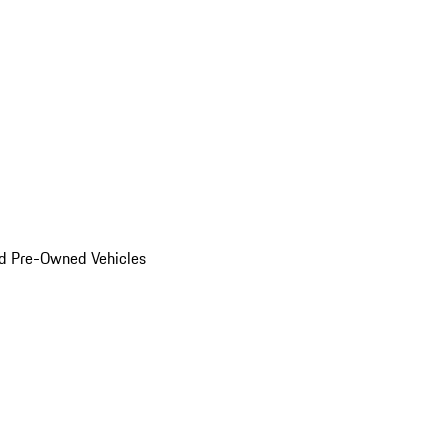
d Pre-Owned Vehicles