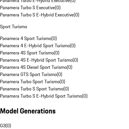
Panamera Turbo E-Hybrid Executive
(
0
)
Panamera Turbo S Executive
(
0
)
Panamera Turbo S E-Hybrid Executive
(
0
)
Sport Turismo
Panamera 4 Sport Turismo
(
0
)
Panamera 4 E-Hybrid Sport Turismo
(
0
)
Panamera 4S Sport Turismo
(
0
)
Panamera 4S E-Hybrid Sport Turismo
(
0
)
Panamera 4S Diesel Sport Turismo
(
0
)
Panamera GTS Sport Turismo
(
0
)
Panamera Turbo Sport Turismo
(
0
)
Panamera Turbo S Sport Turismo
(
0
)
Panamera Turbo S E-Hybrid Sport Turismo
(
0
)
Model Generations
G3
(
0
)