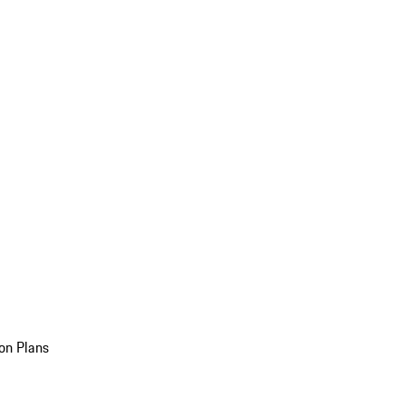
on Plans