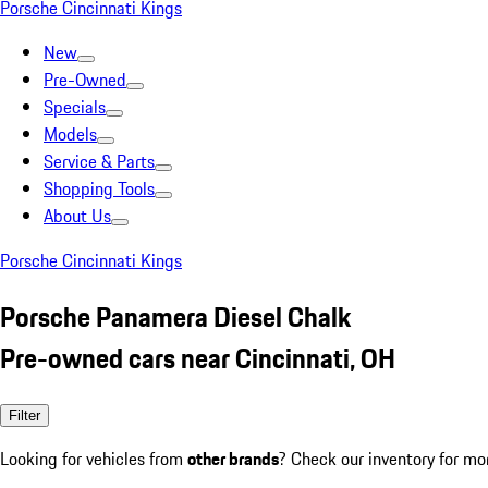
Porsche Cincinnati Kings
New
Pre-Owned
Specials
Models
Service & Parts
Shopping Tools
About Us
Porsche Cincinnati Kings
Porsche Panamera Diesel Chalk
Pre-owned cars near Cincinnati, OH
Filter
Looking for vehicles from
other brands
? Check our inventory for mo