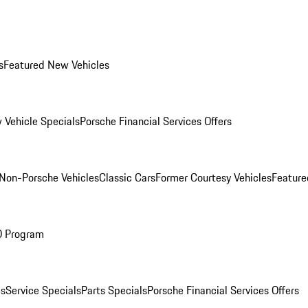
s
Featured New Vehicles
 Vehicle Specials
Porsche Financial Services Offers
Non-Porsche Vehicles
Classic Cars
Former Courtesy Vehicles
Feature
O Program
es
Service Specials
Parts Specials
Porsche Financial Services Offers