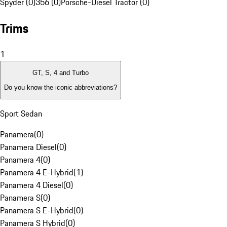
Spyder (0)
356 (0)
Porsche-Diesel Tractor (0)
Trims
1
GT, S, 4 and Turbo
Do you know the iconic abbreviations?
Sport Sedan
Panamera
(
0
)
Panamera Diesel
(
0
)
Panamera 4
(
0
)
Panamera 4 E-Hybrid
(
1
)
Panamera 4 Diesel
(
0
)
Panamera S
(
0
)
Panamera S E-Hybrid
(
0
)
Panamera S Hybrid
(
0
)