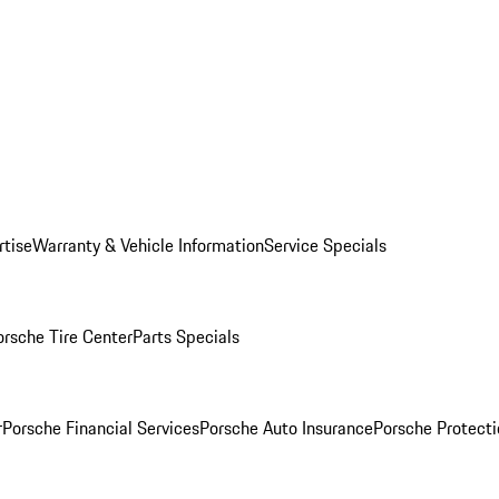
rtise
Warranty & Vehicle Information
Service Specials
orsche Tire Center
Parts Specials
r
Porsche Financial Services
Porsche Auto Insurance
Porsche Protecti