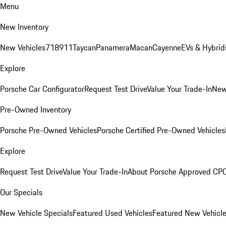
Menu
New Inventory
New Vehicles
718
911
Taycan
Panamera
Macan
Cayenne
EVs & Hybrid
Explore
Porsche Car Configurator
Request Test Drive
Value Your Trade-In
New
Pre-Owned Inventory
Porsche Pre-Owned Vehicles
Porsche Certified Pre-Owned Vehicles
Explore
Request Test Drive
Value Your Trade-In
About Porsche Approved CP
Our Specials
New Vehicle Specials
Featured Used Vehicles
Featured New Vehicl