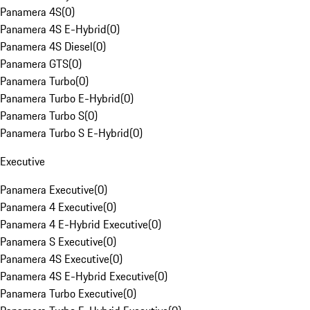
Panamera 4S
(
0
)
Panamera 4S E-Hybrid
(
0
)
Panamera 4S Diesel
(
0
)
Panamera GTS
(
0
)
Panamera Turbo
(
0
)
Panamera Turbo E-Hybrid
(
0
)
Panamera Turbo S
(
0
)
Panamera Turbo S E-Hybrid
(
0
)
Executive
Panamera Executive
(
0
)
Panamera 4 Executive
(
0
)
Panamera 4 E-Hybrid Executive
(
0
)
Panamera S Executive
(
0
)
Panamera 4S Executive
(
0
)
Panamera 4S E-Hybrid Executive
(
0
)
Panamera Turbo Executive
(
0
)