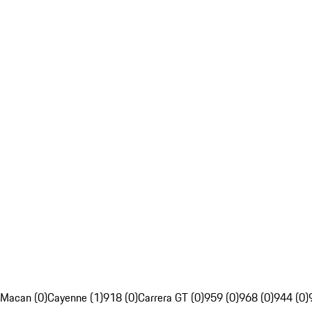
Macan (0)
Cayenne (1)
918 (0)
Carrera GT (0)
959 (0)
968 (0)
944 (0)