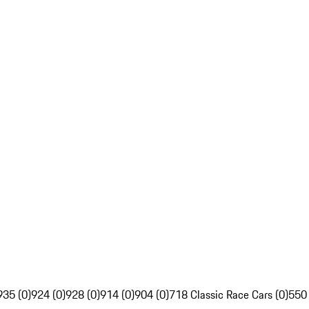
935 (0)
924 (0)
928 (0)
914 (0)
904 (0)
718 Classic Race Cars (0)
550