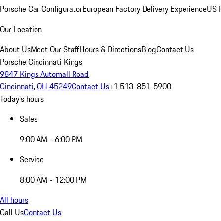
Porsche Car Configurator
European Factory Delivery Experience
US P
Our Location
About Us
Meet Our Staff
Hours & Directions
Blog
Contact Us
Porsche Cincinnati Kings
9847 Kings Automall Road
Cincinnati, OH 45249
Contact Us
+1 513-851-5900
Today's hours
Sales
9:00 AM - 6:00 PM
Service
8:00 AM - 12:00 PM
All hours
Call Us
Contact Us