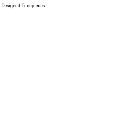
 Designed Timepieces