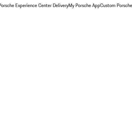
orsche Experience Center Delivery
My Porsche App
Custom Porsche