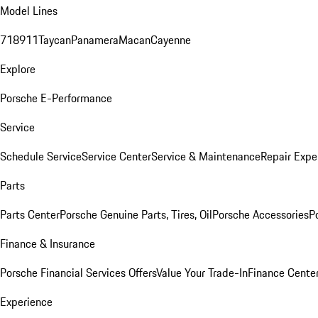
Model Lines
718
911
Taycan
Panamera
Macan
Cayenne
Explore
Porsche E-Performance
Service
Schedule Service
Service Center
Service & Maintenance
Repair Expe
Parts
Parts Center
Porsche Genuine Parts, Tires, Oil
Porsche Accessories
P
Finance & Insurance
Porsche Financial Services Offers
Value Your Trade-In
Finance Cente
Experience