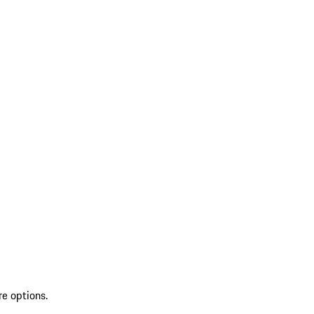
re options.