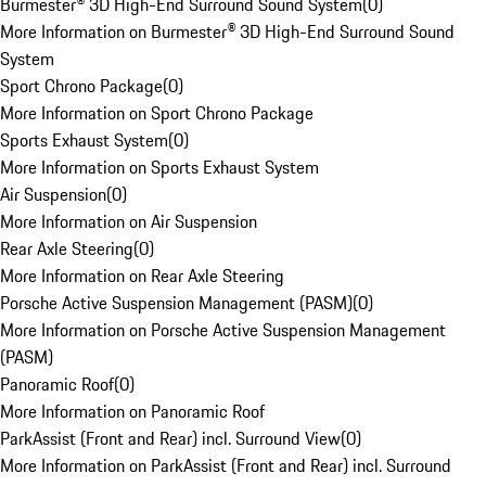
Burmester® 3D High-End Surround Sound System
(
0
)
More Information on Burmester® 3D High-End Surround Sound
System
Sport Chrono Package
(
0
)
More Information on Sport Chrono Package
Sports Exhaust System
(
0
)
More Information on Sports Exhaust System
Air Suspension
(
0
)
More Information on Air Suspension
Rear Axle Steering
(
0
)
More Information on Rear Axle Steering
Porsche Active Suspension Management (PASM)
(
0
)
More Information on Porsche Active Suspension Management
(PASM)
Panoramic Roof
(
0
)
More Information on Panoramic Roof
ParkAssist (Front and Rear) incl. Surround View
(
0
)
More Information on ParkAssist (Front and Rear) incl. Surround