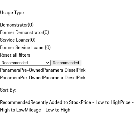
Usage Type
Demonstrator
(
0
)
Former Demonstrator
(
0
)
Service Loaner
(
0
)
Former Service Loaner
(
0
)
Reset all filters
Recommended
Panamera
Pre-Owned
Panamera Diesel
Pink
Panamera
Pre-Owned
Panamera Diesel
Pink
Sort By:
Recommended
Recently Added to Stock
Price - Low to High
Price -
High to Low
Mileage - Low to High