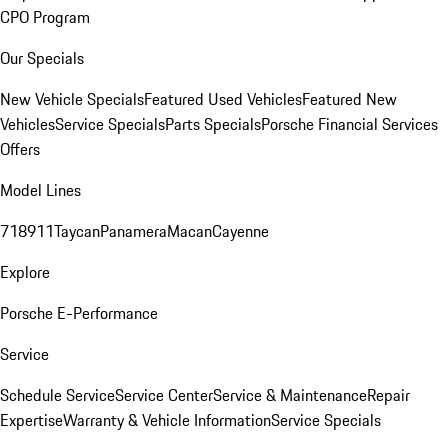
CPO Program
Our Specials
New Vehicle Specials
Featured Used Vehicles
Featured New
Vehicles
Service Specials
Parts Specials
Porsche Financial Services
Offers
Model Lines
718
911
Taycan
Panamera
Macan
Cayenne
Explore
Porsche E-Performance
Service
Schedule Service
Service Center
Service & Maintenance
Repair
Expertise
Warranty & Vehicle Information
Service Specials