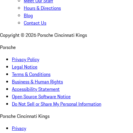
Meet Our Staff
Hours & Directions
Blog
Contact Us
Copyright ©
2026
Porsche Cincinnati Kings
Porsche
Privacy Policy
Legal Notice
Terms & Conditions
Business & Human Rights
Accessibility Statement
Open Source Software Notice
Do Not Sell or Share My Personal Information
Porsche Cincinnati Kings
Privacy