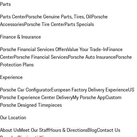
Parts
Parts Center
Porsche Genuine Parts, Tires, Oil
Porsche
Accessories
Porsche Tire Center
Parts Specials
Finance & Insurance
Porsche Financial Services Offers
Value Your Trade-In
Finance
Center
Porsche Financial Services
Porsche Auto Insurance
Porsche
Protection Plans
Experience
Porsche Car Configurator
European Factory Delivery Experience
US
Porsche Experience Center Delivery
My Porsche App
Custom
Porsche Designed Timepieces
Our Location
About Us
Meet Our Staff
Hours & Directions
Blog
Contact Us