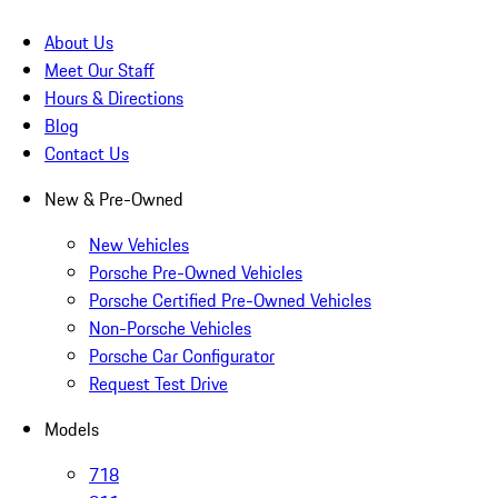
About Us
Meet Our Staff
Hours & Directions
Blog
Contact Us
New & Pre-Owned
New Vehicles
Porsche Pre-Owned Vehicles
Porsche Certified Pre-Owned Vehicles
Non-Porsche Vehicles
Porsche Car Configurator
Request Test Drive
Models
718