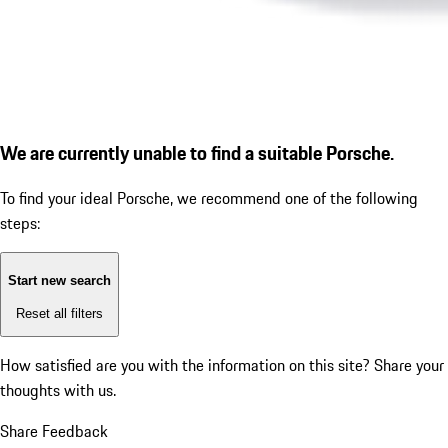
We are currently unable to find a suitable Porsche.
To find your ideal Porsche, we recommend one of the following
steps:
Start new search
Reset all filters
How satisfied are you with the information on this site?
Share your
thoughts with us.
Share Feedback