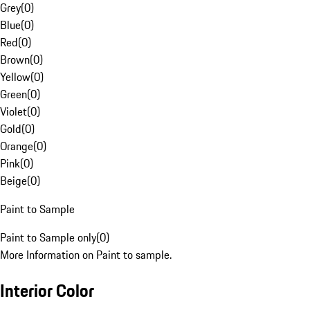
Grey
(
0
)
Blue
(
0
)
Red
(
0
)
Brown
(
0
)
Yellow
(
0
)
Green
(
0
)
Violet
(
0
)
Gold
(
0
)
Orange
(
0
)
Pink
(
0
)
Beige
(
0
)
Paint to Sample
Paint to Sample only
(
0
)
More Information on Paint to sample.
Interior Color