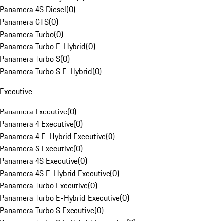
Panamera 4S Diesel
(
0
)
Panamera GTS
(
0
)
Panamera Turbo
(
0
)
Panamera Turbo E-Hybrid
(
0
)
Panamera Turbo S
(
0
)
Panamera Turbo S E-Hybrid
(
0
)
Executive
Panamera Executive
(
0
)
Panamera 4 Executive
(
0
)
Panamera 4 E-Hybrid Executive
(
0
)
Panamera S Executive
(
0
)
Panamera 4S Executive
(
0
)
Panamera 4S E-Hybrid Executive
(
0
)
Panamera Turbo Executive
(
0
)
Panamera Turbo E-Hybrid Executive
(
0
)
Panamera Turbo S Executive
(
0
)