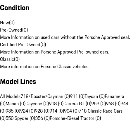
Condition
New
(
0
)
Pre-Owned
(
0
)
More Information on used cars without the Porsche Approved seal.
Certified Pre-Owned
(
0
)
More Information on Porsche Approved Pre-owned cars.
Classic
(
0
)
More information on Porsche Classic vehicles.
Model Lines
All Models
718/Boxster/Cayman (0)
911 (0)
Taycan (0)
Panamera
(0)
Macan (0)
Cayenne (0)
918 (0)
Carrera GT (0)
959 (0)
968 (0)
944
(0)
935 (0)
924 (0)
928 (0)
914 (0)
904 (0)
718 Classic Race Cars
(0)
550 Spyder (0)
356 (0)
Porsche-Diesel Tractor (0)