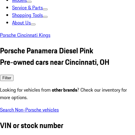
Models
Service & Parts
Shopping Tools
About Us
Porsche Cincinnati Kings
Porsche Panamera Diesel Pink
Pre-owned cars near Cincinnati, OH
Filter
Looking for vehicles from
other brands
? Check our inventory for
more options.
Search Non-Porsche vehicles
VIN or stock number