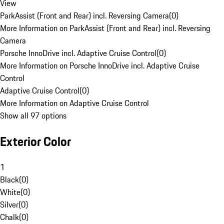
View
ParkAssist (Front and Rear) incl. Reversing Camera
(
0
)
More Information on ParkAssist (Front and Rear) incl. Reversing
Camera
Porsche InnoDrive incl. Adaptive Cruise Control
(
0
)
More Information on Porsche InnoDrive incl. Adaptive Cruise
Control
Adaptive Cruise Control
(
0
)
More Information on Adaptive Cruise Control
Show all 97 options
Exterior Color
1
Black
(
0
)
White
(
0
)
Silver
(
0
)
Chalk
(
0
)