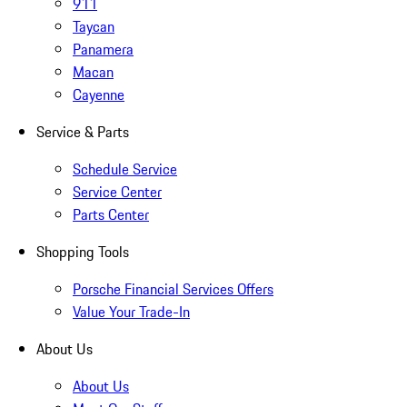
911
Taycan
Panamera
Macan
Cayenne
Service & Parts
Schedule Service
Service Center
Parts Center
Shopping Tools
Porsche Financial Services Offers
Value Your Trade-In
About Us
About Us