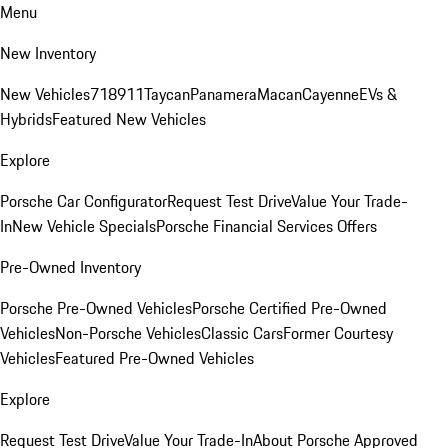
Menu
New Inventory
New Vehicles
718
911
Taycan
Panamera
Macan
Cayenne
EVs &
Hybrids
Featured New Vehicles
Explore
Porsche Car Configurator
Request Test Drive
Value Your Trade-
In
New Vehicle Specials
Porsche Financial Services Offers
Pre-Owned Inventory
Porsche Pre-Owned Vehicles
Porsche Certified Pre-Owned
Vehicles
Non-Porsche Vehicles
Classic Cars
Former Courtesy
Vehicles
Featured Pre-Owned Vehicles
Explore
Request Test Drive
Value Your Trade-In
About Porsche Approved