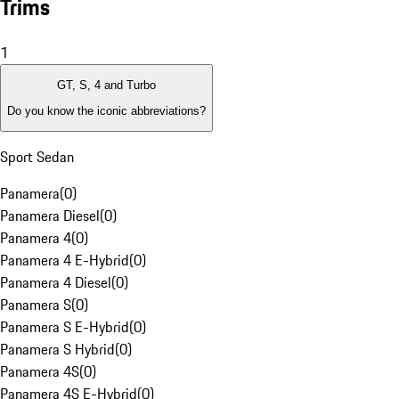
Trims
1
GT, S, 4 and Turbo
Do you know the iconic abbreviations?
Sport Sedan
Panamera
(
0
)
Panamera Diesel
(
0
)
Panamera 4
(
0
)
Panamera 4 E-Hybrid
(
0
)
Panamera 4 Diesel
(
0
)
Panamera S
(
0
)
Panamera S E-Hybrid
(
0
)
Panamera S Hybrid
(
0
)
Panamera 4S
(
0
)
Panamera 4S E-Hybrid
(
0
)