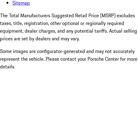
Sitemap
The Total Manufacturers Suggested Retail Price (MSRP) excludes
taxes, title, registration, other optional or regionally required
equipment, dealer charges, and any potential tariffs. Actual selling
prices are set by dealers and may vary.
Some images are configurator-generated and may not accurately
represent the vehicle. Please contact your Porsche Center for more
details.