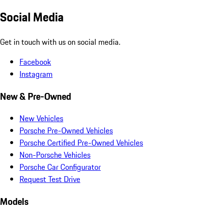
Social Media
Get in touch with us on social media.
Facebook
Instagram
New & Pre-Owned
New Vehicles
Porsche Pre-Owned Vehicles
Porsche Certified Pre-Owned Vehicles
Non-Porsche Vehicles
Porsche Car Configurator
Request Test Drive
Models