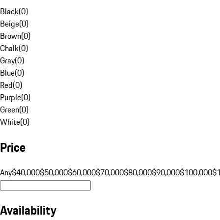
Black
(
0
)
Beige
(
0
)
Brown
(
0
)
Chalk
(
0
)
Gray
(
0
)
Blue
(
0
)
Red
(
0
)
Purple
(
0
)
Green
(
0
)
White
(
0
)
Price
Any
$40,000
$50,000
$60,000
$70,000
$80,000
$90,000
$100,000
$
Availability