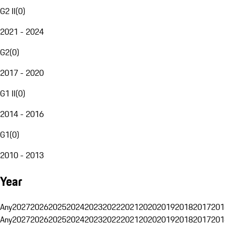
G2 II
(
0
)
2021 - 2024
G2
(
0
)
2017 - 2020
G1 II
(
0
)
2014 - 2016
G1
(
0
)
2010 - 2013
Year
Any
2027
2026
2025
2024
2023
2022
2021
2020
2019
2018
2017
201
Any
2027
2026
2025
2024
2023
2022
2021
2020
2019
2018
2017
201