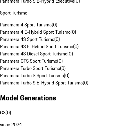
Panamera Turbo S E-Hybrid Executive
(
0
)
Sport Turismo
Panamera 4 Sport Turismo
(
0
)
Panamera 4 E-Hybrid Sport Turismo
(
0
)
Panamera 4S Sport Turismo
(
0
)
Panamera 4S E-Hybrid Sport Turismo
(
0
)
Panamera 4S Diesel Sport Turismo
(
0
)
Panamera GTS Sport Turismo
(
0
)
Panamera Turbo Sport Turismo
(
0
)
Panamera Turbo S Sport Turismo
(
0
)
Panamera Turbo S E-Hybrid Sport Turismo
(
0
)
Model Generations
G3
(
0
)
since 2024