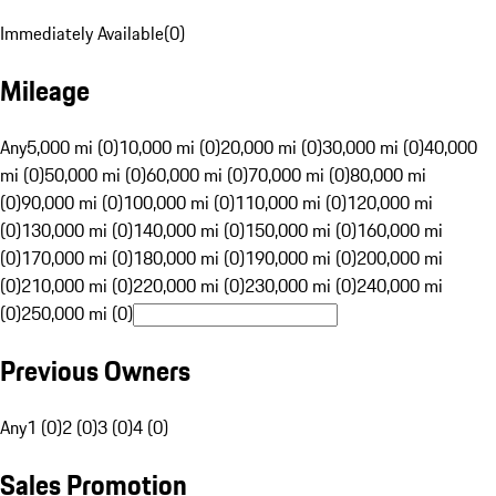
Immediately Available
(
0
)
Mileage
Any
5,000 mi (0)
10,000 mi (0)
20,000 mi (0)
30,000 mi (0)
40,000
mi (0)
50,000 mi (0)
60,000 mi (0)
70,000 mi (0)
80,000 mi
(0)
90,000 mi (0)
100,000 mi (0)
110,000 mi (0)
120,000 mi
(0)
130,000 mi (0)
140,000 mi (0)
150,000 mi (0)
160,000 mi
(0)
170,000 mi (0)
180,000 mi (0)
190,000 mi (0)
200,000 mi
(0)
210,000 mi (0)
220,000 mi (0)
230,000 mi (0)
240,000 mi
(0)
250,000 mi (0)
Previous Owners
Any
1 (0)
2 (0)
3 (0)
4 (0)
Sales Promotion