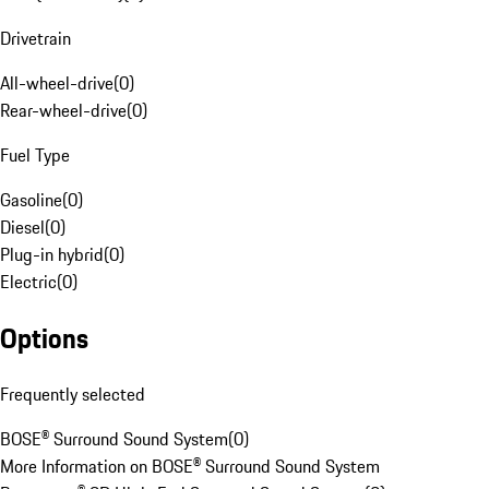
Drivetrain
All-wheel-drive
(
0
)
Rear-wheel-drive
(
0
)
Fuel Type
Gasoline
(
0
)
Diesel
(
0
)
Plug-in hybrid
(
0
)
Electric
(
0
)
Options
Frequently selected
BOSE® Surround Sound System
(
0
)
More Information on BOSE® Surround Sound System