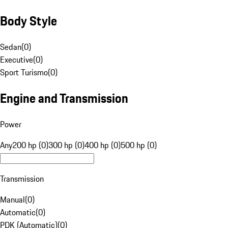
Body Style
Sedan
(
0
)
Executive
(
0
)
Sport Turismo
(
0
)
Engine and Transmission
Power
Any
200 hp (0)
300 hp (0)
400 hp (0)
500 hp (0)
Transmission
Manual
(
0
)
Automatic
(
0
)
PDK (Automatic)
(
0
)