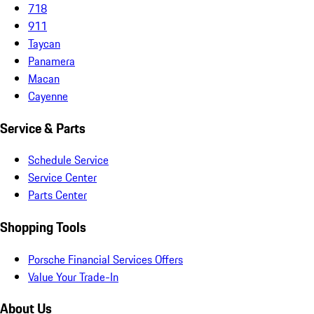
718
911
Taycan
Panamera
Macan
Cayenne
Service & Parts
Schedule Service
Service Center
Parts Center
Shopping Tools
Porsche Financial Services Offers
Value Your Trade-In
About Us