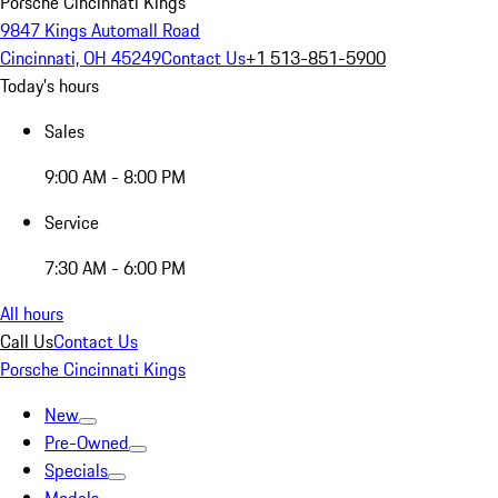
Porsche Cincinnati Kings
9847 Kings Automall Road
Cincinnati, OH 45249
Contact Us
+1 513-851-5900
Today's hours
Sales
9:00 AM - 8:00 PM
Service
7:30 AM - 6:00 PM
All hours
Call Us
Contact Us
Porsche Cincinnati Kings
New
Pre-Owned
Specials