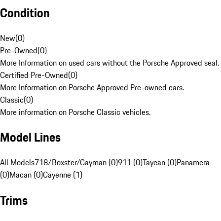
Condition
New
(
0
)
Pre-Owned
(
0
)
More Information on used cars without the Porsche Approved seal.
Certified Pre-Owned
(
0
)
More Information on Porsche Approved Pre-owned cars.
Classic
(
0
)
More information on Porsche Classic vehicles.
Model Lines
All Models
718/Boxster/Cayman (0)
911 (0)
Taycan (0)
Panamera
(0)
Macan (0)
Cayenne (1)
Trims