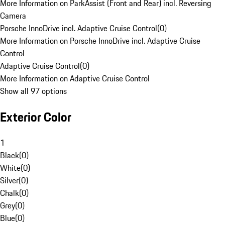
More Information on ParkAssist (Front and Rear) incl. Reversing
Camera
Porsche InnoDrive incl. Adaptive Cruise Control
(
0
)
More Information on Porsche InnoDrive incl. Adaptive Cruise
Control
Adaptive Cruise Control
(
0
)
More Information on Adaptive Cruise Control
Show all 97 options
Exterior Color
1
Black
(
0
)
White
(
0
)
Silver
(
0
)
Chalk
(
0
)
Grey
(
0
)
Blue
(
0
)