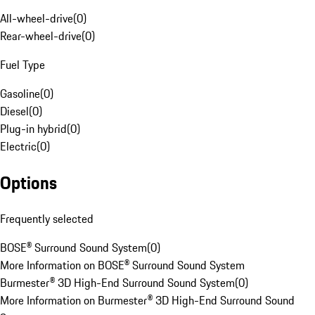
All-wheel-drive
(
0
)
Rear-wheel-drive
(
0
)
Fuel Type
Gasoline
(
0
)
Diesel
(
0
)
Plug-in hybrid
(
0
)
Electric
(
0
)
Options
Frequently selected
BOSE® Surround Sound System
(
0
)
More Information on BOSE® Surround Sound System
Burmester® 3D High-End Surround Sound System
(
0
)
More Information on Burmester® 3D High-End Surround Sound