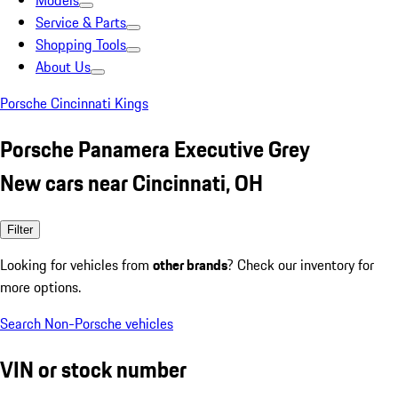
Models
Service & Parts
Shopping Tools
About Us
Porsche Cincinnati Kings
Porsche Panamera Executive Grey
New cars near Cincinnati, OH
Filter
Looking for vehicles from
other brands
? Check our inventory for
more options.
Search Non-Porsche vehicles
VIN or stock number