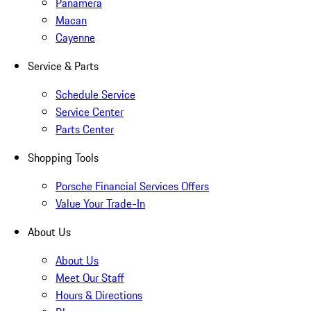
Panamera
Macan
Cayenne
Service & Parts
Schedule Service
Service Center
Parts Center
Shopping Tools
Porsche Financial Services Offers
Value Your Trade-In
About Us
About Us
Meet Our Staff
Hours & Directions