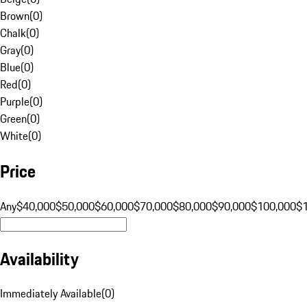
Brown
(
0
)
Chalk
(
0
)
Gray
(
0
)
Blue
(
0
)
Red
(
0
)
Purple
(
0
)
Green
(
0
)
White
(
0
)
Price
Any
$40,000
$50,000
$60,000
$70,000
$80,000
$90,000
$100,000
$
Availability
Immediately Available
(
0
)