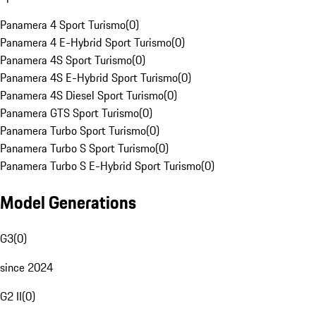
Panamera 4 Sport Turismo
(
0
)
Panamera 4 E-Hybrid Sport Turismo
(
0
)
Panamera 4S Sport Turismo
(
0
)
Panamera 4S E-Hybrid Sport Turismo
(
0
)
Panamera 4S Diesel Sport Turismo
(
0
)
Panamera GTS Sport Turismo
(
0
)
Panamera Turbo Sport Turismo
(
0
)
Panamera Turbo S Sport Turismo
(
0
)
Panamera Turbo S E-Hybrid Sport Turismo
(
0
)
Model Generations
G3
(
0
)
since 2024
G2 II
(
0
)