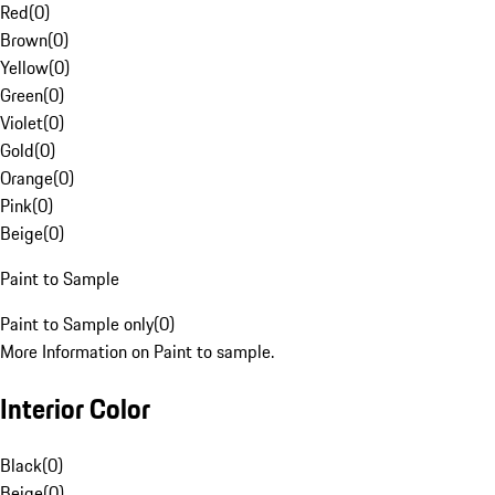
Red
(
0
)
Brown
(
0
)
Yellow
(
0
)
Green
(
0
)
Violet
(
0
)
Gold
(
0
)
Orange
(
0
)
Pink
(
0
)
Beige
(
0
)
Paint to Sample
Paint to Sample only
(
0
)
More Information on Paint to sample.
Interior Color
Black
(
0
)
Beige
(
0
)