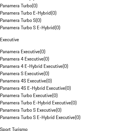
Panamera Turbo
(
0
)
Panamera Turbo E-Hybrid
(
0
)
Panamera Turbo S
(
0
)
Panamera Turbo S E-Hybrid
(
0
)
Executive
Panamera Executive
(
0
)
Panamera 4 Executive
(
0
)
Panamera 4 E-Hybrid Executive
(
0
)
Panamera S Executive
(
0
)
Panamera 4S Executive
(
0
)
Panamera 4S E-Hybrid Executive
(
0
)
Panamera Turbo Executive
(
0
)
Panamera Turbo E-Hybrid Executive
(
0
)
Panamera Turbo S Executive
(
0
)
Panamera Turbo S E-Hybrid Executive
(
0
)
Sport Turismo