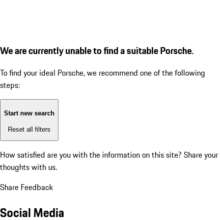
We are currently unable to find a suitable Porsche.
To find your ideal Porsche, we recommend one of the following
steps:
Start new search
Reset all filters
How satisfied are you with the information on this site?
Share your
thoughts with us.
Share Feedback
Social Media