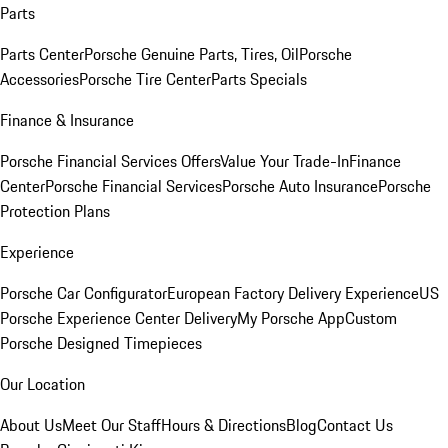
Parts
Parts Center
Porsche Genuine Parts, Tires, Oil
Porsche
Accessories
Porsche Tire Center
Parts Specials
Finance & Insurance
Porsche Financial Services Offers
Value Your Trade-In
Finance
Center
Porsche Financial Services
Porsche Auto Insurance
Porsche
Protection Plans
Experience
Porsche Car Configurator
European Factory Delivery Experience
US
Porsche Experience Center Delivery
My Porsche App
Custom
Porsche Designed Timepieces
Our Location
About Us
Meet Our Staff
Hours & Directions
Blog
Contact Us