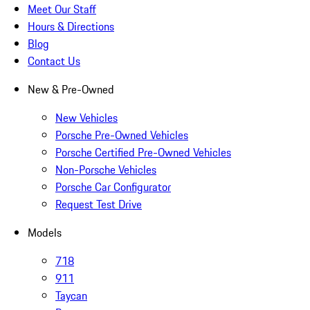
Meet Our Staff
Hours & Directions
Blog
Contact Us
New & Pre-Owned
New Vehicles
Porsche Pre-Owned Vehicles
Porsche Certified Pre-Owned Vehicles
Non-Porsche Vehicles
Porsche Car Configurator
Request Test Drive
Models
718
911
Taycan