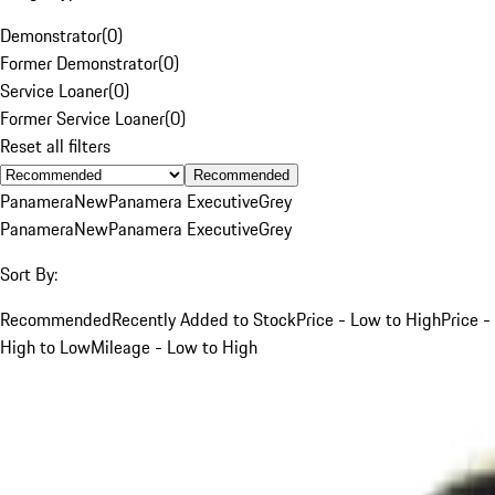
Demonstrator
(
0
)
Former Demonstrator
(
0
)
Service Loaner
(
0
)
Former Service Loaner
(
0
)
Reset all filters
Recommended
Panamera
New
Panamera Executive
Grey
Panamera
New
Panamera Executive
Grey
Sort By:
Recommended
Recently Added to Stock
Price - Low to High
Price -
High to Low
Mileage - Low to High