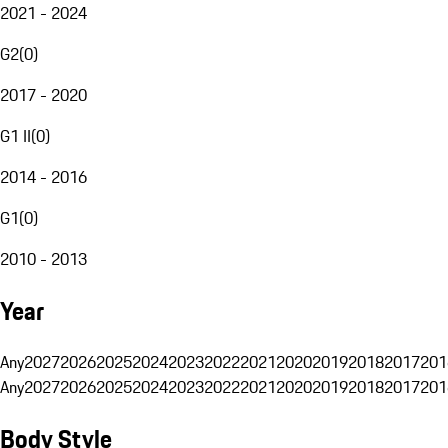
2021 - 2024
G2
(
0
)
2017 - 2020
G1 II
(
0
)
2014 - 2016
G1
(
0
)
2010 - 2013
Year
Any
2027
2026
2025
2024
2023
2022
2021
2020
2019
2018
2017
201
Any
2027
2026
2025
2024
2023
2022
2021
2020
2019
2018
2017
201
Body Style