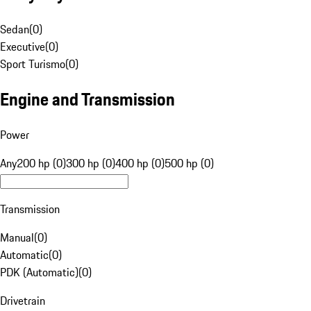
Sedan
(
0
)
Executive
(
0
)
Sport Turismo
(
0
)
Engine and Transmission
Power
Any
200 hp (0)
300 hp (0)
400 hp (0)
500 hp (0)
Transmission
Manual
(
0
)
Automatic
(
0
)
PDK (Automatic)
(
0
)
Drivetrain