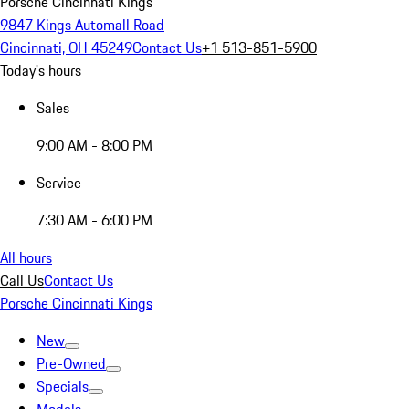
Porsche Cincinnati Kings
9847 Kings Automall Road
Cincinnati, OH 45249
Contact Us
+1 513-851-5900
Today's hours
Sales
9:00 AM - 8:00 PM
Service
7:30 AM - 6:00 PM
All hours
Call Us
Contact Us
Porsche Cincinnati Kings
New
Pre-Owned
Specials