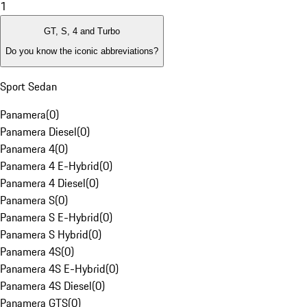
1
GT, S, 4 and Turbo
Do you know the iconic abbreviations?
Sport Sedan
Panamera
(
0
)
Panamera Diesel
(
0
)
Panamera 4
(
0
)
Panamera 4 E-Hybrid
(
0
)
Panamera 4 Diesel
(
0
)
Panamera S
(
0
)
Panamera S E-Hybrid
(
0
)
Panamera S Hybrid
(
0
)
Panamera 4S
(
0
)
Panamera 4S E-Hybrid
(
0
)
Panamera 4S Diesel
(
0
)
Panamera GTS
(
0
)