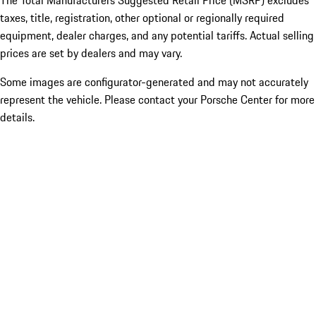
The Total Manufacturers Suggested Retail Price (MSRP) excludes
taxes, title, registration, other optional or regionally required
equipment, dealer charges, and any potential tariffs. Actual selling
prices are set by dealers and may vary.
Some images are configurator-generated and may not accurately
represent the vehicle. Please contact your Porsche Center for more
details.