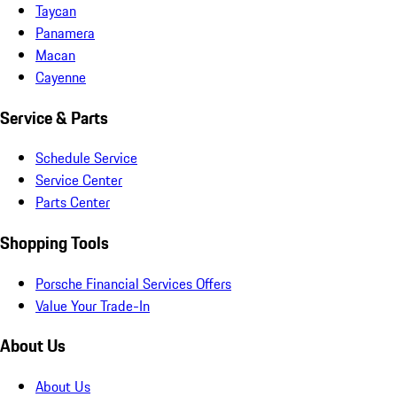
Taycan
Panamera
Macan
Cayenne
Service & Parts
Schedule Service
Service Center
Parts Center
Shopping Tools
Porsche Financial Services Offers
Value Your Trade-In
About Us
About Us