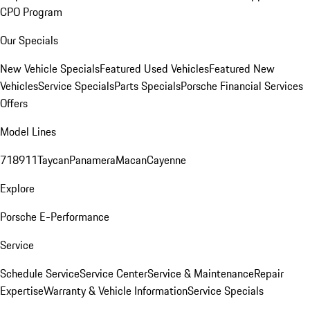
CPO Program
Our Specials
New Vehicle Specials
Featured Used Vehicles
Featured New
Vehicles
Service Specials
Parts Specials
Porsche Financial Services
Offers
Model Lines
718
911
Taycan
Panamera
Macan
Cayenne
Explore
Porsche E-Performance
Service
Schedule Service
Service Center
Service & Maintenance
Repair
Expertise
Warranty & Vehicle Information
Service Specials