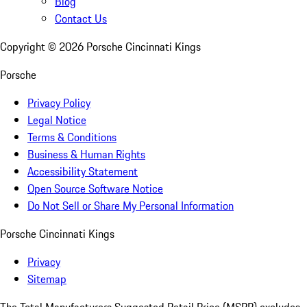
Blog
Contact Us
Copyright ©
2026
Porsche Cincinnati Kings
Porsche
Privacy Policy
Legal Notice
Terms & Conditions
Business & Human Rights
Accessibility Statement
Open Source Software Notice
Do Not Sell or Share My Personal Information
Porsche Cincinnati Kings
Privacy
Sitemap