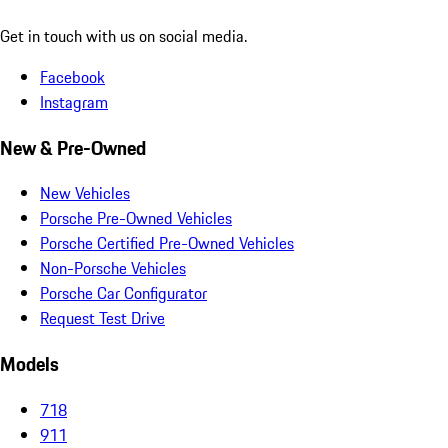
Get in touch with us on social media.
Facebook
Instagram
New & Pre-Owned
New Vehicles
Porsche Pre-Owned Vehicles
Porsche Certified Pre-Owned Vehicles
Non-Porsche Vehicles
Porsche Car Configurator
Request Test Drive
Models
718
911