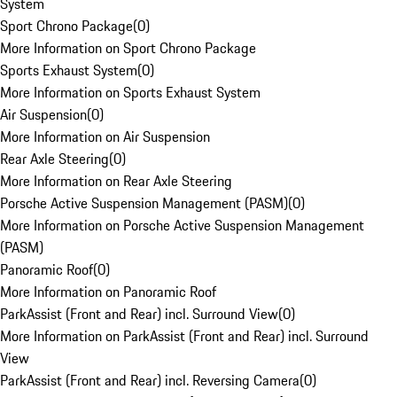
System
Sport Chrono Package
(
0
)
More Information on Sport Chrono Package
Sports Exhaust System
(
0
)
More Information on Sports Exhaust System
Air Suspension
(
0
)
More Information on Air Suspension
Rear Axle Steering
(
0
)
More Information on Rear Axle Steering
Porsche Active Suspension Management (PASM)
(
0
)
More Information on Porsche Active Suspension Management
(PASM)
Panoramic Roof
(
0
)
More Information on Panoramic Roof
ParkAssist (Front and Rear) incl. Surround View
(
0
)
More Information on ParkAssist (Front and Rear) incl. Surround
View
ParkAssist (Front and Rear) incl. Reversing Camera
(
0
)