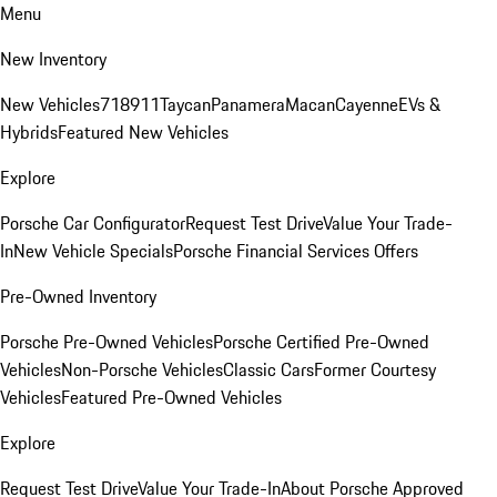
Menu
New Inventory
New Vehicles
718
911
Taycan
Panamera
Macan
Cayenne
EVs &
Hybrids
Featured New Vehicles
Explore
Porsche Car Configurator
Request Test Drive
Value Your Trade-
In
New Vehicle Specials
Porsche Financial Services Offers
Pre-Owned Inventory
Porsche Pre-Owned Vehicles
Porsche Certified Pre-Owned
Vehicles
Non-Porsche Vehicles
Classic Cars
Former Courtesy
Vehicles
Featured Pre-Owned Vehicles
Explore
Request Test Drive
Value Your Trade-In
About Porsche Approved