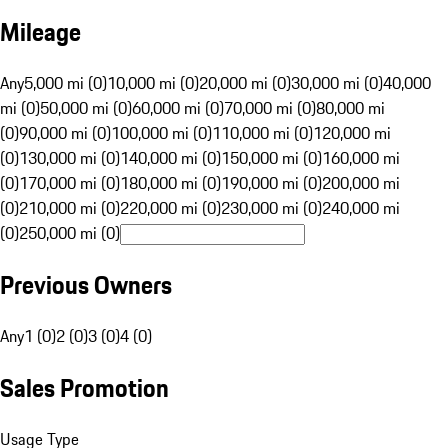
Mileage
Any
5,000 mi (0)
10,000 mi (0)
20,000 mi (0)
30,000 mi (0)
40,000
mi (0)
50,000 mi (0)
60,000 mi (0)
70,000 mi (0)
80,000 mi
(0)
90,000 mi (0)
100,000 mi (0)
110,000 mi (0)
120,000 mi
(0)
130,000 mi (0)
140,000 mi (0)
150,000 mi (0)
160,000 mi
(0)
170,000 mi (0)
180,000 mi (0)
190,000 mi (0)
200,000 mi
(0)
210,000 mi (0)
220,000 mi (0)
230,000 mi (0)
240,000 mi
(0)
250,000 mi (0)
Previous Owners
Any
1 (0)
2 (0)
3 (0)
4 (0)
Sales Promotion
Usage Type