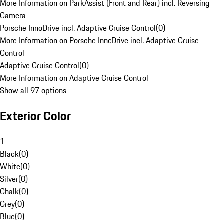
More Information on ParkAssist (Front and Rear) incl. Reversing
Camera
Porsche InnoDrive incl. Adaptive Cruise Control
(
0
)
More Information on Porsche InnoDrive incl. Adaptive Cruise
Control
Adaptive Cruise Control
(
0
)
More Information on Adaptive Cruise Control
Show all 97 options
Exterior Color
1
Black
(
0
)
White
(
0
)
Silver
(
0
)
Chalk
(
0
)
Grey
(
0
)
Blue
(
0
)