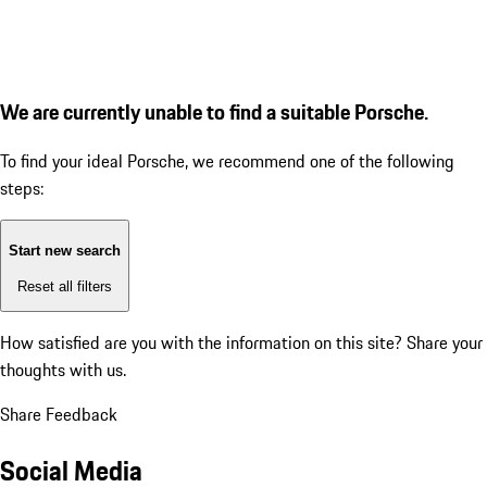
We are currently unable to find a suitable Porsche.
To find your ideal Porsche, we recommend one of the following
steps:
Start new search
Reset all filters
How satisfied are you with the information on this site?
Share your
thoughts with us.
Share Feedback
Social Media