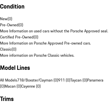
Condition
New
(
0
)
Pre-Owned
(
0
)
More Information on used cars without the Porsche Approved seal.
Certified Pre-Owned
(
0
)
More Information on Porsche Approved Pre-owned cars.
Classic
(
0
)
More information on Porsche Classic vehicles.
Model Lines
All Models
718/Boxster/Cayman (0)
911 (0)
Taycan (0)
Panamera
(0)
Macan (0)
Cayenne (0)
Trims