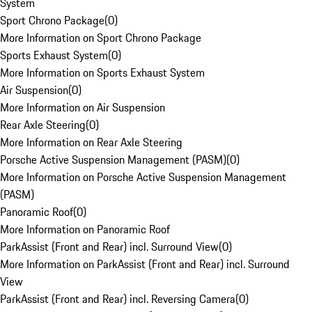
System
Sport Chrono Package
(
0
)
More Information on Sport Chrono Package
Sports Exhaust System
(
0
)
More Information on Sports Exhaust System
Air Suspension
(
0
)
More Information on Air Suspension
Rear Axle Steering
(
0
)
More Information on Rear Axle Steering
Porsche Active Suspension Management (PASM)
(
0
)
More Information on Porsche Active Suspension Management
(PASM)
Panoramic Roof
(
0
)
More Information on Panoramic Roof
ParkAssist (Front and Rear) incl. Surround View
(
0
)
More Information on ParkAssist (Front and Rear) incl. Surround
View
ParkAssist (Front and Rear) incl. Reversing Camera
(
0
)