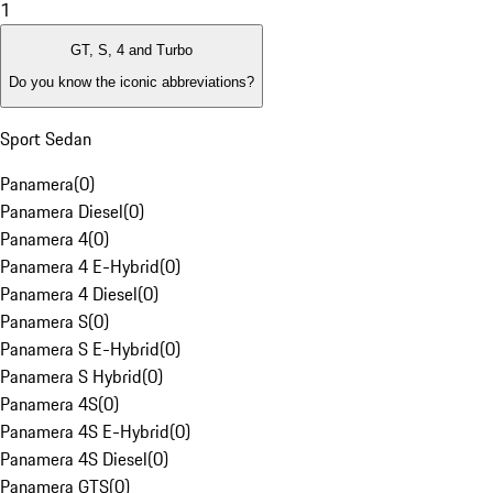
1
GT, S, 4 and Turbo
Do you know the iconic abbreviations?
Sport Sedan
Panamera
(
0
)
Panamera Diesel
(
0
)
Panamera 4
(
0
)
Panamera 4 E-Hybrid
(
0
)
Panamera 4 Diesel
(
0
)
Panamera S
(
0
)
Panamera S E-Hybrid
(
0
)
Panamera S Hybrid
(
0
)
Panamera 4S
(
0
)
Panamera 4S E-Hybrid
(
0
)
Panamera 4S Diesel
(
0
)
Panamera GTS
(
0
)