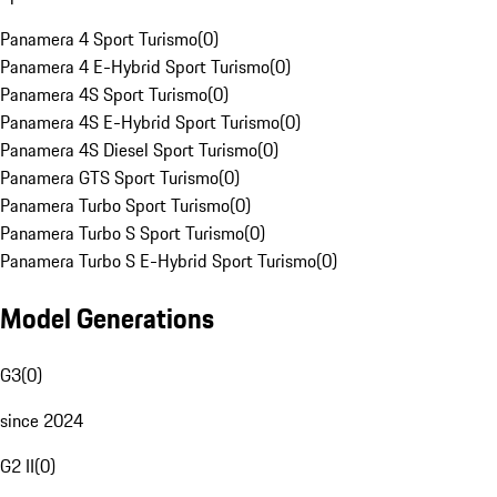
Panamera 4 Sport Turismo
(
0
)
Panamera 4 E-Hybrid Sport Turismo
(
0
)
Panamera 4S Sport Turismo
(
0
)
Panamera 4S E-Hybrid Sport Turismo
(
0
)
Panamera 4S Diesel Sport Turismo
(
0
)
Panamera GTS Sport Turismo
(
0
)
Panamera Turbo Sport Turismo
(
0
)
Panamera Turbo S Sport Turismo
(
0
)
Panamera Turbo S E-Hybrid Sport Turismo
(
0
)
Model Generations
G3
(
0
)
since 2024
G2 II
(
0
)