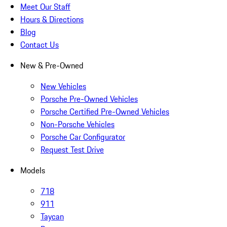
Meet Our Staff
Hours & Directions
Blog
Contact Us
New & Pre-Owned
New Vehicles
Porsche Pre-Owned Vehicles
Porsche Certified Pre-Owned Vehicles
Non-Porsche Vehicles
Porsche Car Configurator
Request Test Drive
Models
718
911
Taycan