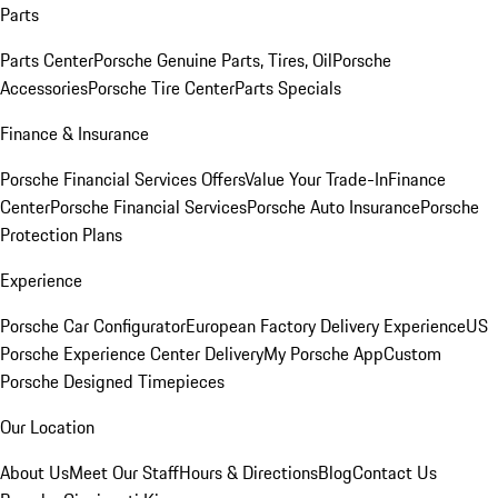
Parts
Parts Center
Porsche Genuine Parts, Tires, Oil
Porsche
Accessories
Porsche Tire Center
Parts Specials
Finance & Insurance
Porsche Financial Services Offers
Value Your Trade-In
Finance
Center
Porsche Financial Services
Porsche Auto Insurance
Porsche
Protection Plans
Experience
Porsche Car Configurator
European Factory Delivery Experience
US
Porsche Experience Center Delivery
My Porsche App
Custom
Porsche Designed Timepieces
Our Location
About Us
Meet Our Staff
Hours & Directions
Blog
Contact Us