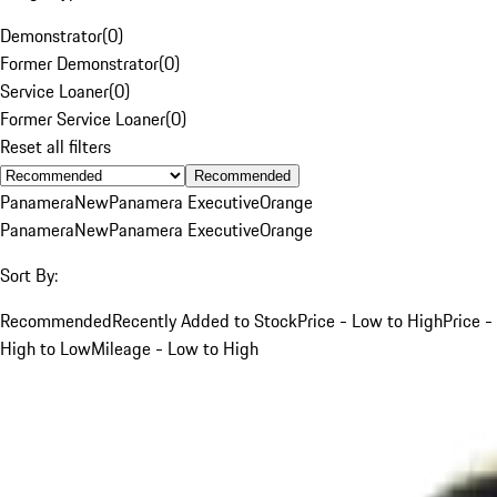
Demonstrator
(
0
)
Former Demonstrator
(
0
)
Service Loaner
(
0
)
Former Service Loaner
(
0
)
Reset all filters
Recommended
Panamera
New
Panamera Executive
Orange
Panamera
New
Panamera Executive
Orange
Sort By:
Recommended
Recently Added to Stock
Price - Low to High
Price -
High to Low
Mileage - Low to High