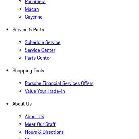
Panamera
Macan
Cayenne
Service & Parts
Schedule Service
Service Center
Parts Center
Shopping Tools
Porsche Financial Services Offers
Value Your Trade-In
About Us
About Us
Meet Our Staff
Hours & Directions