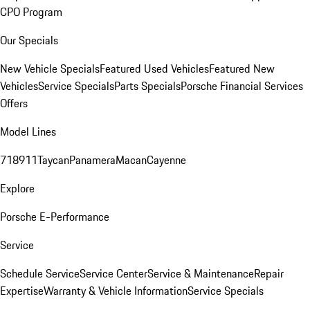
CPO Program
Our Specials
New Vehicle Specials
Featured Used Vehicles
Featured New
Vehicles
Service Specials
Parts Specials
Porsche Financial Services
Offers
Model Lines
718
911
Taycan
Panamera
Macan
Cayenne
Explore
Porsche E-Performance
Service
Schedule Service
Service Center
Service & Maintenance
Repair
Expertise
Warranty & Vehicle Information
Service Specials