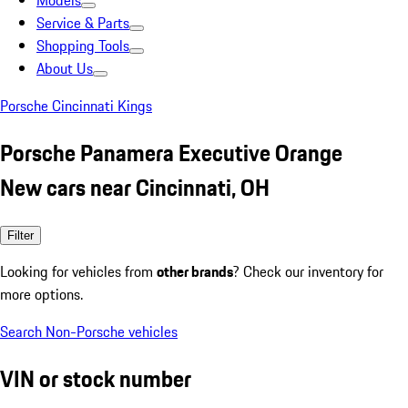
Models
Service & Parts
Shopping Tools
About Us
Porsche Cincinnati Kings
Porsche Panamera Executive Orange
New cars near Cincinnati, OH
Filter
Looking for vehicles from
other brands
? Check our inventory for
more options.
Search Non-Porsche vehicles
VIN or stock number