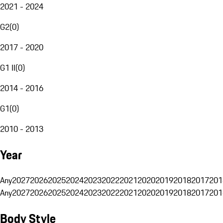
2021 - 2024
G2
(
0
)
2017 - 2020
G1 II
(
0
)
2014 - 2016
G1
(
0
)
2010 - 2013
Year
Any
2027
2026
2025
2024
2023
2022
2021
2020
2019
2018
2017
201
Any
2027
2026
2025
2024
2023
2022
2021
2020
2019
2018
2017
201
Body Style