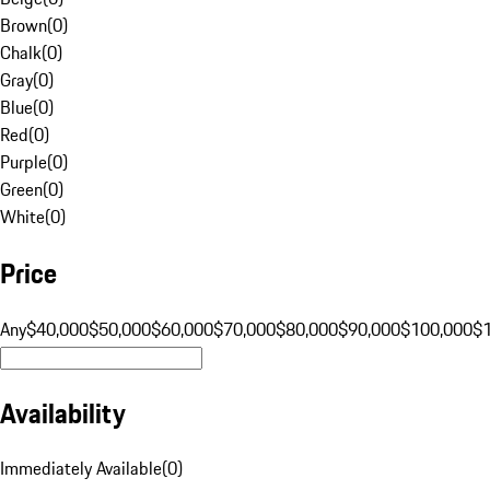
Brown
(
0
)
Chalk
(
0
)
Gray
(
0
)
Blue
(
0
)
Red
(
0
)
Purple
(
0
)
Green
(
0
)
White
(
0
)
Price
Any
$40,000
$50,000
$60,000
$70,000
$80,000
$90,000
$100,000
$
Availability
Immediately Available
(
0
)