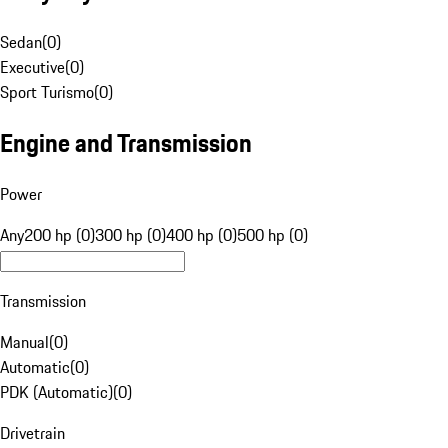
Sedan
(
0
)
Executive
(
0
)
Sport Turismo
(
0
)
Engine and Transmission
Power
Any
200 hp (0)
300 hp (0)
400 hp (0)
500 hp (0)
Transmission
Manual
(
0
)
Automatic
(
0
)
PDK (Automatic)
(
0
)
Drivetrain