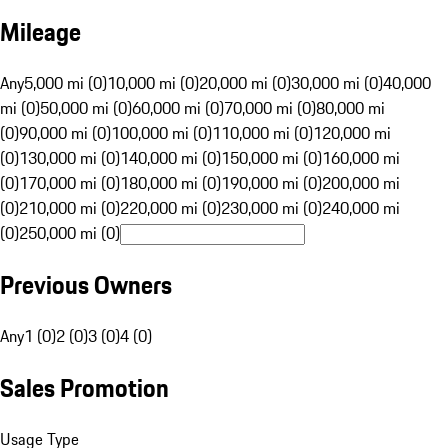
Mileage
Any
5,000 mi (0)
10,000 mi (0)
20,000 mi (0)
30,000 mi (0)
40,000
mi (0)
50,000 mi (0)
60,000 mi (0)
70,000 mi (0)
80,000 mi
(0)
90,000 mi (0)
100,000 mi (0)
110,000 mi (0)
120,000 mi
(0)
130,000 mi (0)
140,000 mi (0)
150,000 mi (0)
160,000 mi
(0)
170,000 mi (0)
180,000 mi (0)
190,000 mi (0)
200,000 mi
(0)
210,000 mi (0)
220,000 mi (0)
230,000 mi (0)
240,000 mi
(0)
250,000 mi (0)
Previous Owners
Any
1 (0)
2 (0)
3 (0)
4 (0)
Sales Promotion
Usage Type