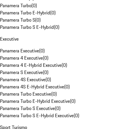
Panamera Turbo
(
0
)
Panamera Turbo E-Hybrid
(
0
)
Panamera Turbo S
(
0
)
Panamera Turbo S E-Hybrid
(
0
)
Executive
Panamera Executive
(
0
)
Panamera 4 Executive
(
0
)
Panamera 4 E-Hybrid Executive
(
0
)
Panamera S Executive
(
0
)
Panamera 4S Executive
(
0
)
Panamera 4S E-Hybrid Executive
(
0
)
Panamera Turbo Executive
(
0
)
Panamera Turbo E-Hybrid Executive
(
0
)
Panamera Turbo S Executive
(
0
)
Panamera Turbo S E-Hybrid Executive
(
0
)
Sport Turismo