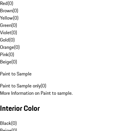
Red
(
0
)
Brown
(
0
)
Yellow
(
0
)
Green
(
0
)
Violet
(
0
)
Gold
(
0
)
Orange
(
0
)
Pink
(
0
)
Beige
(
0
)
Paint to Sample
Paint to Sample only
(
0
)
More Information on Paint to sample.
Interior Color
Black
(
0
)
Beige
(
0
)