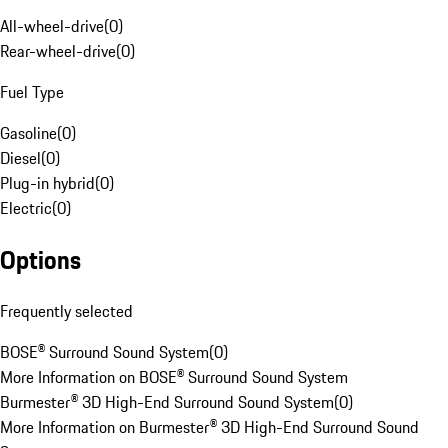
All-wheel-drive
(
0
)
Rear-wheel-drive
(
0
)
Fuel Type
Gasoline
(
0
)
Diesel
(
0
)
Plug-in hybrid
(
0
)
Electric
(
0
)
Options
Frequently selected
BOSE® Surround Sound System
(
0
)
More Information on BOSE® Surround Sound System
Burmester® 3D High-End Surround Sound System
(
0
)
More Information on Burmester® 3D High-End Surround Sound