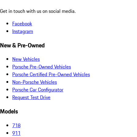
Get in touch with us on social media.
Facebook
Instagram
New & Pre-Owned
New Vehicles
Porsche Pre-Owned Vehicles
Porsche Certified Pre-Owned Vehicles
Non-Porsche Vehicles
Porsche Car Configurator
Request Test Drive
Models
718
911