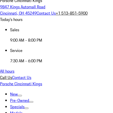
Porsche Cincinnati Kings
9847 Kings Automall Road
Cincinnati, OH 45249
Contact Us
+1 513-851-5900
Today's hours
Sales
9:00 AM - 8:00 PM
Service
7:30 AM - 6:00 PM
All hours
Call Us
Contact Us
Porsche Cincinnati Kings
New
Pre-Owned
Specials