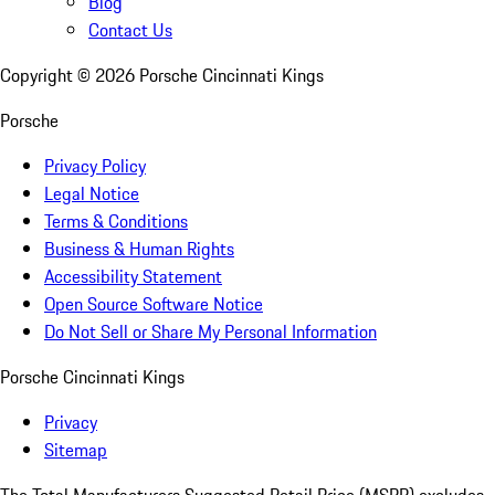
Blog
Contact Us
Copyright ©
2026
Porsche Cincinnati Kings
Porsche
Privacy Policy
Legal Notice
Terms & Conditions
Business & Human Rights
Accessibility Statement
Open Source Software Notice
Do Not Sell or Share My Personal Information
Porsche Cincinnati Kings
Privacy
Sitemap