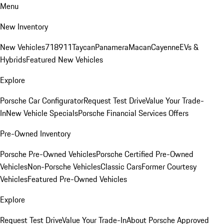
Menu
New Inventory
New Vehicles
718
911
Taycan
Panamera
Macan
Cayenne
EVs &
Hybrids
Featured New Vehicles
Explore
Porsche Car Configurator
Request Test Drive
Value Your Trade-
In
New Vehicle Specials
Porsche Financial Services Offers
Pre-Owned Inventory
Porsche Pre-Owned Vehicles
Porsche Certified Pre-Owned
Vehicles
Non-Porsche Vehicles
Classic Cars
Former Courtesy
Vehicles
Featured Pre-Owned Vehicles
Explore
Request Test Drive
Value Your Trade-In
About Porsche Approved