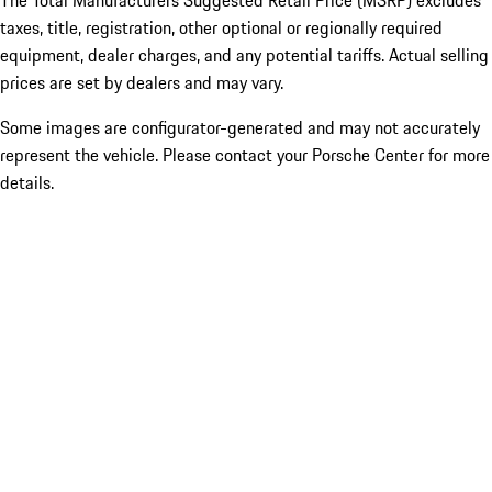
The Total Manufacturers Suggested Retail Price (MSRP) excludes
taxes, title, registration, other optional or regionally required
equipment, dealer charges, and any potential tariffs. Actual selling
prices are set by dealers and may vary.
Some images are configurator-generated and may not accurately
represent the vehicle. Please contact your Porsche Center for more
details.