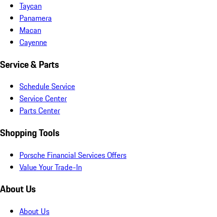
Taycan
Panamera
Macan
Cayenne
Service & Parts
Schedule Service
Service Center
Parts Center
Shopping Tools
Porsche Financial Services Offers
Value Your Trade-In
About Us
About Us