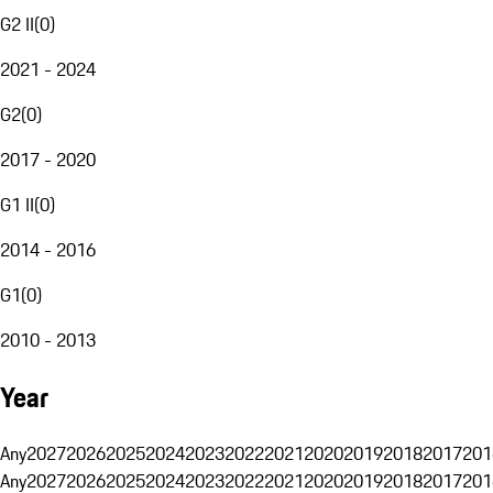
G2 II
(
0
)
2021 - 2024
G2
(
0
)
2017 - 2020
G1 II
(
0
)
2014 - 2016
G1
(
0
)
2010 - 2013
Year
Any
2027
2026
2025
2024
2023
2022
2021
2020
2019
2018
2017
201
Any
2027
2026
2025
2024
2023
2022
2021
2020
2019
2018
2017
201