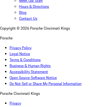
Meet Our Staff
Hours & Directions
Blog
Contact Us
Copyright ©
2026
Porsche Cincinnati Kings
Porsche
Privacy Policy
Legal Notice
Terms & Conditions
Business & Human Rights
Accessibility Statement
Open Source Software Notice
Do Not Sell or Share My Personal Information
Porsche Cincinnati Kings
Privacy