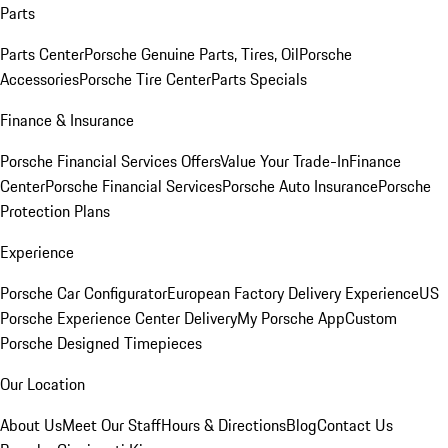
Parts
Parts Center
Porsche Genuine Parts, Tires, Oil
Porsche
Accessories
Porsche Tire Center
Parts Specials
Finance & Insurance
Porsche Financial Services Offers
Value Your Trade-In
Finance
Center
Porsche Financial Services
Porsche Auto Insurance
Porsche
Protection Plans
Experience
Porsche Car Configurator
European Factory Delivery Experience
US
Porsche Experience Center Delivery
My Porsche App
Custom
Porsche Designed Timepieces
Our Location
About Us
Meet Our Staff
Hours & Directions
Blog
Contact Us