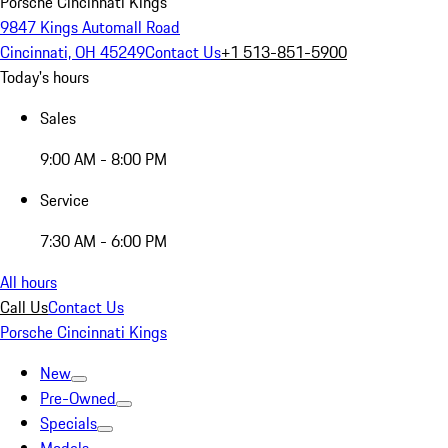
Porsche Cincinnati Kings
9847 Kings Automall Road
Cincinnati, OH 45249
Contact Us
+1 513-851-5900
Today's hours
Sales
9:00 AM - 8:00 PM
Service
7:30 AM - 6:00 PM
All hours
Call Us
Contact Us
Porsche Cincinnati Kings
New
Pre-Owned
Specials