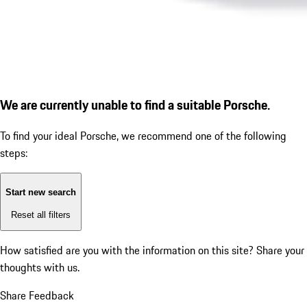
We are currently unable to find a suitable Porsche.
To find your ideal Porsche, we recommend one of the following
steps:
Start new search
Reset all filters
How satisfied are you with the information on this site?
Share your
thoughts with us.
Share Feedback