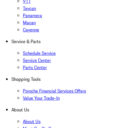
911
Taycan
Panamera
Macan
Cayenne
Service & Parts
Schedule Service
Service Center
Parts Center
Shopping Tools
Porsche Financial Services Offers
Value Your Trade-In
About Us
About Us