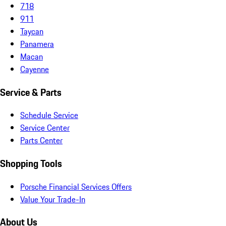
718
911
Taycan
Panamera
Macan
Cayenne
Service & Parts
Schedule Service
Service Center
Parts Center
Shopping Tools
Porsche Financial Services Offers
Value Your Trade-In
About Us