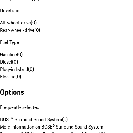
Drivetrain
All-wheel-drive
(
0
)
Rear-wheel-drive
(
0
)
Fuel Type
Gasoline
(
0
)
Diesel
(
0
)
Plug-in hybrid
(
0
)
Electric
(
0
)
Options
Frequently selected
BOSE® Surround Sound System
(
0
)
More Information on BOSE® Surround Sound System