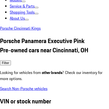
Models
Service & Parts
Shopping Tools
About Us
Porsche Cincinnati Kings
Porsche Panamera Executive Pink
Pre-owned cars near Cincinnati, OH
Filter
Looking for vehicles from
other brands
? Check our inventory for
more options.
Search Non-Porsche vehicles
VIN or stock number