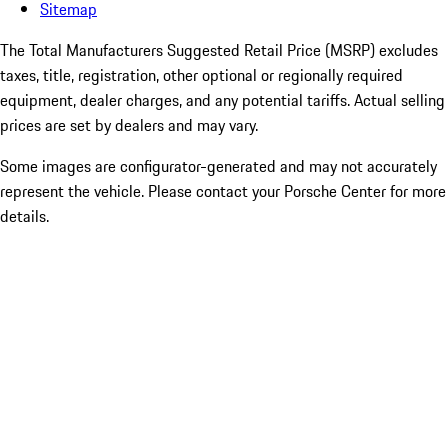
Sitemap
The Total Manufacturers Suggested Retail Price (MSRP) excludes
taxes, title, registration, other optional or regionally required
equipment, dealer charges, and any potential tariffs. Actual selling
prices are set by dealers and may vary.
Some images are configurator-generated and may not accurately
represent the vehicle. Please contact your Porsche Center for more
details.