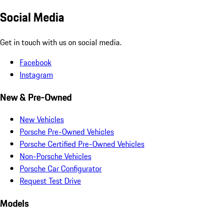
Social Media
Get in touch with us on social media.
Facebook
Instagram
New & Pre-Owned
New Vehicles
Porsche Pre-Owned Vehicles
Porsche Certified Pre-Owned Vehicles
Non-Porsche Vehicles
Porsche Car Configurator
Request Test Drive
Models