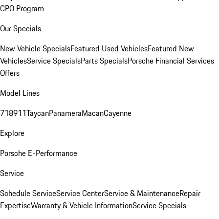
CPO Program
Our Specials
New Vehicle Specials
Featured Used Vehicles
Featured New
Vehicles
Service Specials
Parts Specials
Porsche Financial Services
Offers
Model Lines
718
911
Taycan
Panamera
Macan
Cayenne
Explore
Porsche E-Performance
Service
Schedule Service
Service Center
Service & Maintenance
Repair
Expertise
Warranty & Vehicle Information
Service Specials