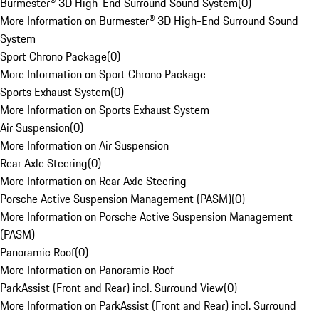
Burmester® 3D High-End Surround Sound System
(
0
)
More Information on Burmester® 3D High-End Surround Sound
System
Sport Chrono Package
(
0
)
More Information on Sport Chrono Package
Sports Exhaust System
(
0
)
More Information on Sports Exhaust System
Air Suspension
(
0
)
More Information on Air Suspension
Rear Axle Steering
(
0
)
More Information on Rear Axle Steering
Porsche Active Suspension Management (PASM)
(
0
)
More Information on Porsche Active Suspension Management
(PASM)
Panoramic Roof
(
0
)
More Information on Panoramic Roof
ParkAssist (Front and Rear) incl. Surround View
(
0
)
More Information on ParkAssist (Front and Rear) incl. Surround