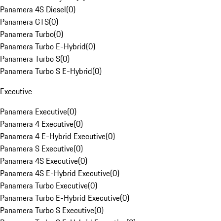
Panamera 4S Diesel
(
0
)
Panamera GTS
(
0
)
Panamera Turbo
(
0
)
Panamera Turbo E-Hybrid
(
0
)
Panamera Turbo S
(
0
)
Panamera Turbo S E-Hybrid
(
0
)
Executive
Panamera Executive
(
0
)
Panamera 4 Executive
(
0
)
Panamera 4 E-Hybrid Executive
(
0
)
Panamera S Executive
(
0
)
Panamera 4S Executive
(
0
)
Panamera 4S E-Hybrid Executive
(
0
)
Panamera Turbo Executive
(
0
)
Panamera Turbo E-Hybrid Executive
(
0
)
Panamera Turbo S Executive
(
0
)