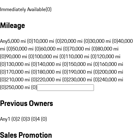
Immediately Available
(
0
)
Mileage
Any
5,000 mi (0)
10,000 mi (0)
20,000 mi (0)
30,000 mi (0)
40,000
mi (0)
50,000 mi (0)
60,000 mi (0)
70,000 mi (0)
80,000 mi
(0)
90,000 mi (0)
100,000 mi (0)
110,000 mi (0)
120,000 mi
(0)
130,000 mi (0)
140,000 mi (0)
150,000 mi (0)
160,000 mi
(0)
170,000 mi (0)
180,000 mi (0)
190,000 mi (0)
200,000 mi
(0)
210,000 mi (0)
220,000 mi (0)
230,000 mi (0)
240,000 mi
(0)
250,000 mi (0)
Previous Owners
Any
1 (0)
2 (0)
3 (0)
4 (0)
Sales Promotion