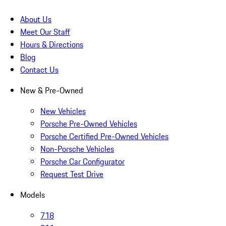
About Us
Meet Our Staff
Hours & Directions
Blog
Contact Us
New & Pre-Owned
New Vehicles
Porsche Pre-Owned Vehicles
Porsche Certified Pre-Owned Vehicles
Non-Porsche Vehicles
Porsche Car Configurator
Request Test Drive
Models
718