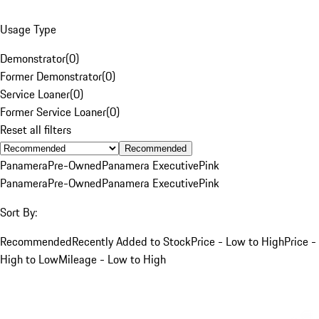
Usage Type
Demonstrator
(
0
)
Former Demonstrator
(
0
)
Service Loaner
(
0
)
Former Service Loaner
(
0
)
Reset all filters
Recommended
Panamera
Pre-Owned
Panamera Executive
Pink
Panamera
Pre-Owned
Panamera Executive
Pink
Sort By:
Recommended
Recently Added to Stock
Price - Low to High
Price -
High to Low
Mileage - Low to High