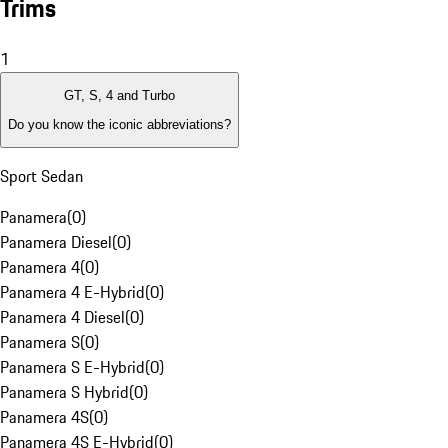
Trims
1
GT, S, 4 and Turbo
Do you know the iconic abbreviations?
Sport Sedan
Panamera
(
0
)
Panamera Diesel
(
0
)
Panamera 4
(
0
)
Panamera 4 E-Hybrid
(
0
)
Panamera 4 Diesel
(
0
)
Panamera S
(
0
)
Panamera S E-Hybrid
(
0
)
Panamera S Hybrid
(
0
)
Panamera 4S
(
0
)
Panamera 4S E-Hybrid
(
0
)