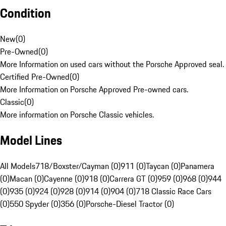
Condition
New
(
0
)
Pre-Owned
(
0
)
More Information on used cars without the Porsche Approved seal.
Certified Pre-Owned
(
0
)
More Information on Porsche Approved Pre-owned cars.
Classic
(
0
)
More information on Porsche Classic vehicles.
Model Lines
All Models
718/Boxster/Cayman (0)
911 (0)
Taycan (0)
Panamera
(0)
Macan (0)
Cayenne (0)
918 (0)
Carrera GT (0)
959 (0)
968 (0)
944
(0)
935 (0)
924 (0)
928 (0)
914 (0)
904 (0)
718 Classic Race Cars
(0)
550 Spyder (0)
356 (0)
Porsche-Diesel Tractor (0)