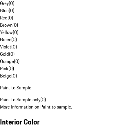
Grey
(
0
)
Blue
(
0
)
Red
(
0
)
Brown
(
0
)
Yellow
(
0
)
Green
(
0
)
Violet
(
0
)
Gold
(
0
)
Orange
(
0
)
Pink
(
0
)
Beige
(
0
)
Paint to Sample
Paint to Sample only
(
0
)
More Information on Paint to sample.
Interior Color