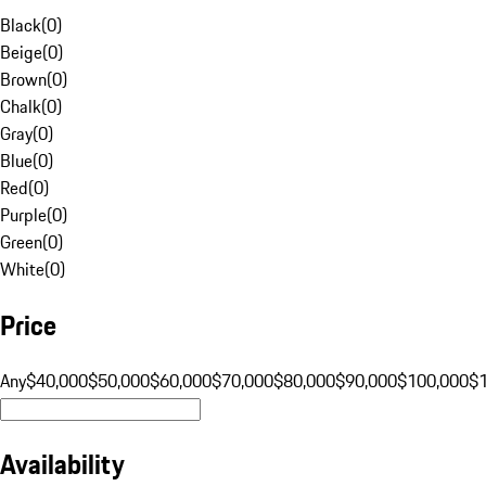
Black
(
0
)
Beige
(
0
)
Brown
(
0
)
Chalk
(
0
)
Gray
(
0
)
Blue
(
0
)
Red
(
0
)
Purple
(
0
)
Green
(
0
)
White
(
0
)
Price
Any
$40,000
$50,000
$60,000
$70,000
$80,000
$90,000
$100,000
$
Availability