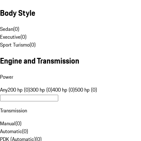
Body Style
Sedan
(
0
)
Executive
(
0
)
Sport Turismo
(
0
)
Engine and Transmission
Power
Any
200 hp (0)
300 hp (0)
400 hp (0)
500 hp (0)
Transmission
Manual
(
0
)
Automatic
(
0
)
PDK (Automatic)
(
0
)