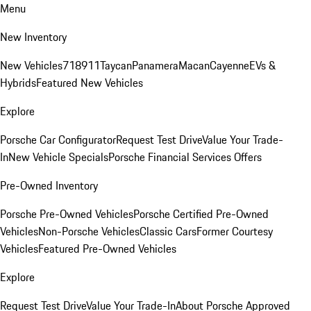
Menu
New Inventory
New Vehicles
718
911
Taycan
Panamera
Macan
Cayenne
EVs &
Hybrids
Featured New Vehicles
Explore
Porsche Car Configurator
Request Test Drive
Value Your Trade-
In
New Vehicle Specials
Porsche Financial Services Offers
Pre-Owned Inventory
Porsche Pre-Owned Vehicles
Porsche Certified Pre-Owned
Vehicles
Non-Porsche Vehicles
Classic Cars
Former Courtesy
Vehicles
Featured Pre-Owned Vehicles
Explore
Request Test Drive
Value Your Trade-In
About Porsche Approved