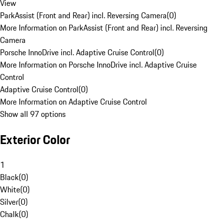
View
ParkAssist (Front and Rear) incl. Reversing Camera
(
0
)
More Information on ParkAssist (Front and Rear) incl. Reversing
Camera
Porsche InnoDrive incl. Adaptive Cruise Control
(
0
)
More Information on Porsche InnoDrive incl. Adaptive Cruise
Control
Adaptive Cruise Control
(
0
)
More Information on Adaptive Cruise Control
Show all 97 options
Exterior Color
1
Black
(
0
)
White
(
0
)
Silver
(
0
)
Chalk
(
0
)