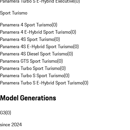
Panamera Turbo S E-Hybrid Executive
(
0
)
Sport Turismo
Panamera 4 Sport Turismo
(
0
)
Panamera 4 E-Hybrid Sport Turismo
(
0
)
Panamera 4S Sport Turismo
(
0
)
Panamera 4S E-Hybrid Sport Turismo
(
0
)
Panamera 4S Diesel Sport Turismo
(
0
)
Panamera GTS Sport Turismo
(
0
)
Panamera Turbo Sport Turismo
(
0
)
Panamera Turbo S Sport Turismo
(
0
)
Panamera Turbo S E-Hybrid Sport Turismo
(
0
)
Model Generations
G3
(
0
)
since 2024