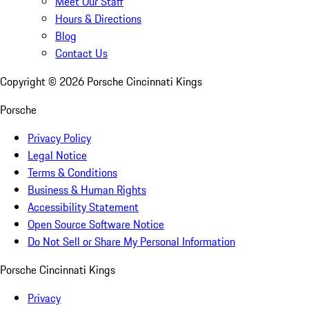
Meet Our Staff
Hours & Directions
Blog
Contact Us
Copyright ©
2026
Porsche Cincinnati Kings
Porsche
Privacy Policy
Legal Notice
Terms & Conditions
Business & Human Rights
Accessibility Statement
Open Source Software Notice
Do Not Sell or Share My Personal Information
Porsche Cincinnati Kings
Privacy