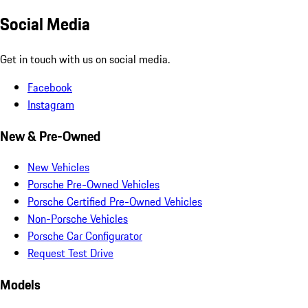
Social Media
Get in touch with us on social media.
Facebook
Instagram
New & Pre-Owned
New Vehicles
Porsche Pre-Owned Vehicles
Porsche Certified Pre-Owned Vehicles
Non-Porsche Vehicles
Porsche Car Configurator
Request Test Drive
Models