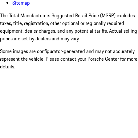
Sitemap
The Total Manufacturers Suggested Retail Price (MSRP) excludes
taxes, title, registration, other optional or regionally required
equipment, dealer charges, and any potential tariffs. Actual selling
prices are set by dealers and may vary.
Some images are configurator-generated and may not accurately
represent the vehicle. Please contact your Porsche Center for more
details.