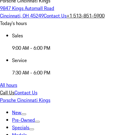
Porsche Cincinnati Kings
9847 Kings Automall Road
Cincinnati, OH 45249
Contact Us
+1 513-851-5900
Today's hours
Sales
9:00 AM - 6:00 PM
Service
7:30 AM - 6:00 PM
All hours
Call Us
Contact Us
Porsche Cincinnati Kings
New
Pre-Owned
Specials