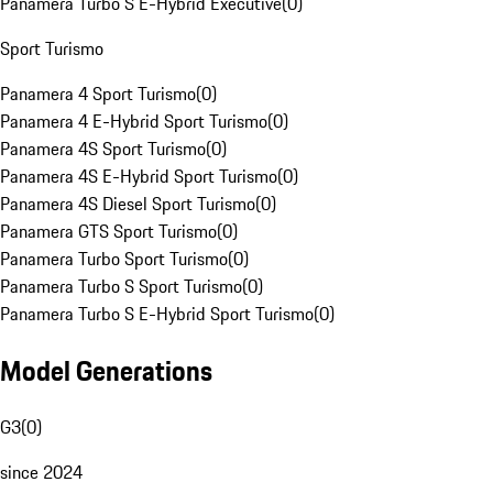
Panamera Turbo S E-Hybrid Executive
(
0
)
Sport Turismo
Panamera 4 Sport Turismo
(
0
)
Panamera 4 E-Hybrid Sport Turismo
(
0
)
Panamera 4S Sport Turismo
(
0
)
Panamera 4S E-Hybrid Sport Turismo
(
0
)
Panamera 4S Diesel Sport Turismo
(
0
)
Panamera GTS Sport Turismo
(
0
)
Panamera Turbo Sport Turismo
(
0
)
Panamera Turbo S Sport Turismo
(
0
)
Panamera Turbo S E-Hybrid Sport Turismo
(
0
)
Model Generations
G3
(
0
)
since 2024