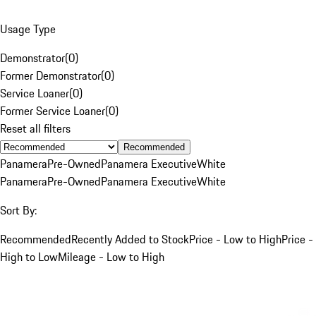
Usage Type
Demonstrator
(
0
)
Former Demonstrator
(
0
)
Service Loaner
(
0
)
Former Service Loaner
(
0
)
Reset all filters
Recommended
Panamera
Pre-Owned
Panamera Executive
White
Panamera
Pre-Owned
Panamera Executive
White
Sort By:
Recommended
Recently Added to Stock
Price - Low to High
Price -
High to Low
Mileage - Low to High