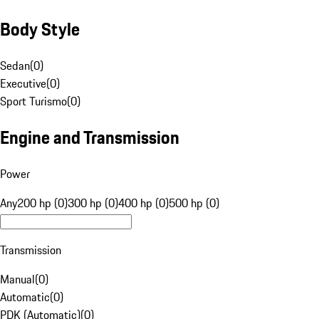
Body Style
Sedan
(
0
)
Executive
(
0
)
Sport Turismo
(
0
)
Engine and Transmission
Power
Any
200 hp (0)
300 hp (0)
400 hp (0)
500 hp (0)
Transmission
Manual
(
0
)
Automatic
(
0
)
PDK (Automatic)
(
0
)