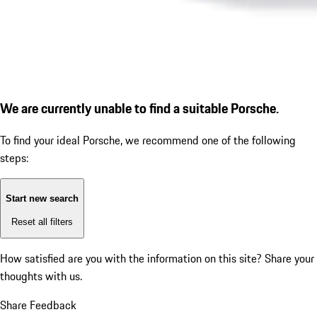
We are currently unable to find a suitable Porsche.
To find your ideal Porsche, we recommend one of the following
steps:
Start new search
Reset all filters
How satisfied are you with the information on this site?
Share your
thoughts with us.
Share Feedback