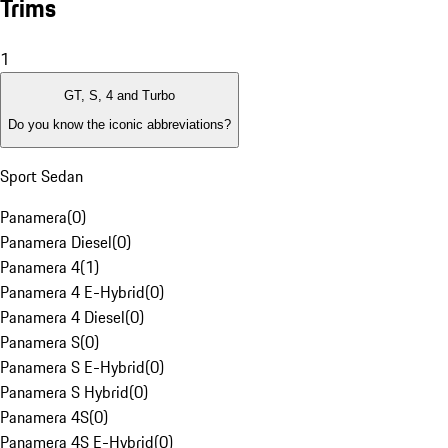
Trims
1
GT, S, 4 and Turbo
Do you know the iconic abbreviations?
Sport Sedan
Panamera
(
0
)
Panamera Diesel
(
0
)
Panamera 4
(
1
)
Panamera 4 E-Hybrid
(
0
)
Panamera 4 Diesel
(
0
)
Panamera S
(
0
)
Panamera S E-Hybrid
(
0
)
Panamera S Hybrid
(
0
)
Panamera 4S
(
0
)
Panamera 4S E-Hybrid
(
0
)