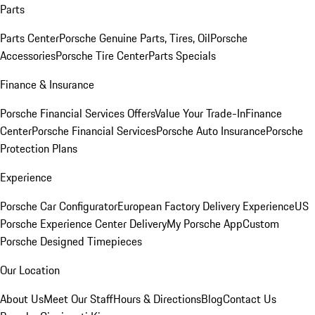
Parts
Parts Center
Porsche Genuine Parts, Tires, Oil
Porsche
Accessories
Porsche Tire Center
Parts Specials
Finance & Insurance
Porsche Financial Services Offers
Value Your Trade-In
Finance
Center
Porsche Financial Services
Porsche Auto Insurance
Porsche
Protection Plans
Experience
Porsche Car Configurator
European Factory Delivery Experience
US
Porsche Experience Center Delivery
My Porsche App
Custom
Porsche Designed Timepieces
Our Location
About Us
Meet Our Staff
Hours & Directions
Blog
Contact Us