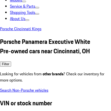
Models
Service & Parts
Shopping Tools
About Us
Porsche Cincinnati Kings
Porsche Panamera Executive White
Pre-owned cars near Cincinnati, OH
Filter
Looking for vehicles from
other brands
? Check our inventory for
more options.
Search Non-Porsche vehicles
VIN or stock number