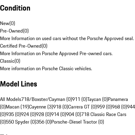
Condition
New
(
0
)
Pre-Owned
(
0
)
More Information on used cars without the Porsche Approved seal.
Certified Pre-Owned
(
0
)
More Information on Porsche Approved Pre-owned cars.
Classic
(
0
)
More information on Porsche Classic vehicles.
Model Lines
All Models
718/Boxster/Cayman (0)
911 (0)
Taycan (0)
Panamera
(0)
Macan (19)
Cayenne (3)
918 (0)
Carrera GT (0)
959 (0)
968 (0)
944
(0)
935 (0)
924 (0)
928 (0)
914 (0)
904 (0)
718 Classic Race Cars
(0)
550 Spyder (0)
356 (0)
Porsche-Diesel Tractor (0)