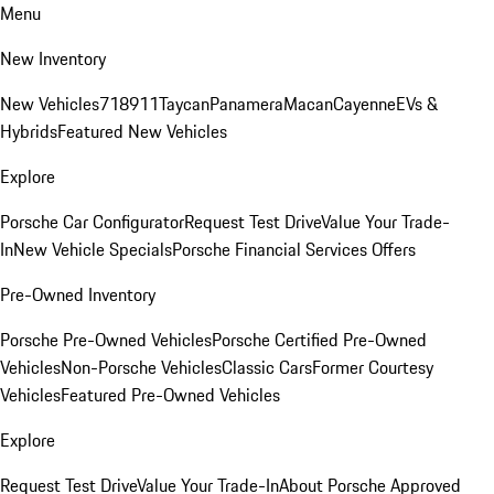
Menu
New Inventory
New Vehicles
718
911
Taycan
Panamera
Macan
Cayenne
EVs &
Hybrids
Featured New Vehicles
Explore
Porsche Car Configurator
Request Test Drive
Value Your Trade-
In
New Vehicle Specials
Porsche Financial Services Offers
Pre-Owned Inventory
Porsche Pre-Owned Vehicles
Porsche Certified Pre-Owned
Vehicles
Non-Porsche Vehicles
Classic Cars
Former Courtesy
Vehicles
Featured Pre-Owned Vehicles
Explore
Request Test Drive
Value Your Trade-In
About Porsche Approved