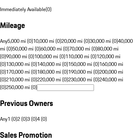
Immediately Available
(
0
)
Mileage
Any
5,000 mi (0)
10,000 mi (0)
20,000 mi (0)
30,000 mi (0)
40,000
mi (0)
50,000 mi (0)
60,000 mi (0)
70,000 mi (0)
80,000 mi
(0)
90,000 mi (0)
100,000 mi (0)
110,000 mi (0)
120,000 mi
(0)
130,000 mi (0)
140,000 mi (0)
150,000 mi (0)
160,000 mi
(0)
170,000 mi (0)
180,000 mi (0)
190,000 mi (0)
200,000 mi
(0)
210,000 mi (0)
220,000 mi (0)
230,000 mi (0)
240,000 mi
(0)
250,000 mi (0)
Previous Owners
Any
1 (0)
2 (0)
3 (0)
4 (0)
Sales Promotion