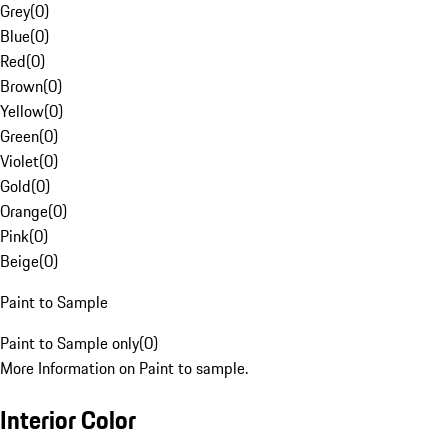
Grey
(
0
)
Blue
(
0
)
Red
(
0
)
Brown
(
0
)
Yellow
(
0
)
Green
(
0
)
Violet
(
0
)
Gold
(
0
)
Orange
(
0
)
Pink
(
0
)
Beige
(
0
)
Paint to Sample
Paint to Sample only
(
0
)
More Information on Paint to sample.
Interior Color