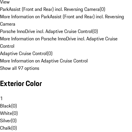
View
ParkAssist (Front and Rear) incl. Reversing Camera
(
0
)
More Information on ParkAssist (Front and Rear) incl. Reversing
Camera
Porsche InnoDrive incl. Adaptive Cruise Control
(
0
)
More Information on Porsche InnoDrive incl. Adaptive Cruise
Control
Adaptive Cruise Control
(
0
)
More Information on Adaptive Cruise Control
Show all 97 options
Exterior Color
1
Black
(
0
)
White
(
0
)
Silver
(
0
)
Chalk
(
0
)