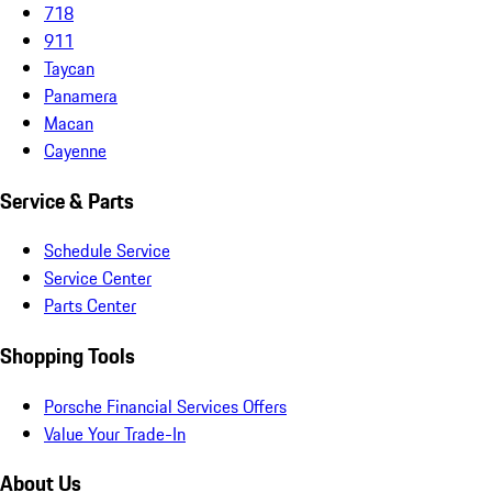
718
911
Taycan
Panamera
Macan
Cayenne
Service & Parts
Schedule Service
Service Center
Parts Center
Shopping Tools
Porsche Financial Services Offers
Value Your Trade-In
About Us