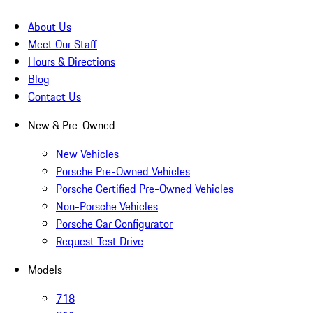
About Us
Meet Our Staff
Hours & Directions
Blog
Contact Us
New & Pre-Owned
New Vehicles
Porsche Pre-Owned Vehicles
Porsche Certified Pre-Owned Vehicles
Non-Porsche Vehicles
Porsche Car Configurator
Request Test Drive
Models
718