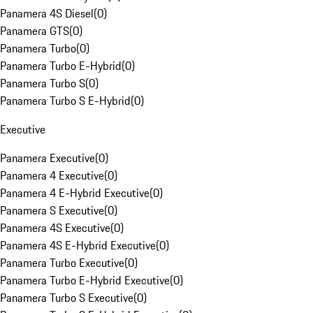
Panamera 4S Diesel
(
0
)
Panamera GTS
(
0
)
Panamera Turbo
(
0
)
Panamera Turbo E-Hybrid
(
0
)
Panamera Turbo S
(
0
)
Panamera Turbo S E-Hybrid
(
0
)
Executive
Panamera Executive
(
0
)
Panamera 4 Executive
(
0
)
Panamera 4 E-Hybrid Executive
(
0
)
Panamera S Executive
(
0
)
Panamera 4S Executive
(
0
)
Panamera 4S E-Hybrid Executive
(
0
)
Panamera Turbo Executive
(
0
)
Panamera Turbo E-Hybrid Executive
(
0
)
Panamera Turbo S Executive
(
0
)