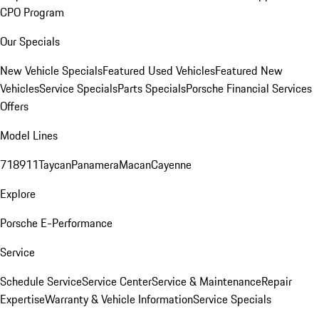
CPO Program
Our Specials
New Vehicle Specials
Featured Used Vehicles
Featured New
Vehicles
Service Specials
Parts Specials
Porsche Financial Services
Offers
Model Lines
718
911
Taycan
Panamera
Macan
Cayenne
Explore
Porsche E-Performance
Service
Schedule Service
Service Center
Service & Maintenance
Repair
Expertise
Warranty & Vehicle Information
Service Specials