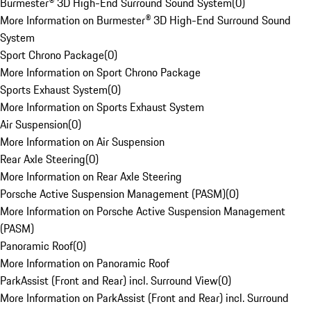
Burmester® 3D High-End Surround Sound System
(
0
)
More Information on Burmester® 3D High-End Surround Sound
System
Sport Chrono Package
(
0
)
More Information on Sport Chrono Package
Sports Exhaust System
(
0
)
More Information on Sports Exhaust System
Air Suspension
(
0
)
More Information on Air Suspension
Rear Axle Steering
(
0
)
More Information on Rear Axle Steering
Porsche Active Suspension Management (PASM)
(
0
)
More Information on Porsche Active Suspension Management
(PASM)
Panoramic Roof
(
0
)
More Information on Panoramic Roof
ParkAssist (Front and Rear) incl. Surround View
(
0
)
More Information on ParkAssist (Front and Rear) incl. Surround