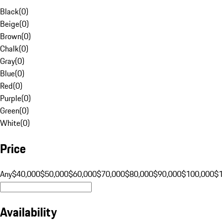
Black
(
0
)
Beige
(
0
)
Brown
(
0
)
Chalk
(
0
)
Gray
(
0
)
Blue
(
0
)
Red
(
0
)
Purple
(
0
)
Green
(
0
)
White
(
0
)
Price
Any
$40,000
$50,000
$60,000
$70,000
$80,000
$90,000
$100,000
$
Availability