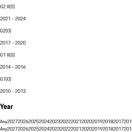
G2 II
(
0
)
2021 - 2024
G2
(
0
)
2017 - 2020
G1 II
(
0
)
2014 - 2016
G1
(
0
)
2010 - 2013
Year
Any
2027
2026
2025
2024
2023
2022
2021
2020
2019
2018
2017
201
Any
2027
2026
2025
2024
2023
2022
2021
2020
2019
2018
2017
201