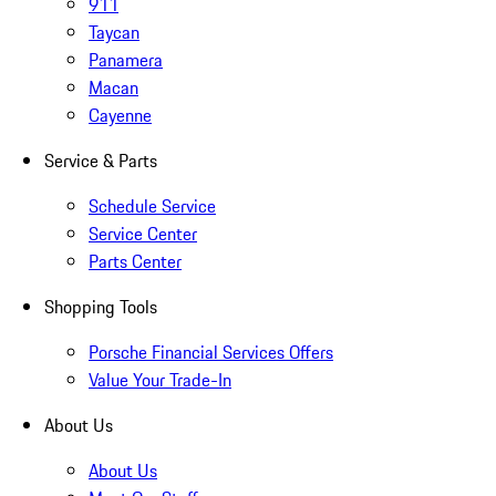
911
Taycan
Panamera
Macan
Cayenne
Service & Parts
Schedule Service
Service Center
Parts Center
Shopping Tools
Porsche Financial Services Offers
Value Your Trade-In
About Us
About Us