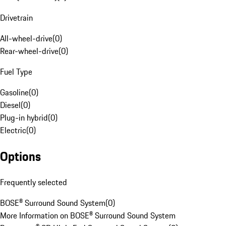
Drivetrain
All-wheel-drive
(
0
)
Rear-wheel-drive
(
0
)
Fuel Type
Gasoline
(
0
)
Diesel
(
0
)
Plug-in hybrid
(
0
)
Electric
(
0
)
Options
Frequently selected
BOSE® Surround Sound System
(
0
)
More Information on BOSE® Surround Sound System