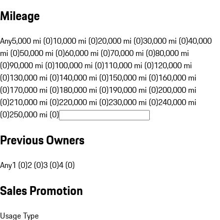
Mileage
Any
5,000 mi (0)
10,000 mi (0)
20,000 mi (0)
30,000 mi (0)
40,000
mi (0)
50,000 mi (0)
60,000 mi (0)
70,000 mi (0)
80,000 mi
(0)
90,000 mi (0)
100,000 mi (0)
110,000 mi (0)
120,000 mi
(0)
130,000 mi (0)
140,000 mi (0)
150,000 mi (0)
160,000 mi
(0)
170,000 mi (0)
180,000 mi (0)
190,000 mi (0)
200,000 mi
(0)
210,000 mi (0)
220,000 mi (0)
230,000 mi (0)
240,000 mi
(0)
250,000 mi (0)
Previous Owners
Any
1 (0)
2 (0)
3 (0)
4 (0)
Sales Promotion
Usage Type