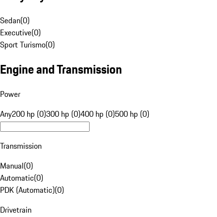
Sedan
(
0
)
Executive
(
0
)
Sport Turismo
(
0
)
Engine and Transmission
Power
Any
200 hp (0)
300 hp (0)
400 hp (0)
500 hp (0)
Transmission
Manual
(
0
)
Automatic
(
0
)
PDK (Automatic)
(
0
)
Drivetrain