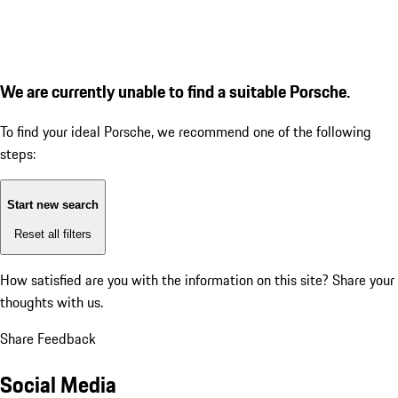
We are currently unable to find a suitable Porsche.
To find your ideal Porsche, we recommend one of the following
steps:
Start new search
Reset all filters
How satisfied are you with the information on this site?
Share your
thoughts with us.
Share Feedback
Social Media