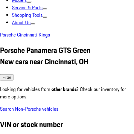
Models
Service & Parts
Shopping Tools
About Us
Porsche Cincinnati Kings
Porsche Panamera GTS Green
New cars near Cincinnati, OH
Filter
Looking for vehicles from
other brands
? Check our inventory for
more options.
Search Non-Porsche vehicles
VIN or stock number