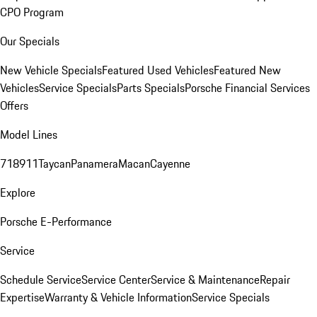
CPO Program
Our Specials
New Vehicle Specials
Featured Used Vehicles
Featured New
Vehicles
Service Specials
Parts Specials
Porsche Financial Services
Offers
Model Lines
718
911
Taycan
Panamera
Macan
Cayenne
Explore
Porsche E-Performance
Service
Schedule Service
Service Center
Service & Maintenance
Repair
Expertise
Warranty & Vehicle Information
Service Specials