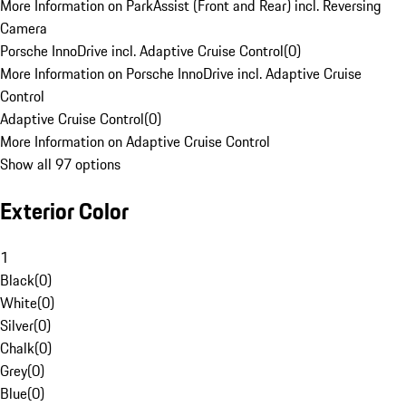
More Information on ParkAssist (Front and Rear) incl. Reversing
Camera
Porsche InnoDrive incl. Adaptive Cruise Control
(
0
)
More Information on Porsche InnoDrive incl. Adaptive Cruise
Control
Adaptive Cruise Control
(
0
)
More Information on Adaptive Cruise Control
Show all 97 options
Exterior Color
1
Black
(
0
)
White
(
0
)
Silver
(
0
)
Chalk
(
0
)
Grey
(
0
)
Blue
(
0
)