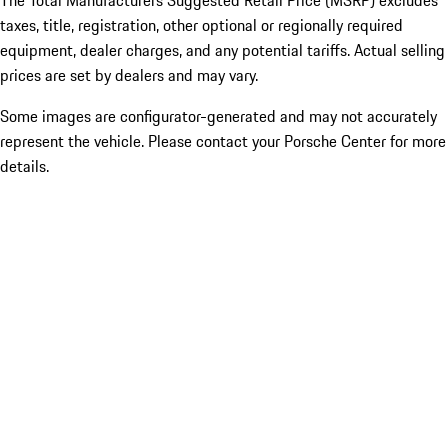
The Total Manufacturers Suggested Retail Price (MSRP) excludes
taxes, title, registration, other optional or regionally required
equipment, dealer charges, and any potential tariffs. Actual selling
prices are set by dealers and may vary.
Some images are configurator-generated and may not accurately
represent the vehicle. Please contact your Porsche Center for more
details.