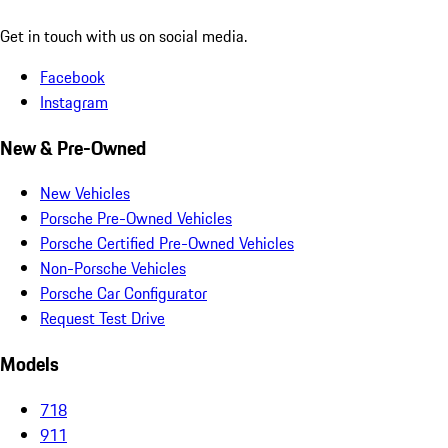
Get in touch with us on social media.
Facebook
Instagram
New & Pre-Owned
New Vehicles
Porsche Pre-Owned Vehicles
Porsche Certified Pre-Owned Vehicles
Non-Porsche Vehicles
Porsche Car Configurator
Request Test Drive
Models
718
911