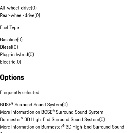
All-wheel-drive
(
0
)
Rear-wheel-drive
(
0
)
Fuel Type
Gasoline
(
0
)
Diesel
(
0
)
Plug-in hybrid
(
0
)
Electric
(
0
)
Options
Frequently selected
BOSE® Surround Sound System
(
0
)
More Information on BOSE® Surround Sound System
Burmester® 3D High-End Surround Sound System
(
0
)
More Information on Burmester® 3D High-End Surround Sound