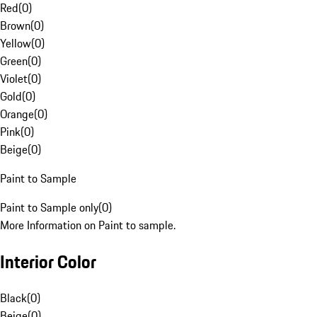
Red
(
0
)
Brown
(
0
)
Yellow
(
0
)
Green
(
0
)
Violet
(
0
)
Gold
(
0
)
Orange
(
0
)
Pink
(
0
)
Beige
(
0
)
Paint to Sample
Paint to Sample only
(
0
)
More Information on Paint to sample.
Interior Color
Black
(
0
)
Beige
(
0
)