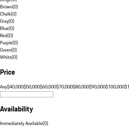
Brown
(
0
)
Chalk
(
0
)
Gray
(
0
)
Blue
(
0
)
Red
(
0
)
Purple
(
0
)
Green
(
0
)
White
(
0
)
Price
Any
$40,000
$50,000
$60,000
$70,000
$80,000
$90,000
$100,000
$
Availability
Immediately Available
(
0
)