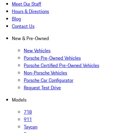
Meet Our Staff
Hours & Directions
Blog
Contact Us
New & Pre-Owned
New Vehicles
Porsche Pre-Owned Vehicles
Porsche Certified Pre-Owned Vehicles
Non-Porsche Vehicles
Porsche Car Configurator
Request Test Drive
Models
718
911
Taycan