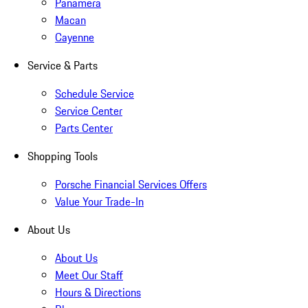
Panamera
Macan
Cayenne
Service & Parts
Schedule Service
Service Center
Parts Center
Shopping Tools
Porsche Financial Services Offers
Value Your Trade-In
About Us
About Us
Meet Our Staff
Hours & Directions