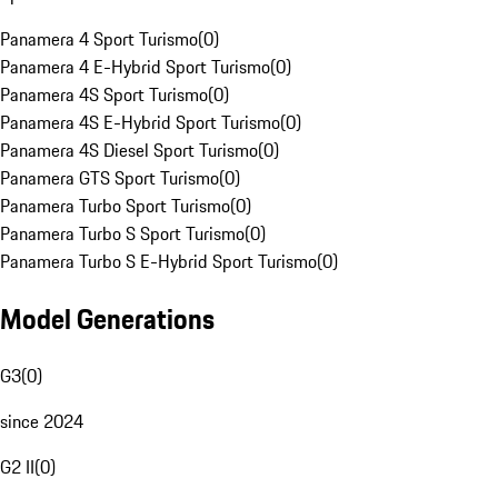
Panamera 4 Sport Turismo
(
0
)
Panamera 4 E-Hybrid Sport Turismo
(
0
)
Panamera 4S Sport Turismo
(
0
)
Panamera 4S E-Hybrid Sport Turismo
(
0
)
Panamera 4S Diesel Sport Turismo
(
0
)
Panamera GTS Sport Turismo
(
0
)
Panamera Turbo Sport Turismo
(
0
)
Panamera Turbo S Sport Turismo
(
0
)
Panamera Turbo S E-Hybrid Sport Turismo
(
0
)
Model Generations
G3
(
0
)
since 2024
G2 II
(
0
)