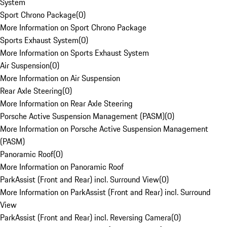
System
Sport Chrono Package
(
0
)
More Information on Sport Chrono Package
Sports Exhaust System
(
0
)
More Information on Sports Exhaust System
Air Suspension
(
0
)
More Information on Air Suspension
Rear Axle Steering
(
0
)
More Information on Rear Axle Steering
Porsche Active Suspension Management (PASM)
(
0
)
More Information on Porsche Active Suspension Management
(PASM)
Panoramic Roof
(
0
)
More Information on Panoramic Roof
ParkAssist (Front and Rear) incl. Surround View
(
0
)
More Information on ParkAssist (Front and Rear) incl. Surround
View
ParkAssist (Front and Rear) incl. Reversing Camera
(
0
)