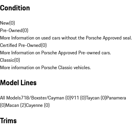
Condition
New
(
0
)
Pre-Owned
(
0
)
More Information on used cars without the Porsche Approved seal.
Certified Pre-Owned
(
0
)
More Information on Porsche Approved Pre-owned cars.
Classic
(
0
)
More information on Porsche Classic vehicles.
Model Lines
All Models
718/Boxster/Cayman (0)
911 (0)
Taycan (0)
Panamera
(0)
Macan (2)
Cayenne (0)
Trims