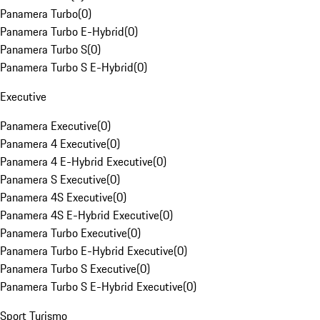
Panamera Turbo
(
0
)
Panamera Turbo E-Hybrid
(
0
)
Panamera Turbo S
(
0
)
Panamera Turbo S E-Hybrid
(
0
)
Executive
Panamera Executive
(
0
)
Panamera 4 Executive
(
0
)
Panamera 4 E-Hybrid Executive
(
0
)
Panamera S Executive
(
0
)
Panamera 4S Executive
(
0
)
Panamera 4S E-Hybrid Executive
(
0
)
Panamera Turbo Executive
(
0
)
Panamera Turbo E-Hybrid Executive
(
0
)
Panamera Turbo S Executive
(
0
)
Panamera Turbo S E-Hybrid Executive
(
0
)
Sport Turismo