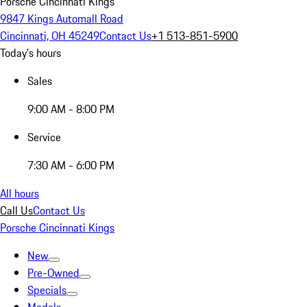
Porsche Cincinnati Kings
9847 Kings Automall Road
Cincinnati, OH 45249
Contact Us
+1 513-851-5900
Today's hours
Sales
9:00 AM - 8:00 PM
Service
7:30 AM - 6:00 PM
All hours
Call Us
Contact Us
Porsche Cincinnati Kings
New
Pre-Owned
Specials