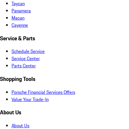
Taycan
Panamera
Macan
Cayenne
Service & Parts
Schedule Service
Service Center
Parts Center
Shopping Tools
Porsche Financial Services Offers
Value Your Trade-In
About Us
About Us