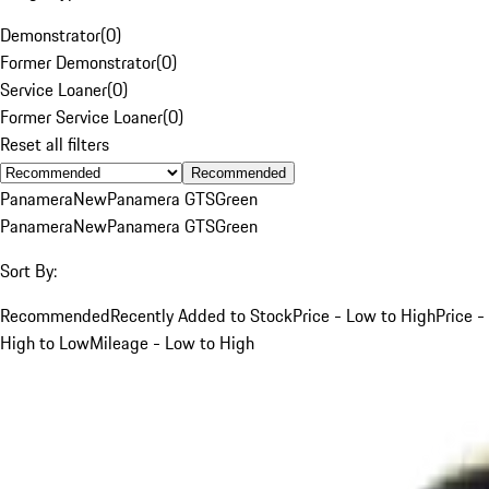
Demonstrator
(
0
)
Former Demonstrator
(
0
)
Service Loaner
(
0
)
Former Service Loaner
(
0
)
Reset all filters
Recommended
Panamera
New
Panamera GTS
Green
Panamera
New
Panamera GTS
Green
Sort By:
Recommended
Recently Added to Stock
Price - Low to High
Price -
High to Low
Mileage - Low to High