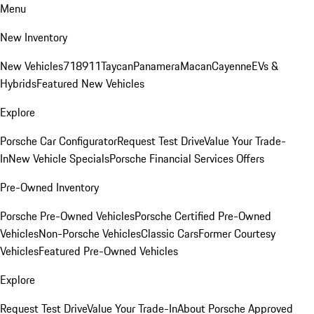
Menu
New Inventory
New Vehicles
718
911
Taycan
Panamera
Macan
Cayenne
EVs &
Hybrids
Featured New Vehicles
Explore
Porsche Car Configurator
Request Test Drive
Value Your Trade-
In
New Vehicle Specials
Porsche Financial Services Offers
Pre-Owned Inventory
Porsche Pre-Owned Vehicles
Porsche Certified Pre-Owned
Vehicles
Non-Porsche Vehicles
Classic Cars
Former Courtesy
Vehicles
Featured Pre-Owned Vehicles
Explore
Request Test Drive
Value Your Trade-In
About Porsche Approved