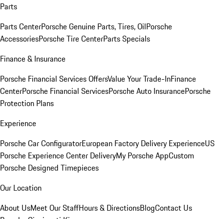
Parts
Parts Center
Porsche Genuine Parts, Tires, Oil
Porsche
Accessories
Porsche Tire Center
Parts Specials
Finance & Insurance
Porsche Financial Services Offers
Value Your Trade-In
Finance
Center
Porsche Financial Services
Porsche Auto Insurance
Porsche
Protection Plans
Experience
Porsche Car Configurator
European Factory Delivery Experience
US
Porsche Experience Center Delivery
My Porsche App
Custom
Porsche Designed Timepieces
Our Location
About Us
Meet Our Staff
Hours & Directions
Blog
Contact Us