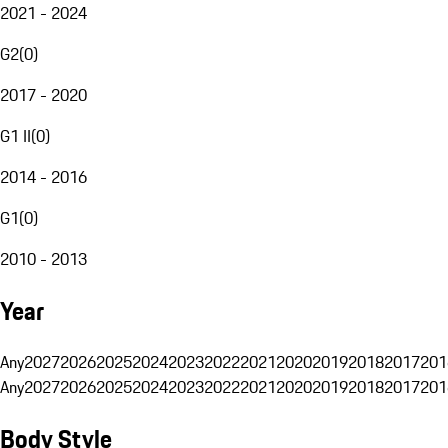
2021 - 2024
G2
(
0
)
2017 - 2020
G1 II
(
0
)
2014 - 2016
G1
(
0
)
2010 - 2013
Year
Any
2027
2026
2025
2024
2023
2022
2021
2020
2019
2018
2017
201
Any
2027
2026
2025
2024
2023
2022
2021
2020
2019
2018
2017
201
Body Style