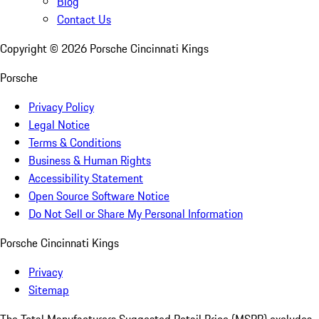
Blog
Contact Us
Copyright ©
2026
Porsche Cincinnati Kings
Porsche
Privacy Policy
Legal Notice
Terms & Conditions
Business & Human Rights
Accessibility Statement
Open Source Software Notice
Do Not Sell or Share My Personal Information
Porsche Cincinnati Kings
Privacy
Sitemap