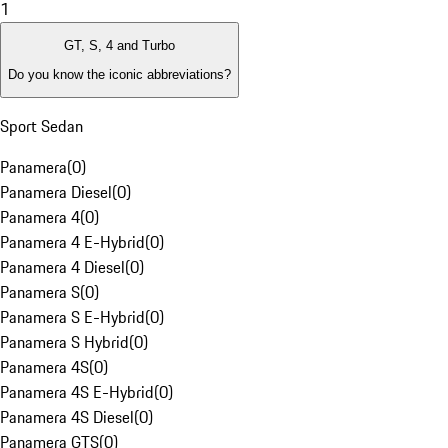
1
GT, S, 4 and Turbo
Do you know the iconic abbreviations?
Sport Sedan
Panamera
(
0
)
Panamera Diesel
(
0
)
Panamera 4
(
0
)
Panamera 4 E-Hybrid
(
0
)
Panamera 4 Diesel
(
0
)
Panamera S
(
0
)
Panamera S E-Hybrid
(
0
)
Panamera S Hybrid
(
0
)
Panamera 4S
(
0
)
Panamera 4S E-Hybrid
(
0
)
Panamera 4S Diesel
(
0
)
Panamera GTS
(
0
)