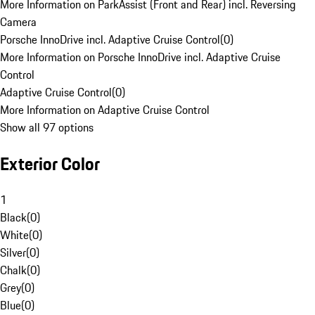
More Information on ParkAssist (Front and Rear) incl. Reversing
Camera
Porsche InnoDrive incl. Adaptive Cruise Control
(
0
)
More Information on Porsche InnoDrive incl. Adaptive Cruise
Control
Adaptive Cruise Control
(
0
)
More Information on Adaptive Cruise Control
Show all 97 options
Exterior Color
1
Black
(
0
)
White
(
0
)
Silver
(
0
)
Chalk
(
0
)
Grey
(
0
)
Blue
(
0
)