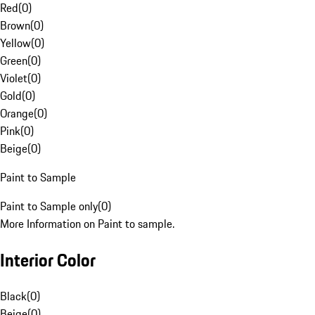
Red
(
0
)
Brown
(
0
)
Yellow
(
0
)
Green
(
0
)
Violet
(
0
)
Gold
(
0
)
Orange
(
0
)
Pink
(
0
)
Beige
(
0
)
Paint to Sample
Paint to Sample only
(
0
)
More Information on Paint to sample.
Interior Color
Black
(
0
)
Beige
(
0
)