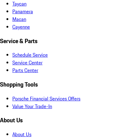
Taycan
Panamera
Macan
Cayenne
Service & Parts
Schedule Service
Service Center
Parts Center
Shopping Tools
Porsche Financial Services Offers
Value Your Trade-In
About Us
About Us