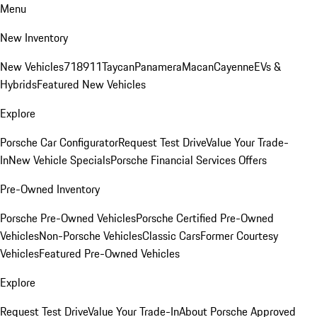
Menu
New Inventory
New Vehicles
718
911
Taycan
Panamera
Macan
Cayenne
EVs &
Hybrids
Featured New Vehicles
Explore
Porsche Car Configurator
Request Test Drive
Value Your Trade-
In
New Vehicle Specials
Porsche Financial Services Offers
Pre-Owned Inventory
Porsche Pre-Owned Vehicles
Porsche Certified Pre-Owned
Vehicles
Non-Porsche Vehicles
Classic Cars
Former Courtesy
Vehicles
Featured Pre-Owned Vehicles
Explore
Request Test Drive
Value Your Trade-In
About Porsche Approved