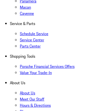
Panamera
Macan
Cayenne
Service & Parts
Schedule Service
Service Center
Parts Center
Shopping Tools
Porsche Financial Services Offers
Value Your Trade-In
About Us
About Us
Meet Our Staff
Hours & Directions