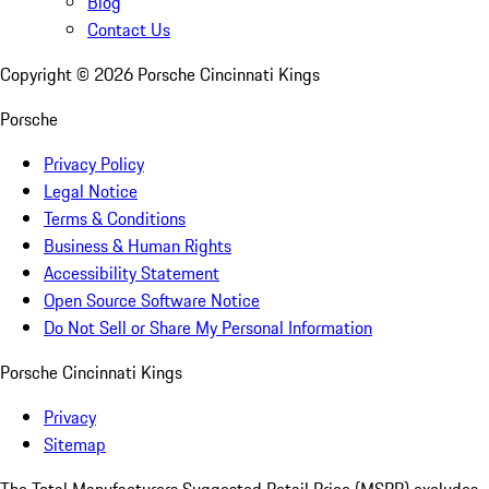
Blog
Contact Us
Copyright ©
2026
Porsche Cincinnati Kings
Porsche
Privacy Policy
Legal Notice
Terms & Conditions
Business & Human Rights
Accessibility Statement
Open Source Software Notice
Do Not Sell or Share My Personal Information
Porsche Cincinnati Kings
Privacy
Sitemap