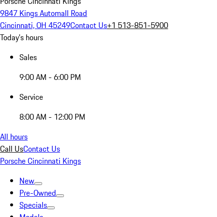
Porsche Cincinnati Kings
9847 Kings Automall Road
Cincinnati, OH 45249
Contact Us
+1 513-851-5900
Today's hours
Sales
9:00 AM - 6:00 PM
Service
8:00 AM - 12:00 PM
All hours
Call Us
Contact Us
Porsche Cincinnati Kings
New
Pre-Owned
Specials