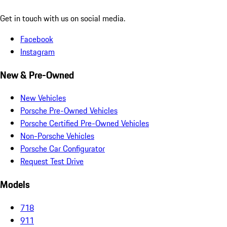
Get in touch with us on social media.
Facebook
Instagram
New & Pre-Owned
New Vehicles
Porsche Pre-Owned Vehicles
Porsche Certified Pre-Owned Vehicles
Non-Porsche Vehicles
Porsche Car Configurator
Request Test Drive
Models
718
911