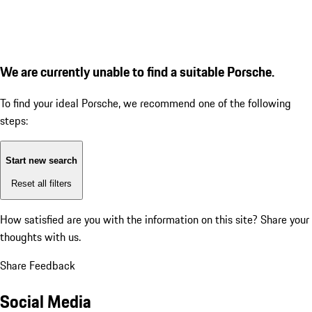
We are currently unable to find a suitable Porsche.
To find your ideal Porsche, we recommend one of the following
steps:
Start new search
Reset all filters
How satisfied are you with the information on this site?
Share your
thoughts with us.
Share Feedback
Social Media