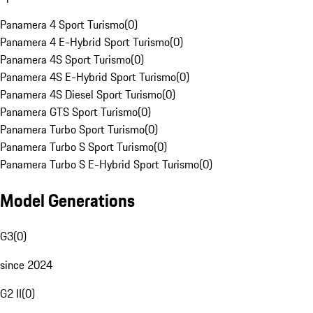
Panamera 4 Sport Turismo
(
0
)
Panamera 4 E-Hybrid Sport Turismo
(
0
)
Panamera 4S Sport Turismo
(
0
)
Panamera 4S E-Hybrid Sport Turismo
(
0
)
Panamera 4S Diesel Sport Turismo
(
0
)
Panamera GTS Sport Turismo
(
0
)
Panamera Turbo Sport Turismo
(
0
)
Panamera Turbo S Sport Turismo
(
0
)
Panamera Turbo S E-Hybrid Sport Turismo
(
0
)
Model Generations
G3
(
0
)
since 2024
G2 II
(
0
)