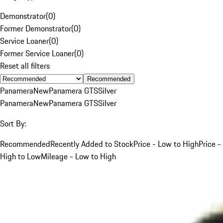
Demonstrator
(
0
)
Former Demonstrator
(
0
)
Service Loaner
(
0
)
Former Service Loaner
(
0
)
Reset all filters
Recommended
Panamera
New
Panamera GTS
Silver
Panamera
New
Panamera GTS
Silver
Sort By:
Recommended
Recently Added to Stock
Price - Low to High
Price -
High to Low
Mileage - Low to High