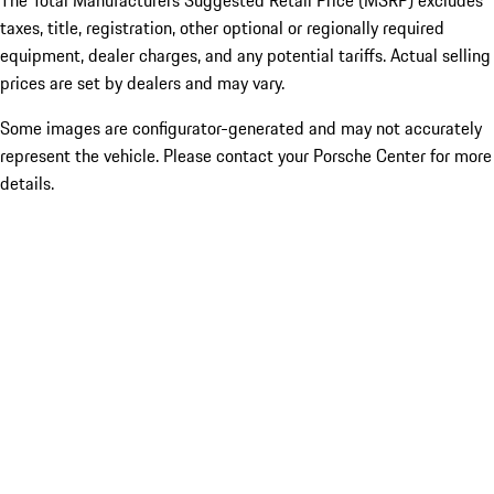
The Total Manufacturers Suggested Retail Price (MSRP) excludes
taxes, title, registration, other optional or regionally required
equipment, dealer charges, and any potential tariffs. Actual selling
prices are set by dealers and may vary.
Some images are configurator-generated and may not accurately
represent the vehicle. Please contact your Porsche Center for more
details.