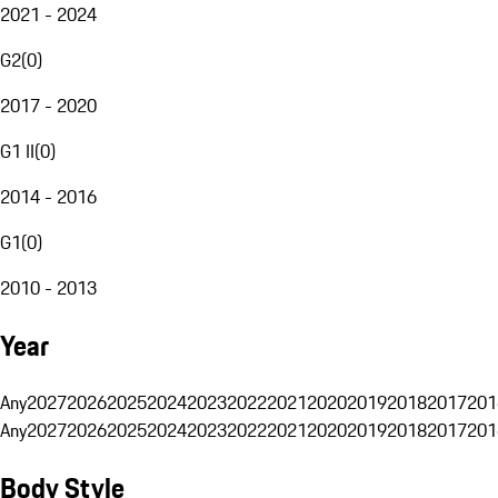
2021 - 2024
G2
(
0
)
2017 - 2020
G1 II
(
0
)
2014 - 2016
G1
(
0
)
2010 - 2013
Year
Any
2027
2026
2025
2024
2023
2022
2021
2020
2019
2018
2017
201
Any
2027
2026
2025
2024
2023
2022
2021
2020
2019
2018
2017
201
Body Style