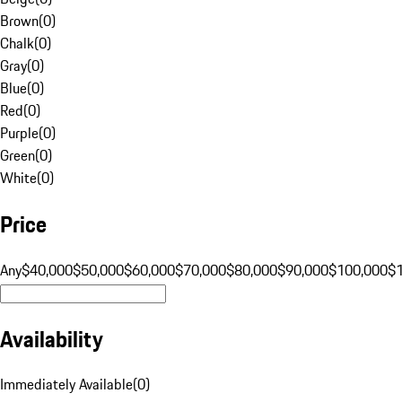
Brown
(
0
)
Chalk
(
0
)
Gray
(
0
)
Blue
(
0
)
Red
(
0
)
Purple
(
0
)
Green
(
0
)
White
(
0
)
Price
Any
$40,000
$50,000
$60,000
$70,000
$80,000
$90,000
$100,000
$
Availability
Immediately Available
(
0
)