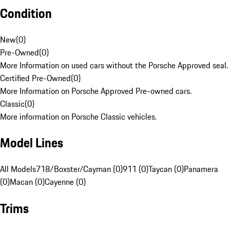
Condition
New
(
0
)
Pre-Owned
(
0
)
More Information on used cars without the Porsche Approved seal.
Certified Pre-Owned
(
0
)
More Information on Porsche Approved Pre-owned cars.
Classic
(
0
)
More information on Porsche Classic vehicles.
Model Lines
All Models
718/Boxster/Cayman (0)
911 (0)
Taycan (0)
Panamera
(0)
Macan (0)
Cayenne (0)
Trims