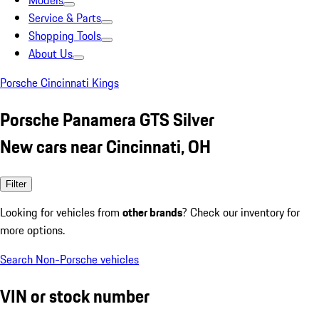
Models
Service & Parts
Shopping Tools
About Us
Porsche Cincinnati Kings
Porsche Panamera GTS Silver
New cars near Cincinnati, OH
Filter
Looking for vehicles from
other brands
? Check our inventory for
more options.
Search Non-Porsche vehicles
VIN or stock number