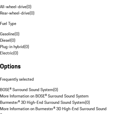
All-wheel-drive
(
0
)
Rear-wheel-drive
(
0
)
Fuel Type
Gasoline
(
0
)
Diesel
(
0
)
Plug-in hybrid
(
0
)
Electric
(
0
)
Options
Frequently selected
BOSE® Surround Sound System
(
0
)
More Information on BOSE® Surround Sound System
Burmester® 3D High-End Surround Sound System
(
0
)
More Information on Burmester® 3D High-End Surround Sound