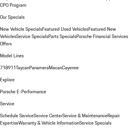
CPO Program
Our Specials
New Vehicle Specials
Featured Used Vehicles
Featured New
Vehicles
Service Specials
Parts Specials
Porsche Financial Services
Offers
Model Lines
718
911
Taycan
Panamera
Macan
Cayenne
Explore
Porsche E-Performance
Service
Schedule Service
Service Center
Service & Maintenance
Repair
Expertise
Warranty & Vehicle Information
Service Specials