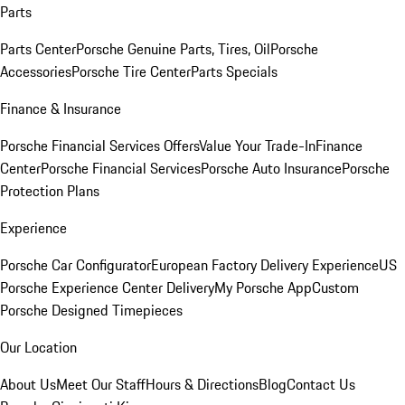
Parts
Parts Center
Porsche Genuine Parts, Tires, Oil
Porsche
Accessories
Porsche Tire Center
Parts Specials
Finance & Insurance
Porsche Financial Services Offers
Value Your Trade-In
Finance
Center
Porsche Financial Services
Porsche Auto Insurance
Porsche
Protection Plans
Experience
Porsche Car Configurator
European Factory Delivery Experience
US
Porsche Experience Center Delivery
My Porsche App
Custom
Porsche Designed Timepieces
Our Location
About Us
Meet Our Staff
Hours & Directions
Blog
Contact Us