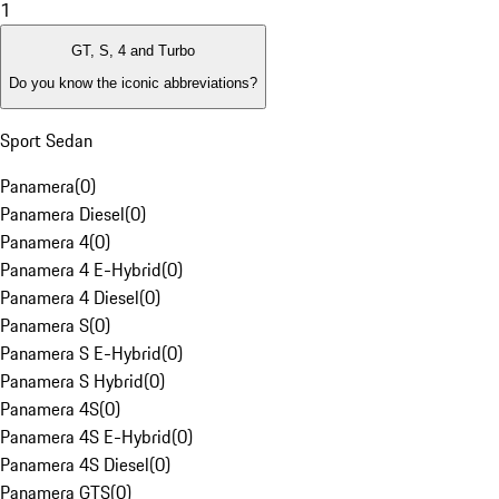
1
GT, S, 4 and Turbo
Do you know the iconic abbreviations?
Sport Sedan
Panamera
(
0
)
Panamera Diesel
(
0
)
Panamera 4
(
0
)
Panamera 4 E-Hybrid
(
0
)
Panamera 4 Diesel
(
0
)
Panamera S
(
0
)
Panamera S E-Hybrid
(
0
)
Panamera S Hybrid
(
0
)
Panamera 4S
(
0
)
Panamera 4S E-Hybrid
(
0
)
Panamera 4S Diesel
(
0
)
Panamera GTS
(
0
)