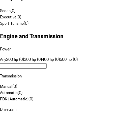
Sedan
(
0
)
Executive
(
0
)
Sport Turismo
(
0
)
Engine and Transmission
Power
Any
200 hp (0)
300 hp (0)
400 hp (0)
500 hp (0)
Transmission
Manual
(
0
)
Automatic
(
0
)
PDK (Automatic)
(
0
)
Drivetrain