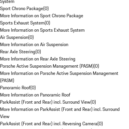
System
Sport Chrono Package
(
0
)
More Information on Sport Chrono Package
Sports Exhaust System
(
0
)
More Information on Sports Exhaust System
Air Suspension
(
0
)
More Information on Air Suspension
Rear Axle Steering
(
0
)
More Information on Rear Axle Steering
Porsche Active Suspension Management (PASM)
(
0
)
More Information on Porsche Active Suspension Management
(PASM)
Panoramic Roof
(
0
)
More Information on Panoramic Roof
ParkAssist (Front and Rear) incl. Surround View
(
0
)
More Information on ParkAssist (Front and Rear) incl. Surround
View
ParkAssist (Front and Rear) incl. Reversing Camera
(
0
)