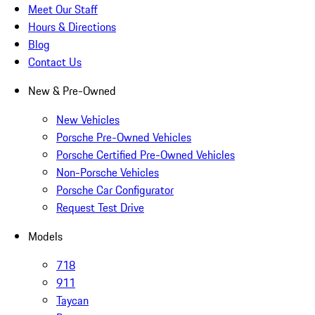
Meet Our Staff
Hours & Directions
Blog
Contact Us
New & Pre-Owned
New Vehicles
Porsche Pre-Owned Vehicles
Porsche Certified Pre-Owned Vehicles
Non-Porsche Vehicles
Porsche Car Configurator
Request Test Drive
Models
718
911
Taycan