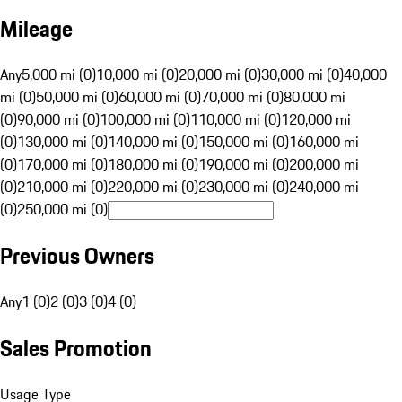
Mileage
Any
5,000 mi (0)
10,000 mi (0)
20,000 mi (0)
30,000 mi (0)
40,000
mi (0)
50,000 mi (0)
60,000 mi (0)
70,000 mi (0)
80,000 mi
(0)
90,000 mi (0)
100,000 mi (0)
110,000 mi (0)
120,000 mi
(0)
130,000 mi (0)
140,000 mi (0)
150,000 mi (0)
160,000 mi
(0)
170,000 mi (0)
180,000 mi (0)
190,000 mi (0)
200,000 mi
(0)
210,000 mi (0)
220,000 mi (0)
230,000 mi (0)
240,000 mi
(0)
250,000 mi (0)
Previous Owners
Any
1 (0)
2 (0)
3 (0)
4 (0)
Sales Promotion
Usage Type