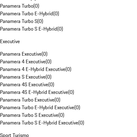
Panamera Turbo
(
0
)
Panamera Turbo E-Hybrid
(
0
)
Panamera Turbo S
(
0
)
Panamera Turbo S E-Hybrid
(
0
)
Executive
Panamera Executive
(
0
)
Panamera 4 Executive
(
0
)
Panamera 4 E-Hybrid Executive
(
0
)
Panamera S Executive
(
0
)
Panamera 4S Executive
(
0
)
Panamera 4S E-Hybrid Executive
(
0
)
Panamera Turbo Executive
(
0
)
Panamera Turbo E-Hybrid Executive
(
0
)
Panamera Turbo S Executive
(
0
)
Panamera Turbo S E-Hybrid Executive
(
0
)
Sport Turismo