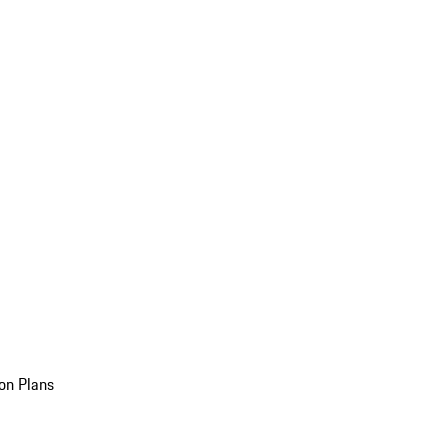
on Plans