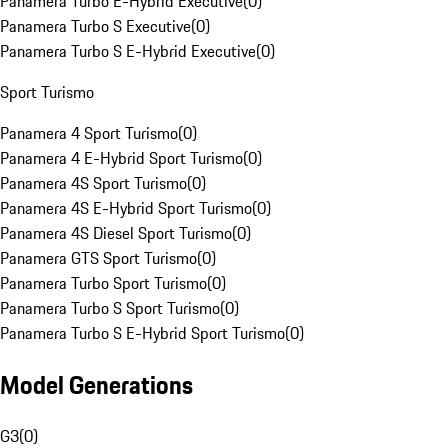
Panamera Turbo E-Hybrid Executive
(
0
)
Panamera Turbo S Executive
(
0
)
Panamera Turbo S E-Hybrid Executive
(
0
)
Sport Turismo
Panamera 4 Sport Turismo
(
0
)
Panamera 4 E-Hybrid Sport Turismo
(
0
)
Panamera 4S Sport Turismo
(
0
)
Panamera 4S E-Hybrid Sport Turismo
(
0
)
Panamera 4S Diesel Sport Turismo
(
0
)
Panamera GTS Sport Turismo
(
0
)
Panamera Turbo Sport Turismo
(
0
)
Panamera Turbo S Sport Turismo
(
0
)
Panamera Turbo S E-Hybrid Sport Turismo
(
0
)
Model Generations
G3
(
0
)