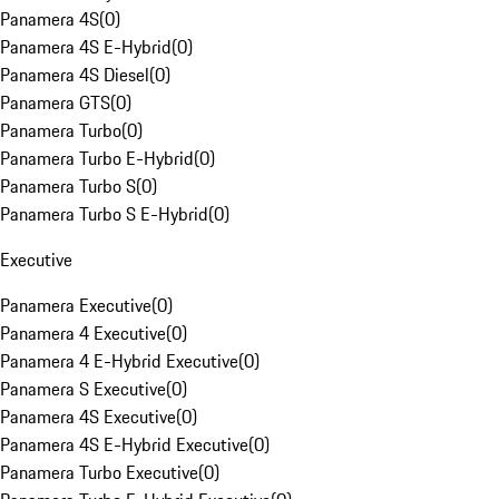
Panamera 4S
(
0
)
Panamera 4S E-Hybrid
(
0
)
Panamera 4S Diesel
(
0
)
Panamera GTS
(
0
)
Panamera Turbo
(
0
)
Panamera Turbo E-Hybrid
(
0
)
Panamera Turbo S
(
0
)
Panamera Turbo S E-Hybrid
(
0
)
Executive
Panamera Executive
(
0
)
Panamera 4 Executive
(
0
)
Panamera 4 E-Hybrid Executive
(
0
)
Panamera S Executive
(
0
)
Panamera 4S Executive
(
0
)
Panamera 4S E-Hybrid Executive
(
0
)
Panamera Turbo Executive
(
0
)