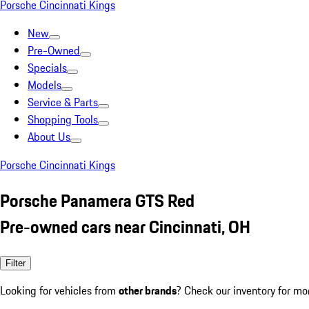
Porsche Cincinnati Kings
New
Pre-Owned
Specials
Models
Service & Parts
Shopping Tools
About Us
Porsche Cincinnati Kings
Porsche Panamera GTS Red
Pre-owned cars near Cincinnati, OH
Filter
Looking for vehicles from
other brands
? Check our inventory for mo