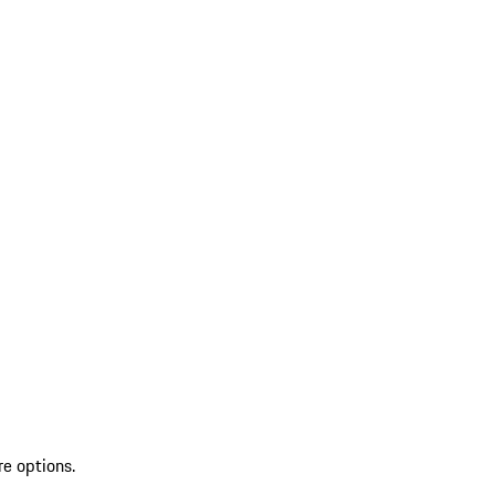
re options.