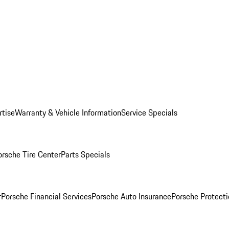
rtise
Warranty & Vehicle Information
Service Specials
orsche Tire Center
Parts Specials
r
Porsche Financial Services
Porsche Auto Insurance
Porsche Protecti