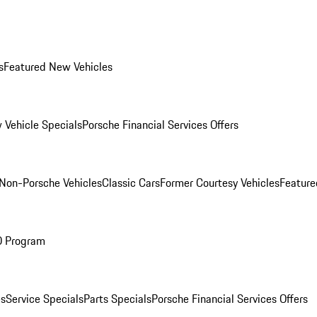
s
Featured New Vehicles
 Vehicle Specials
Porsche Financial Services Offers
Non-Porsche Vehicles
Classic Cars
Former Courtesy Vehicles
Feature
O Program
es
Service Specials
Parts Specials
Porsche Financial Services Offers