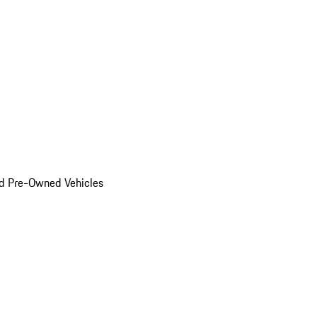
d Pre-Owned Vehicles