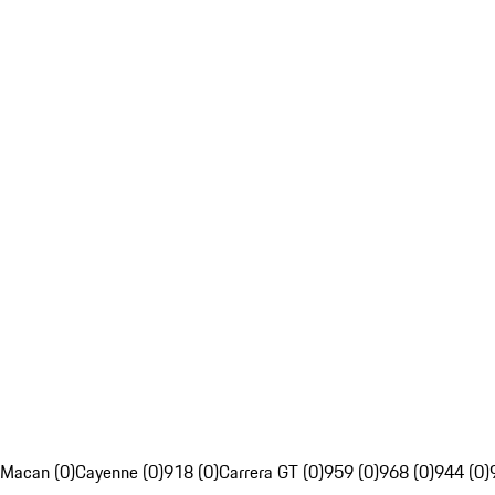
Macan (0)
Cayenne (0)
918 (0)
Carrera GT (0)
959 (0)
968 (0)
944 (0)