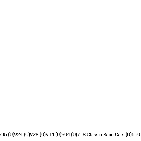
935 (0)
924 (0)
928 (0)
914 (0)
904 (0)
718 Classic Race Cars (0)
550