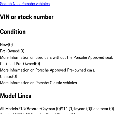
Search Non-Porsche vehicles
VIN or stock number
Condition
New
(
0
)
Pre-Owned
(
0
)
More Information on used cars without the Porsche Approved seal.
Certified Pre-Owned
(
0
)
More Information on Porsche Approved Pre-owned cars.
Classic
(
0
)
More information on Porsche Classic vehicles.
Model Lines
All Models
718/Boxster/Cayman (0)
911 (1)
Taycan (0)
Panamera (0)