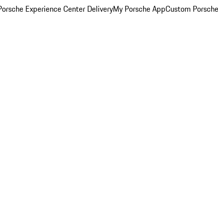
orsche Experience Center Delivery
My Porsche App
Custom Porsche