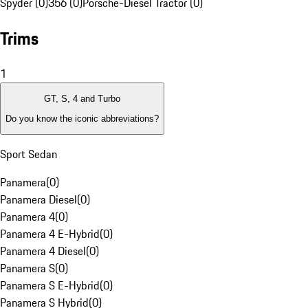
Spyder (0)
356 (0)
Porsche-Diesel Tractor (0)
Trims
1
GT, S, 4 and Turbo
Do you know the iconic abbreviations?
Sport Sedan
Panamera
(
0
)
Panamera Diesel
(
0
)
Panamera 4
(
0
)
Panamera 4 E-Hybrid
(
0
)
Panamera 4 Diesel
(
0
)
Panamera S
(
0
)
Panamera S E-Hybrid
(
0
)
Panamera S Hybrid
(
0
)