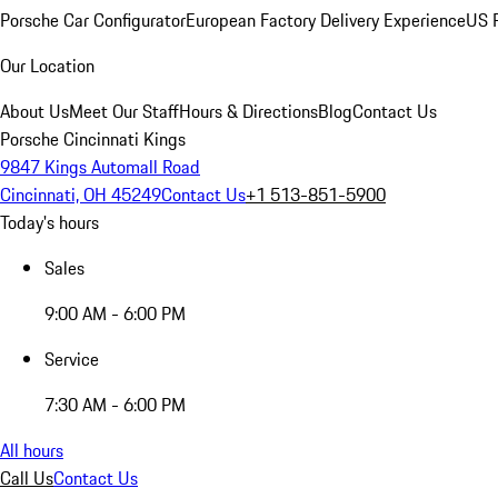
Porsche Car Configurator
European Factory Delivery Experience
US P
Our Location
About Us
Meet Our Staff
Hours & Directions
Blog
Contact Us
Porsche Cincinnati Kings
9847 Kings Automall Road
Cincinnati, OH 45249
Contact Us
+1 513-851-5900
Today's hours
Sales
9:00 AM - 6:00 PM
Service
7:30 AM - 6:00 PM
All hours
Call Us
Contact Us