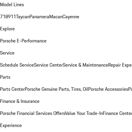
Model Lines
718
911
Taycan
Panamera
Macan
Cayenne
Explore
Porsche E-Performance
Service
Schedule Service
Service Center
Service & Maintenance
Repair Expe
Parts
Parts Center
Porsche Genuine Parts, Tires, Oil
Porsche Accessories
P
Finance & Insurance
Porsche Financial Services Offers
Value Your Trade-In
Finance Cente
Experience