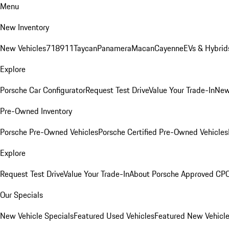
Menu
New Inventory
New Vehicles
718
911
Taycan
Panamera
Macan
Cayenne
EVs & Hybrid
Explore
Porsche Car Configurator
Request Test Drive
Value Your Trade-In
New
Pre-Owned Inventory
Porsche Pre-Owned Vehicles
Porsche Certified Pre-Owned Vehicles
Explore
Request Test Drive
Value Your Trade-In
About Porsche Approved CP
Our Specials
New Vehicle Specials
Featured Used Vehicles
Featured New Vehicl