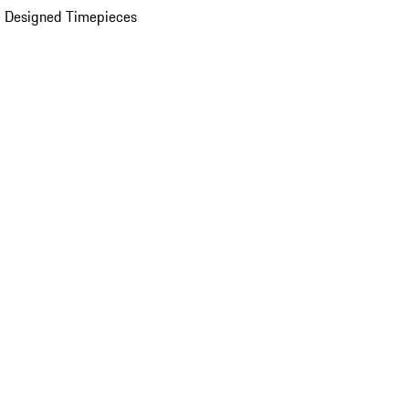
 Designed Timepieces