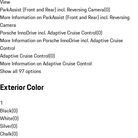
View
ParkAssist (Front and Rear) incl. Reversing Camera
(
0
)
More Information on ParkAssist (Front and Rear) incl. Reversing
Camera
Porsche InnoDrive incl. Adaptive Cruise Control
(
0
)
More Information on Porsche InnoDrive incl. Adaptive Cruise
Control
Adaptive Cruise Control
(
0
)
More Information on Adaptive Cruise Control
Show all 97 options
Exterior Color
1
Black
(
0
)
White
(
0
)
Silver
(
0
)
Chalk
(
0
)