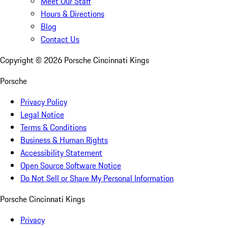
Meet Our Staff
Hours & Directions
Blog
Contact Us
Copyright ©
2026
Porsche Cincinnati Kings
Porsche
Privacy Policy
Legal Notice
Terms & Conditions
Business & Human Rights
Accessibility Statement
Open Source Software Notice
Do Not Sell or Share My Personal Information
Porsche Cincinnati Kings
Privacy