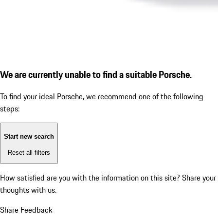
We are currently unable to find a suitable Porsche.
To find your ideal Porsche, we recommend one of the following
steps:
Start new search
Reset all filters
How satisfied are you with the information on this site?
Share your
thoughts with us.
Share Feedback