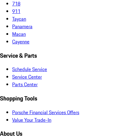
718
911
Taycan
Panamera
Macan
Cayenne
Service & Parts
Schedule Service
Service Center
Parts Center
Shopping Tools
Porsche Financial Services Offers
Value Your Trade-In
About Us