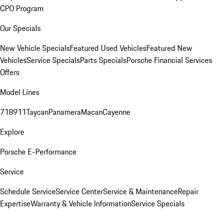
CPO Program
Our Specials
New Vehicle Specials
Featured Used Vehicles
Featured New
Vehicles
Service Specials
Parts Specials
Porsche Financial Services
Offers
Model Lines
718
911
Taycan
Panamera
Macan
Cayenne
Explore
Porsche E-Performance
Service
Schedule Service
Service Center
Service & Maintenance
Repair
Expertise
Warranty & Vehicle Information
Service Specials