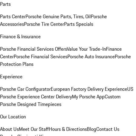
Parts
Parts Center
Porsche Genuine Parts, Tires, Oil
Porsche
Accessories
Porsche Tire Center
Parts Specials
Finance & Insurance
Porsche Financial Services Offers
Value Your Trade-In
Finance
Center
Porsche Financial Services
Porsche Auto Insurance
Porsche
Protection Plans
Experience
Porsche Car Configurator
European Factory Delivery Experience
US
Porsche Experience Center Delivery
My Porsche App
Custom
Porsche Designed Timepieces
Our Location
About Us
Meet Our Staff
Hours & Directions
Blog
Contact Us