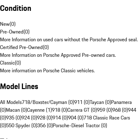
Condition
New
(
0
)
Pre-Owned
(
0
)
More Information on used cars without the Porsche Approved seal.
Certified Pre-Owned
(
0
)
More Information on Porsche Approved Pre-owned cars.
Classic
(
0
)
More information on Porsche Classic vehicles.
Model Lines
All Models
718/Boxster/Cayman (0)
911 (0)
Taycan (0)
Panamera
(0)
Macan (0)
Cayenne (1)
918 (0)
Carrera GT (0)
959 (0)
968 (0)
944
(0)
935 (0)
924 (0)
928 (0)
914 (0)
904 (0)
718 Classic Race Cars
(0)
550 Spyder (0)
356 (0)
Porsche-Diesel Tractor (0)