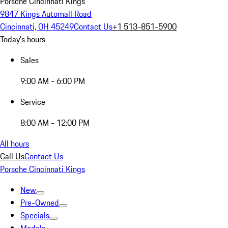
Porsche Cincinnati Kings
9847 Kings Automall Road
Cincinnati, OH 45249
Contact Us
+1 513-851-5900
Today's hours
Sales
9:00 AM - 6:00 PM
Service
8:00 AM - 12:00 PM
All hours
Call Us
Contact Us
Porsche Cincinnati Kings
New
Pre-Owned
Specials