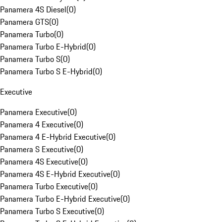
Panamera 4S Diesel
(
0
)
Panamera GTS
(
0
)
Panamera Turbo
(
0
)
Panamera Turbo E-Hybrid
(
0
)
Panamera Turbo S
(
0
)
Panamera Turbo S E-Hybrid
(
0
)
Executive
Panamera Executive
(
0
)
Panamera 4 Executive
(
0
)
Panamera 4 E-Hybrid Executive
(
0
)
Panamera S Executive
(
0
)
Panamera 4S Executive
(
0
)
Panamera 4S E-Hybrid Executive
(
0
)
Panamera Turbo Executive
(
0
)
Panamera Turbo E-Hybrid Executive
(
0
)
Panamera Turbo S Executive
(
0
)