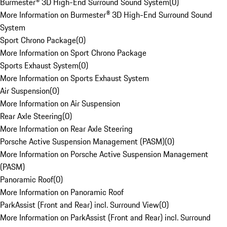
Burmester® 3D High-End Surround Sound System
(
0
)
More Information on Burmester® 3D High-End Surround Sound
System
Sport Chrono Package
(
0
)
More Information on Sport Chrono Package
Sports Exhaust System
(
0
)
More Information on Sports Exhaust System
Air Suspension
(
0
)
More Information on Air Suspension
Rear Axle Steering
(
0
)
More Information on Rear Axle Steering
Porsche Active Suspension Management (PASM)
(
0
)
More Information on Porsche Active Suspension Management
(PASM)
Panoramic Roof
(
0
)
More Information on Panoramic Roof
ParkAssist (Front and Rear) incl. Surround View
(
0
)
More Information on ParkAssist (Front and Rear) incl. Surround