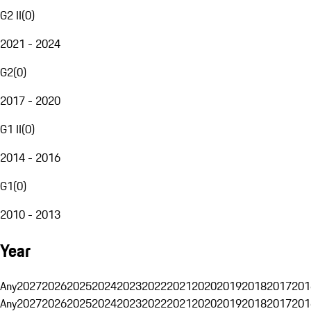
G2 II
(
0
)
2021 - 2024
G2
(
0
)
2017 - 2020
G1 II
(
0
)
2014 - 2016
G1
(
0
)
2010 - 2013
Year
Any
2027
2026
2025
2024
2023
2022
2021
2020
2019
2018
2017
201
Any
2027
2026
2025
2024
2023
2022
2021
2020
2019
2018
2017
201