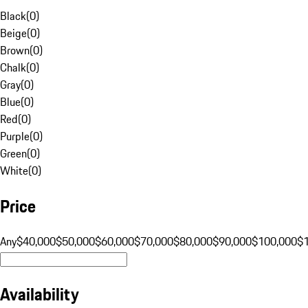
Black
(
0
)
Beige
(
0
)
Brown
(
0
)
Chalk
(
0
)
Gray
(
0
)
Blue
(
0
)
Red
(
0
)
Purple
(
0
)
Green
(
0
)
White
(
0
)
Price
Any
$40,000
$50,000
$60,000
$70,000
$80,000
$90,000
$100,000
$
Availability