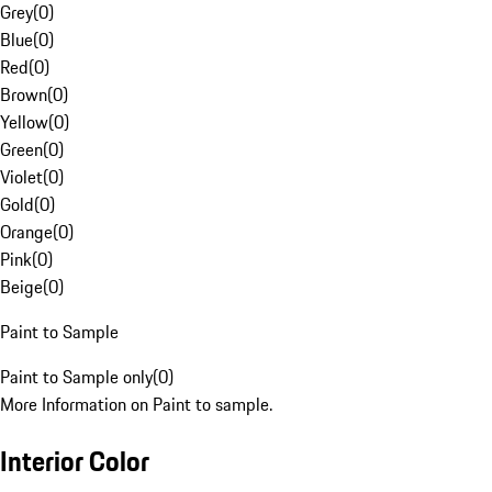
Grey
(
0
)
Blue
(
0
)
Red
(
0
)
Brown
(
0
)
Yellow
(
0
)
Green
(
0
)
Violet
(
0
)
Gold
(
0
)
Orange
(
0
)
Pink
(
0
)
Beige
(
0
)
Paint to Sample
Paint to Sample only
(
0
)
More Information on Paint to sample.
Interior Color