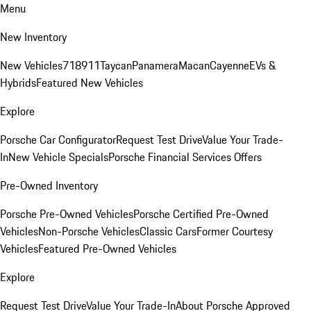
Menu
New Inventory
New Vehicles
718
911
Taycan
Panamera
Macan
Cayenne
EVs &
Hybrids
Featured New Vehicles
Explore
Porsche Car Configurator
Request Test Drive
Value Your Trade-
In
New Vehicle Specials
Porsche Financial Services Offers
Pre-Owned Inventory
Porsche Pre-Owned Vehicles
Porsche Certified Pre-Owned
Vehicles
Non-Porsche Vehicles
Classic Cars
Former Courtesy
Vehicles
Featured Pre-Owned Vehicles
Explore
Request Test Drive
Value Your Trade-In
About Porsche Approved