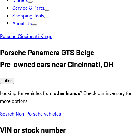
Models
Service & Parts
Shopping Tools
About Us
Porsche Cincinnati Kings
Porsche Panamera GTS Beige
Pre-owned cars near Cincinnati, OH
Filter
Looking for vehicles from
other brands
? Check our inventory for
more options.
Search Non-Porsche vehicles
VIN or stock number