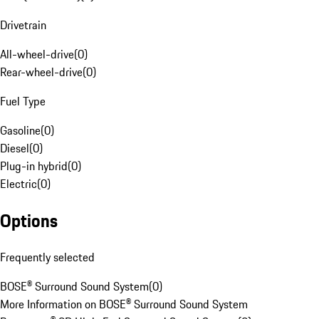
Drivetrain
All-wheel-drive
(
0
)
Rear-wheel-drive
(
0
)
Fuel Type
Gasoline
(
0
)
Diesel
(
0
)
Plug-in hybrid
(
0
)
Electric
(
0
)
Options
Frequently selected
BOSE® Surround Sound System
(
0
)
More Information on BOSE® Surround Sound System