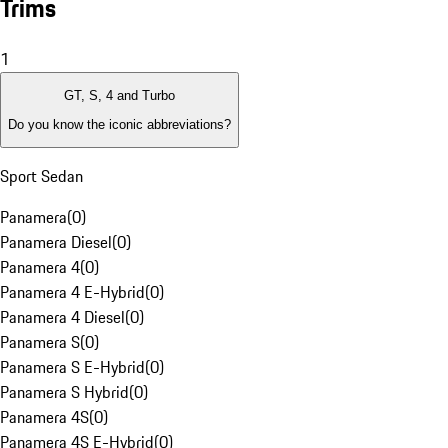
Trims
1
GT, S, 4 and Turbo
Do you know the iconic abbreviations?
Sport Sedan
Panamera
(
0
)
Panamera Diesel
(
0
)
Panamera 4
(
0
)
Panamera 4 E-Hybrid
(
0
)
Panamera 4 Diesel
(
0
)
Panamera S
(
0
)
Panamera S E-Hybrid
(
0
)
Panamera S Hybrid
(
0
)
Panamera 4S
(
0
)
Panamera 4S E-Hybrid
(
0
)