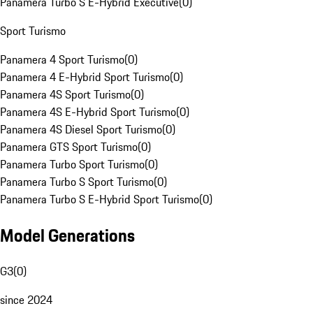
Panamera Turbo S E-Hybrid Executive
(
0
)
Sport Turismo
Panamera 4 Sport Turismo
(
0
)
Panamera 4 E-Hybrid Sport Turismo
(
0
)
Panamera 4S Sport Turismo
(
0
)
Panamera 4S E-Hybrid Sport Turismo
(
0
)
Panamera 4S Diesel Sport Turismo
(
0
)
Panamera GTS Sport Turismo
(
0
)
Panamera Turbo Sport Turismo
(
0
)
Panamera Turbo S Sport Turismo
(
0
)
Panamera Turbo S E-Hybrid Sport Turismo
(
0
)
Model Generations
G3
(
0
)
since 2024