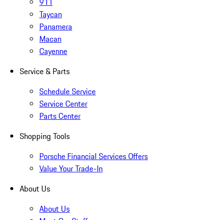
911
Taycan
Panamera
Macan
Cayenne
Service & Parts
Schedule Service
Service Center
Parts Center
Shopping Tools
Porsche Financial Services Offers
Value Your Trade-In
About Us
About Us