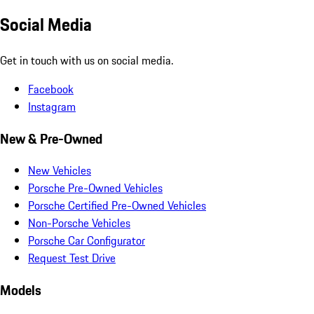
Social Media
Get in touch with us on social media.
Facebook
Instagram
New & Pre-Owned
New Vehicles
Porsche Pre-Owned Vehicles
Porsche Certified Pre-Owned Vehicles
Non-Porsche Vehicles
Porsche Car Configurator
Request Test Drive
Models