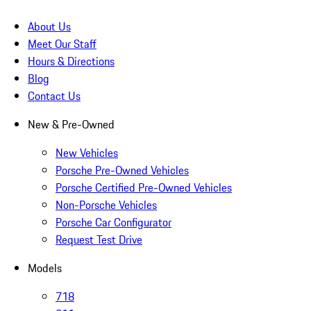
About Us
Meet Our Staff
Hours & Directions
Blog
Contact Us
New & Pre-Owned
New Vehicles
Porsche Pre-Owned Vehicles
Porsche Certified Pre-Owned Vehicles
Non-Porsche Vehicles
Porsche Car Configurator
Request Test Drive
Models
718