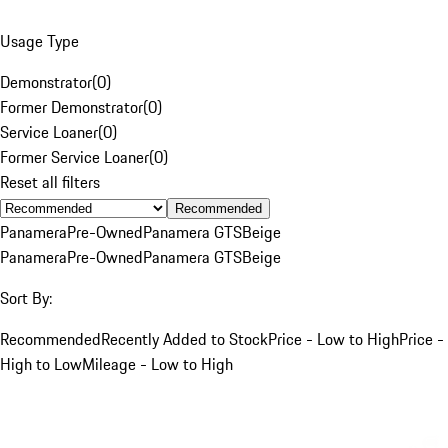
Usage Type
Demonstrator
(
0
)
Former Demonstrator
(
0
)
Service Loaner
(
0
)
Former Service Loaner
(
0
)
Reset all filters
Recommended
Panamera
Pre-Owned
Panamera GTS
Beige
Panamera
Pre-Owned
Panamera GTS
Beige
Sort By:
Recommended
Recently Added to Stock
Price - Low to High
Price -
High to Low
Mileage - Low to High