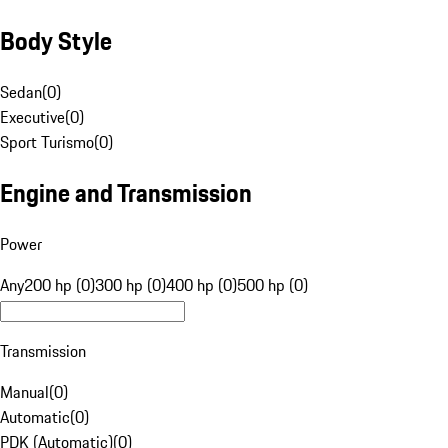
Body Style
Sedan
(
0
)
Executive
(
0
)
Sport Turismo
(
0
)
Engine and Transmission
Power
Any
200 hp (0)
300 hp (0)
400 hp (0)
500 hp (0)
Transmission
Manual
(
0
)
Automatic
(
0
)
PDK (Automatic)
(
0
)