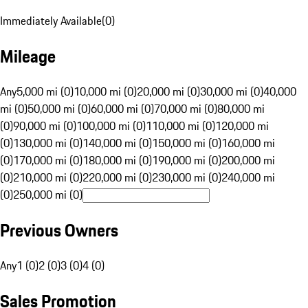
Immediately Available
(
0
)
Mileage
Any
5,000 mi (0)
10,000 mi (0)
20,000 mi (0)
30,000 mi (0)
40,000
mi (0)
50,000 mi (0)
60,000 mi (0)
70,000 mi (0)
80,000 mi
(0)
90,000 mi (0)
100,000 mi (0)
110,000 mi (0)
120,000 mi
(0)
130,000 mi (0)
140,000 mi (0)
150,000 mi (0)
160,000 mi
(0)
170,000 mi (0)
180,000 mi (0)
190,000 mi (0)
200,000 mi
(0)
210,000 mi (0)
220,000 mi (0)
230,000 mi (0)
240,000 mi
(0)
250,000 mi (0)
Previous Owners
Any
1 (0)
2 (0)
3 (0)
4 (0)
Sales Promotion