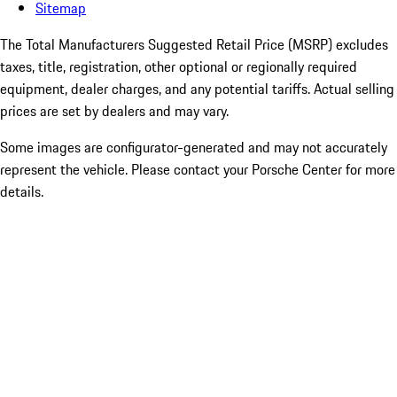
Sitemap
The Total Manufacturers Suggested Retail Price (MSRP) excludes
taxes, title, registration, other optional or regionally required
equipment, dealer charges, and any potential tariffs. Actual selling
prices are set by dealers and may vary.
Some images are configurator-generated and may not accurately
represent the vehicle. Please contact your Porsche Center for more
details.