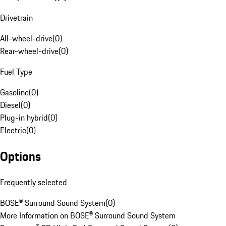
Drivetrain
All-wheel-drive
(
0
)
Rear-wheel-drive
(
0
)
Fuel Type
Gasoline
(
0
)
Diesel
(
0
)
Plug-in hybrid
(
0
)
Electric
(
0
)
Options
Frequently selected
BOSE® Surround Sound System
(
0
)
More Information on BOSE® Surround Sound System