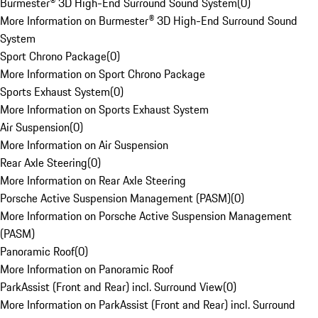
Burmester® 3D High-End Surround Sound System
(
0
)
More Information on Burmester® 3D High-End Surround Sound
System
Sport Chrono Package
(
0
)
More Information on Sport Chrono Package
Sports Exhaust System
(
0
)
More Information on Sports Exhaust System
Air Suspension
(
0
)
More Information on Air Suspension
Rear Axle Steering
(
0
)
More Information on Rear Axle Steering
Porsche Active Suspension Management (PASM)
(
0
)
More Information on Porsche Active Suspension Management
(PASM)
Panoramic Roof
(
0
)
More Information on Panoramic Roof
ParkAssist (Front and Rear) incl. Surround View
(
0
)
More Information on ParkAssist (Front and Rear) incl. Surround