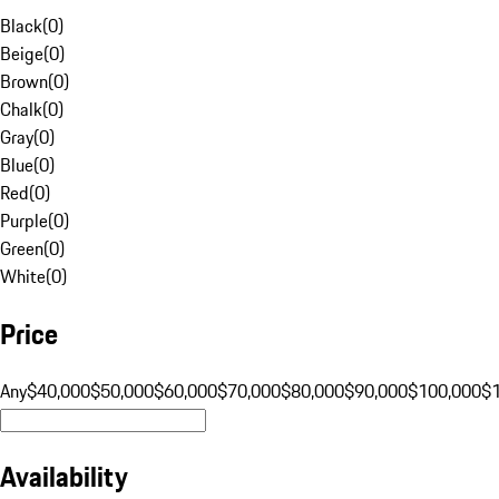
Black
(
0
)
Beige
(
0
)
Brown
(
0
)
Chalk
(
0
)
Gray
(
0
)
Blue
(
0
)
Red
(
0
)
Purple
(
0
)
Green
(
0
)
White
(
0
)
Price
Any
$40,000
$50,000
$60,000
$70,000
$80,000
$90,000
$100,000
$
Availability