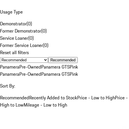
Usage Type
Demonstrator
(
0
)
Former Demonstrator
(
0
)
Service Loaner
(
0
)
Former Service Loaner
(
0
)
Reset all filters
Recommended
Panamera
Pre-Owned
Panamera GTS
Pink
Panamera
Pre-Owned
Panamera GTS
Pink
Sort By:
Recommended
Recently Added to Stock
Price - Low to High
Price -
High to Low
Mileage - Low to High