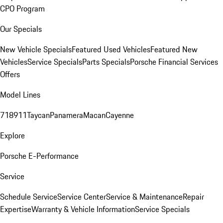
CPO Program
Our Specials
New Vehicle Specials
Featured Used Vehicles
Featured New
Vehicles
Service Specials
Parts Specials
Porsche Financial Services
Offers
Model Lines
718
911
Taycan
Panamera
Macan
Cayenne
Explore
Porsche E-Performance
Service
Schedule Service
Service Center
Service & Maintenance
Repair
Expertise
Warranty & Vehicle Information
Service Specials