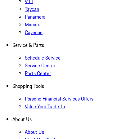
911
Taycan
Panamera
Macan
Cayenne
Service & Parts
Schedule Service
Service Center
Parts Center
Shopping Tools
Porsche Financial Services Offers
Value Your Trade-In
About Us
About Us