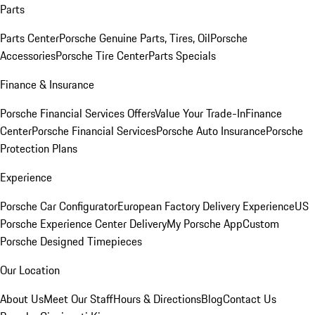
Parts
Parts Center
Porsche Genuine Parts, Tires, Oil
Porsche
Accessories
Porsche Tire Center
Parts Specials
Finance & Insurance
Porsche Financial Services Offers
Value Your Trade-In
Finance
Center
Porsche Financial Services
Porsche Auto Insurance
Porsche
Protection Plans
Experience
Porsche Car Configurator
European Factory Delivery Experience
US
Porsche Experience Center Delivery
My Porsche App
Custom
Porsche Designed Timepieces
Our Location
About Us
Meet Our Staff
Hours & Directions
Blog
Contact Us