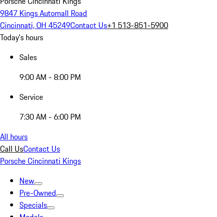
Porsche Cincinnati Kings
9847 Kings Automall Road
Cincinnati, OH 45249
Contact Us
+1 513-851-5900
Today's hours
Sales
9:00 AM - 8:00 PM
Service
7:30 AM - 6:00 PM
All hours
Call Us
Contact Us
Porsche Cincinnati Kings
New
Pre-Owned
Specials