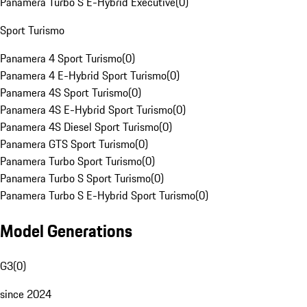
Panamera Turbo S E-Hybrid Executive
(
0
)
Sport Turismo
Panamera 4 Sport Turismo
(
0
)
Panamera 4 E-Hybrid Sport Turismo
(
0
)
Panamera 4S Sport Turismo
(
0
)
Panamera 4S E-Hybrid Sport Turismo
(
0
)
Panamera 4S Diesel Sport Turismo
(
0
)
Panamera GTS Sport Turismo
(
0
)
Panamera Turbo Sport Turismo
(
0
)
Panamera Turbo S Sport Turismo
(
0
)
Panamera Turbo S E-Hybrid Sport Turismo
(
0
)
Model Generations
G3
(
0
)
since 2024