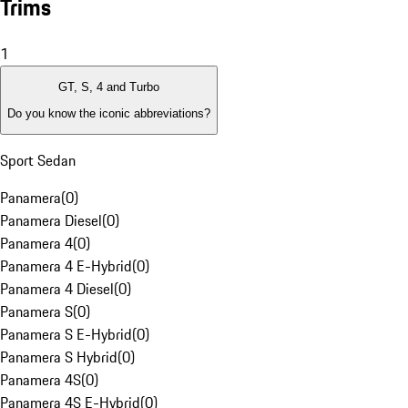
Trims
1
GT, S, 4 and Turbo
Do you know the iconic abbreviations?
Sport Sedan
Panamera
(
0
)
Panamera Diesel
(
0
)
Panamera 4
(
0
)
Panamera 4 E-Hybrid
(
0
)
Panamera 4 Diesel
(
0
)
Panamera S
(
0
)
Panamera S E-Hybrid
(
0
)
Panamera S Hybrid
(
0
)
Panamera 4S
(
0
)
Panamera 4S E-Hybrid
(
0
)