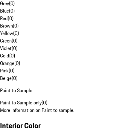
Grey
(
0
)
Blue
(
0
)
Red
(
0
)
Brown
(
0
)
Yellow
(
0
)
Green
(
0
)
Violet
(
0
)
Gold
(
0
)
Orange
(
0
)
Pink
(
0
)
Beige
(
0
)
Paint to Sample
Paint to Sample only
(
0
)
More Information on Paint to sample.
Interior Color