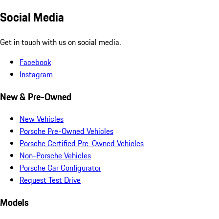
Social Media
Get in touch with us on social media.
Facebook
Instagram
New & Pre-Owned
New Vehicles
Porsche Pre-Owned Vehicles
Porsche Certified Pre-Owned Vehicles
Non-Porsche Vehicles
Porsche Car Configurator
Request Test Drive
Models