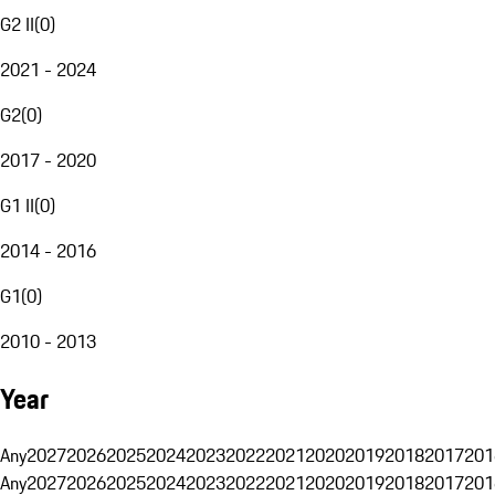
G2 II
(
0
)
2021 - 2024
G2
(
0
)
2017 - 2020
G1 II
(
0
)
2014 - 2016
G1
(
0
)
2010 - 2013
Year
Any
2027
2026
2025
2024
2023
2022
2021
2020
2019
2018
2017
201
Any
2027
2026
2025
2024
2023
2022
2021
2020
2019
2018
2017
201