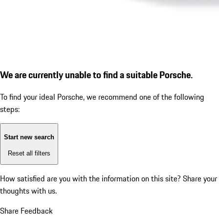
We are currently unable to find a suitable Porsche.
To find your ideal Porsche, we recommend one of the following
steps:
Start new search
Reset all filters
How satisfied are you with the information on this site?
Share your
thoughts with us.
Share Feedback