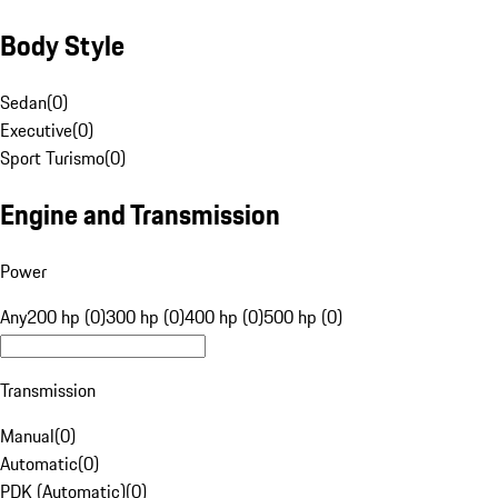
Body Style
Sedan
(
0
)
Executive
(
0
)
Sport Turismo
(
0
)
Engine and Transmission
Power
Any
200 hp (0)
300 hp (0)
400 hp (0)
500 hp (0)
Transmission
Manual
(
0
)
Automatic
(
0
)
PDK (Automatic)
(
0
)