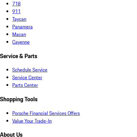
718
911
Taycan
Panamera
Macan
Cayenne
Service & Parts
Schedule Service
Service Center
Parts Center
Shopping Tools
Porsche Financial Services Offers
Value Your Trade-In
About Us