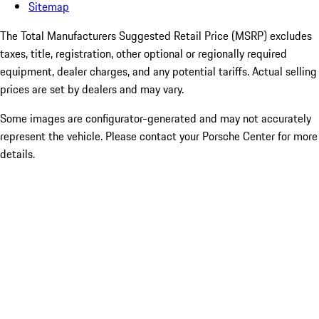
Sitemap
The Total Manufacturers Suggested Retail Price (MSRP) excludes
taxes, title, registration, other optional or regionally required
equipment, dealer charges, and any potential tariffs. Actual selling
prices are set by dealers and may vary.
Some images are configurator-generated and may not accurately
represent the vehicle. Please contact your Porsche Center for more
details.