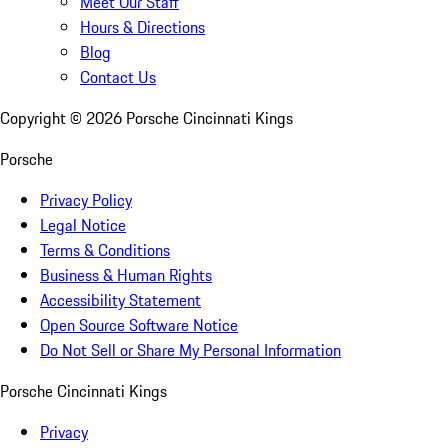
Meet Our Staff
Hours & Directions
Blog
Contact Us
Copyright ©
2026
Porsche Cincinnati Kings
Porsche
Privacy Policy
Legal Notice
Terms & Conditions
Business & Human Rights
Accessibility Statement
Open Source Software Notice
Do Not Sell or Share My Personal Information
Porsche Cincinnati Kings
Privacy