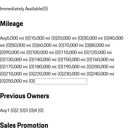
Immediately Available
(
0
)
Mileage
Any
5,000 mi (0)
10,000 mi (0)
20,000 mi (0)
30,000 mi (0)
40,000
mi (0)
50,000 mi (0)
60,000 mi (0)
70,000 mi (0)
80,000 mi
(0)
90,000 mi (0)
100,000 mi (0)
110,000 mi (0)
120,000 mi
(0)
130,000 mi (0)
140,000 mi (0)
150,000 mi (0)
160,000 mi
(0)
170,000 mi (0)
180,000 mi (0)
190,000 mi (0)
200,000 mi
(0)
210,000 mi (0)
220,000 mi (0)
230,000 mi (0)
240,000 mi
(0)
250,000 mi (0)
Previous Owners
Any
1 (0)
2 (0)
3 (0)
4 (0)
Sales Promotion