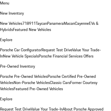
Menu
New Inventory
New Vehicles
718
911
Taycan
Panamera
Macan
Cayenne
EVs &
Hybrids
Featured New Vehicles
Explore
Porsche Car Configurator
Request Test Drive
Value Your Trade-
In
New Vehicle Specials
Porsche Financial Services Offers
Pre-Owned Inventory
Porsche Pre-Owned Vehicles
Porsche Certified Pre-Owned
Vehicles
Non-Porsche Vehicles
Classic Cars
Former Courtesy
Vehicles
Featured Pre-Owned Vehicles
Explore
Request Test Drive
Value Your Trade-In
About Porsche Approved