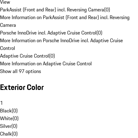
View
ParkAssist (Front and Rear) incl. Reversing Camera
(
0
)
More Information on ParkAssist (Front and Rear) incl. Reversing
Camera
Porsche InnoDrive incl. Adaptive Cruise Control
(
0
)
More Information on Porsche InnoDrive incl. Adaptive Cruise
Control
Adaptive Cruise Control
(
0
)
More Information on Adaptive Cruise Control
Show all 97 options
Exterior Color
1
Black
(
0
)
White
(
0
)
Silver
(
0
)
Chalk
(
0
)