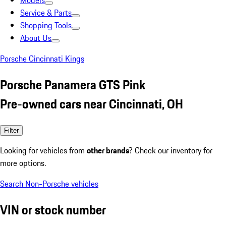
Models
Service & Parts
Shopping Tools
About Us
Porsche Cincinnati Kings
Porsche Panamera GTS Pink
Pre-owned cars near Cincinnati, OH
Filter
Looking for vehicles from
other brands
? Check our inventory for
more options.
Search Non-Porsche vehicles
VIN or stock number