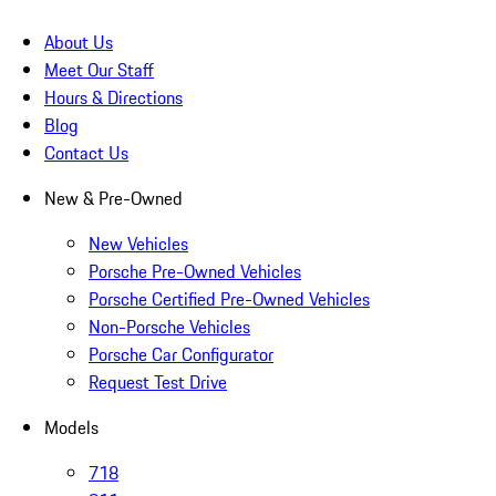
About Us
Meet Our Staff
Hours & Directions
Blog
Contact Us
New & Pre-Owned
New Vehicles
Porsche Pre-Owned Vehicles
Porsche Certified Pre-Owned Vehicles
Non-Porsche Vehicles
Porsche Car Configurator
Request Test Drive
Models
718