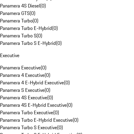
Panamera 4S Diesel
(
0
)
Panamera GTS
(
0
)
Panamera Turbo
(
0
)
Panamera Turbo E-Hybrid
(
0
)
Panamera Turbo S
(
0
)
Panamera Turbo S E-Hybrid
(
0
)
Executive
Panamera Executive
(
0
)
Panamera 4 Executive
(
0
)
Panamera 4 E-Hybrid Executive
(
0
)
Panamera S Executive
(
0
)
Panamera 4S Executive
(
0
)
Panamera 4S E-Hybrid Executive
(
0
)
Panamera Turbo Executive
(
0
)
Panamera Turbo E-Hybrid Executive
(
0
)
Panamera Turbo S Executive
(
0
)