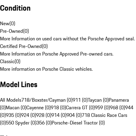
Condition
New
(
0
)
Pre-Owned
(
0
)
More Information on used cars without the Porsche Approved seal.
Certified Pre-Owned
(
0
)
More Information on Porsche Approved Pre-owned cars.
Classic
(
0
)
More information on Porsche Classic vehicles.
Model Lines
All Models
718/Boxster/Cayman (0)
911 (0)
Taycan (0)
Panamera
(0)
Macan (0)
Cayenne (0)
918 (0)
Carrera GT (0)
959 (0)
968 (0)
944
(0)
935 (0)
924 (0)
928 (0)
914 (0)
904 (0)
718 Classic Race Cars
(0)
550 Spyder (0)
356 (0)
Porsche-Diesel Tractor (0)