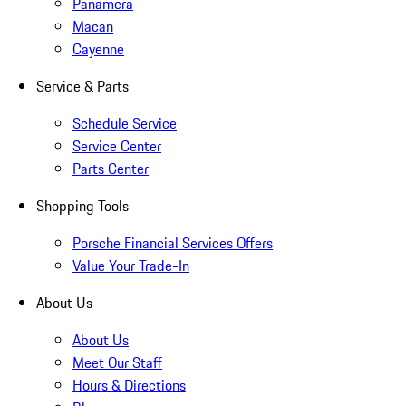
Panamera
Macan
Cayenne
Service & Parts
Schedule Service
Service Center
Parts Center
Shopping Tools
Porsche Financial Services Offers
Value Your Trade-In
About Us
About Us
Meet Our Staff
Hours & Directions