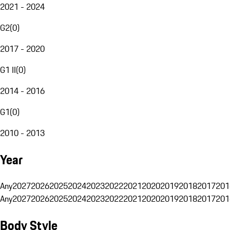
2021 - 2024
G2
(
0
)
2017 - 2020
G1 II
(
0
)
2014 - 2016
G1
(
0
)
2010 - 2013
Year
Any
2027
2026
2025
2024
2023
2022
2021
2020
2019
2018
2017
201
Any
2027
2026
2025
2024
2023
2022
2021
2020
2019
2018
2017
201
Body Style