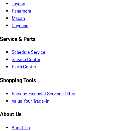
Taycan
Panamera
Macan
Cayenne
Service & Parts
Schedule Service
Service Center
Parts Center
Shopping Tools
Porsche Financial Services Offers
Value Your Trade-In
About Us
About Us