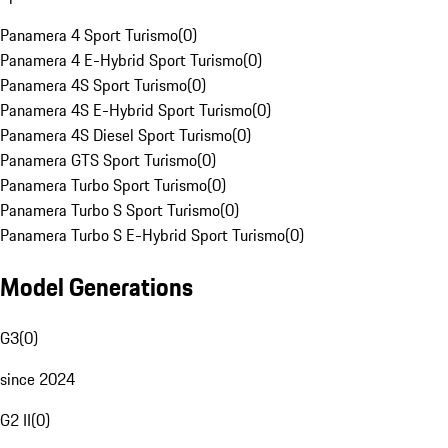
Panamera 4 Sport Turismo
(
0
)
Panamera 4 E-Hybrid Sport Turismo
(
0
)
Panamera 4S Sport Turismo
(
0
)
Panamera 4S E-Hybrid Sport Turismo
(
0
)
Panamera 4S Diesel Sport Turismo
(
0
)
Panamera GTS Sport Turismo
(
0
)
Panamera Turbo Sport Turismo
(
0
)
Panamera Turbo S Sport Turismo
(
0
)
Panamera Turbo S E-Hybrid Sport Turismo
(
0
)
Model Generations
G3
(
0
)
since 2024
G2 II
(
0
)