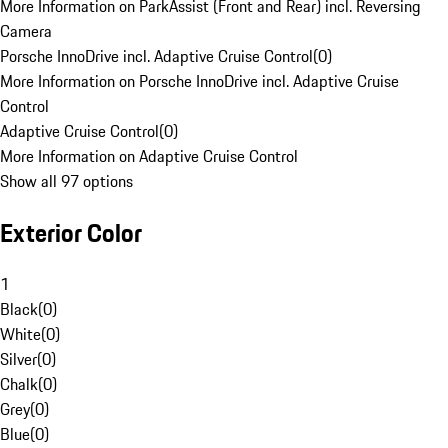
More Information on ParkAssist (Front and Rear) incl. Reversing
Camera
Porsche InnoDrive incl. Adaptive Cruise Control
(
0
)
More Information on Porsche InnoDrive incl. Adaptive Cruise
Control
Adaptive Cruise Control
(
0
)
More Information on Adaptive Cruise Control
Show all 97 options
Exterior Color
1
Black
(
0
)
White
(
0
)
Silver
(
0
)
Chalk
(
0
)
Grey
(
0
)
Blue
(
0
)