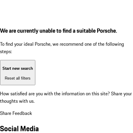
We are currently unable to find a suitable Porsche.
To find your ideal Porsche, we recommend one of the following
steps:
Start new search
Reset all filters
How satisfied are you with the information on this site?
Share your
thoughts with us.
Share Feedback
Social Media