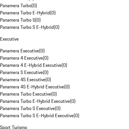
Panamera Turbo
(
0
)
Panamera Turbo E-Hybrid
(
0
)
Panamera Turbo S
(
0
)
Panamera Turbo S E-Hybrid
(
0
)
Executive
Panamera Executive
(
0
)
Panamera 4 Executive
(
0
)
Panamera 4 E-Hybrid Executive
(
0
)
Panamera S Executive
(
0
)
Panamera 4S Executive
(
0
)
Panamera 4S E-Hybrid Executive
(
0
)
Panamera Turbo Executive
(
0
)
Panamera Turbo E-Hybrid Executive
(
0
)
Panamera Turbo S Executive
(
0
)
Panamera Turbo S E-Hybrid Executive
(
0
)
Sport Turismo