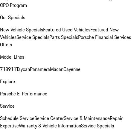
CPO Program
Our Specials
New Vehicle Specials
Featured Used Vehicles
Featured New
Vehicles
Service Specials
Parts Specials
Porsche Financial Services
Offers
Model Lines
718
911
Taycan
Panamera
Macan
Cayenne
Explore
Porsche E-Performance
Service
Schedule Service
Service Center
Service & Maintenance
Repair
Expertise
Warranty & Vehicle Information
Service Specials