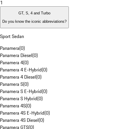
1
GT, S, 4 and Turbo
Do you know the iconic abbreviations?
Sport Sedan
Panamera
(
0
)
Panamera Diesel
(
0
)
Panamera 4
(
0
)
Panamera 4 E-Hybrid
(
0
)
Panamera 4 Diesel
(
0
)
Panamera S
(
0
)
Panamera S E-Hybrid
(
0
)
Panamera S Hybrid
(
0
)
Panamera 4S
(
0
)
Panamera 4S E-Hybrid
(
0
)
Panamera 4S Diesel
(
0
)
Panamera GTS
(
0
)