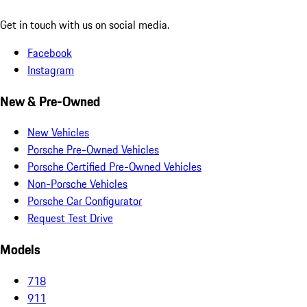
Get in touch with us on social media.
Facebook
Instagram
New & Pre-Owned
New Vehicles
Porsche Pre-Owned Vehicles
Porsche Certified Pre-Owned Vehicles
Non-Porsche Vehicles
Porsche Car Configurator
Request Test Drive
Models
718
911