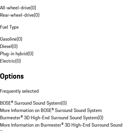
All-wheel-drive
(
0
)
Rear-wheel-drive
(
0
)
Fuel Type
Gasoline
(
0
)
Diesel
(
0
)
Plug-in hybrid
(
0
)
Electric
(
0
)
Options
Frequently selected
BOSE® Surround Sound System
(
0
)
More Information on BOSE® Surround Sound System
Burmester® 3D High-End Surround Sound System
(
0
)
More Information on Burmester® 3D High-End Surround Sound