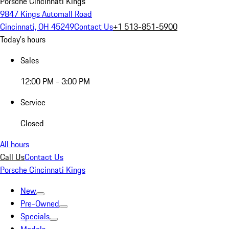
Porsche Cincinnati Kings
9847 Kings Automall Road
Cincinnati, OH 45249
Contact Us
+1 513-851-5900
Today's hours
Sales
12:00 PM - 3:00 PM
Service
Closed
All hours
Call Us
Contact Us
Porsche Cincinnati Kings
New
Pre-Owned
Specials