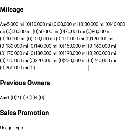
Mileage
Any
5,000 mi (0)
10,000 mi (0)
20,000 mi (0)
30,000 mi (0)
40,000
mi (0)
50,000 mi (0)
60,000 mi (0)
70,000 mi (0)
80,000 mi
(0)
90,000 mi (0)
100,000 mi (0)
110,000 mi (0)
120,000 mi
(0)
130,000 mi (0)
140,000 mi (0)
150,000 mi (0)
160,000 mi
(0)
170,000 mi (0)
180,000 mi (0)
190,000 mi (0)
200,000 mi
(0)
210,000 mi (0)
220,000 mi (0)
230,000 mi (0)
240,000 mi
(0)
250,000 mi (0)
Previous Owners
Any
1 (0)
2 (0)
3 (0)
4 (0)
Sales Promotion
Usage Type