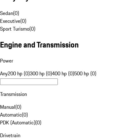
Sedan
(
0
)
Executive
(
0
)
Sport Turismo
(
0
)
Engine and Transmission
Power
Any
200 hp (0)
300 hp (0)
400 hp (0)
500 hp (0)
Transmission
Manual
(
0
)
Automatic
(
0
)
PDK (Automatic)
(
0
)
Drivetrain