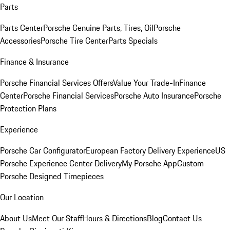
Parts
Parts Center
Porsche Genuine Parts, Tires, Oil
Porsche
Accessories
Porsche Tire Center
Parts Specials
Finance & Insurance
Porsche Financial Services Offers
Value Your Trade-In
Finance
Center
Porsche Financial Services
Porsche Auto Insurance
Porsche
Protection Plans
Experience
Porsche Car Configurator
European Factory Delivery Experience
US
Porsche Experience Center Delivery
My Porsche App
Custom
Porsche Designed Timepieces
Our Location
About Us
Meet Our Staff
Hours & Directions
Blog
Contact Us