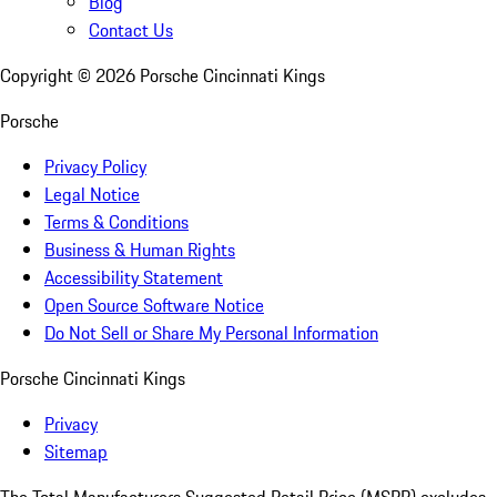
Blog
Contact Us
Copyright ©
2026
Porsche Cincinnati Kings
Porsche
Privacy Policy
Legal Notice
Terms & Conditions
Business & Human Rights
Accessibility Statement
Open Source Software Notice
Do Not Sell or Share My Personal Information
Porsche Cincinnati Kings
Privacy
Sitemap