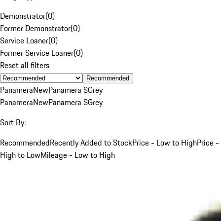
Demonstrator
(
0
)
Former Demonstrator
(
0
)
Service Loaner
(
0
)
Former Service Loaner
(
0
)
Reset all filters
Recommended
Panamera
New
Panamera S
Grey
Panamera
New
Panamera S
Grey
Sort By:
Recommended
Recently Added to Stock
Price - Low to High
Price -
High to Low
Mileage - Low to High