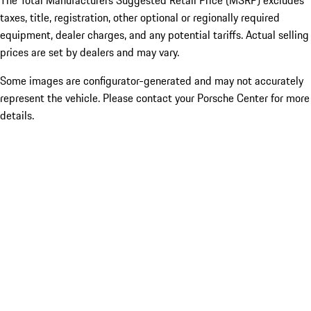
The Total Manufacturers Suggested Retail Price (MSRP) excludes
taxes, title, registration, other optional or regionally required
equipment, dealer charges, and any potential tariffs. Actual selling
prices are set by dealers and may vary.
Some images are configurator-generated and may not accurately
represent the vehicle. Please contact your Porsche Center for more
details.