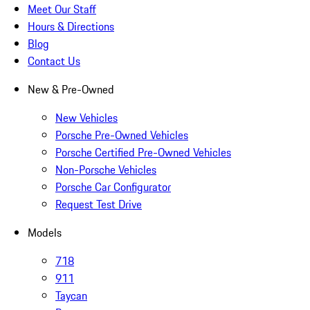
Meet Our Staff
Hours & Directions
Blog
Contact Us
New & Pre-Owned
New Vehicles
Porsche Pre-Owned Vehicles
Porsche Certified Pre-Owned Vehicles
Non-Porsche Vehicles
Porsche Car Configurator
Request Test Drive
Models
718
911
Taycan