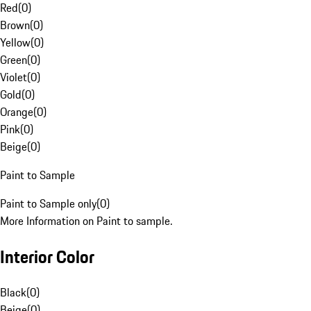
Red
(
0
)
Brown
(
0
)
Yellow
(
0
)
Green
(
0
)
Violet
(
0
)
Gold
(
0
)
Orange
(
0
)
Pink
(
0
)
Beige
(
0
)
Paint to Sample
Paint to Sample only
(
0
)
More Information on Paint to sample.
Interior Color
Black
(
0
)
Beige
(
0
)