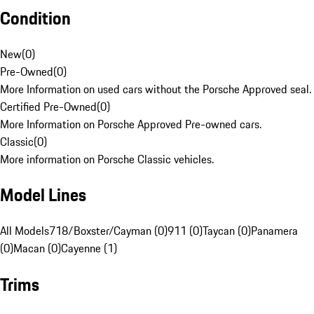
Condition
New
(
0
)
Pre-Owned
(
0
)
More Information on used cars without the Porsche Approved seal.
Certified Pre-Owned
(
0
)
More Information on Porsche Approved Pre-owned cars.
Classic
(
0
)
More information on Porsche Classic vehicles.
Model Lines
All Models
718/Boxster/Cayman (0)
911 (0)
Taycan (0)
Panamera
(0)
Macan (0)
Cayenne (1)
Trims