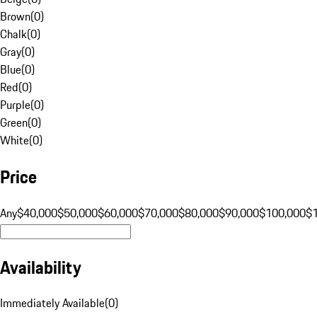
Brown
(
0
)
Chalk
(
0
)
Gray
(
0
)
Blue
(
0
)
Red
(
0
)
Purple
(
0
)
Green
(
0
)
White
(
0
)
Price
Any
$40,000
$50,000
$60,000
$70,000
$80,000
$90,000
$100,000
$
Availability
Immediately Available
(
0
)