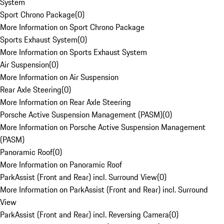
System
Sport Chrono Package
(
0
)
More Information on Sport Chrono Package
Sports Exhaust System
(
0
)
More Information on Sports Exhaust System
Air Suspension
(
0
)
More Information on Air Suspension
Rear Axle Steering
(
0
)
More Information on Rear Axle Steering
Porsche Active Suspension Management (PASM)
(
0
)
More Information on Porsche Active Suspension Management
(PASM)
Panoramic Roof
(
0
)
More Information on Panoramic Roof
ParkAssist (Front and Rear) incl. Surround View
(
0
)
More Information on ParkAssist (Front and Rear) incl. Surround
View
ParkAssist (Front and Rear) incl. Reversing Camera
(
0
)