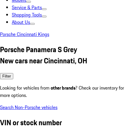
Models
Service & Parts
Shopping Tools
About Us
Porsche Cincinnati Kings
Porsche Panamera S Grey
New cars near Cincinnati, OH
Filter
Looking for vehicles from
other brands
? Check our inventory for
more options.
Search Non-Porsche vehicles
VIN or stock number