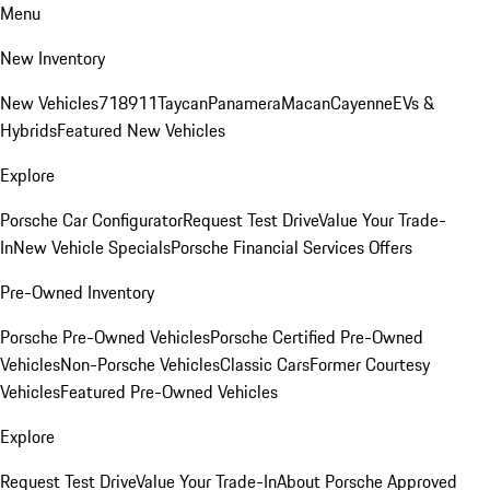
Menu
New Inventory
New Vehicles
718
911
Taycan
Panamera
Macan
Cayenne
EVs &
Hybrids
Featured New Vehicles
Explore
Porsche Car Configurator
Request Test Drive
Value Your Trade-
In
New Vehicle Specials
Porsche Financial Services Offers
Pre-Owned Inventory
Porsche Pre-Owned Vehicles
Porsche Certified Pre-Owned
Vehicles
Non-Porsche Vehicles
Classic Cars
Former Courtesy
Vehicles
Featured Pre-Owned Vehicles
Explore
Request Test Drive
Value Your Trade-In
About Porsche Approved