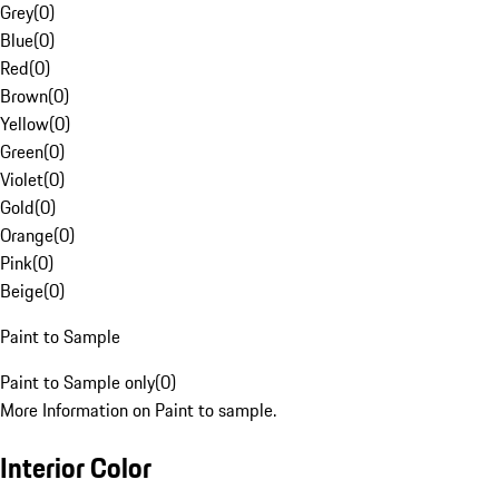
Grey
(
0
)
Blue
(
0
)
Red
(
0
)
Brown
(
0
)
Yellow
(
0
)
Green
(
0
)
Violet
(
0
)
Gold
(
0
)
Orange
(
0
)
Pink
(
0
)
Beige
(
0
)
Paint to Sample
Paint to Sample only
(
0
)
More Information on Paint to sample.
Interior Color