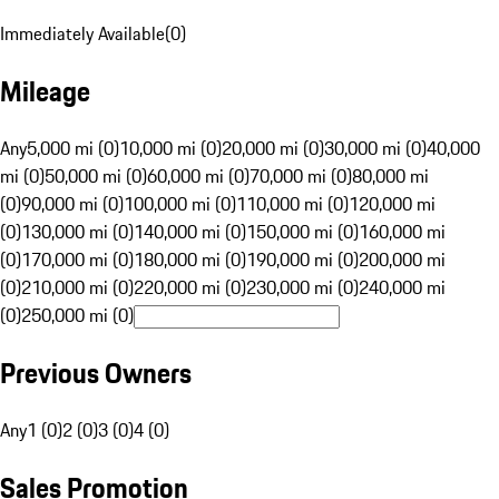
Immediately Available
(
0
)
Mileage
Any
5,000 mi (0)
10,000 mi (0)
20,000 mi (0)
30,000 mi (0)
40,000
mi (0)
50,000 mi (0)
60,000 mi (0)
70,000 mi (0)
80,000 mi
(0)
90,000 mi (0)
100,000 mi (0)
110,000 mi (0)
120,000 mi
(0)
130,000 mi (0)
140,000 mi (0)
150,000 mi (0)
160,000 mi
(0)
170,000 mi (0)
180,000 mi (0)
190,000 mi (0)
200,000 mi
(0)
210,000 mi (0)
220,000 mi (0)
230,000 mi (0)
240,000 mi
(0)
250,000 mi (0)
Previous Owners
Any
1 (0)
2 (0)
3 (0)
4 (0)
Sales Promotion