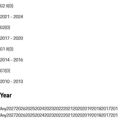
G2 II
(
0
)
2021 - 2024
G2
(
0
)
2017 - 2020
G1 II
(
0
)
2014 - 2016
G1
(
0
)
2010 - 2013
Year
Any
2027
2026
2025
2024
2023
2022
2021
2020
2019
2018
2017
201
Any
2027
2026
2025
2024
2023
2022
2021
2020
2019
2018
2017
201