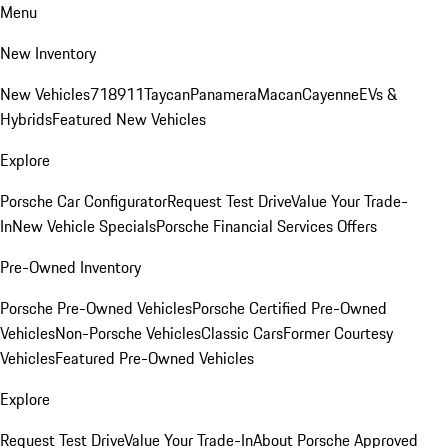
Menu
New Inventory
New Vehicles
718
911
Taycan
Panamera
Macan
Cayenne
EVs &
Hybrids
Featured New Vehicles
Explore
Porsche Car Configurator
Request Test Drive
Value Your Trade-
In
New Vehicle Specials
Porsche Financial Services Offers
Pre-Owned Inventory
Porsche Pre-Owned Vehicles
Porsche Certified Pre-Owned
Vehicles
Non-Porsche Vehicles
Classic Cars
Former Courtesy
Vehicles
Featured Pre-Owned Vehicles
Explore
Request Test Drive
Value Your Trade-In
About Porsche Approved