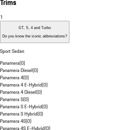
Trims
1
GT, S, 4 and Turbo
Do you know the iconic abbreviations?
Sport Sedan
Panamera
(
0
)
Panamera Diesel
(
0
)
Panamera 4
(
0
)
Panamera 4 E-Hybrid
(
0
)
Panamera 4 Diesel
(
0
)
Panamera S
(
0
)
Panamera S E-Hybrid
(
0
)
Panamera S Hybrid
(
0
)
Panamera 4S
(
0
)
Panamera 4S E-Hybrid
(
0
)