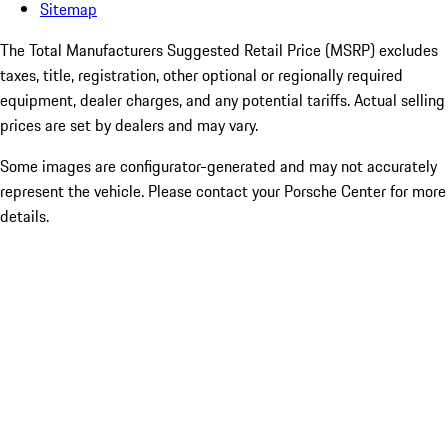
Sitemap
The Total Manufacturers Suggested Retail Price (MSRP) excludes
taxes, title, registration, other optional or regionally required
equipment, dealer charges, and any potential tariffs. Actual selling
prices are set by dealers and may vary.
Some images are configurator-generated and may not accurately
represent the vehicle. Please contact your Porsche Center for more
details.