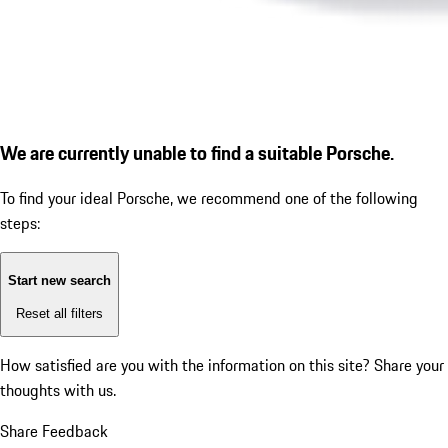
We are currently unable to find a suitable Porsche.
To find your ideal Porsche, we recommend one of the following
steps:
Start new search
Reset all filters
How satisfied are you with the information on this site?
Share your
thoughts with us.
Share Feedback