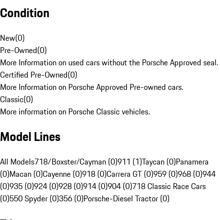
Condition
New
(
0
)
Pre-Owned
(
0
)
More Information on used cars without the Porsche Approved seal.
Certified Pre-Owned
(
0
)
More Information on Porsche Approved Pre-owned cars.
Classic
(
0
)
More information on Porsche Classic vehicles.
Model Lines
All Models
718/Boxster/Cayman (0)
911 (1)
Taycan (0)
Panamera
(0)
Macan (0)
Cayenne (0)
918 (0)
Carrera GT (0)
959 (0)
968 (0)
944
(0)
935 (0)
924 (0)
928 (0)
914 (0)
904 (0)
718 Classic Race Cars
(0)
550 Spyder (0)
356 (0)
Porsche-Diesel Tractor (0)