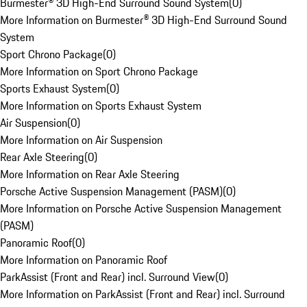
Burmester® 3D High-End Surround Sound System
(
0
)
More Information on Burmester® 3D High-End Surround Sound
System
Sport Chrono Package
(
0
)
More Information on Sport Chrono Package
Sports Exhaust System
(
0
)
More Information on Sports Exhaust System
Air Suspension
(
0
)
More Information on Air Suspension
Rear Axle Steering
(
0
)
More Information on Rear Axle Steering
Porsche Active Suspension Management (PASM)
(
0
)
More Information on Porsche Active Suspension Management
(PASM)
Panoramic Roof
(
0
)
More Information on Panoramic Roof
ParkAssist (Front and Rear) incl. Surround View
(
0
)
More Information on ParkAssist (Front and Rear) incl. Surround