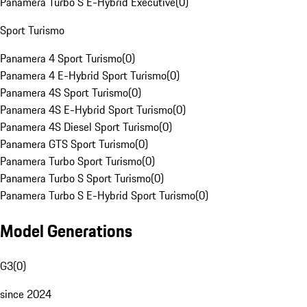
Panamera Turbo S E-Hybrid Executive
(
0
)
Sport Turismo
Panamera 4 Sport Turismo
(
0
)
Panamera 4 E-Hybrid Sport Turismo
(
0
)
Panamera 4S Sport Turismo
(
0
)
Panamera 4S E-Hybrid Sport Turismo
(
0
)
Panamera 4S Diesel Sport Turismo
(
0
)
Panamera GTS Sport Turismo
(
0
)
Panamera Turbo Sport Turismo
(
0
)
Panamera Turbo S Sport Turismo
(
0
)
Panamera Turbo S E-Hybrid Sport Turismo
(
0
)
Model Generations
G3
(
0
)
since 2024