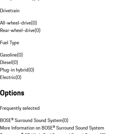
Drivetrain
All-wheel-drive
(
0
)
Rear-wheel-drive
(
0
)
Fuel Type
Gasoline
(
0
)
Diesel
(
0
)
Plug-in hybrid
(
0
)
Electric
(
0
)
Options
Frequently selected
BOSE® Surround Sound System
(
0
)
More Information on BOSE® Surround Sound System