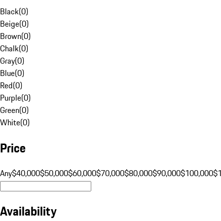
Black
(
0
)
Beige
(
0
)
Brown
(
0
)
Chalk
(
0
)
Gray
(
0
)
Blue
(
0
)
Red
(
0
)
Purple
(
0
)
Green
(
0
)
White
(
0
)
Price
Any
$40,000
$50,000
$60,000
$70,000
$80,000
$90,000
$100,000
$
Availability