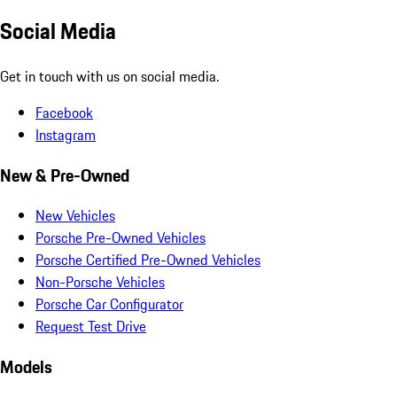
Social Media
Get in touch with us on social media.
Facebook
Instagram
New & Pre-Owned
New Vehicles
Porsche Pre-Owned Vehicles
Porsche Certified Pre-Owned Vehicles
Non-Porsche Vehicles
Porsche Car Configurator
Request Test Drive
Models