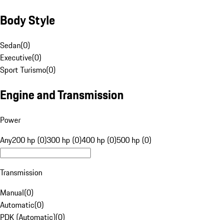
Body Style
Sedan
(
0
)
Executive
(
0
)
Sport Turismo
(
0
)
Engine and Transmission
Power
Any
200 hp (0)
300 hp (0)
400 hp (0)
500 hp (0)
Transmission
Manual
(
0
)
Automatic
(
0
)
PDK (Automatic)
(
0
)