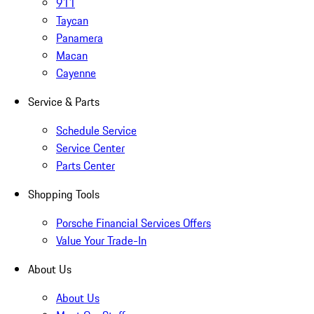
911
Taycan
Panamera
Macan
Cayenne
Service & Parts
Schedule Service
Service Center
Parts Center
Shopping Tools
Porsche Financial Services Offers
Value Your Trade-In
About Us
About Us