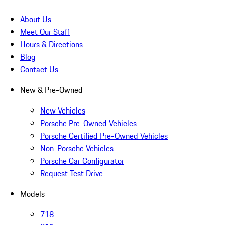
About Us
Meet Our Staff
Hours & Directions
Blog
Contact Us
New & Pre-Owned
New Vehicles
Porsche Pre-Owned Vehicles
Porsche Certified Pre-Owned Vehicles
Non-Porsche Vehicles
Porsche Car Configurator
Request Test Drive
Models
718