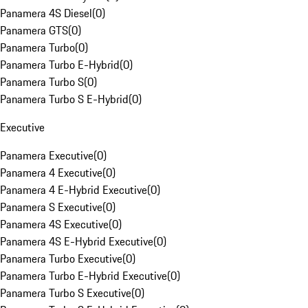
Panamera 4S Diesel
(
0
)
Panamera GTS
(
0
)
Panamera Turbo
(
0
)
Panamera Turbo E-Hybrid
(
0
)
Panamera Turbo S
(
0
)
Panamera Turbo S E-Hybrid
(
0
)
Executive
Panamera Executive
(
0
)
Panamera 4 Executive
(
0
)
Panamera 4 E-Hybrid Executive
(
0
)
Panamera S Executive
(
0
)
Panamera 4S Executive
(
0
)
Panamera 4S E-Hybrid Executive
(
0
)
Panamera Turbo Executive
(
0
)
Panamera Turbo E-Hybrid Executive
(
0
)
Panamera Turbo S Executive
(
0
)