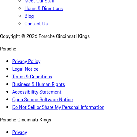
Meet Our Staff
Hours & Directions
Blog
Contact Us
Copyright ©
2026
Porsche Cincinnati Kings
Porsche
Privacy Policy
Legal Notice
Terms & Conditions
Business & Human Rights
Accessibility Statement
Open Source Software Notice
Do Not Sell or Share My Personal Information
Porsche Cincinnati Kings
Privacy