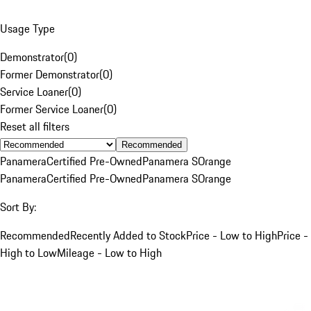
Usage Type
Demonstrator
(
0
)
Former Demonstrator
(
0
)
Service Loaner
(
0
)
Former Service Loaner
(
0
)
Reset all filters
Recommended
Panamera
Certified Pre-Owned
Panamera S
Orange
Panamera
Certified Pre-Owned
Panamera S
Orange
Sort By:
Recommended
Recently Added to Stock
Price - Low to High
Price -
High to Low
Mileage - Low to High