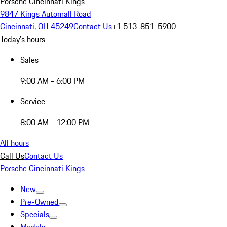
Porsche Cincinnati Kings
9847 Kings Automall Road
Cincinnati, OH 45249
Contact Us
+1 513-851-5900
Today's hours
Sales
9:00 AM - 6:00 PM
Service
8:00 AM - 12:00 PM
All hours
Call Us
Contact Us
Porsche Cincinnati Kings
New
Pre-Owned
Specials