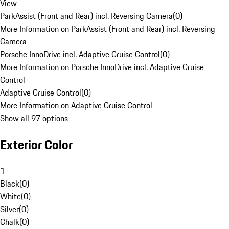
View
ParkAssist (Front and Rear) incl. Reversing Camera
(
0
)
More Information on ParkAssist (Front and Rear) incl. Reversing
Camera
Porsche InnoDrive incl. Adaptive Cruise Control
(
0
)
More Information on Porsche InnoDrive incl. Adaptive Cruise
Control
Adaptive Cruise Control
(
0
)
More Information on Adaptive Cruise Control
Show all 97 options
Exterior Color
1
Black
(
0
)
White
(
0
)
Silver
(
0
)
Chalk
(
0
)