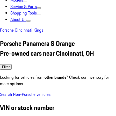
Models
Service & Parts
Shopping Tools
About Us
Porsche Cincinnati Kings
Porsche Panamera S Orange
Pre-owned cars near Cincinnati, OH
Filter
Looking for vehicles from
other brands
? Check our inventory for
more options.
Search Non-Porsche vehicles
VIN or stock number