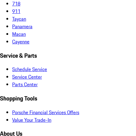
718
911
Taycan
Panamera
Macan
Cayenne
Service & Parts
Schedule Service
Service Center
Parts Center
Shopping Tools
Porsche Financial Services Offers
Value Your Trade-In
About Us