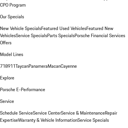
CPO Program
Our Specials
New Vehicle Specials
Featured Used Vehicles
Featured New
Vehicles
Service Specials
Parts Specials
Porsche Financial Services
Offers
Model Lines
718
911
Taycan
Panamera
Macan
Cayenne
Explore
Porsche E-Performance
Service
Schedule Service
Service Center
Service & Maintenance
Repair
Expertise
Warranty & Vehicle Information
Service Specials