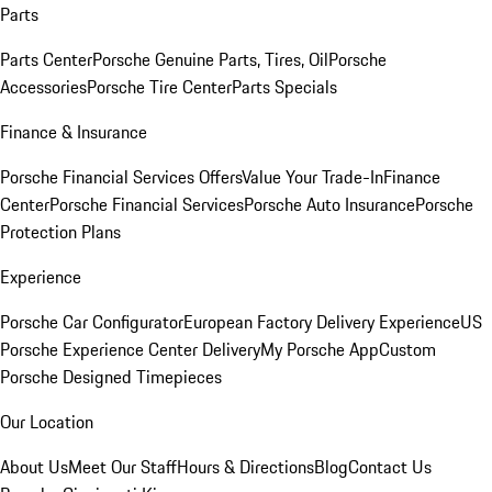
Parts
Parts Center
Porsche Genuine Parts, Tires, Oil
Porsche
Accessories
Porsche Tire Center
Parts Specials
Finance & Insurance
Porsche Financial Services Offers
Value Your Trade-In
Finance
Center
Porsche Financial Services
Porsche Auto Insurance
Porsche
Protection Plans
Experience
Porsche Car Configurator
European Factory Delivery Experience
US
Porsche Experience Center Delivery
My Porsche App
Custom
Porsche Designed Timepieces
Our Location
About Us
Meet Our Staff
Hours & Directions
Blog
Contact Us