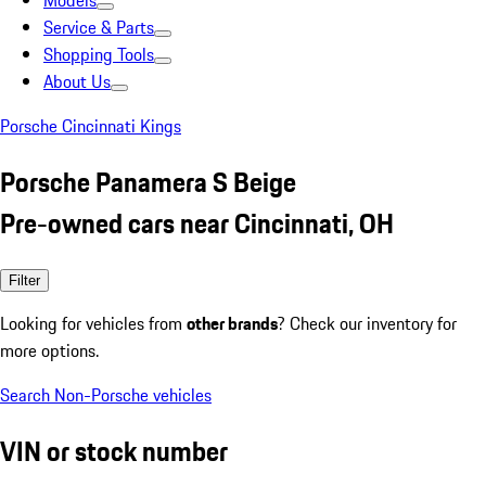
Models
Service & Parts
Shopping Tools
About Us
Porsche Cincinnati Kings
Porsche Panamera S Beige
Pre-owned cars near Cincinnati, OH
Filter
Looking for vehicles from
other brands
? Check our inventory for
more options.
Search Non-Porsche vehicles
VIN or stock number