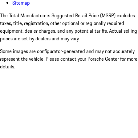
Sitemap
The Total Manufacturers Suggested Retail Price (MSRP) excludes
taxes, title, registration, other optional or regionally required
equipment, dealer charges, and any potential tariffs. Actual selling
prices are set by dealers and may vary.
Some images are configurator-generated and may not accurately
represent the vehicle. Please contact your Porsche Center for more
details.