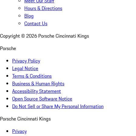
Meet Our Staff
Hours & Directions
Blog
Contact Us
Copyright ©
2026
Porsche Cincinnati Kings
Porsche
Privacy Policy
Legal Notice
Terms & Conditions
Business & Human Rights
Accessibility Statement
Open Source Software Notice
Do Not Sell or Share My Personal Information
Porsche Cincinnati Kings
Privacy