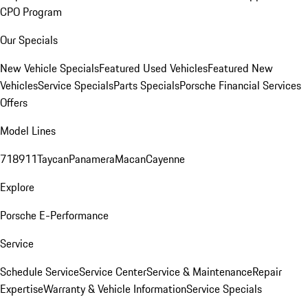
CPO Program
Our Specials
New Vehicle Specials
Featured Used Vehicles
Featured New
Vehicles
Service Specials
Parts Specials
Porsche Financial Services
Offers
Model Lines
718
911
Taycan
Panamera
Macan
Cayenne
Explore
Porsche E-Performance
Service
Schedule Service
Service Center
Service & Maintenance
Repair
Expertise
Warranty & Vehicle Information
Service Specials