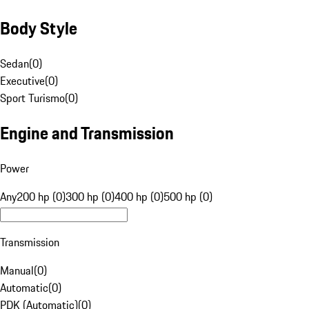
Body Style
Sedan
(
0
)
Executive
(
0
)
Sport Turismo
(
0
)
Engine and Transmission
Power
Any
200 hp (0)
300 hp (0)
400 hp (0)
500 hp (0)
Transmission
Manual
(
0
)
Automatic
(
0
)
PDK (Automatic)
(
0
)