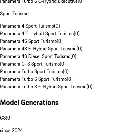
Panamera Turbo S E-Hybrid Executive
(
0
)
Sport Turismo
Panamera 4 Sport Turismo
(
0
)
Panamera 4 E-Hybrid Sport Turismo
(
0
)
Panamera 4S Sport Turismo
(
0
)
Panamera 4S E-Hybrid Sport Turismo
(
0
)
Panamera 4S Diesel Sport Turismo
(
0
)
Panamera GTS Sport Turismo
(
0
)
Panamera Turbo Sport Turismo
(
0
)
Panamera Turbo S Sport Turismo
(
0
)
Panamera Turbo S E-Hybrid Sport Turismo
(
0
)
Model Generations
G3
(
0
)
since 2024