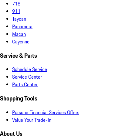
718
911
Taycan
Panamera
Macan
Cayenne
Service & Parts
Schedule Service
Service Center
Parts Center
Shopping Tools
Porsche Financial Services Offers
Value Your Trade-In
About Us