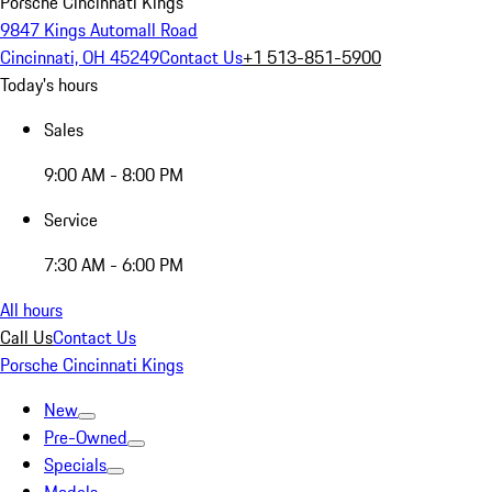
Porsche Cincinnati Kings
9847 Kings Automall Road
Cincinnati, OH 45249
Contact Us
+1 513-851-5900
Today's hours
Sales
9:00 AM - 8:00 PM
Service
7:30 AM - 6:00 PM
All hours
Call Us
Contact Us
Porsche Cincinnati Kings
New
Pre-Owned
Specials