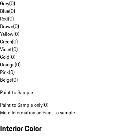
Grey
(
0
)
Blue
(
0
)
Red
(
0
)
Brown
(
0
)
Yellow
(
0
)
Green
(
0
)
Violet
(
0
)
Gold
(
0
)
Orange
(
0
)
Pink
(
0
)
Beige
(
0
)
Paint to Sample
Paint to Sample only
(
0
)
More Information on Paint to sample.
Interior Color