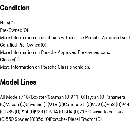
Condition
New
(
0
)
Pre-Owned
(
0
)
More Information on used cars without the Porsche Approved seal.
Certified Pre-Owned
(
0
)
More Information on Porsche Approved Pre-owned cars.
Classic
(
0
)
More information on Porsche Classic vehicles.
Model Lines
All Models
718/Boxster/Cayman (0)
911 (0)
Taycan (0)
Panamera
(0)
Macan (0)
Cayenne (1)
918 (0)
Carrera GT (0)
959 (0)
968 (0)
944
(0)
935 (0)
924 (0)
928 (0)
914 (0)
904 (0)
718 Classic Race Cars
(0)
550 Spyder (0)
356 (0)
Porsche-Diesel Tractor (0)