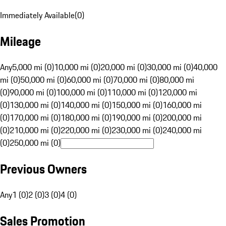
Immediately Available
(
0
)
Mileage
Any
5,000 mi (0)
10,000 mi (0)
20,000 mi (0)
30,000 mi (0)
40,000
mi (0)
50,000 mi (0)
60,000 mi (0)
70,000 mi (0)
80,000 mi
(0)
90,000 mi (0)
100,000 mi (0)
110,000 mi (0)
120,000 mi
(0)
130,000 mi (0)
140,000 mi (0)
150,000 mi (0)
160,000 mi
(0)
170,000 mi (0)
180,000 mi (0)
190,000 mi (0)
200,000 mi
(0)
210,000 mi (0)
220,000 mi (0)
230,000 mi (0)
240,000 mi
(0)
250,000 mi (0)
Previous Owners
Any
1 (0)
2 (0)
3 (0)
4 (0)
Sales Promotion