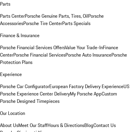
Parts
Parts Center
Porsche Genuine Parts, Tires, Oil
Porsche
Accessories
Porsche Tire Center
Parts Specials
Finance & Insurance
Porsche Financial Services Offers
Value Your Trade-In
Finance
Center
Porsche Financial Services
Porsche Auto Insurance
Porsche
Protection Plans
Experience
Porsche Car Configurator
European Factory Delivery Experience
US
Porsche Experience Center Delivery
My Porsche App
Custom
Porsche Designed Timepieces
Our Location
About Us
Meet Our Staff
Hours & Directions
Blog
Contact Us