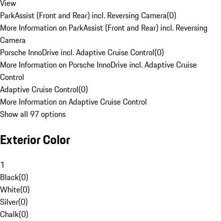
View
ParkAssist (Front and Rear) incl. Reversing Camera
(
0
)
More Information on ParkAssist (Front and Rear) incl. Reversing
Camera
Porsche InnoDrive incl. Adaptive Cruise Control
(
0
)
More Information on Porsche InnoDrive incl. Adaptive Cruise
Control
Adaptive Cruise Control
(
0
)
More Information on Adaptive Cruise Control
Show all 97 options
Exterior Color
1
Black
(
0
)
White
(
0
)
Silver
(
0
)
Chalk
(
0
)