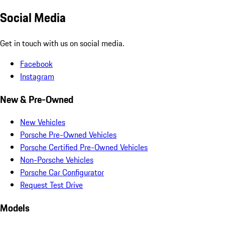
Social Media
Get in touch with us on social media.
Facebook
Instagram
New & Pre-Owned
New Vehicles
Porsche Pre-Owned Vehicles
Porsche Certified Pre-Owned Vehicles
Non-Porsche Vehicles
Porsche Car Configurator
Request Test Drive
Models