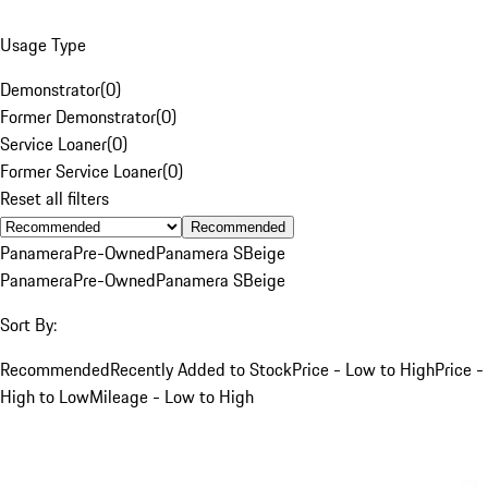
Usage Type
Demonstrator
(
0
)
Former Demonstrator
(
0
)
Service Loaner
(
0
)
Former Service Loaner
(
0
)
Reset all filters
Recommended
Panamera
Pre-Owned
Panamera S
Beige
Panamera
Pre-Owned
Panamera S
Beige
Sort By:
Recommended
Recently Added to Stock
Price - Low to High
Price -
High to Low
Mileage - Low to High