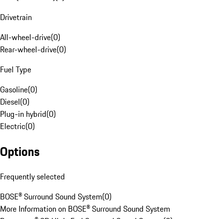
Drivetrain
All-wheel-drive
(
0
)
Rear-wheel-drive
(
0
)
Fuel Type
Gasoline
(
0
)
Diesel
(
0
)
Plug-in hybrid
(
0
)
Electric
(
0
)
Options
Frequently selected
BOSE® Surround Sound System
(
0
)
More Information on BOSE® Surround Sound System