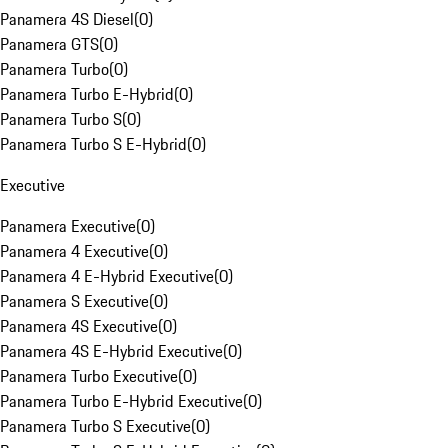
Panamera 4S Diesel
(
0
)
Panamera GTS
(
0
)
Panamera Turbo
(
0
)
Panamera Turbo E-Hybrid
(
0
)
Panamera Turbo S
(
0
)
Panamera Turbo S E-Hybrid
(
0
)
Executive
Panamera Executive
(
0
)
Panamera 4 Executive
(
0
)
Panamera 4 E-Hybrid Executive
(
0
)
Panamera S Executive
(
0
)
Panamera 4S Executive
(
0
)
Panamera 4S E-Hybrid Executive
(
0
)
Panamera Turbo Executive
(
0
)
Panamera Turbo E-Hybrid Executive
(
0
)
Panamera Turbo S Executive
(
0
)