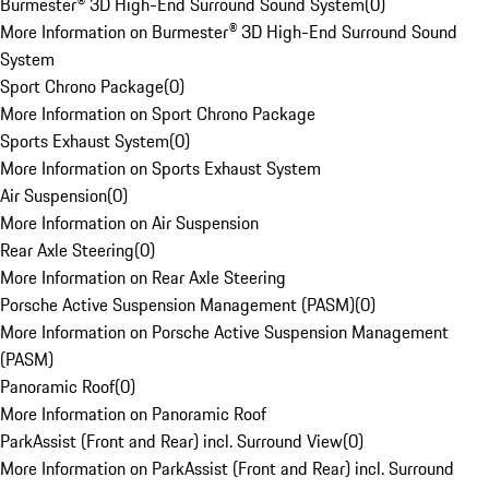
Burmester® 3D High-End Surround Sound System
(
0
)
More Information on Burmester® 3D High-End Surround Sound
System
Sport Chrono Package
(
0
)
More Information on Sport Chrono Package
Sports Exhaust System
(
0
)
More Information on Sports Exhaust System
Air Suspension
(
0
)
More Information on Air Suspension
Rear Axle Steering
(
0
)
More Information on Rear Axle Steering
Porsche Active Suspension Management (PASM)
(
0
)
More Information on Porsche Active Suspension Management
(PASM)
Panoramic Roof
(
0
)
More Information on Panoramic Roof
ParkAssist (Front and Rear) incl. Surround View
(
0
)
More Information on ParkAssist (Front and Rear) incl. Surround