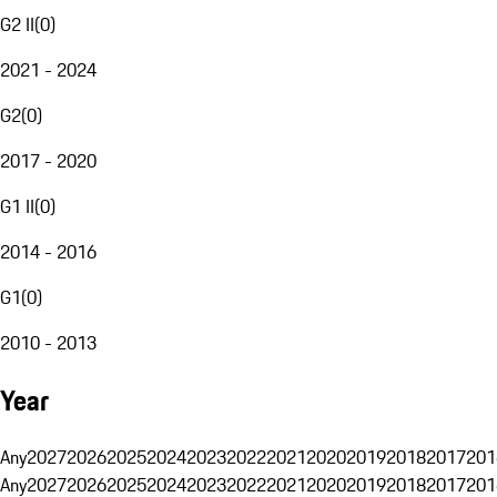
G2 II
(
0
)
2021 - 2024
G2
(
0
)
2017 - 2020
G1 II
(
0
)
2014 - 2016
G1
(
0
)
2010 - 2013
Year
Any
2027
2026
2025
2024
2023
2022
2021
2020
2019
2018
2017
201
Any
2027
2026
2025
2024
2023
2022
2021
2020
2019
2018
2017
201