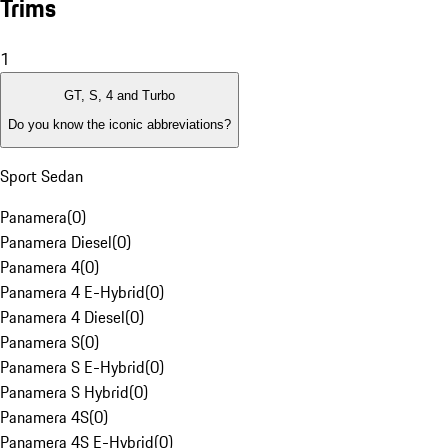
Trims
1
GT, S, 4 and Turbo
Do you know the iconic abbreviations?
Sport Sedan
Panamera
(
0
)
Panamera Diesel
(
0
)
Panamera 4
(
0
)
Panamera 4 E-Hybrid
(
0
)
Panamera 4 Diesel
(
0
)
Panamera S
(
0
)
Panamera S E-Hybrid
(
0
)
Panamera S Hybrid
(
0
)
Panamera 4S
(
0
)
Panamera 4S E-Hybrid
(
0
)