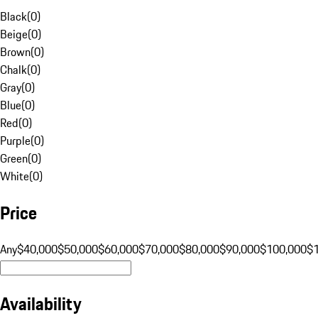
Black
(
0
)
Beige
(
0
)
Brown
(
0
)
Chalk
(
0
)
Gray
(
0
)
Blue
(
0
)
Red
(
0
)
Purple
(
0
)
Green
(
0
)
White
(
0
)
Price
Any
$40,000
$50,000
$60,000
$70,000
$80,000
$90,000
$100,000
$
Availability