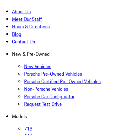
About Us
Meet Our Staff
Hours & Directions
Blog
Contact Us
New & Pre-Owned
New Vehicles
Porsche Pre-Owned Vehicles
Porsche Certified Pre-Owned Vehicles
Non-Porsche Vehicles
Porsche Car Configurator
Request Test Drive
Models
718