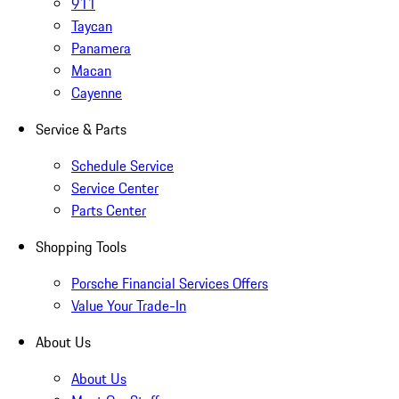
911
Taycan
Panamera
Macan
Cayenne
Service & Parts
Schedule Service
Service Center
Parts Center
Shopping Tools
Porsche Financial Services Offers
Value Your Trade-In
About Us
About Us