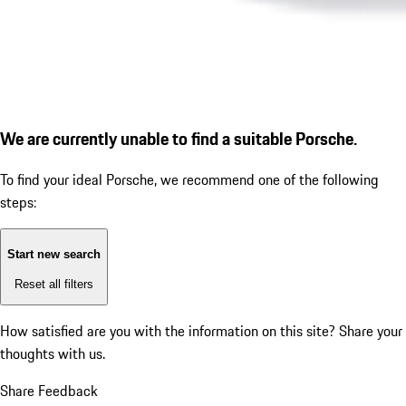
We are currently unable to find a suitable Porsche.
To find your ideal Porsche, we recommend one of the following
steps:
Start new search
Reset all filters
How satisfied are you with the information on this site?
Share your
thoughts with us.
Share Feedback