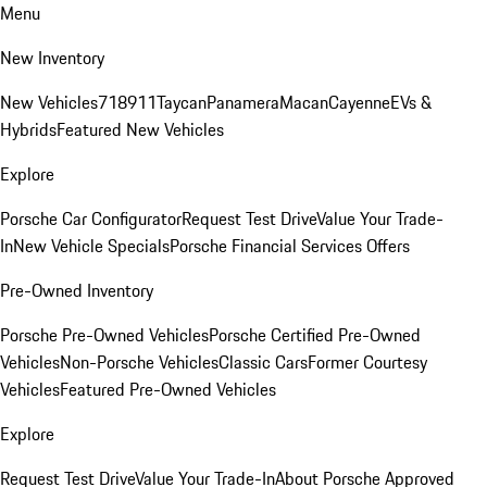
Menu
New Inventory
New Vehicles
718
911
Taycan
Panamera
Macan
Cayenne
EVs &
Hybrids
Featured New Vehicles
Explore
Porsche Car Configurator
Request Test Drive
Value Your Trade-
In
New Vehicle Specials
Porsche Financial Services Offers
Pre-Owned Inventory
Porsche Pre-Owned Vehicles
Porsche Certified Pre-Owned
Vehicles
Non-Porsche Vehicles
Classic Cars
Former Courtesy
Vehicles
Featured Pre-Owned Vehicles
Explore
Request Test Drive
Value Your Trade-In
About Porsche Approved