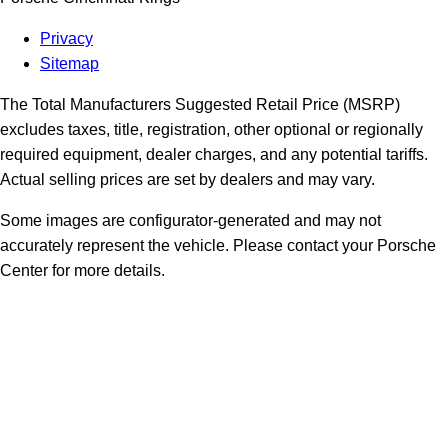
Privacy
Sitemap
The Total Manufacturers Suggested Retail Price (MSRP)
excludes taxes, title, registration, other optional or regionally
required equipment, dealer charges, and any potential tariffs.
Actual selling prices are set by dealers and may vary.
Some images are configurator-generated and may not
accurately represent the vehicle. Please contact your Porsche
Center for more details.