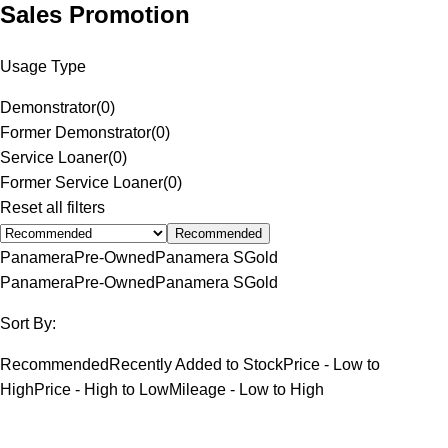
Sales Promotion
Usage Type
Demonstrator
(
0
)
Former Demonstrator
(
0
)
Service Loaner
(
0
)
Former Service Loaner
(
0
)
Reset all filters
Recommended
Panamera
Pre-Owned
Panamera S
Gold
Panamera
Pre-Owned
Panamera S
Gold
Sort By:
Recommended
Recently Added to Stock
Price - Low to
High
Price - High to Low
Mileage - Low to High