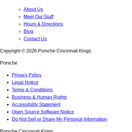
About Us
Meet Our Staff
Hours & Directions
Blog
Contact Us
Copyright ©
2026
Porsche Cincinnati Kings
Porsche
Privacy Policy
Legal Notice
Terms & Conditions
Business & Human Rights
Accessibility Statement
Open Source Software Notice
Do Not Sell or Share My Personal Information
Porsche Cincinnati Kings