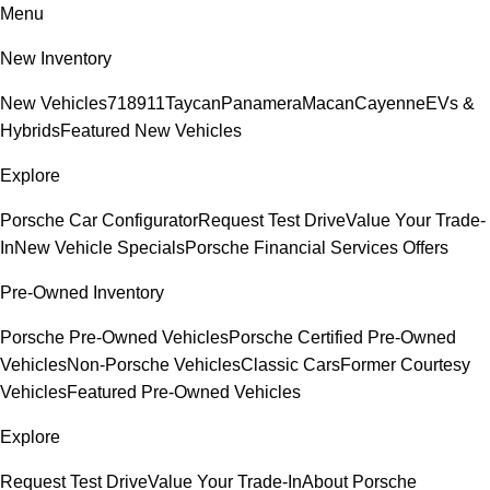
Menu
New Inventory
New Vehicles
718
911
Taycan
Panamera
Macan
Cayenne
EVs &
Hybrids
Featured New Vehicles
Explore
Porsche Car Configurator
Request Test Drive
Value Your Trade-
In
New Vehicle Specials
Porsche Financial Services Offers
Pre-Owned Inventory
Porsche Pre-Owned Vehicles
Porsche Certified Pre-Owned
Vehicles
Non-Porsche Vehicles
Classic Cars
Former Courtesy
Vehicles
Featured Pre-Owned Vehicles
Explore
Request Test Drive
Value Your Trade-In
About Porsche