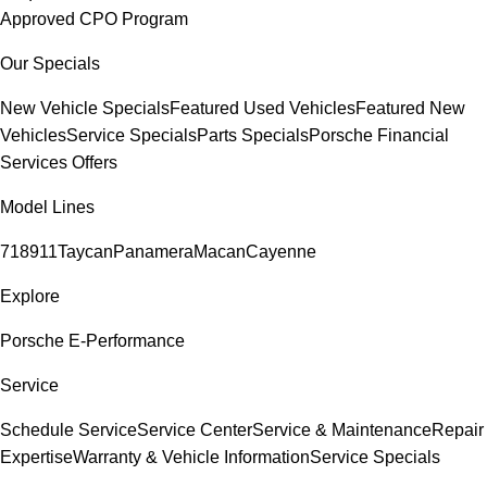
Approved CPO Program
Our Specials
New Vehicle Specials
Featured Used Vehicles
Featured New
Vehicles
Service Specials
Parts Specials
Porsche Financial
Services Offers
Model Lines
718
911
Taycan
Panamera
Macan
Cayenne
Explore
Porsche E-Performance
Service
Schedule Service
Service Center
Service & Maintenance
Repair
Expertise
Warranty & Vehicle Information
Service Specials