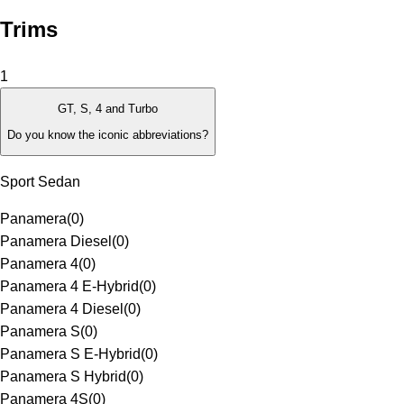
Trims
1
GT, S, 4 and Turbo
Do you know the iconic abbreviations?
Sport Sedan
Panamera
(
0
)
Panamera Diesel
(
0
)
Panamera 4
(
0
)
Panamera 4 E-Hybrid
(
0
)
Panamera 4 Diesel
(
0
)
Panamera S
(
0
)
Panamera S E-Hybrid
(
0
)
Panamera S Hybrid
(
0
)
Panamera 4S
(
0
)