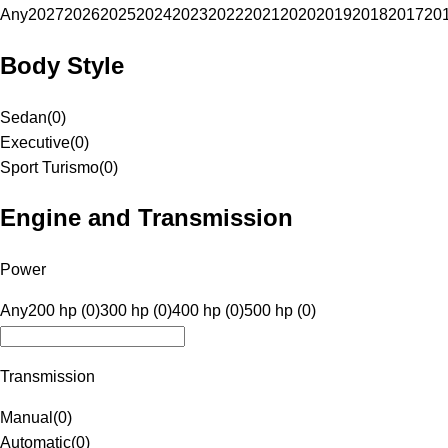
Any
2027
2026
2025
2024
2023
2022
2021
2020
2019
2018
2017
20
Body Style
Sedan
(
0
)
Executive
(
0
)
Sport Turismo
(
0
)
Engine and Transmission
Power
Any
200 hp (0)
300 hp (0)
400 hp (0)
500 hp (0)
Transmission
Manual
(
0
)
Automatic
(
0
)