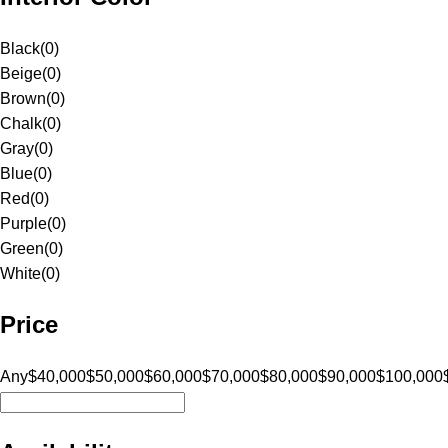
Black
(
0
)
Beige
(
0
)
Brown
(
0
)
Chalk
(
0
)
Gray
(
0
)
Blue
(
0
)
Red
(
0
)
Purple
(
0
)
Green
(
0
)
White
(
0
)
Price
Any
$40,000
$50,000
$60,000
$70,000
$80,000
$90,000
$100,000