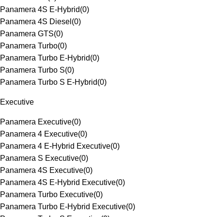
Panamera 4S E-Hybrid
(
0
)
Panamera 4S Diesel
(
0
)
Panamera GTS
(
0
)
Panamera Turbo
(
0
)
Panamera Turbo E-Hybrid
(
0
)
Panamera Turbo S
(
0
)
Panamera Turbo S E-Hybrid
(
0
)
Executive
Panamera Executive
(
0
)
Panamera 4 Executive
(
0
)
Panamera 4 E-Hybrid Executive
(
0
)
Panamera S Executive
(
0
)
Panamera 4S Executive
(
0
)
Panamera 4S E-Hybrid Executive
(
0
)
Panamera Turbo Executive
(
0
)
Panamera Turbo E-Hybrid Executive
(
0
)