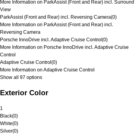
More Information on ParkAssist (Front and Rear) incl. Surround
View
ParkAssist (Front and Rear) incl. Reversing Camera
(
0
)
More Information on ParkAssist (Front and Rear) incl.
Reversing Camera
Porsche InnoDrive incl. Adaptive Cruise Control
(
0
)
More Information on Porsche InnoDrive incl. Adaptive Cruise
Control
Adaptive Cruise Control
(
0
)
More Information on Adaptive Cruise Control
Show all 97 options
Exterior Color
1
Black
(
0
)
White
(
0
)
Silver
(
0
)