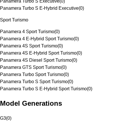
Panamera Turbo S Executive
(
0
)
Panamera Turbo S E-Hybrid Executive
(
0
)
Sport Turismo
Panamera 4 Sport Turismo
(
0
)
Panamera 4 E-Hybrid Sport Turismo
(
0
)
Panamera 4S Sport Turismo
(
0
)
Panamera 4S E-Hybrid Sport Turismo
(
0
)
Panamera 4S Diesel Sport Turismo
(
0
)
Panamera GTS Sport Turismo
(
0
)
Panamera Turbo Sport Turismo
(
0
)
Panamera Turbo S Sport Turismo
(
0
)
Panamera Turbo S E-Hybrid Sport Turismo
(
0
)
Model Generations
G3
(
0
)