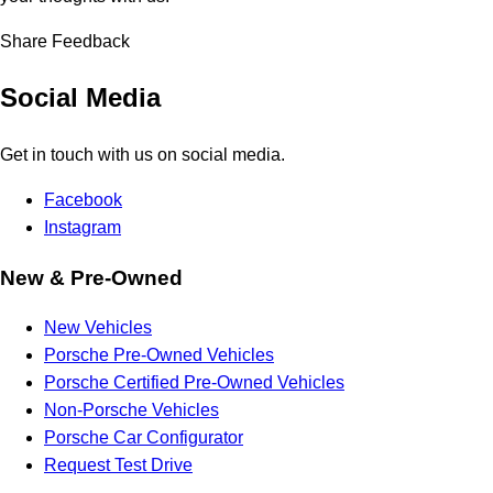
Share Feedback
Social Media
Get in touch with us on social media.
Facebook
Instagram
New & Pre-Owned
New Vehicles
Porsche Pre-Owned Vehicles
Porsche Certified Pre-Owned Vehicles
Non-Porsche Vehicles
Porsche Car Configurator
Request Test Drive