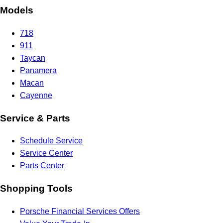
Models
718
911
Taycan
Panamera
Macan
Cayenne
Service & Parts
Schedule Service
Service Center
Parts Center
Shopping Tools
Porsche Financial Services Offers