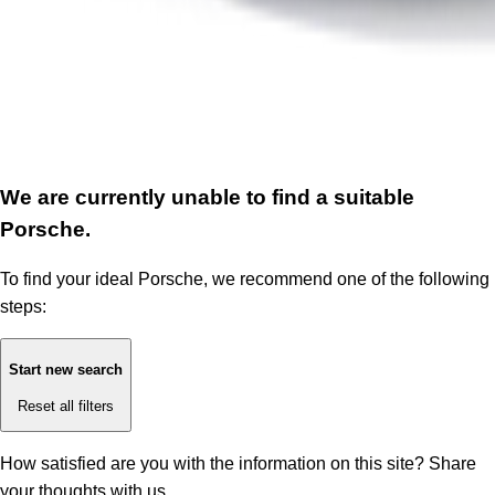
We are currently unable to find a suitable
Porsche.
To find your ideal Porsche, we recommend one of the following
steps:
Start new search
Reset all filters
How satisfied are you with the information on this site?
Share
your thoughts with us.