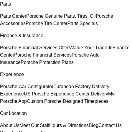
Parts
Parts Center
Porsche Genuine Parts, Tires, Oil
Porsche
Accessories
Porsche Tire Center
Parts Specials
Finance & Insurance
Porsche Financial Services Offers
Value Your Trade-In
Finance
Center
Porsche Financial Services
Porsche Auto
Insurance
Porsche Protection Plans
Experience
Porsche Car Configurator
European Factory Delivery
Experience
US Porsche Experience Center Delivery
My
Porsche App
Custom Porsche Designed Timepieces
Our Location
About Us
Meet Our Staff
Hours & Directions
Blog
Contact Us