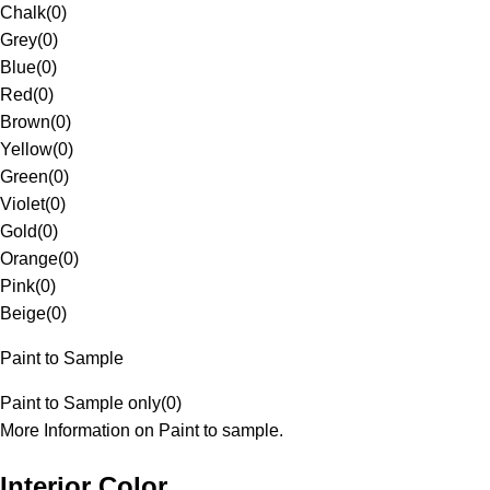
Chalk
(
0
)
Grey
(
0
)
Blue
(
0
)
Red
(
0
)
Brown
(
0
)
Yellow
(
0
)
Green
(
0
)
Violet
(
0
)
Gold
(
0
)
Orange
(
0
)
Pink
(
0
)
Beige
(
0
)
Paint to Sample
Paint to Sample only
(
0
)
More Information on Paint to sample.
Interior Color