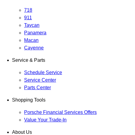
718
911
Taycan
Panamera
Macan
Cayenne
Service & Parts
Schedule Service
Service Center
Parts Center
Shopping Tools
Porsche Financial Services Offers
Value Your Trade-In
About Us