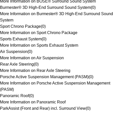
More Information on BOSE® Surround Sound System
Burmester® 3D High-End Surround Sound System
(
0
)
More Information on Burmester® 3D High-End Surround Sound
System
Sport Chrono Package
(
0
)
More Information on Sport Chrono Package
Sports Exhaust System
(
0
)
More Information on Sports Exhaust System
Air Suspension
(
0
)
More Information on Air Suspension
Rear Axle Steering
(
0
)
More Information on Rear Axle Steering
Porsche Active Suspension Management (PASM)
(
0
)
More Information on Porsche Active Suspension Management
(PASM)
Panoramic Roof
(
0
)
More Information on Panoramic Roof
ParkAssist (Front and Rear) incl. Surround View
(
0
)