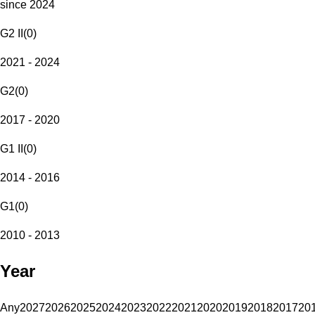
since 2024
G2 II
(
0
)
2021 - 2024
G2
(
0
)
2017 - 2020
G1 II
(
0
)
2014 - 2016
G1
(
0
)
2010 - 2013
Year
Any
2027
2026
2025
2024
2023
2022
2021
2020
2019
2018
2017
20