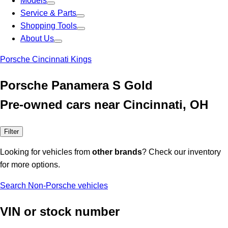
Models
Service & Parts
Shopping Tools
About Us
Porsche Cincinnati Kings
Porsche Panamera S Gold
Pre-owned cars near Cincinnati, OH
Filter
Looking for vehicles from
other brands
? Check our inventory
for more options.
Search Non-Porsche vehicles
VIN or stock number