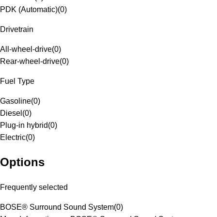
PDK (Automatic)
(
0
)
Drivetrain
All-wheel-drive
(
0
)
Rear-wheel-drive
(
0
)
Fuel Type
Gasoline
(
0
)
Diesel
(
0
)
Plug-in hybrid
(
0
)
Electric
(
0
)
Options
Frequently selected
BOSE® Surround Sound System
(
0
)