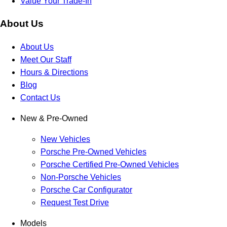
Value Your Trade-In
About Us
About Us
Meet Our Staff
Hours & Directions
Blog
Contact Us
New & Pre-Owned
New Vehicles
Porsche Pre-Owned Vehicles
Porsche Certified Pre-Owned Vehicles
Non-Porsche Vehicles
Porsche Car Configurator
Request Test Drive
Models