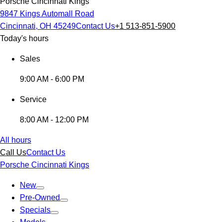
Porsche Cincinnati Kings
9847 Kings Automall Road
Cincinnati, OH 45249
Contact Us
+1 513-851-5900
Today's hours
Sales
9:00 AM - 6:00 PM
Service
8:00 AM - 12:00 PM
All hours
Call Us
Contact Us
Porsche Cincinnati Kings
New
Pre-Owned
Specials