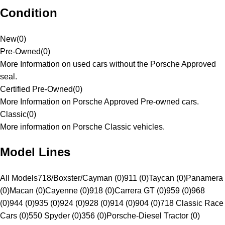
Condition
New
(
0
)
Pre-Owned
(
0
)
More Information on used cars without the Porsche Approved
seal.
Certified Pre-Owned
(
0
)
More Information on Porsche Approved Pre-owned cars.
Classic
(
0
)
More information on Porsche Classic vehicles.
Model Lines
All Models
718/Boxster/Cayman (0)
911 (0)
Taycan (0)
Panamera
(0)
Macan (0)
Cayenne (0)
918 (0)
Carrera GT (0)
959 (0)
968
(0)
944 (0)
935 (0)
924 (0)
928 (0)
914 (0)
904 (0)
718 Classic Race
Cars (0)
550 Spyder (0)
356 (0)
Porsche-Diesel Tractor (0)