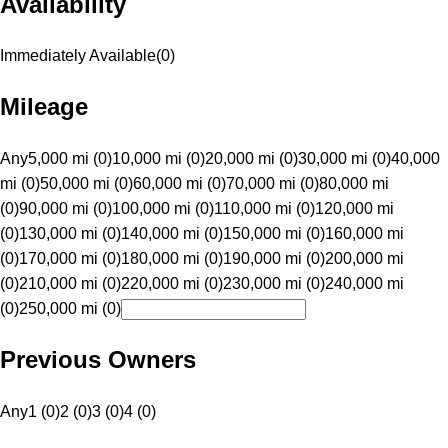
Availability
Immediately Available
(
0
)
Mileage
Any
5,000 mi (0)
10,000 mi (0)
20,000 mi (0)
30,000 mi (0)
40,000
mi (0)
50,000 mi (0)
60,000 mi (0)
70,000 mi (0)
80,000 mi
(0)
90,000 mi (0)
100,000 mi (0)
110,000 mi (0)
120,000 mi
(0)
130,000 mi (0)
140,000 mi (0)
150,000 mi (0)
160,000 mi
(0)
170,000 mi (0)
180,000 mi (0)
190,000 mi (0)
200,000 mi
(0)
210,000 mi (0)
220,000 mi (0)
230,000 mi (0)
240,000 mi
(0)
250,000 mi (0)
Previous Owners
Any
1 (0)
2 (0)
3 (0)
4 (0)