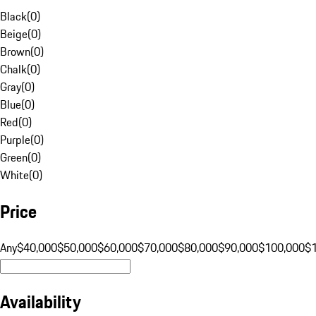
Black
(
0
)
Beige
(
0
)
Brown
(
0
)
Chalk
(
0
)
Gray
(
0
)
Blue
(
0
)
Red
(
0
)
Purple
(
0
)
Green
(
0
)
White
(
0
)
Price
Any
$40,000
$50,000
$60,000
$70,000
$80,000
$90,000
$100,000
$
Availability