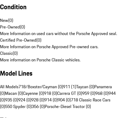
Condition
New
(
0
)
Pre-Owned
(
0
)
More Information on used cars without the Porsche Approved seal.
Certified Pre-Owned
(
0
)
More Information on Porsche Approved Pre-owned cars.
Classic
(
0
)
More information on Porsche Classic vehicles.
Model Lines
All Models
718/Boxster/Cayman (0)
911 (1)
Taycan (0)
Panamera
(0)
Macan (0)
Cayenne (0)
918 (0)
Carrera GT (0)
959 (0)
968 (0)
944
(0)
935 (0)
924 (0)
928 (0)
914 (0)
904 (0)
718 Classic Race Cars
(0)
550 Spyder (0)
356 (0)
Porsche-Diesel Tractor (0)