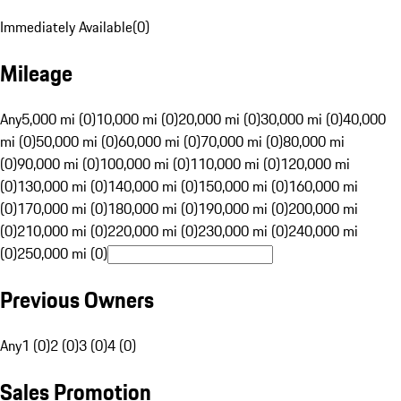
Immediately Available
(
0
)
Mileage
Any
5,000 mi (0)
10,000 mi (0)
20,000 mi (0)
30,000 mi (0)
40,000
mi (0)
50,000 mi (0)
60,000 mi (0)
70,000 mi (0)
80,000 mi
(0)
90,000 mi (0)
100,000 mi (0)
110,000 mi (0)
120,000 mi
(0)
130,000 mi (0)
140,000 mi (0)
150,000 mi (0)
160,000 mi
(0)
170,000 mi (0)
180,000 mi (0)
190,000 mi (0)
200,000 mi
(0)
210,000 mi (0)
220,000 mi (0)
230,000 mi (0)
240,000 mi
(0)
250,000 mi (0)
Previous Owners
Any
1 (0)
2 (0)
3 (0)
4 (0)
Sales Promotion