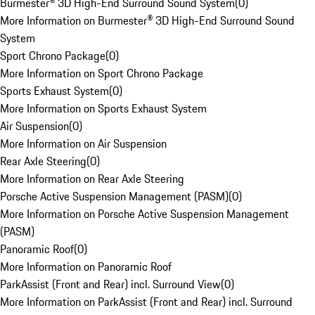
Burmester® 3D High-End Surround Sound System
(
0
)
More Information on Burmester® 3D High-End Surround Sound
System
Sport Chrono Package
(
0
)
More Information on Sport Chrono Package
Sports Exhaust System
(
0
)
More Information on Sports Exhaust System
Air Suspension
(
0
)
More Information on Air Suspension
Rear Axle Steering
(
0
)
More Information on Rear Axle Steering
Porsche Active Suspension Management (PASM)
(
0
)
More Information on Porsche Active Suspension Management
(PASM)
Panoramic Roof
(
0
)
More Information on Panoramic Roof
ParkAssist (Front and Rear) incl. Surround View
(
0
)
More Information on ParkAssist (Front and Rear) incl. Surround