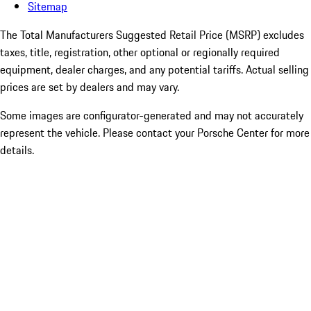
Sitemap
The Total Manufacturers Suggested Retail Price (MSRP) excludes
taxes, title, registration, other optional or regionally required
equipment, dealer charges, and any potential tariffs. Actual selling
prices are set by dealers and may vary.
Some images are configurator-generated and may not accurately
represent the vehicle. Please contact your Porsche Center for more
details.