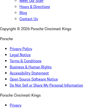
Meet Our Staff
Hours & Directions
Blog
Contact Us
Copyright ©
2026
Porsche Cincinnati Kings
Porsche
Privacy Policy
Legal Notice
Terms & Conditions
Business & Human Rights
Accessibility Statement
Open Source Software Notice
Do Not Sell or Share My Personal Information
Porsche Cincinnati Kings
Privacy