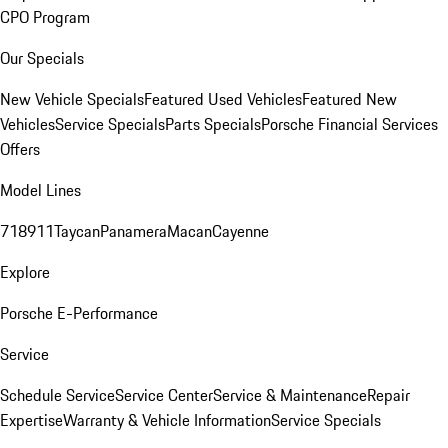
CPO Program
Our Specials
New Vehicle Specials
Featured Used Vehicles
Featured New
Vehicles
Service Specials
Parts Specials
Porsche Financial Services
Offers
Model Lines
718
911
Taycan
Panamera
Macan
Cayenne
Explore
Porsche E-Performance
Service
Schedule Service
Service Center
Service & Maintenance
Repair
Expertise
Warranty & Vehicle Information
Service Specials