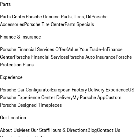
Parts
Parts Center
Porsche Genuine Parts, Tires, Oil
Porsche
Accessories
Porsche Tire Center
Parts Specials
Finance & Insurance
Porsche Financial Services Offers
Value Your Trade-In
Finance
Center
Porsche Financial Services
Porsche Auto Insurance
Porsche
Protection Plans
Experience
Porsche Car Configurator
European Factory Delivery Experience
US
Porsche Experience Center Delivery
My Porsche App
Custom
Porsche Designed Timepieces
Our Location
About Us
Meet Our Staff
Hours & Directions
Blog
Contact Us