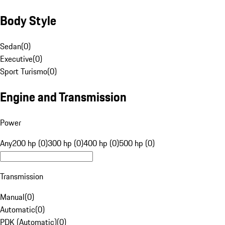
Body Style
Sedan
(
0
)
Executive
(
0
)
Sport Turismo
(
0
)
Engine and Transmission
Power
Any
200 hp (0)
300 hp (0)
400 hp (0)
500 hp (0)
Transmission
Manual
(
0
)
Automatic
(
0
)
PDK (Automatic)
(
0
)