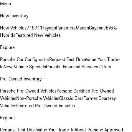
Menu
New Inventory
New Vehicles
718
911
Taycan
Panamera
Macan
Cayenne
EVs &
Hybrids
Featured New Vehicles
Explore
Porsche Car Configurator
Request Test Drive
Value Your Trade-
In
New Vehicle Specials
Porsche Financial Services Offers
Pre-Owned Inventory
Porsche Pre-Owned Vehicles
Porsche Certified Pre-Owned
Vehicles
Non-Porsche Vehicles
Classic Cars
Former Courtesy
Vehicles
Featured Pre-Owned Vehicles
Explore
Request Test Drive
Value Your Trade-In
About Porsche Approved