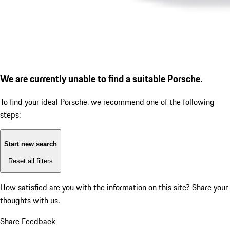
We are currently unable to find a suitable Porsche.
To find your ideal Porsche, we recommend one of the following
steps:
Start new search
Reset all filters
How satisfied are you with the information on this site?
Share your
thoughts with us.
Share Feedback