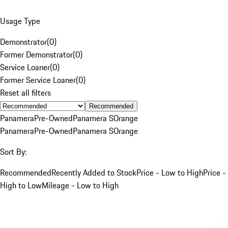
Usage Type
Demonstrator
(
0
)
Former Demonstrator
(
0
)
Service Loaner
(
0
)
Former Service Loaner
(
0
)
Reset all filters
Recommended
Panamera
Pre-Owned
Panamera S
Orange
Panamera
Pre-Owned
Panamera S
Orange
Sort By:
Recommended
Recently Added to Stock
Price - Low to High
Price -
High to Low
Mileage - Low to High