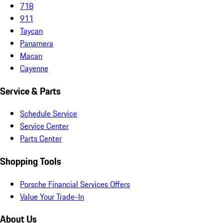
718
911
Taycan
Panamera
Macan
Cayenne
Service & Parts
Schedule Service
Service Center
Parts Center
Shopping Tools
Porsche Financial Services Offers
Value Your Trade-In
About Us