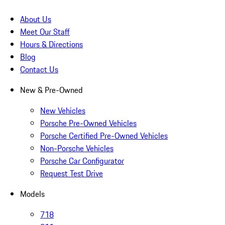
About Us
Meet Our Staff
Hours & Directions
Blog
Contact Us
New & Pre-Owned
New Vehicles
Porsche Pre-Owned Vehicles
Porsche Certified Pre-Owned Vehicles
Non-Porsche Vehicles
Porsche Car Configurator
Request Test Drive
Models
718