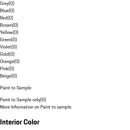
Grey
(
0
)
Blue
(
0
)
Red
(
0
)
Brown
(
0
)
Yellow
(
0
)
Green
(
0
)
Violet
(
0
)
Gold
(
0
)
Orange
(
0
)
Pink
(
0
)
Beige
(
0
)
Paint to Sample
Paint to Sample only
(
0
)
More Information on Paint to sample.
Interior Color