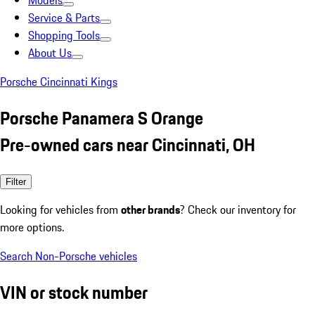
Models
Service & Parts
Shopping Tools
About Us
Porsche Cincinnati Kings
Porsche Panamera S Orange
Pre-owned cars near Cincinnati, OH
Filter
Looking for vehicles from
other brands
? Check our inventory for
more options.
Search Non-Porsche vehicles
VIN or stock number