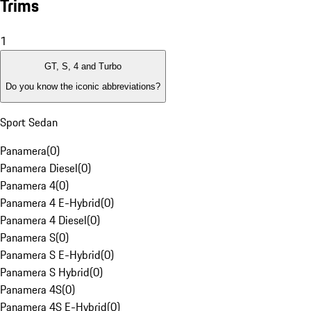
Trims
1
GT, S, 4 and Turbo
Do you know the iconic abbreviations?
Sport Sedan
Panamera
(
0
)
Panamera Diesel
(
0
)
Panamera 4
(
0
)
Panamera 4 E-Hybrid
(
0
)
Panamera 4 Diesel
(
0
)
Panamera S
(
0
)
Panamera S E-Hybrid
(
0
)
Panamera S Hybrid
(
0
)
Panamera 4S
(
0
)
Panamera 4S E-Hybrid
(
0
)