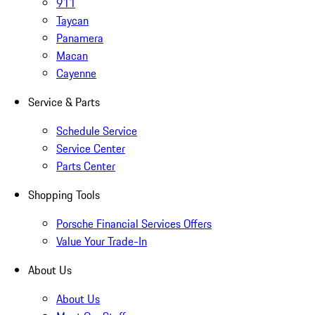
911
Taycan
Panamera
Macan
Cayenne
Service & Parts
Schedule Service
Service Center
Parts Center
Shopping Tools
Porsche Financial Services Offers
Value Your Trade-In
About Us
About Us