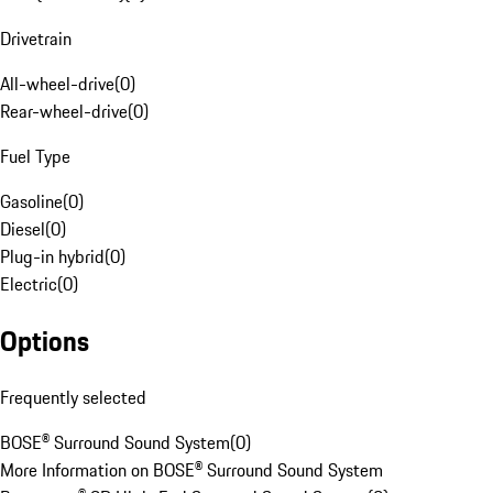
Drivetrain
All-wheel-drive
(
0
)
Rear-wheel-drive
(
0
)
Fuel Type
Gasoline
(
0
)
Diesel
(
0
)
Plug-in hybrid
(
0
)
Electric
(
0
)
Options
Frequently selected
BOSE® Surround Sound System
(
0
)
More Information on BOSE® Surround Sound System