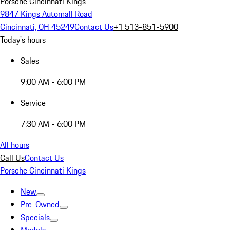
Porsche Cincinnati Kings
9847 Kings Automall Road
Cincinnati, OH 45249
Contact Us
+1 513-851-5900
Today's hours
Sales
9:00 AM - 6:00 PM
Service
7:30 AM - 6:00 PM
All hours
Call Us
Contact Us
Porsche Cincinnati Kings
New
Pre-Owned
Specials