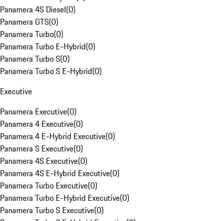
Panamera 4S Diesel
(
0
)
Panamera GTS
(
0
)
Panamera Turbo
(
0
)
Panamera Turbo E-Hybrid
(
0
)
Panamera Turbo S
(
0
)
Panamera Turbo S E-Hybrid
(
0
)
Executive
Panamera Executive
(
0
)
Panamera 4 Executive
(
0
)
Panamera 4 E-Hybrid Executive
(
0
)
Panamera S Executive
(
0
)
Panamera 4S Executive
(
0
)
Panamera 4S E-Hybrid Executive
(
0
)
Panamera Turbo Executive
(
0
)
Panamera Turbo E-Hybrid Executive
(
0
)
Panamera Turbo S Executive
(
0
)