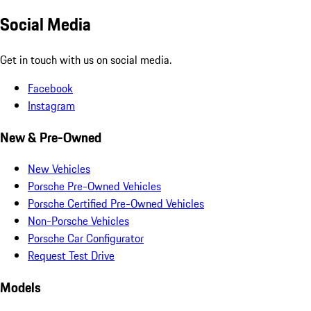
Social Media
Get in touch with us on social media.
Facebook
Instagram
New & Pre-Owned
New Vehicles
Porsche Pre-Owned Vehicles
Porsche Certified Pre-Owned Vehicles
Non-Porsche Vehicles
Porsche Car Configurator
Request Test Drive
Models