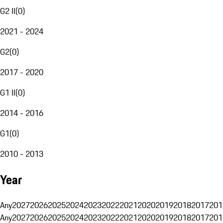
G2 II
(
0
)
2021 - 2024
G2
(
0
)
2017 - 2020
G1 II
(
0
)
2014 - 2016
G1
(
0
)
2010 - 2013
Year
Any
2027
2026
2025
2024
2023
2022
2021
2020
2019
2018
2017
201
Any
2027
2026
2025
2024
2023
2022
2021
2020
2019
2018
2017
201