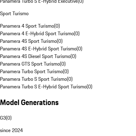
Panamera Turbo S E-Hybrid Executive
(
0
)
Sport Turismo
Panamera 4 Sport Turismo
(
0
)
Panamera 4 E-Hybrid Sport Turismo
(
0
)
Panamera 4S Sport Turismo
(
0
)
Panamera 4S E-Hybrid Sport Turismo
(
0
)
Panamera 4S Diesel Sport Turismo
(
0
)
Panamera GTS Sport Turismo
(
0
)
Panamera Turbo Sport Turismo
(
0
)
Panamera Turbo S Sport Turismo
(
0
)
Panamera Turbo S E-Hybrid Sport Turismo
(
0
)
Model Generations
G3
(
0
)
since 2024