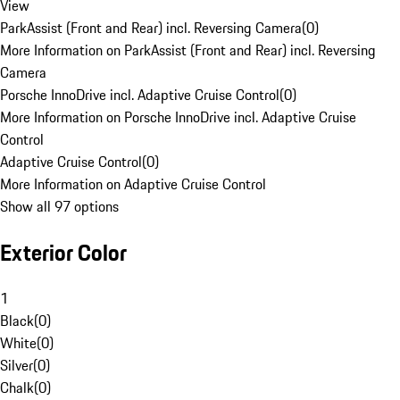
View
ParkAssist (Front and Rear) incl. Reversing Camera
(
0
)
More Information on ParkAssist (Front and Rear) incl. Reversing
Camera
Porsche InnoDrive incl. Adaptive Cruise Control
(
0
)
More Information on Porsche InnoDrive incl. Adaptive Cruise
Control
Adaptive Cruise Control
(
0
)
More Information on Adaptive Cruise Control
Show all 97 options
Exterior Color
1
Black
(
0
)
White
(
0
)
Silver
(
0
)
Chalk
(
0
)