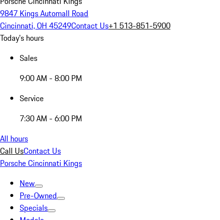
Porsche Cincinnati Kings
9847 Kings Automall Road
Cincinnati, OH 45249
Contact Us
+1 513-851-5900
Today's hours
Sales
9:00 AM - 8:00 PM
Service
7:30 AM - 6:00 PM
All hours
Call Us
Contact Us
Porsche Cincinnati Kings
New
Pre-Owned
Specials