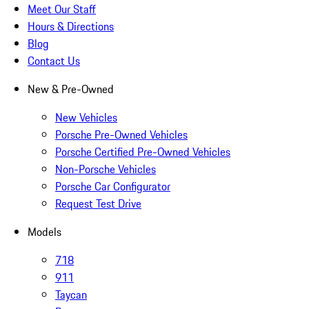
Meet Our Staff
Hours & Directions
Blog
Contact Us
New & Pre-Owned
New Vehicles
Porsche Pre-Owned Vehicles
Porsche Certified Pre-Owned Vehicles
Non-Porsche Vehicles
Porsche Car Configurator
Request Test Drive
Models
718
911
Taycan