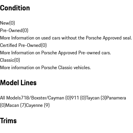
Condition
New
(
0
)
Pre-Owned
(
0
)
More Information on used cars without the Porsche Approved seal.
Certified Pre-Owned
(
0
)
More Information on Porsche Approved Pre-owned cars.
Classic
(
0
)
More information on Porsche Classic vehicles.
Model Lines
All Models
718/Boxster/Cayman (0)
911 (0)
Taycan (3)
Panamera
(0)
Macan (7)
Cayenne (9)
Trims