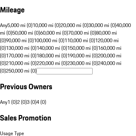
Mileage
Any
5,000 mi (0)
10,000 mi (0)
20,000 mi (0)
30,000 mi (0)
40,000
mi (0)
50,000 mi (0)
60,000 mi (0)
70,000 mi (0)
80,000 mi
(0)
90,000 mi (0)
100,000 mi (0)
110,000 mi (0)
120,000 mi
(0)
130,000 mi (0)
140,000 mi (0)
150,000 mi (0)
160,000 mi
(0)
170,000 mi (0)
180,000 mi (0)
190,000 mi (0)
200,000 mi
(0)
210,000 mi (0)
220,000 mi (0)
230,000 mi (0)
240,000 mi
(0)
250,000 mi (0)
Previous Owners
Any
1 (0)
2 (0)
3 (0)
4 (0)
Sales Promotion
Usage Type