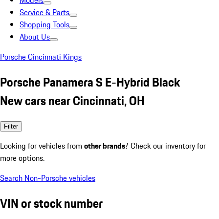
Models
Service & Parts
Shopping Tools
About Us
Porsche Cincinnati Kings
Porsche Panamera S E-Hybrid Black
New cars near Cincinnati, OH
Filter
Looking for vehicles from
other brands
? Check our inventory for
more options.
Search Non-Porsche vehicles
VIN or stock number