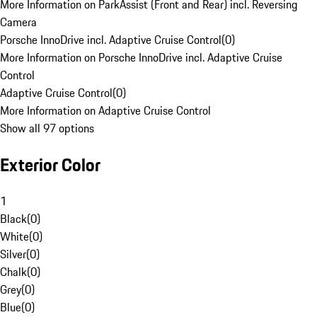
More Information on ParkAssist (Front and Rear) incl. Reversing
Camera
Porsche InnoDrive incl. Adaptive Cruise Control
(
0
)
More Information on Porsche InnoDrive incl. Adaptive Cruise
Control
Adaptive Cruise Control
(
0
)
More Information on Adaptive Cruise Control
Show all 97 options
Exterior Color
1
Black
(
0
)
White
(
0
)
Silver
(
0
)
Chalk
(
0
)
Grey
(
0
)
Blue
(
0
)