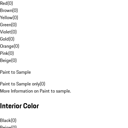
Red
(
0
)
Brown
(
0
)
Yellow
(
0
)
Green
(
0
)
Violet
(
0
)
Gold
(
0
)
Orange
(
0
)
Pink
(
0
)
Beige
(
0
)
Paint to Sample
Paint to Sample only
(
0
)
More Information on Paint to sample.
Interior Color
Black
(
0
)
Beige
(
0
)