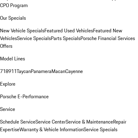
CPO Program
Our Specials
New Vehicle Specials
Featured Used Vehicles
Featured New
Vehicles
Service Specials
Parts Specials
Porsche Financial Services
Offers
Model Lines
718
911
Taycan
Panamera
Macan
Cayenne
Explore
Porsche E-Performance
Service
Schedule Service
Service Center
Service & Maintenance
Repair
Expertise
Warranty & Vehicle Information
Service Specials