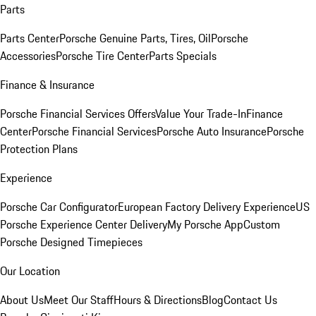
Parts
Parts Center
Porsche Genuine Parts, Tires, Oil
Porsche
Accessories
Porsche Tire Center
Parts Specials
Finance & Insurance
Porsche Financial Services Offers
Value Your Trade-In
Finance
Center
Porsche Financial Services
Porsche Auto Insurance
Porsche
Protection Plans
Experience
Porsche Car Configurator
European Factory Delivery Experience
US
Porsche Experience Center Delivery
My Porsche App
Custom
Porsche Designed Timepieces
Our Location
About Us
Meet Our Staff
Hours & Directions
Blog
Contact Us