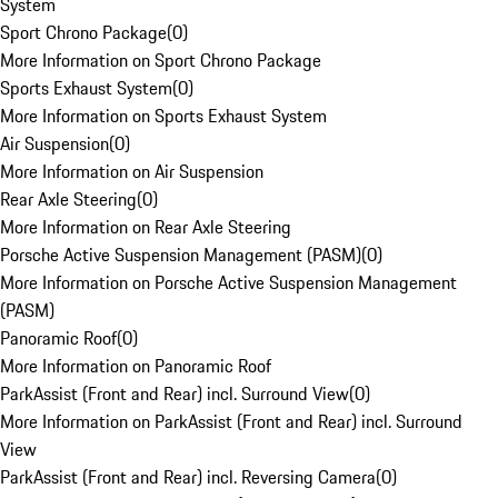
System
Sport Chrono Package
(
0
)
More Information on Sport Chrono Package
Sports Exhaust System
(
0
)
More Information on Sports Exhaust System
Air Suspension
(
0
)
More Information on Air Suspension
Rear Axle Steering
(
0
)
More Information on Rear Axle Steering
Porsche Active Suspension Management (PASM)
(
0
)
More Information on Porsche Active Suspension Management
(PASM)
Panoramic Roof
(
0
)
More Information on Panoramic Roof
ParkAssist (Front and Rear) incl. Surround View
(
0
)
More Information on ParkAssist (Front and Rear) incl. Surround
View
ParkAssist (Front and Rear) incl. Reversing Camera
(
0
)