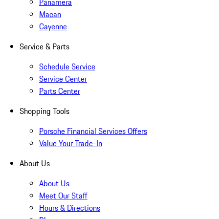
Panamera
Macan
Cayenne
Service & Parts
Schedule Service
Service Center
Parts Center
Shopping Tools
Porsche Financial Services Offers
Value Your Trade-In
About Us
About Us
Meet Our Staff
Hours & Directions