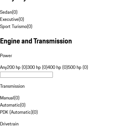
Sedan
(
0
)
Executive
(
0
)
Sport Turismo
(
0
)
Engine and Transmission
Power
Any
200 hp (0)
300 hp (0)
400 hp (0)
500 hp (0)
Transmission
Manual
(
0
)
Automatic
(
0
)
PDK (Automatic)
(
0
)
Drivetrain