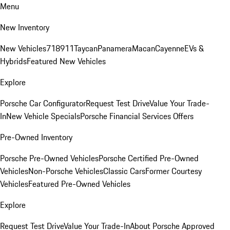
Menu
New Inventory
New Vehicles
718
911
Taycan
Panamera
Macan
Cayenne
EVs &
Hybrids
Featured New Vehicles
Explore
Porsche Car Configurator
Request Test Drive
Value Your Trade-
In
New Vehicle Specials
Porsche Financial Services Offers
Pre-Owned Inventory
Porsche Pre-Owned Vehicles
Porsche Certified Pre-Owned
Vehicles
Non-Porsche Vehicles
Classic Cars
Former Courtesy
Vehicles
Featured Pre-Owned Vehicles
Explore
Request Test Drive
Value Your Trade-In
About Porsche Approved