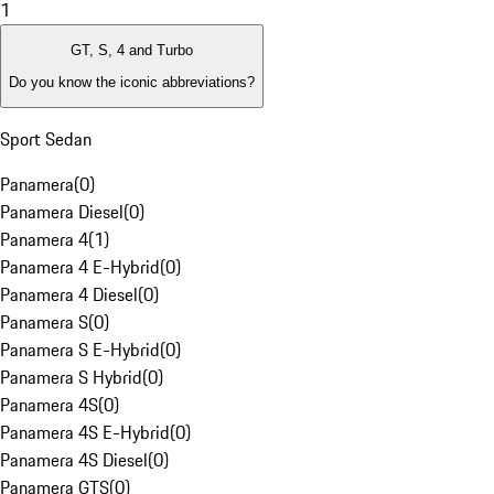
1
GT, S, 4 and Turbo
Do you know the iconic abbreviations?
Sport Sedan
Panamera
(
0
)
Panamera Diesel
(
0
)
Panamera 4
(
1
)
Panamera 4 E-Hybrid
(
0
)
Panamera 4 Diesel
(
0
)
Panamera S
(
0
)
Panamera S E-Hybrid
(
0
)
Panamera S Hybrid
(
0
)
Panamera 4S
(
0
)
Panamera 4S E-Hybrid
(
0
)
Panamera 4S Diesel
(
0
)
Panamera GTS
(
0
)