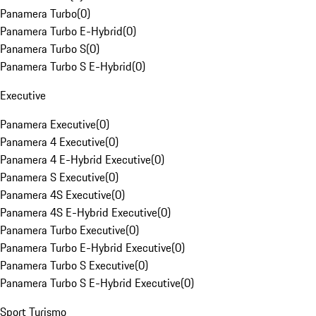
Panamera Turbo
(
0
)
Panamera Turbo E-Hybrid
(
0
)
Panamera Turbo S
(
0
)
Panamera Turbo S E-Hybrid
(
0
)
Executive
Panamera Executive
(
0
)
Panamera 4 Executive
(
0
)
Panamera 4 E-Hybrid Executive
(
0
)
Panamera S Executive
(
0
)
Panamera 4S Executive
(
0
)
Panamera 4S E-Hybrid Executive
(
0
)
Panamera Turbo Executive
(
0
)
Panamera Turbo E-Hybrid Executive
(
0
)
Panamera Turbo S Executive
(
0
)
Panamera Turbo S E-Hybrid Executive
(
0
)
Sport Turismo