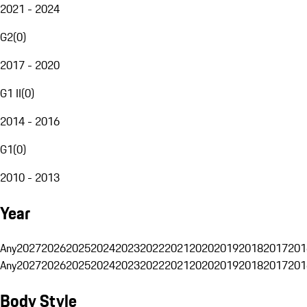
2021 - 2024
G2
(
0
)
2017 - 2020
G1 II
(
0
)
2014 - 2016
G1
(
0
)
2010 - 2013
Year
Any
2027
2026
2025
2024
2023
2022
2021
2020
2019
2018
2017
201
Any
2027
2026
2025
2024
2023
2022
2021
2020
2019
2018
2017
201
Body Style