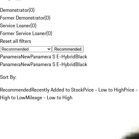
Demonstrator
(
0
)
Former Demonstrator
(
0
)
Service Loaner
(
0
)
Former Service Loaner
(
0
)
Reset all filters
Recommended
Panamera
New
Panamera S E-Hybrid
Black
Panamera
New
Panamera S E-Hybrid
Black
Sort By:
Recommended
Recently Added to Stock
Price - Low to High
Price -
High to Low
Mileage - Low to High