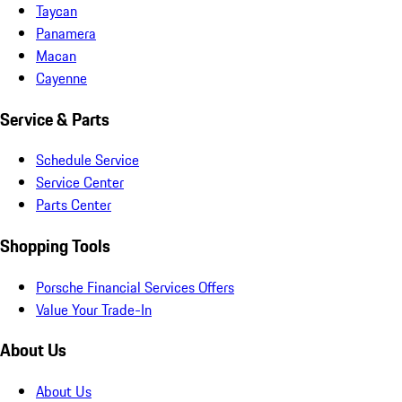
Taycan
Panamera
Macan
Cayenne
Service & Parts
Schedule Service
Service Center
Parts Center
Shopping Tools
Porsche Financial Services Offers
Value Your Trade-In
About Us
About Us