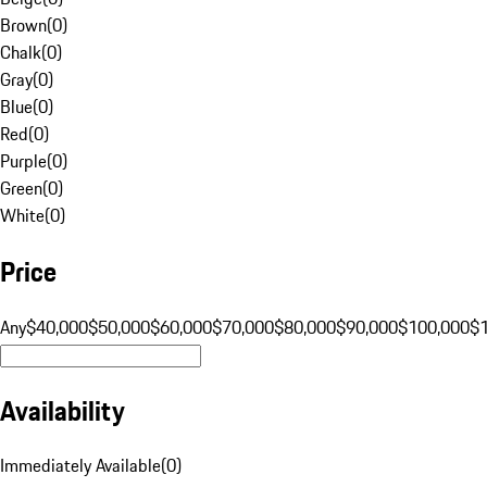
Brown
(
0
)
Chalk
(
0
)
Gray
(
0
)
Blue
(
0
)
Red
(
0
)
Purple
(
0
)
Green
(
0
)
White
(
0
)
Price
Any
$40,000
$50,000
$60,000
$70,000
$80,000
$90,000
$100,000
$
Availability
Immediately Available
(
0
)