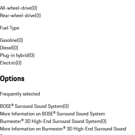
All-wheel-drive
(
0
)
Rear-wheel-drive
(
0
)
Fuel Type
Gasoline
(
0
)
Diesel
(
0
)
Plug-in hybrid
(
0
)
Electric
(
0
)
Options
Frequently selected
BOSE® Surround Sound System
(
0
)
More Information on BOSE® Surround Sound System
Burmester® 3D High-End Surround Sound System
(
0
)
More Information on Burmester® 3D High-End Surround Sound