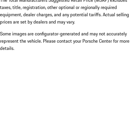
The Total Manufacturers Suggested Retail Price (MSRP) excludes
taxes, title, registration, other optional or regionally required
equipment, dealer charges, and any potential tariffs. Actual selling
prices are set by dealers and may vary.
Some images are configurator-generated and may not accurately
represent the vehicle. Please contact your Porsche Center for more
details.