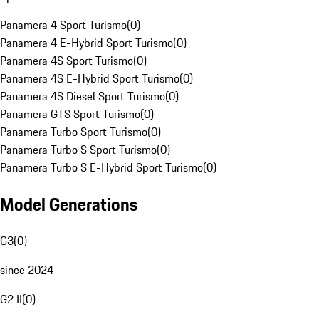
Panamera 4 Sport Turismo
(
0
)
Panamera 4 E-Hybrid Sport Turismo
(
0
)
Panamera 4S Sport Turismo
(
0
)
Panamera 4S E-Hybrid Sport Turismo
(
0
)
Panamera 4S Diesel Sport Turismo
(
0
)
Panamera GTS Sport Turismo
(
0
)
Panamera Turbo Sport Turismo
(
0
)
Panamera Turbo S Sport Turismo
(
0
)
Panamera Turbo S E-Hybrid Sport Turismo
(
0
)
Model Generations
G3
(
0
)
since 2024
G2 II
(
0
)