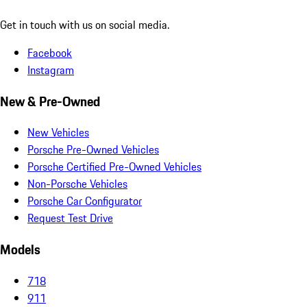
Get in touch with us on social media.
Facebook
Instagram
New & Pre-Owned
New Vehicles
Porsche Pre-Owned Vehicles
Porsche Certified Pre-Owned Vehicles
Non-Porsche Vehicles
Porsche Car Configurator
Request Test Drive
Models
718
911