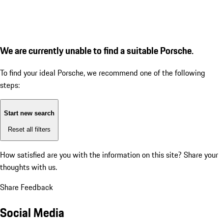
We are currently unable to find a suitable Porsche.
To find your ideal Porsche, we recommend one of the following
steps:
Start new search
Reset all filters
How satisfied are you with the information on this site?
Share your
thoughts with us.
Share Feedback
Social Media