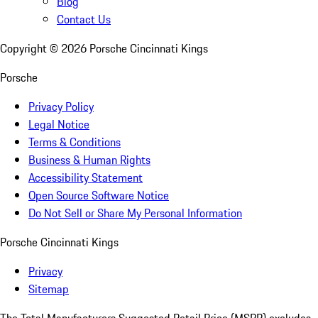
Blog
Contact Us
Copyright ©
2026
Porsche Cincinnati Kings
Porsche
Privacy Policy
Legal Notice
Terms & Conditions
Business & Human Rights
Accessibility Statement
Open Source Software Notice
Do Not Sell or Share My Personal Information
Porsche Cincinnati Kings
Privacy
Sitemap