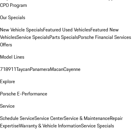
CPO Program
Our Specials
New Vehicle Specials
Featured Used Vehicles
Featured New
Vehicles
Service Specials
Parts Specials
Porsche Financial Services
Offers
Model Lines
718
911
Taycan
Panamera
Macan
Cayenne
Explore
Porsche E-Performance
Service
Schedule Service
Service Center
Service & Maintenance
Repair
Expertise
Warranty & Vehicle Information
Service Specials