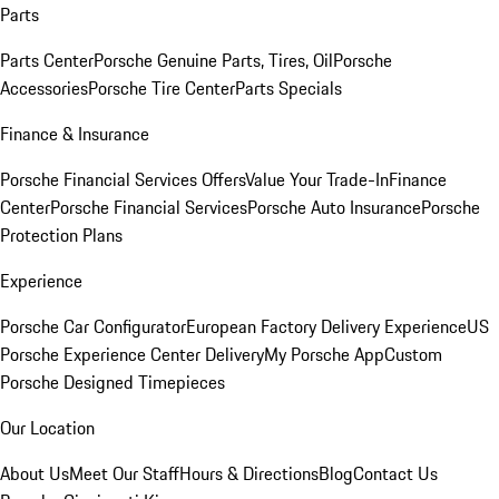
Parts
Parts Center
Porsche Genuine Parts, Tires, Oil
Porsche
Accessories
Porsche Tire Center
Parts Specials
Finance & Insurance
Porsche Financial Services Offers
Value Your Trade-In
Finance
Center
Porsche Financial Services
Porsche Auto Insurance
Porsche
Protection Plans
Experience
Porsche Car Configurator
European Factory Delivery Experience
US
Porsche Experience Center Delivery
My Porsche App
Custom
Porsche Designed Timepieces
Our Location
About Us
Meet Our Staff
Hours & Directions
Blog
Contact Us