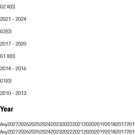
G2 II
(
0
)
2021 - 2024
G2
(
0
)
2017 - 2020
G1 II
(
0
)
2014 - 2016
G1
(
0
)
2010 - 2013
Year
Any
2027
2026
2025
2024
2023
2022
2021
2020
2019
2018
2017
201
Any
2027
2026
2025
2024
2023
2022
2021
2020
2019
2018
2017
201