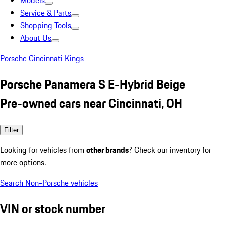
Models
Service & Parts
Shopping Tools
About Us
Porsche Cincinnati Kings
Porsche Panamera S E-Hybrid Beige
Pre-owned cars near Cincinnati, OH
Filter
Looking for vehicles from
other brands
? Check our inventory for
more options.
Search Non-Porsche vehicles
VIN or stock number