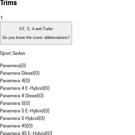
Trims
1
GT, S, 4 and Turbo
Do you know the iconic abbreviations?
Sport Sedan
Panamera
(
0
)
Panamera Diesel
(
0
)
Panamera 4
(
0
)
Panamera 4 E-Hybrid
(
0
)
Panamera 4 Diesel
(
0
)
Panamera S
(
0
)
Panamera S E-Hybrid
(
0
)
Panamera S Hybrid
(
0
)
Panamera 4S
(
0
)
Panamera 4S E-Hybrid
(
0
)