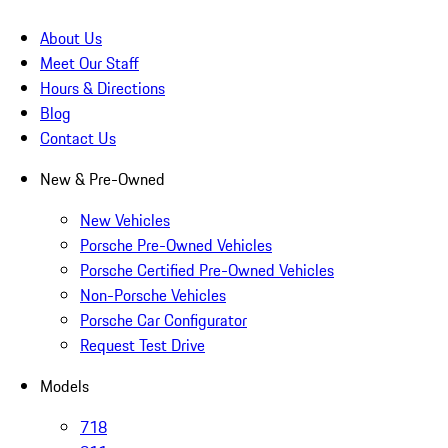
About Us
Meet Our Staff
Hours & Directions
Blog
Contact Us
New & Pre-Owned
New Vehicles
Porsche Pre-Owned Vehicles
Porsche Certified Pre-Owned Vehicles
Non-Porsche Vehicles
Porsche Car Configurator
Request Test Drive
Models
718