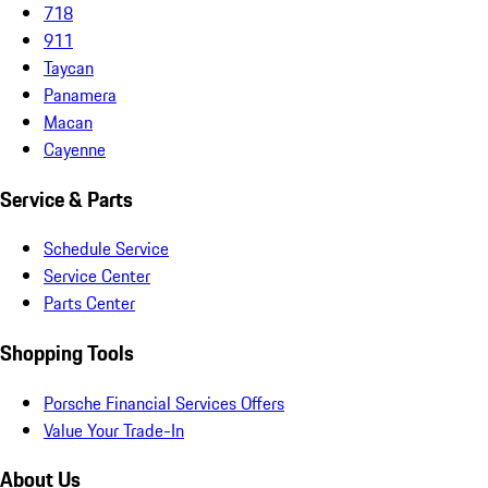
718
911
Taycan
Panamera
Macan
Cayenne
Service & Parts
Schedule Service
Service Center
Parts Center
Shopping Tools
Porsche Financial Services Offers
Value Your Trade-In
About Us