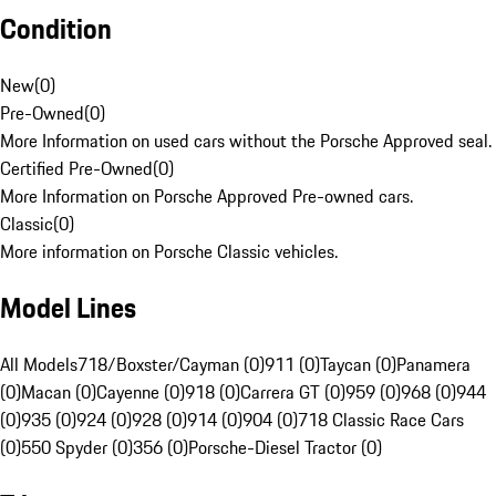
Condition
New
(
0
)
Pre-Owned
(
0
)
More Information on used cars without the Porsche Approved seal.
Certified Pre-Owned
(
0
)
More Information on Porsche Approved Pre-owned cars.
Classic
(
0
)
More information on Porsche Classic vehicles.
Model Lines
All Models
718/Boxster/Cayman (0)
911 (0)
Taycan (0)
Panamera
(0)
Macan (0)
Cayenne (0)
918 (0)
Carrera GT (0)
959 (0)
968 (0)
944
(0)
935 (0)
924 (0)
928 (0)
914 (0)
904 (0)
718 Classic Race Cars
(0)
550 Spyder (0)
356 (0)
Porsche-Diesel Tractor (0)