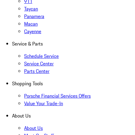
911
Taycan
Panamera
Macan
Cayenne
Service & Parts
Schedule Service
Service Center
Parts Center
Shopping Tools
Porsche Financial Services Offers
Value Your Trade-In
About Us
About Us