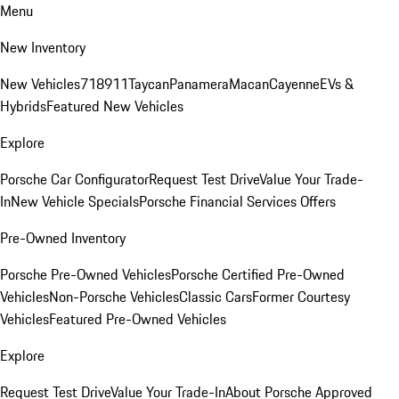
Menu
New Inventory
New Vehicles
718
911
Taycan
Panamera
Macan
Cayenne
EVs &
Hybrids
Featured New Vehicles
Explore
Porsche Car Configurator
Request Test Drive
Value Your Trade-
In
New Vehicle Specials
Porsche Financial Services Offers
Pre-Owned Inventory
Porsche Pre-Owned Vehicles
Porsche Certified Pre-Owned
Vehicles
Non-Porsche Vehicles
Classic Cars
Former Courtesy
Vehicles
Featured Pre-Owned Vehicles
Explore
Request Test Drive
Value Your Trade-In
About Porsche Approved