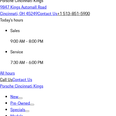
Porsche Cincinnati Kings
9847 Kings Automall Road
Cincinnati, OH 45249
Contact Us
+1 513-851-5900
Today's hours
Sales
9:00 AM - 8:00 PM
Service
7:30 AM - 6:00 PM
All hours
Call Us
Contact Us
Porsche Cincinnati Kings
New
Pre-Owned
Specials