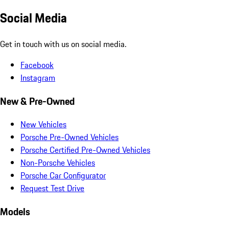
Social Media
Get in touch with us on social media.
Facebook
Instagram
New & Pre-Owned
New Vehicles
Porsche Pre-Owned Vehicles
Porsche Certified Pre-Owned Vehicles
Non-Porsche Vehicles
Porsche Car Configurator
Request Test Drive
Models