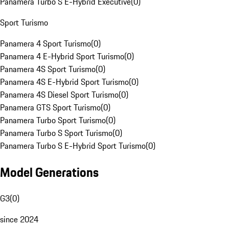
Panamera Turbo S E-Hybrid Executive
(
0
)
Sport Turismo
Panamera 4 Sport Turismo
(
0
)
Panamera 4 E-Hybrid Sport Turismo
(
0
)
Panamera 4S Sport Turismo
(
0
)
Panamera 4S E-Hybrid Sport Turismo
(
0
)
Panamera 4S Diesel Sport Turismo
(
0
)
Panamera GTS Sport Turismo
(
0
)
Panamera Turbo Sport Turismo
(
0
)
Panamera Turbo S Sport Turismo
(
0
)
Panamera Turbo S E-Hybrid Sport Turismo
(
0
)
Model Generations
G3
(
0
)
since 2024