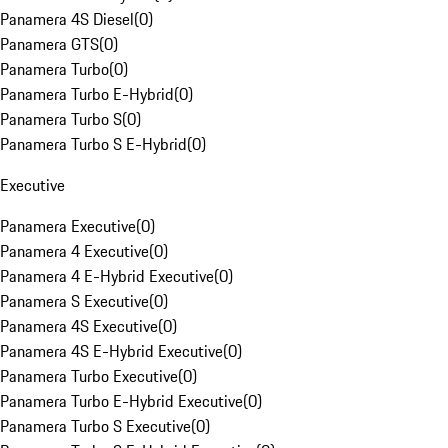
Panamera 4S Diesel
(
0
)
Panamera GTS
(
0
)
Panamera Turbo
(
0
)
Panamera Turbo E-Hybrid
(
0
)
Panamera Turbo S
(
0
)
Panamera Turbo S E-Hybrid
(
0
)
Executive
Panamera Executive
(
0
)
Panamera 4 Executive
(
0
)
Panamera 4 E-Hybrid Executive
(
0
)
Panamera S Executive
(
0
)
Panamera 4S Executive
(
0
)
Panamera 4S E-Hybrid Executive
(
0
)
Panamera Turbo Executive
(
0
)
Panamera Turbo E-Hybrid Executive
(
0
)
Panamera Turbo S Executive
(
0
)