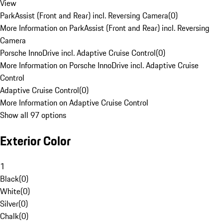
View
ParkAssist (Front and Rear) incl. Reversing Camera
(
0
)
More Information on ParkAssist (Front and Rear) incl. Reversing
Camera
Porsche InnoDrive incl. Adaptive Cruise Control
(
0
)
More Information on Porsche InnoDrive incl. Adaptive Cruise
Control
Adaptive Cruise Control
(
0
)
More Information on Adaptive Cruise Control
Show all 97 options
Exterior Color
1
Black
(
0
)
White
(
0
)
Silver
(
0
)
Chalk
(
0
)