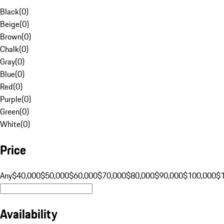
Black
(
0
)
Beige
(
0
)
Brown
(
0
)
Chalk
(
0
)
Gray
(
0
)
Blue
(
0
)
Red
(
0
)
Purple
(
0
)
Green
(
0
)
White
(
0
)
Price
Any
$40,000
$50,000
$60,000
$70,000
$80,000
$90,000
$100,000
$
Availability