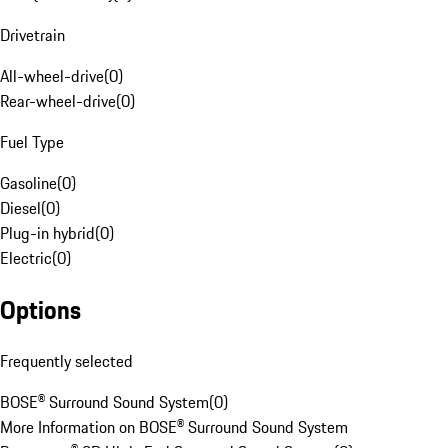
Drivetrain
All-wheel-drive
(
0
)
Rear-wheel-drive
(
0
)
Fuel Type
Gasoline
(
0
)
Diesel
(
0
)
Plug-in hybrid
(
0
)
Electric
(
0
)
Options
Frequently selected
BOSE® Surround Sound System
(
0
)
More Information on BOSE® Surround Sound System