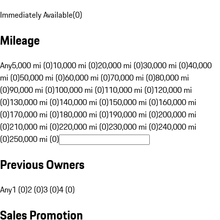
Immediately Available
(
0
)
Mileage
Any
5,000 mi (0)
10,000 mi (0)
20,000 mi (0)
30,000 mi (0)
40,000
mi (0)
50,000 mi (0)
60,000 mi (0)
70,000 mi (0)
80,000 mi
(0)
90,000 mi (0)
100,000 mi (0)
110,000 mi (0)
120,000 mi
(0)
130,000 mi (0)
140,000 mi (0)
150,000 mi (0)
160,000 mi
(0)
170,000 mi (0)
180,000 mi (0)
190,000 mi (0)
200,000 mi
(0)
210,000 mi (0)
220,000 mi (0)
230,000 mi (0)
240,000 mi
(0)
250,000 mi (0)
Previous Owners
Any
1 (0)
2 (0)
3 (0)
4 (0)
Sales Promotion