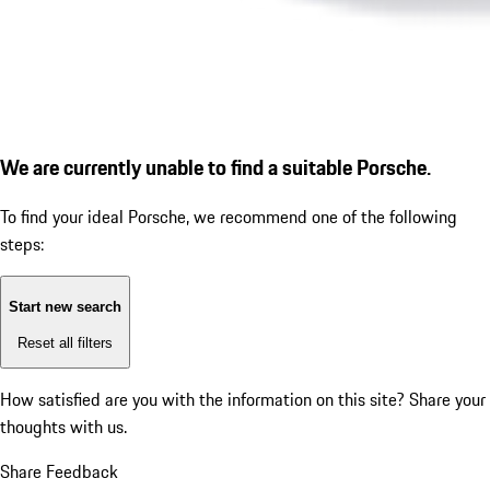
We are currently unable to find a suitable Porsche.
To find your ideal Porsche, we recommend one of the following
steps:
Start new search
Reset all filters
How satisfied are you with the information on this site?
Share your
thoughts with us.
Share Feedback