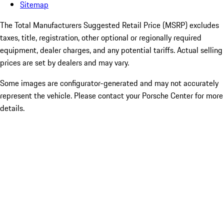
Sitemap
The Total Manufacturers Suggested Retail Price (MSRP) excludes
taxes, title, registration, other optional or regionally required
equipment, dealer charges, and any potential tariffs. Actual selling
prices are set by dealers and may vary.
Some images are configurator-generated and may not accurately
represent the vehicle. Please contact your Porsche Center for more
details.