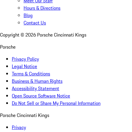
Meet Our Staff
Hours & Directions
Blog
Contact Us
Copyright ©
2026
Porsche Cincinnati Kings
Porsche
Privacy Policy
Legal Notice
Terms & Conditions
Business & Human Rights
Accessibility Statement
Open Source Software Notice
Do Not Sell or Share My Personal Information
Porsche Cincinnati Kings
Privacy