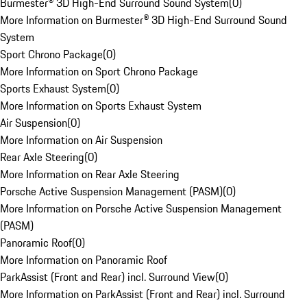
Burmester® 3D High-End Surround Sound System
(
0
)
More Information on Burmester® 3D High-End Surround Sound
System
Sport Chrono Package
(
0
)
More Information on Sport Chrono Package
Sports Exhaust System
(
0
)
More Information on Sports Exhaust System
Air Suspension
(
0
)
More Information on Air Suspension
Rear Axle Steering
(
0
)
More Information on Rear Axle Steering
Porsche Active Suspension Management (PASM)
(
0
)
More Information on Porsche Active Suspension Management
(PASM)
Panoramic Roof
(
0
)
More Information on Panoramic Roof
ParkAssist (Front and Rear) incl. Surround View
(
0
)
More Information on ParkAssist (Front and Rear) incl. Surround