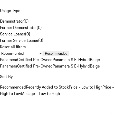
Usage Type
Demonstrator
(
0
)
Former Demonstrator
(
0
)
Service Loaner
(
0
)
Former Service Loaner
(
0
)
Reset all filters
Recommended
Panamera
Certified Pre-Owned
Panamera S E-Hybrid
Beige
Panamera
Certified Pre-Owned
Panamera S E-Hybrid
Beige
Sort By:
Recommended
Recently Added to Stock
Price - Low to High
Price -
High to Low
Mileage - Low to High