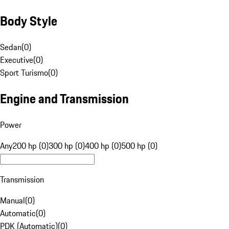
Body Style
Sedan
(
0
)
Executive
(
0
)
Sport Turismo
(
0
)
Engine and Transmission
Power
Any
200 hp (0)
300 hp (0)
400 hp (0)
500 hp (0)
Transmission
Manual
(
0
)
Automatic
(
0
)
PDK (Automatic)
(
0
)