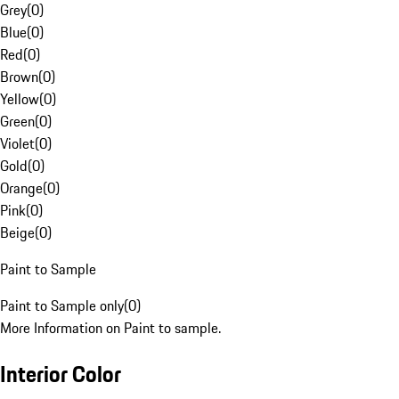
Grey
(
0
)
Blue
(
0
)
Red
(
0
)
Brown
(
0
)
Yellow
(
0
)
Green
(
0
)
Violet
(
0
)
Gold
(
0
)
Orange
(
0
)
Pink
(
0
)
Beige
(
0
)
Paint to Sample
Paint to Sample only
(
0
)
More Information on Paint to sample.
Interior Color