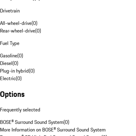
Drivetrain
All-wheel-drive
(
0
)
Rear-wheel-drive
(
0
)
Fuel Type
Gasoline
(
0
)
Diesel
(
0
)
Plug-in hybrid
(
0
)
Electric
(
0
)
Options
Frequently selected
BOSE® Surround Sound System
(
0
)
More Information on BOSE® Surround Sound System