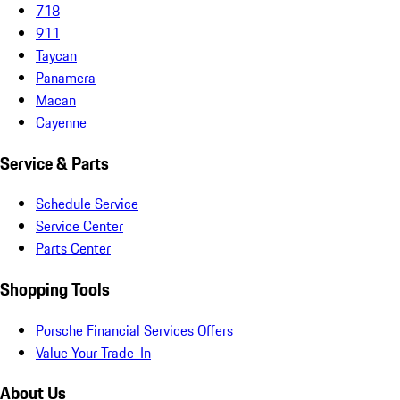
718
911
Taycan
Panamera
Macan
Cayenne
Service & Parts
Schedule Service
Service Center
Parts Center
Shopping Tools
Porsche Financial Services Offers
Value Your Trade-In
About Us