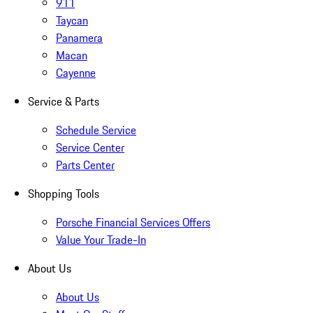
911
Taycan
Panamera
Macan
Cayenne
Service & Parts
Schedule Service
Service Center
Parts Center
Shopping Tools
Porsche Financial Services Offers
Value Your Trade-In
About Us
About Us