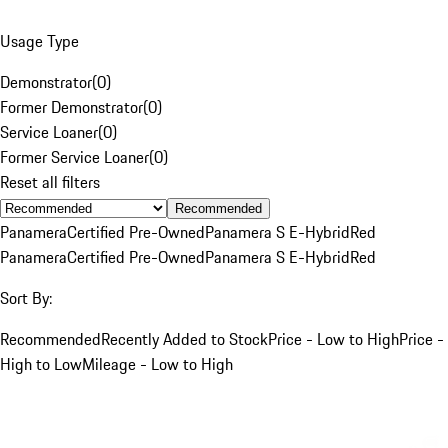
Usage Type
Demonstrator
(
0
)
Former Demonstrator
(
0
)
Service Loaner
(
0
)
Former Service Loaner
(
0
)
Reset all filters
Recommended
Panamera
Certified Pre-Owned
Panamera S E-Hybrid
Red
Panamera
Certified Pre-Owned
Panamera S E-Hybrid
Red
Sort By:
Recommended
Recently Added to Stock
Price - Low to High
Price -
High to Low
Mileage - Low to High