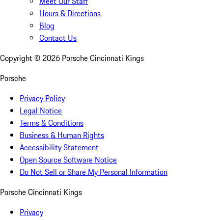
Meet Our Staff
Hours & Directions
Blog
Contact Us
Copyright ©
2026
Porsche Cincinnati Kings
Porsche
Privacy Policy
Legal Notice
Terms & Conditions
Business & Human Rights
Accessibility Statement
Open Source Software Notice
Do Not Sell or Share My Personal Information
Porsche Cincinnati Kings
Privacy