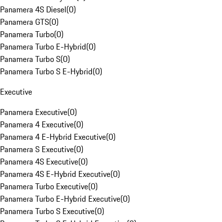
Panamera 4S Diesel
(
0
)
Panamera GTS
(
0
)
Panamera Turbo
(
0
)
Panamera Turbo E-Hybrid
(
0
)
Panamera Turbo S
(
0
)
Panamera Turbo S E-Hybrid
(
0
)
Executive
Panamera Executive
(
0
)
Panamera 4 Executive
(
0
)
Panamera 4 E-Hybrid Executive
(
0
)
Panamera S Executive
(
0
)
Panamera 4S Executive
(
0
)
Panamera 4S E-Hybrid Executive
(
0
)
Panamera Turbo Executive
(
0
)
Panamera Turbo E-Hybrid Executive
(
0
)
Panamera Turbo S Executive
(
0
)