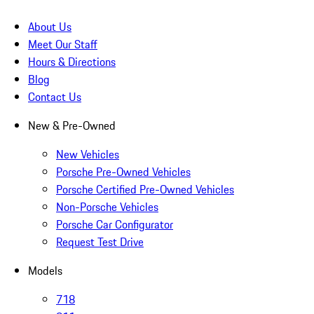
About Us
Meet Our Staff
Hours & Directions
Blog
Contact Us
New & Pre-Owned
New Vehicles
Porsche Pre-Owned Vehicles
Porsche Certified Pre-Owned Vehicles
Non-Porsche Vehicles
Porsche Car Configurator
Request Test Drive
Models
718