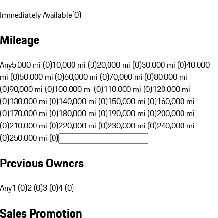
Immediately Available
(
0
)
Mileage
Any
5,000 mi (0)
10,000 mi (0)
20,000 mi (0)
30,000 mi (0)
40,000
mi (0)
50,000 mi (0)
60,000 mi (0)
70,000 mi (0)
80,000 mi
(0)
90,000 mi (0)
100,000 mi (0)
110,000 mi (0)
120,000 mi
(0)
130,000 mi (0)
140,000 mi (0)
150,000 mi (0)
160,000 mi
(0)
170,000 mi (0)
180,000 mi (0)
190,000 mi (0)
200,000 mi
(0)
210,000 mi (0)
220,000 mi (0)
230,000 mi (0)
240,000 mi
(0)
250,000 mi (0)
Previous Owners
Any
1 (0)
2 (0)
3 (0)
4 (0)
Sales Promotion