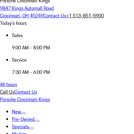
Porsche Cincinnati Kings
9847 Kings Automall Road
Cincinnati, OH 45249
Contact Us
+1 513-851-5900
Today's hours
Sales
9:00 AM - 8:00 PM
Service
7:30 AM - 6:00 PM
All hours
Call Us
Contact Us
Porsche Cincinnati Kings
New
Pre-Owned
Specials