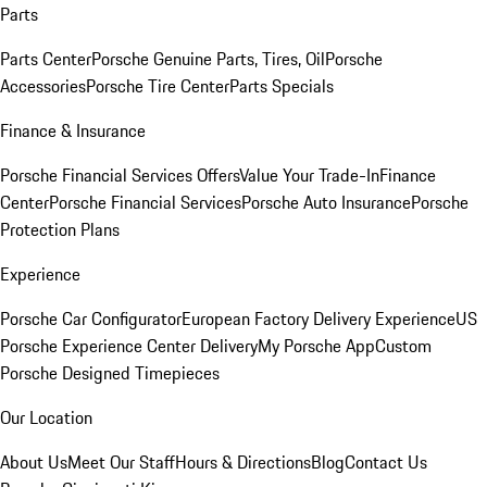
Parts
Parts Center
Porsche Genuine Parts, Tires, Oil
Porsche
Accessories
Porsche Tire Center
Parts Specials
Finance & Insurance
Porsche Financial Services Offers
Value Your Trade-In
Finance
Center
Porsche Financial Services
Porsche Auto Insurance
Porsche
Protection Plans
Experience
Porsche Car Configurator
European Factory Delivery Experience
US
Porsche Experience Center Delivery
My Porsche App
Custom
Porsche Designed Timepieces
Our Location
About Us
Meet Our Staff
Hours & Directions
Blog
Contact Us