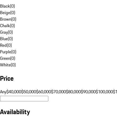
Black
(
0
)
Beige
(
0
)
Brown
(
0
)
Chalk
(
0
)
Gray
(
0
)
Blue
(
0
)
Red
(
0
)
Purple
(
0
)
Green
(
0
)
White
(
0
)
Price
Any
$40,000
$50,000
$60,000
$70,000
$80,000
$90,000
$100,000
$
Availability