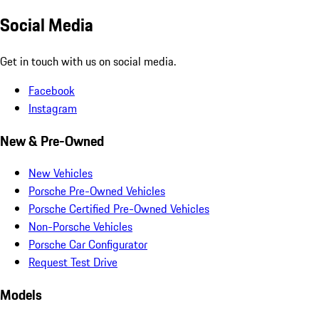
Social Media
Get in touch with us on social media.
Facebook
Instagram
New & Pre-Owned
New Vehicles
Porsche Pre-Owned Vehicles
Porsche Certified Pre-Owned Vehicles
Non-Porsche Vehicles
Porsche Car Configurator
Request Test Drive
Models