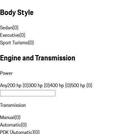
Body Style
Sedan
(
0
)
Executive
(
0
)
Sport Turismo
(
0
)
Engine and Transmission
Power
Any
200 hp (0)
300 hp (0)
400 hp (0)
500 hp (0)
Transmission
Manual
(
0
)
Automatic
(
0
)
PDK (Automatic)
(
0
)