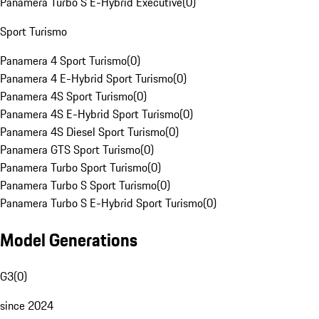
Panamera Turbo S E-Hybrid Executive
(
0
)
Sport Turismo
Panamera 4 Sport Turismo
(
0
)
Panamera 4 E-Hybrid Sport Turismo
(
0
)
Panamera 4S Sport Turismo
(
0
)
Panamera 4S E-Hybrid Sport Turismo
(
0
)
Panamera 4S Diesel Sport Turismo
(
0
)
Panamera GTS Sport Turismo
(
0
)
Panamera Turbo Sport Turismo
(
0
)
Panamera Turbo S Sport Turismo
(
0
)
Panamera Turbo S E-Hybrid Sport Turismo
(
0
)
Model Generations
G3
(
0
)
since 2024