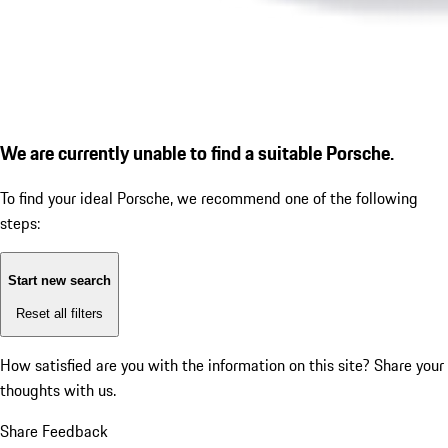
We are currently unable to find a suitable Porsche.
To find your ideal Porsche, we recommend one of the following
steps:
Start new search
Reset all filters
How satisfied are you with the information on this site?
Share your
thoughts with us.
Share Feedback