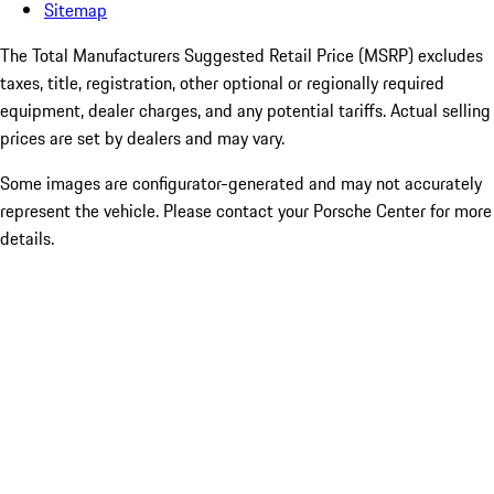
Sitemap
The Total Manufacturers Suggested Retail Price (MSRP) excludes
taxes, title, registration, other optional or regionally required
equipment, dealer charges, and any potential tariffs. Actual selling
prices are set by dealers and may vary.
Some images are configurator-generated and may not accurately
represent the vehicle. Please contact your Porsche Center for more
details.