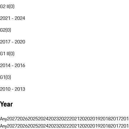
G2 II
(
0
)
2021 - 2024
G2
(
0
)
2017 - 2020
G1 II
(
0
)
2014 - 2016
G1
(
0
)
2010 - 2013
Year
Any
2027
2026
2025
2024
2023
2022
2021
2020
2019
2018
2017
201
Any
2027
2026
2025
2024
2023
2022
2021
2020
2019
2018
2017
201