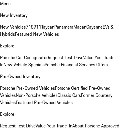
Menu
New Inventory
New Vehicles
718
911
Taycan
Panamera
Macan
Cayenne
EVs &
Hybrids
Featured New Vehicles
Explore
Porsche Car Configurator
Request Test Drive
Value Your Trade-
In
New Vehicle Specials
Porsche Financial Services Offers
Pre-Owned Inventory
Porsche Pre-Owned Vehicles
Porsche Certified Pre-Owned
Vehicles
Non-Porsche Vehicles
Classic Cars
Former Courtesy
Vehicles
Featured Pre-Owned Vehicles
Explore
Request Test Drive
Value Your Trade-In
About Porsche Approved