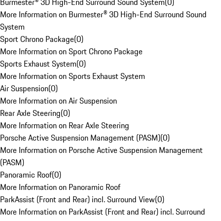
Burmester® 3D High-End Surround Sound System
(
0
)
More Information on Burmester® 3D High-End Surround Sound
System
Sport Chrono Package
(
0
)
More Information on Sport Chrono Package
Sports Exhaust System
(
0
)
More Information on Sports Exhaust System
Air Suspension
(
0
)
More Information on Air Suspension
Rear Axle Steering
(
0
)
More Information on Rear Axle Steering
Porsche Active Suspension Management (PASM)
(
0
)
More Information on Porsche Active Suspension Management
(PASM)
Panoramic Roof
(
0
)
More Information on Panoramic Roof
ParkAssist (Front and Rear) incl. Surround View
(
0
)
More Information on ParkAssist (Front and Rear) incl. Surround