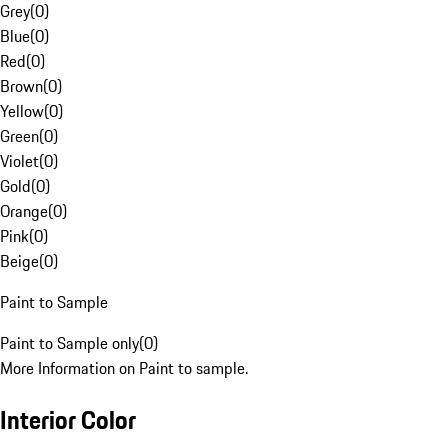
Grey
(
0
)
Blue
(
0
)
Red
(
0
)
Brown
(
0
)
Yellow
(
0
)
Green
(
0
)
Violet
(
0
)
Gold
(
0
)
Orange
(
0
)
Pink
(
0
)
Beige
(
0
)
Paint to Sample
Paint to Sample only
(
0
)
More Information on Paint to sample.
Interior Color