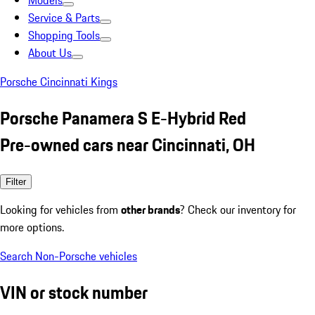
Models
Service & Parts
Shopping Tools
About Us
Porsche Cincinnati Kings
Porsche Panamera S E-Hybrid Red
Pre-owned cars near Cincinnati, OH
Filter
Looking for vehicles from
other brands
? Check our inventory for
more options.
Search Non-Porsche vehicles
VIN or stock number