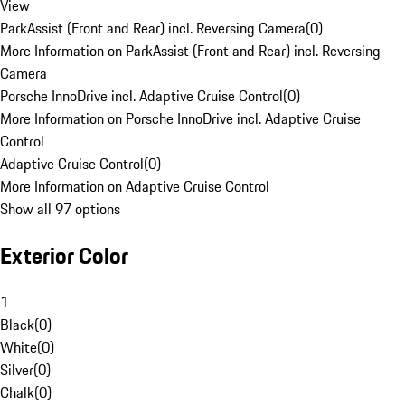
View
ParkAssist (Front and Rear) incl. Reversing Camera
(
0
)
More Information on ParkAssist (Front and Rear) incl. Reversing
Camera
Porsche InnoDrive incl. Adaptive Cruise Control
(
0
)
More Information on Porsche InnoDrive incl. Adaptive Cruise
Control
Adaptive Cruise Control
(
0
)
More Information on Adaptive Cruise Control
Show all 97 options
Exterior Color
1
Black
(
0
)
White
(
0
)
Silver
(
0
)
Chalk
(
0
)