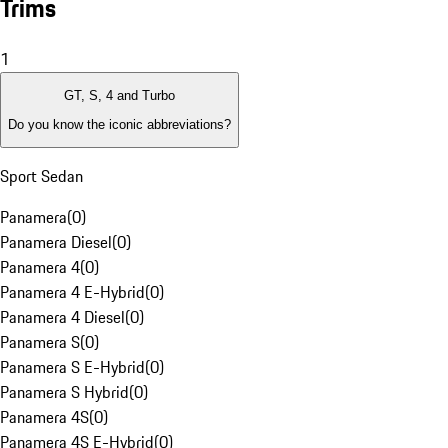
Trims
1
GT, S, 4 and Turbo
Do you know the iconic abbreviations?
Sport Sedan
Panamera
(
0
)
Panamera Diesel
(
0
)
Panamera 4
(
0
)
Panamera 4 E-Hybrid
(
0
)
Panamera 4 Diesel
(
0
)
Panamera S
(
0
)
Panamera S E-Hybrid
(
0
)
Panamera S Hybrid
(
0
)
Panamera 4S
(
0
)
Panamera 4S E-Hybrid
(
0
)