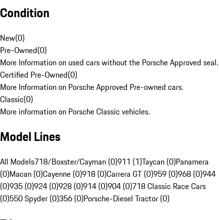
Condition
New
(
0
)
Pre-Owned
(
0
)
More Information on used cars without the Porsche Approved seal.
Certified Pre-Owned
(
0
)
More Information on Porsche Approved Pre-owned cars.
Classic
(
0
)
More information on Porsche Classic vehicles.
Model Lines
All Models
718/Boxster/Cayman (0)
911 (1)
Taycan (0)
Panamera
(0)
Macan (0)
Cayenne (0)
918 (0)
Carrera GT (0)
959 (0)
968 (0)
944
(0)
935 (0)
924 (0)
928 (0)
914 (0)
904 (0)
718 Classic Race Cars
(0)
550 Spyder (0)
356 (0)
Porsche-Diesel Tractor (0)