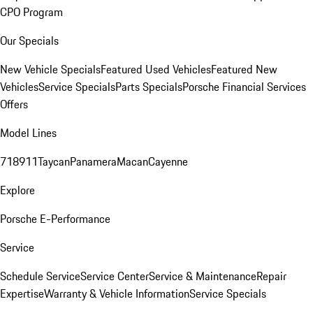
CPO Program
Our Specials
New Vehicle Specials
Featured Used Vehicles
Featured New
Vehicles
Service Specials
Parts Specials
Porsche Financial Services
Offers
Model Lines
718
911
Taycan
Panamera
Macan
Cayenne
Explore
Porsche E-Performance
Service
Schedule Service
Service Center
Service & Maintenance
Repair
Expertise
Warranty & Vehicle Information
Service Specials