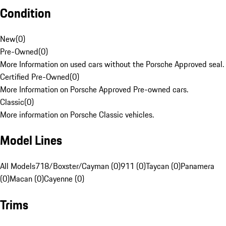
Condition
New
(
0
)
Pre-Owned
(
0
)
More Information on used cars without the Porsche Approved seal.
Certified Pre-Owned
(
0
)
More Information on Porsche Approved Pre-owned cars.
Classic
(
0
)
More information on Porsche Classic vehicles.
Model Lines
All Models
718/Boxster/Cayman (0)
911 (0)
Taycan (0)
Panamera
(0)
Macan (0)
Cayenne (0)
Trims