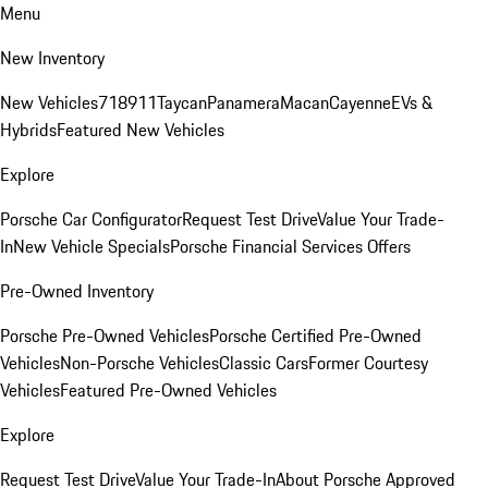
Menu
New Inventory
New Vehicles
718
911
Taycan
Panamera
Macan
Cayenne
EVs &
Hybrids
Featured New Vehicles
Explore
Porsche Car Configurator
Request Test Drive
Value Your Trade-
In
New Vehicle Specials
Porsche Financial Services Offers
Pre-Owned Inventory
Porsche Pre-Owned Vehicles
Porsche Certified Pre-Owned
Vehicles
Non-Porsche Vehicles
Classic Cars
Former Courtesy
Vehicles
Featured Pre-Owned Vehicles
Explore
Request Test Drive
Value Your Trade-In
About Porsche Approved