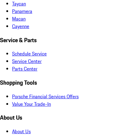
Taycan
Panamera
Macan
Cayenne
Service & Parts
Schedule Service
Service Center
Parts Center
Shopping Tools
Porsche Financial Services Offers
Value Your Trade-In
About Us
About Us