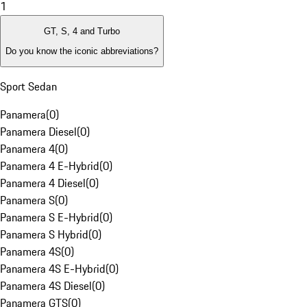
1
GT, S, 4 and Turbo
Do you know the iconic abbreviations?
Sport Sedan
Panamera
(
0
)
Panamera Diesel
(
0
)
Panamera 4
(
0
)
Panamera 4 E-Hybrid
(
0
)
Panamera 4 Diesel
(
0
)
Panamera S
(
0
)
Panamera S E-Hybrid
(
0
)
Panamera S Hybrid
(
0
)
Panamera 4S
(
0
)
Panamera 4S E-Hybrid
(
0
)
Panamera 4S Diesel
(
0
)
Panamera GTS
(
0
)