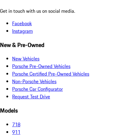
Get in touch with us on social media.
Facebook
Instagram
New & Pre-Owned
New Vehicles
Porsche Pre-Owned Vehicles
Porsche Certified Pre-Owned Vehicles
Non-Porsche Vehicles
Porsche Car Configurator
Request Test Drive
Models
718
911