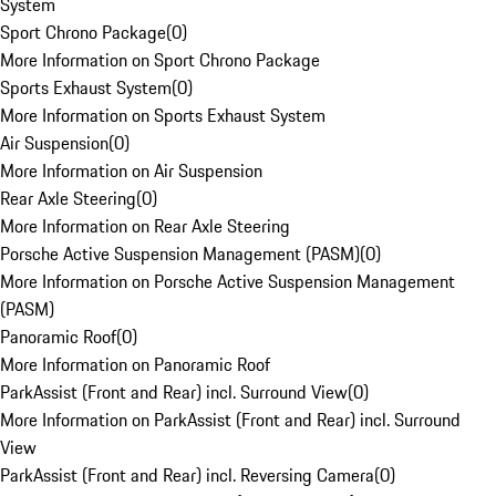
System
Sport Chrono Package
(
0
)
More Information on Sport Chrono Package
Sports Exhaust System
(
0
)
More Information on Sports Exhaust System
Air Suspension
(
0
)
More Information on Air Suspension
Rear Axle Steering
(
0
)
More Information on Rear Axle Steering
Porsche Active Suspension Management (PASM)
(
0
)
More Information on Porsche Active Suspension Management
(PASM)
Panoramic Roof
(
0
)
More Information on Panoramic Roof
ParkAssist (Front and Rear) incl. Surround View
(
0
)
More Information on ParkAssist (Front and Rear) incl. Surround
View
ParkAssist (Front and Rear) incl. Reversing Camera
(
0
)