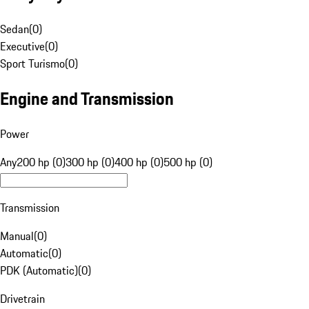
Sedan
(
0
)
Executive
(
0
)
Sport Turismo
(
0
)
Engine and Transmission
Power
Any
200 hp (0)
300 hp (0)
400 hp (0)
500 hp (0)
Transmission
Manual
(
0
)
Automatic
(
0
)
PDK (Automatic)
(
0
)
Drivetrain