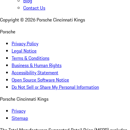
Blog
Contact Us
Copyright ©
2026
Porsche Cincinnati Kings
Porsche
Privacy Policy
Legal Notice
Terms & Conditions
Business & Human Rights
Accessibility Statement
Open Source Software Notice
Do Not Sell or Share My Personal Information
Porsche Cincinnati Kings
Privacy
Sitemap