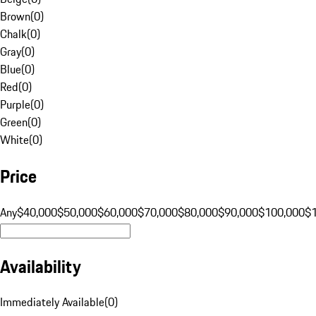
Brown
(
0
)
Chalk
(
0
)
Gray
(
0
)
Blue
(
0
)
Red
(
0
)
Purple
(
0
)
Green
(
0
)
White
(
0
)
Price
Any
$40,000
$50,000
$60,000
$70,000
$80,000
$90,000
$100,000
$
Availability
Immediately Available
(
0
)