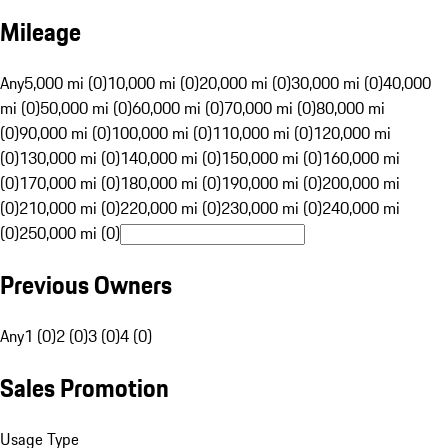
Mileage
Any
5,000 mi (0)
10,000 mi (0)
20,000 mi (0)
30,000 mi (0)
40,000
mi (0)
50,000 mi (0)
60,000 mi (0)
70,000 mi (0)
80,000 mi
(0)
90,000 mi (0)
100,000 mi (0)
110,000 mi (0)
120,000 mi
(0)
130,000 mi (0)
140,000 mi (0)
150,000 mi (0)
160,000 mi
(0)
170,000 mi (0)
180,000 mi (0)
190,000 mi (0)
200,000 mi
(0)
210,000 mi (0)
220,000 mi (0)
230,000 mi (0)
240,000 mi
(0)
250,000 mi (0)
Previous Owners
Any
1 (0)
2 (0)
3 (0)
4 (0)
Sales Promotion
Usage Type