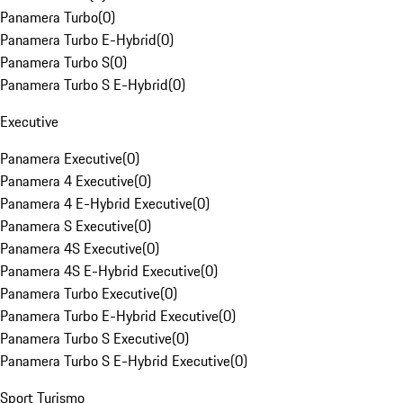
Panamera Turbo
(
0
)
Panamera Turbo E-Hybrid
(
0
)
Panamera Turbo S
(
0
)
Panamera Turbo S E-Hybrid
(
0
)
Executive
Panamera Executive
(
0
)
Panamera 4 Executive
(
0
)
Panamera 4 E-Hybrid Executive
(
0
)
Panamera S Executive
(
0
)
Panamera 4S Executive
(
0
)
Panamera 4S E-Hybrid Executive
(
0
)
Panamera Turbo Executive
(
0
)
Panamera Turbo E-Hybrid Executive
(
0
)
Panamera Turbo S Executive
(
0
)
Panamera Turbo S E-Hybrid Executive
(
0
)
Sport Turismo