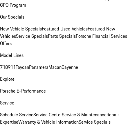
CPO Program
Our Specials
New Vehicle Specials
Featured Used Vehicles
Featured New
Vehicles
Service Specials
Parts Specials
Porsche Financial Services
Offers
Model Lines
718
911
Taycan
Panamera
Macan
Cayenne
Explore
Porsche E-Performance
Service
Schedule Service
Service Center
Service & Maintenance
Repair
Expertise
Warranty & Vehicle Information
Service Specials