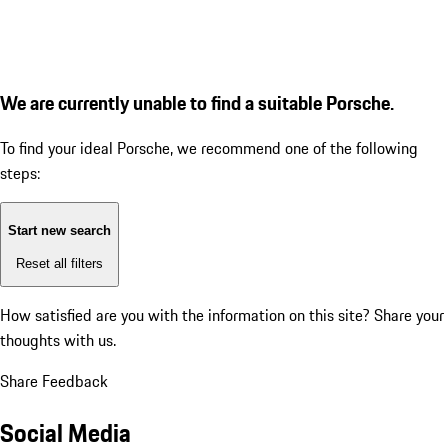
We are currently unable to find a suitable Porsche.
To find your ideal Porsche, we recommend one of the following
steps:
Start new search
Reset all filters
How satisfied are you with the information on this site?
Share your
thoughts with us.
Share Feedback
Social Media