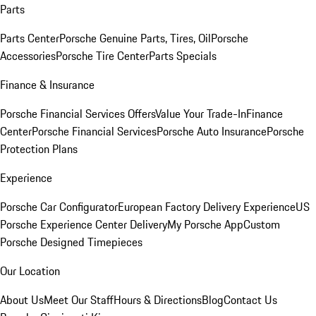
Parts
Parts Center
Porsche Genuine Parts, Tires, Oil
Porsche
Accessories
Porsche Tire Center
Parts Specials
Finance & Insurance
Porsche Financial Services Offers
Value Your Trade-In
Finance
Center
Porsche Financial Services
Porsche Auto Insurance
Porsche
Protection Plans
Experience
Porsche Car Configurator
European Factory Delivery Experience
US
Porsche Experience Center Delivery
My Porsche App
Custom
Porsche Designed Timepieces
Our Location
About Us
Meet Our Staff
Hours & Directions
Blog
Contact Us