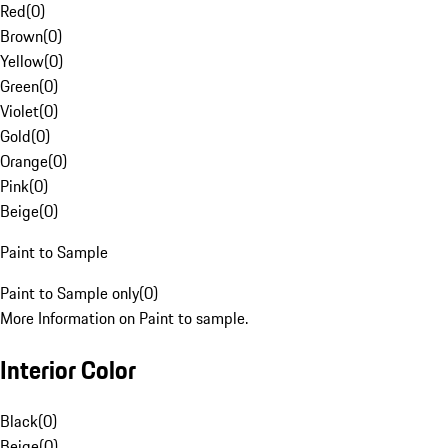
Red
(
0
)
Brown
(
0
)
Yellow
(
0
)
Green
(
0
)
Violet
(
0
)
Gold
(
0
)
Orange
(
0
)
Pink
(
0
)
Beige
(
0
)
Paint to Sample
Paint to Sample only
(
0
)
More Information on Paint to sample.
Interior Color
Black
(
0
)
Beige
(
0
)