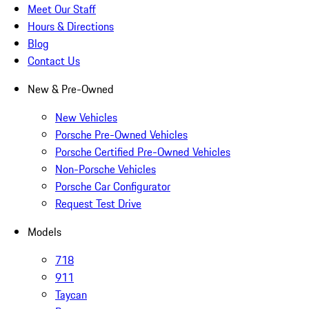
Meet Our Staff
Hours & Directions
Blog
Contact Us
New & Pre-Owned
New Vehicles
Porsche Pre-Owned Vehicles
Porsche Certified Pre-Owned Vehicles
Non-Porsche Vehicles
Porsche Car Configurator
Request Test Drive
Models
718
911
Taycan