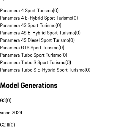
Panamera 4 Sport Turismo
(
0
)
Panamera 4 E-Hybrid Sport Turismo
(
0
)
Panamera 4S Sport Turismo
(
0
)
Panamera 4S E-Hybrid Sport Turismo
(
0
)
Panamera 4S Diesel Sport Turismo
(
0
)
Panamera GTS Sport Turismo
(
0
)
Panamera Turbo Sport Turismo
(
0
)
Panamera Turbo S Sport Turismo
(
0
)
Panamera Turbo S E-Hybrid Sport Turismo
(
0
)
Model Generations
G3
(
0
)
since 2024
G2 II
(
0
)