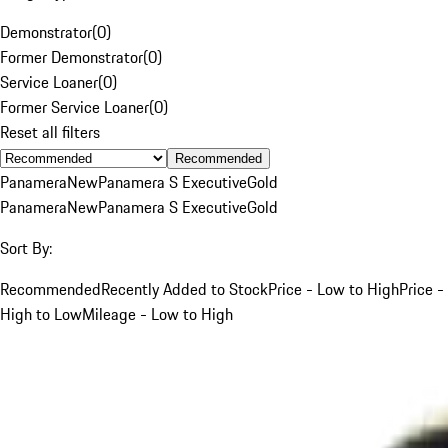
Demonstrator
(
0
)
Former Demonstrator
(
0
)
Service Loaner
(
0
)
Former Service Loaner
(
0
)
Reset all filters
Recommended
Panamera
New
Panamera S Executive
Gold
Panamera
New
Panamera S Executive
Gold
Sort By:
Recommended
Recently Added to Stock
Price - Low to High
Price -
High to Low
Mileage - Low to High