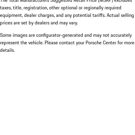
The Total Manufacturers Suggested Retail Price (MSRP) excludes
taxes, title, registration, other optional or regionally required
equipment, dealer charges, and any potential tariffs. Actual selling
prices are set by dealers and may vary.
Some images are configurator-generated and may not accurately
represent the vehicle. Please contact your Porsche Center for more
details.