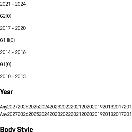
2021 - 2024
G2
(
0
)
2017 - 2020
G1 II
(
0
)
2014 - 2016
G1
(
0
)
2010 - 2013
Year
Any
2027
2026
2025
2024
2023
2022
2021
2020
2019
2018
2017
201
Any
2027
2026
2025
2024
2023
2022
2021
2020
2019
2018
2017
201
Body Style