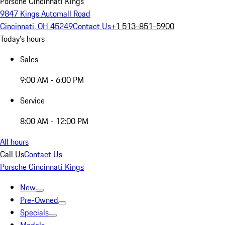
Porsche Cincinnati Kings
9847 Kings Automall Road
Cincinnati, OH 45249
Contact Us
+1 513-851-5900
Today's hours
Sales
9:00 AM - 6:00 PM
Service
8:00 AM - 12:00 PM
All hours
Call Us
Contact Us
Porsche Cincinnati Kings
New
Pre-Owned
Specials