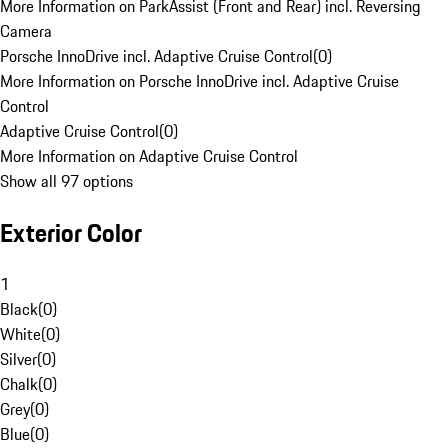
More Information on ParkAssist (Front and Rear) incl. Reversing
Camera
Porsche InnoDrive incl. Adaptive Cruise Control
(
0
)
More Information on Porsche InnoDrive incl. Adaptive Cruise
Control
Adaptive Cruise Control
(
0
)
More Information on Adaptive Cruise Control
Show all 97 options
Exterior Color
1
Black
(
0
)
White
(
0
)
Silver
(
0
)
Chalk
(
0
)
Grey
(
0
)
Blue
(
0
)