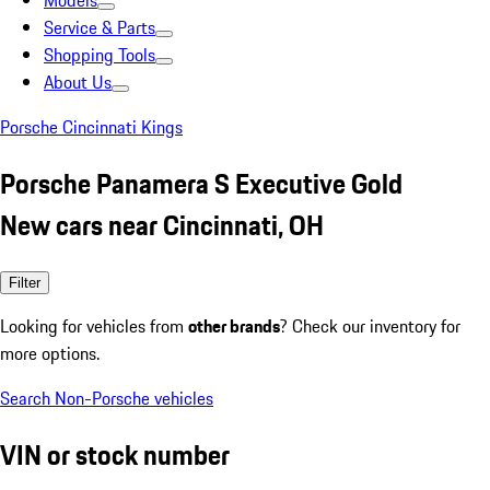
Models
Service & Parts
Shopping Tools
About Us
Porsche Cincinnati Kings
Porsche Panamera S Executive Gold
New cars near Cincinnati, OH
Filter
Looking for vehicles from
other brands
? Check our inventory for
more options.
Search Non-Porsche vehicles
VIN or stock number