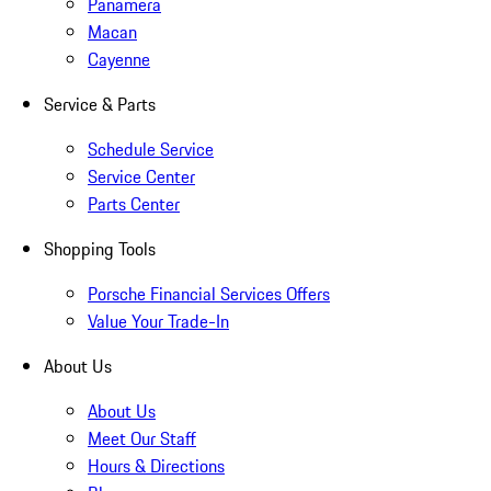
Panamera
Macan
Cayenne
Service & Parts
Schedule Service
Service Center
Parts Center
Shopping Tools
Porsche Financial Services Offers
Value Your Trade-In
About Us
About Us
Meet Our Staff
Hours & Directions