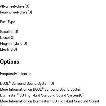
All-wheel-drive
(
0
)
Rear-wheel-drive
(
0
)
Fuel Type
Gasoline
(
0
)
Diesel
(
0
)
Plug-in hybrid
(
0
)
Electric
(
0
)
Options
Frequently selected
BOSE® Surround Sound System
(
0
)
More Information on BOSE® Surround Sound System
Burmester® 3D High-End Surround Sound System
(
0
)
More Information on Burmester® 3D High-End Surround Sound