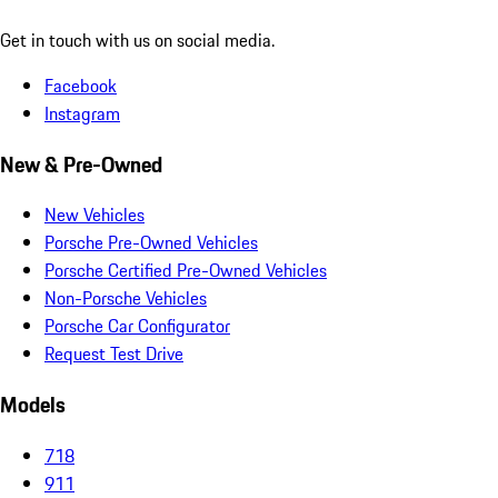
Get in touch with us on social media.
Facebook
Instagram
New & Pre-Owned
New Vehicles
Porsche Pre-Owned Vehicles
Porsche Certified Pre-Owned Vehicles
Non-Porsche Vehicles
Porsche Car Configurator
Request Test Drive
Models
718
911