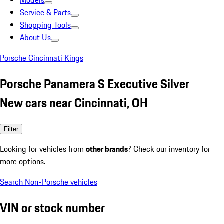
Models
Service & Parts
Shopping Tools
About Us
Porsche Cincinnati Kings
Porsche Panamera S Executive Silver
New cars near Cincinnati, OH
Filter
Looking for vehicles from
other brands
? Check our inventory for
more options.
Search Non-Porsche vehicles
VIN or stock number