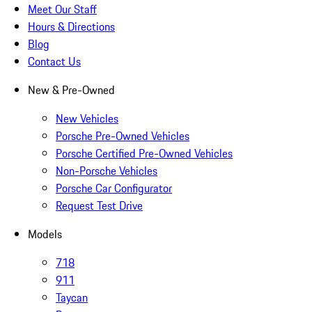
Meet Our Staff
Hours & Directions
Blog
Contact Us
New & Pre-Owned
New Vehicles
Porsche Pre-Owned Vehicles
Porsche Certified Pre-Owned Vehicles
Non-Porsche Vehicles
Porsche Car Configurator
Request Test Drive
Models
718
911
Taycan