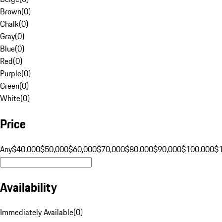
Brown
(
0
)
Chalk
(
0
)
Gray
(
0
)
Blue
(
0
)
Red
(
0
)
Purple
(
0
)
Green
(
0
)
White
(
0
)
Price
Any
$40,000
$50,000
$60,000
$70,000
$80,000
$90,000
$100,000
$
Availability
Immediately Available
(
0
)