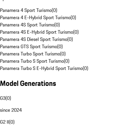
Panamera 4 Sport Turismo
(
0
)
Panamera 4 E-Hybrid Sport Turismo
(
0
)
Panamera 4S Sport Turismo
(
0
)
Panamera 4S E-Hybrid Sport Turismo
(
0
)
Panamera 4S Diesel Sport Turismo
(
0
)
Panamera GTS Sport Turismo
(
0
)
Panamera Turbo Sport Turismo
(
0
)
Panamera Turbo S Sport Turismo
(
0
)
Panamera Turbo S E-Hybrid Sport Turismo
(
0
)
Model Generations
G3
(
0
)
since 2024
G2 II
(
0
)