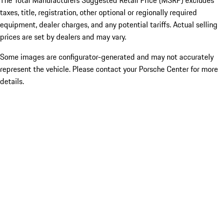
The Total Manufacturers Suggested Retail Price (MSRP) excludes
taxes, title, registration, other optional or regionally required
equipment, dealer charges, and any potential tariffs. Actual selling
prices are set by dealers and may vary.
Some images are configurator-generated and may not accurately
represent the vehicle. Please contact your Porsche Center for more
details.