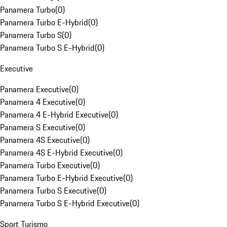
Panamera Turbo
(
0
)
Panamera Turbo E-Hybrid
(
0
)
Panamera Turbo S
(
0
)
Panamera Turbo S E-Hybrid
(
0
)
Executive
Panamera Executive
(
0
)
Panamera 4 Executive
(
0
)
Panamera 4 E-Hybrid Executive
(
0
)
Panamera S Executive
(
0
)
Panamera 4S Executive
(
0
)
Panamera 4S E-Hybrid Executive
(
0
)
Panamera Turbo Executive
(
0
)
Panamera Turbo E-Hybrid Executive
(
0
)
Panamera Turbo S Executive
(
0
)
Panamera Turbo S E-Hybrid Executive
(
0
)
Sport Turismo