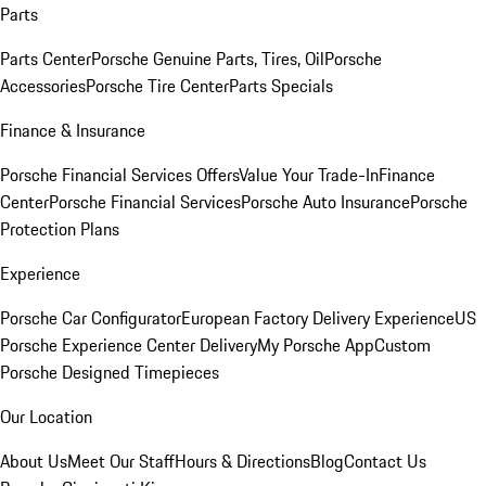
Parts
Parts Center
Porsche Genuine Parts, Tires, Oil
Porsche
Accessories
Porsche Tire Center
Parts Specials
Finance & Insurance
Porsche Financial Services Offers
Value Your Trade-In
Finance
Center
Porsche Financial Services
Porsche Auto Insurance
Porsche
Protection Plans
Experience
Porsche Car Configurator
European Factory Delivery Experience
US
Porsche Experience Center Delivery
My Porsche App
Custom
Porsche Designed Timepieces
Our Location
About Us
Meet Our Staff
Hours & Directions
Blog
Contact Us