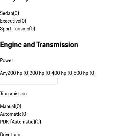
Sedan
(
0
)
Executive
(
0
)
Sport Turismo
(
0
)
Engine and Transmission
Power
Any
200 hp (0)
300 hp (0)
400 hp (0)
500 hp (0)
Transmission
Manual
(
0
)
Automatic
(
0
)
PDK (Automatic)
(
0
)
Drivetrain