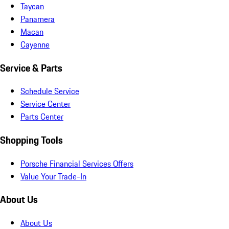
Taycan
Panamera
Macan
Cayenne
Service & Parts
Schedule Service
Service Center
Parts Center
Shopping Tools
Porsche Financial Services Offers
Value Your Trade-In
About Us
About Us