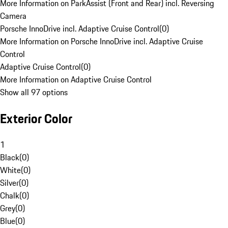
More Information on ParkAssist (Front and Rear) incl. Reversing
Camera
Porsche InnoDrive incl. Adaptive Cruise Control
(
0
)
More Information on Porsche InnoDrive incl. Adaptive Cruise
Control
Adaptive Cruise Control
(
0
)
More Information on Adaptive Cruise Control
Show all 97 options
Exterior Color
1
Black
(
0
)
White
(
0
)
Silver
(
0
)
Chalk
(
0
)
Grey
(
0
)
Blue
(
0
)