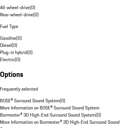
All-wheel-drive
(
0
)
Rear-wheel-drive
(
0
)
Fuel Type
Gasoline
(
0
)
Diesel
(
0
)
Plug-in hybrid
(
0
)
Electric
(
0
)
Options
Frequently selected
BOSE® Surround Sound System
(
0
)
More Information on BOSE® Surround Sound System
Burmester® 3D High-End Surround Sound System
(
0
)
More Information on Burmester® 3D High-End Surround Sound