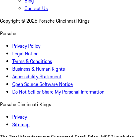
Blog
Contact Us
Copyright ©
2026
Porsche Cincinnati Kings
Porsche
Privacy Policy
Legal Notice
Terms & Conditions
Business & Human Rights
Accessibility Statement
Open Source Software Notice
Do Not Sell or Share My Personal Information
Porsche Cincinnati Kings
Privacy
Sitemap