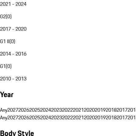
2021 - 2024
G2
(
0
)
2017 - 2020
G1 II
(
0
)
2014 - 2016
G1
(
0
)
2010 - 2013
Year
Any
2027
2026
2025
2024
2023
2022
2021
2020
2019
2018
2017
201
Any
2027
2026
2025
2024
2023
2022
2021
2020
2019
2018
2017
201
Body Style