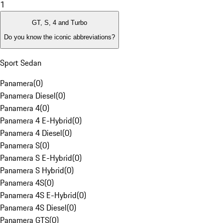
1
GT, S, 4 and Turbo
Do you know the iconic abbreviations?
Sport Sedan
Panamera
(
0
)
Panamera Diesel
(
0
)
Panamera 4
(
0
)
Panamera 4 E-Hybrid
(
0
)
Panamera 4 Diesel
(
0
)
Panamera S
(
0
)
Panamera S E-Hybrid
(
0
)
Panamera S Hybrid
(
0
)
Panamera 4S
(
0
)
Panamera 4S E-Hybrid
(
0
)
Panamera 4S Diesel
(
0
)
Panamera GTS
(
0
)