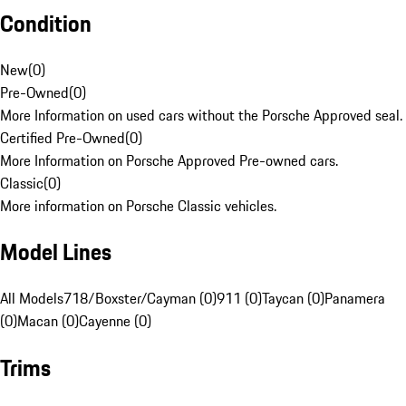
Condition
New
(
0
)
Pre-Owned
(
0
)
More Information on used cars without the Porsche Approved seal.
Certified Pre-Owned
(
0
)
More Information on Porsche Approved Pre-owned cars.
Classic
(
0
)
More information on Porsche Classic vehicles.
Model Lines
All Models
718/Boxster/Cayman (0)
911 (0)
Taycan (0)
Panamera
(0)
Macan (0)
Cayenne (0)
Trims