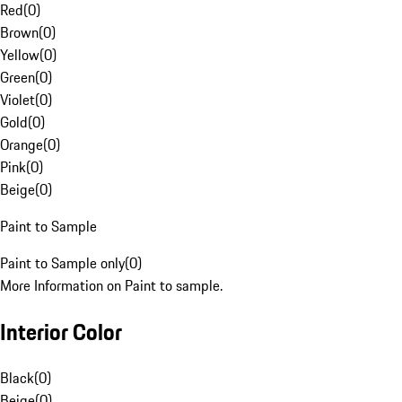
Red
(
0
)
Brown
(
0
)
Yellow
(
0
)
Green
(
0
)
Violet
(
0
)
Gold
(
0
)
Orange
(
0
)
Pink
(
0
)
Beige
(
0
)
Paint to Sample
Paint to Sample only
(
0
)
More Information on Paint to sample.
Interior Color
Black
(
0
)
Beige
(
0
)