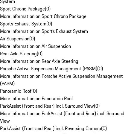
System
Sport Chrono Package
(
0
)
More Information on Sport Chrono Package
Sports Exhaust System
(
0
)
More Information on Sports Exhaust System
Air Suspension
(
0
)
More Information on Air Suspension
Rear Axle Steering
(
0
)
More Information on Rear Axle Steering
Porsche Active Suspension Management (PASM)
(
0
)
More Information on Porsche Active Suspension Management
(PASM)
Panoramic Roof
(
0
)
More Information on Panoramic Roof
ParkAssist (Front and Rear) incl. Surround View
(
0
)
More Information on ParkAssist (Front and Rear) incl. Surround
View
ParkAssist (Front and Rear) incl. Reversing Camera
(
0
)