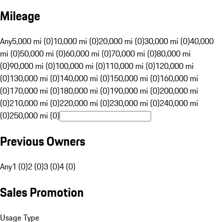
Mileage
Any
5,000 mi (0)
10,000 mi (0)
20,000 mi (0)
30,000 mi (0)
40,000
mi (0)
50,000 mi (0)
60,000 mi (0)
70,000 mi (0)
80,000 mi
(0)
90,000 mi (0)
100,000 mi (0)
110,000 mi (0)
120,000 mi
(0)
130,000 mi (0)
140,000 mi (0)
150,000 mi (0)
160,000 mi
(0)
170,000 mi (0)
180,000 mi (0)
190,000 mi (0)
200,000 mi
(0)
210,000 mi (0)
220,000 mi (0)
230,000 mi (0)
240,000 mi
(0)
250,000 mi (0)
Previous Owners
Any
1 (0)
2 (0)
3 (0)
4 (0)
Sales Promotion
Usage Type