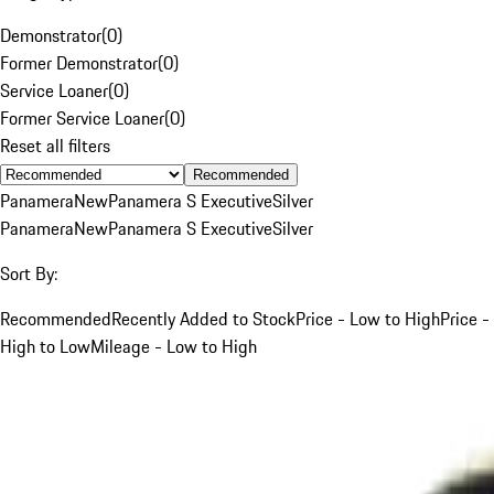
Demonstrator
(
0
)
Former Demonstrator
(
0
)
Service Loaner
(
0
)
Former Service Loaner
(
0
)
Reset all filters
Recommended
Panamera
New
Panamera S Executive
Silver
Panamera
New
Panamera S Executive
Silver
Sort By:
Recommended
Recently Added to Stock
Price - Low to High
Price -
High to Low
Mileage - Low to High