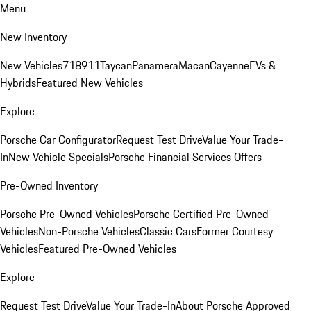
Menu
New Inventory
New Vehicles
718
911
Taycan
Panamera
Macan
Cayenne
EVs &
Hybrids
Featured New Vehicles
Explore
Porsche Car Configurator
Request Test Drive
Value Your Trade-
In
New Vehicle Specials
Porsche Financial Services Offers
Pre-Owned Inventory
Porsche Pre-Owned Vehicles
Porsche Certified Pre-Owned
Vehicles
Non-Porsche Vehicles
Classic Cars
Former Courtesy
Vehicles
Featured Pre-Owned Vehicles
Explore
Request Test Drive
Value Your Trade-In
About Porsche Approved