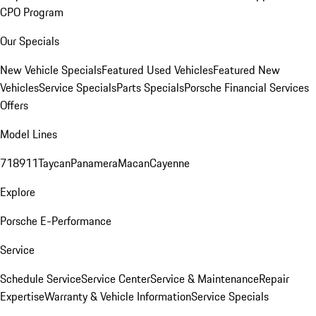
CPO Program
Our Specials
New Vehicle Specials
Featured Used Vehicles
Featured New
Vehicles
Service Specials
Parts Specials
Porsche Financial Services
Offers
Model Lines
718
911
Taycan
Panamera
Macan
Cayenne
Explore
Porsche E-Performance
Service
Schedule Service
Service Center
Service & Maintenance
Repair
Expertise
Warranty & Vehicle Information
Service Specials