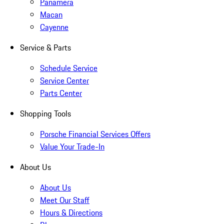
Panamera
Macan
Cayenne
Service & Parts
Schedule Service
Service Center
Parts Center
Shopping Tools
Porsche Financial Services Offers
Value Your Trade-In
About Us
About Us
Meet Our Staff
Hours & Directions