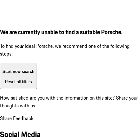
We are currently unable to find a suitable Porsche.
To find your ideal Porsche, we recommend one of the following
steps:
Start new search
Reset all filters
How satisfied are you with the information on this site?
Share your
thoughts with us.
Share Feedback
Social Media