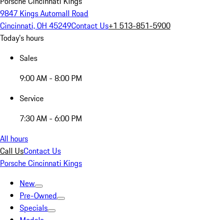
Porsche Cincinnati Kings
9847 Kings Automall Road
Cincinnati, OH 45249
Contact Us
+1 513-851-5900
Today's hours
Sales
9:00 AM - 8:00 PM
Service
7:30 AM - 6:00 PM
All hours
Call Us
Contact Us
Porsche Cincinnati Kings
New
Pre-Owned
Specials