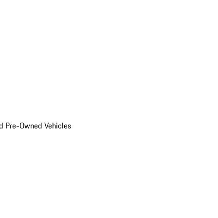
d Pre-Owned Vehicles