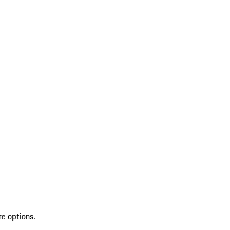
re options.