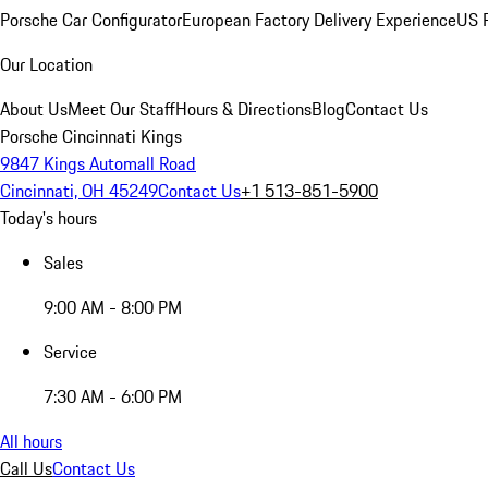
Porsche Car Configurator
European Factory Delivery Experience
US P
Our Location
About Us
Meet Our Staff
Hours & Directions
Blog
Contact Us
Porsche Cincinnati Kings
9847 Kings Automall Road
Cincinnati, OH 45249
Contact Us
+1 513-851-5900
Today's hours
Sales
9:00 AM - 8:00 PM
Service
7:30 AM - 6:00 PM
All hours
Call Us
Contact Us