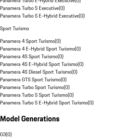
Panamera Turbo E-Hybrid Executive
(
0
)
Panamera Turbo S Executive
(
0
)
Panamera Turbo S E-Hybrid Executive
(
0
)
Sport Turismo
Panamera 4 Sport Turismo
(
0
)
Panamera 4 E-Hybrid Sport Turismo
(
0
)
Panamera 4S Sport Turismo
(
0
)
Panamera 4S E-Hybrid Sport Turismo
(
0
)
Panamera 4S Diesel Sport Turismo
(
0
)
Panamera GTS Sport Turismo
(
0
)
Panamera Turbo Sport Turismo
(
0
)
Panamera Turbo S Sport Turismo
(
0
)
Panamera Turbo S E-Hybrid Sport Turismo
(
0
)
Model Generations
G3
(
0
)