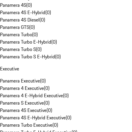
Panamera 4S
(
0
)
Panamera 4S E-Hybrid
(
0
)
Panamera 4S Diesel
(
0
)
Panamera GTS
(
0
)
Panamera Turbo
(
0
)
Panamera Turbo E-Hybrid
(
0
)
Panamera Turbo S
(
0
)
Panamera Turbo S E-Hybrid
(
0
)
Executive
Panamera Executive
(
0
)
Panamera 4 Executive
(
0
)
Panamera 4 E-Hybrid Executive
(
0
)
Panamera S Executive
(
0
)
Panamera 4S Executive
(
0
)
Panamera 4S E-Hybrid Executive
(
0
)
Panamera Turbo Executive
(
0
)