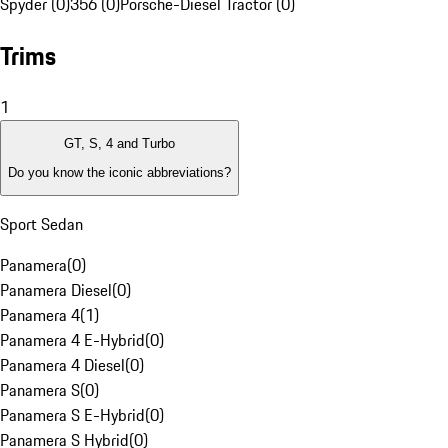
Spyder (0)
356 (0)
Porsche-Diesel Tractor (0)
Trims
1
GT, S, 4 and Turbo
Do you know the iconic abbreviations?
Sport Sedan
Panamera
(
0
)
Panamera Diesel
(
0
)
Panamera 4
(
1
)
Panamera 4 E-Hybrid
(
0
)
Panamera 4 Diesel
(
0
)
Panamera S
(
0
)
Panamera S E-Hybrid
(
0
)
Panamera S Hybrid
(
0
)