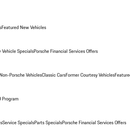
s
Featured New Vehicles
 Vehicle Specials
Porsche Financial Services Offers
Non-Porsche Vehicles
Classic Cars
Former Courtesy Vehicles
Feature
O Program
es
Service Specials
Parts Specials
Porsche Financial Services Offers