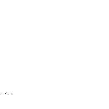
on Plans