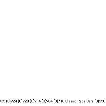
935 (0)
924 (0)
928 (0)
914 (0)
904 (0)
718 Classic Race Cars (0)
550