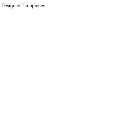
 Designed Timepieces