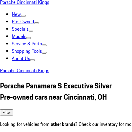
Porsche Cincinnati Kings
New
Pre-Owned
Specials
Models
Service & Parts
Shopping Tools
About Us
Porsche Cincinnati Kings
Porsche Panamera S Executive Silver
Pre-owned cars near Cincinnati, OH
Filter
Looking for vehicles from
other brands
? Check our inventory for mo