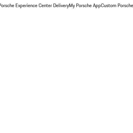
orsche Experience Center Delivery
My Porsche App
Custom Porsche