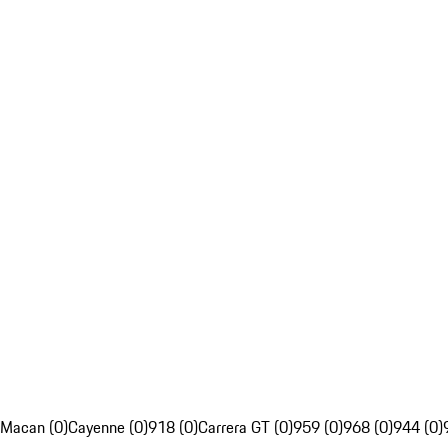
Macan (0)
Cayenne (0)
918 (0)
Carrera GT (0)
959 (0)
968 (0)
944 (0)