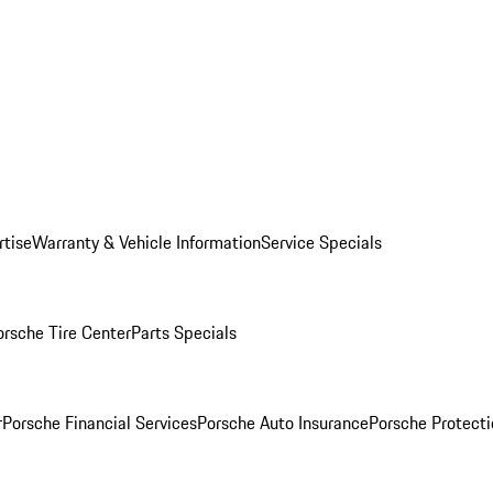
rtise
Warranty & Vehicle Information
Service Specials
orsche Tire Center
Parts Specials
r
Porsche Financial Services
Porsche Auto Insurance
Porsche Protecti