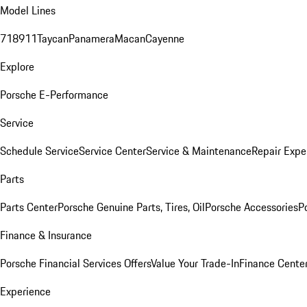
Model Lines
718
911
Taycan
Panamera
Macan
Cayenne
Explore
Porsche E-Performance
Service
Schedule Service
Service Center
Service & Maintenance
Repair Expe
Parts
Parts Center
Porsche Genuine Parts, Tires, Oil
Porsche Accessories
P
Finance & Insurance
Porsche Financial Services Offers
Value Your Trade-In
Finance Cente
Experience