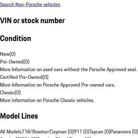
Search Non-Porsche vehicles
VIN or stock number
Condition
New
(
0
)
Pre-Owned
(
0
)
More Information on used cars without the Porsche Approved seal.
Certified Pre-Owned
(
0
)
More Information on Porsche Approved Pre-owned cars.
Classic
(
0
)
More information on Porsche Classic vehicles.
Model Lines
All Models
718/Boxster/Cayman (0)
911 (0)
Taycan (0)
Panamera (0)