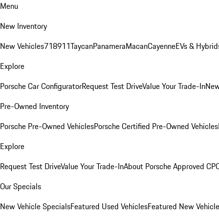
Menu
New Inventory
New Vehicles
718
911
Taycan
Panamera
Macan
Cayenne
EVs & Hybrid
Explore
Porsche Car Configurator
Request Test Drive
Value Your Trade-In
New
Pre-Owned Inventory
Porsche Pre-Owned Vehicles
Porsche Certified Pre-Owned Vehicles
Explore
Request Test Drive
Value Your Trade-In
About Porsche Approved CP
Our Specials
New Vehicle Specials
Featured Used Vehicles
Featured New Vehicl