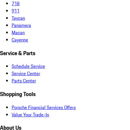
718
911
Taycan
Panamera
Macan
Cayenne
Service & Parts
Schedule Service
Service Center
Parts Center
Shopping Tools
Porsche Financial Services Offers
Value Your Trade-In
About Us