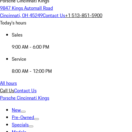
Porsche Cincinnati Kings
9847 Kings Automall Road
Cincinnati, OH 45249
Contact Us
+1 513-851-5900
Today's hours
Sales
9:00 AM - 6:00 PM
Service
8:00 AM - 12:00 PM
All hours
Call Us
Contact Us
Porsche Cincinnati Kings
New
Pre-Owned
Specials