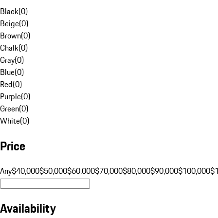
Black
(
0
)
Beige
(
0
)
Brown
(
0
)
Chalk
(
0
)
Gray
(
0
)
Blue
(
0
)
Red
(
0
)
Purple
(
0
)
Green
(
0
)
White
(
0
)
Price
Any
$40,000
$50,000
$60,000
$70,000
$80,000
$90,000
$100,000
$
Availability