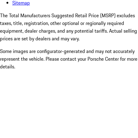
Sitemap
The Total Manufacturers Suggested Retail Price (MSRP) excludes
taxes, title, registration, other optional or regionally required
equipment, dealer charges, and any potential tariffs. Actual selling
prices are set by dealers and may vary.
Some images are configurator-generated and may not accurately
represent the vehicle. Please contact your Porsche Center for more
details.