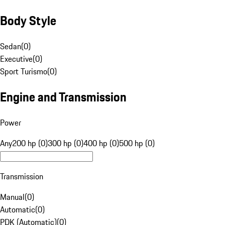
Body Style
Sedan
(
0
)
Executive
(
0
)
Sport Turismo
(
0
)
Engine and Transmission
Power
Any
200 hp (0)
300 hp (0)
400 hp (0)
500 hp (0)
Transmission
Manual
(
0
)
Automatic
(
0
)
PDK (Automatic)
(
0
)