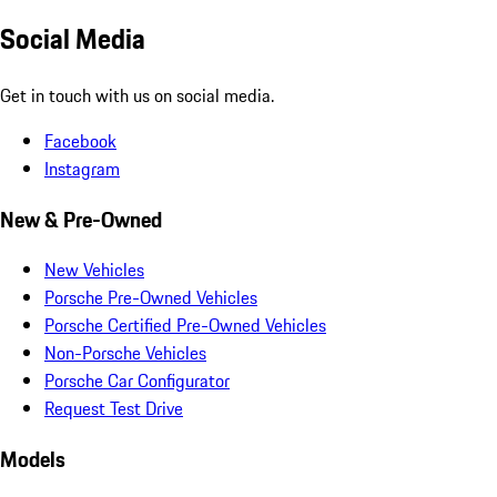
Social Media
Get in touch with us on social media.
Facebook
Instagram
New & Pre-Owned
New Vehicles
Porsche Pre-Owned Vehicles
Porsche Certified Pre-Owned Vehicles
Non-Porsche Vehicles
Porsche Car Configurator
Request Test Drive
Models