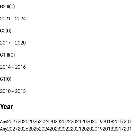
G2 II
(
0
)
2021 - 2024
G2
(
0
)
2017 - 2020
G1 II
(
0
)
2014 - 2016
G1
(
0
)
2010 - 2013
Year
Any
2027
2026
2025
2024
2023
2022
2021
2020
2019
2018
2017
201
Any
2027
2026
2025
2024
2023
2022
2021
2020
2019
2018
2017
201