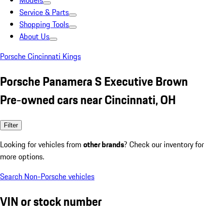
Models
Service & Parts
Shopping Tools
About Us
Porsche Cincinnati Kings
Porsche Panamera S Executive Brown
Pre-owned cars near Cincinnati, OH
Filter
Looking for vehicles from
other brands
? Check our inventory for
more options.
Search Non-Porsche vehicles
VIN or stock number