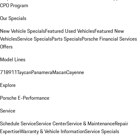
CPO Program
Our Specials
New Vehicle Specials
Featured Used Vehicles
Featured New
Vehicles
Service Specials
Parts Specials
Porsche Financial Services
Offers
Model Lines
718
911
Taycan
Panamera
Macan
Cayenne
Explore
Porsche E-Performance
Service
Schedule Service
Service Center
Service & Maintenance
Repair
Expertise
Warranty & Vehicle Information
Service Specials