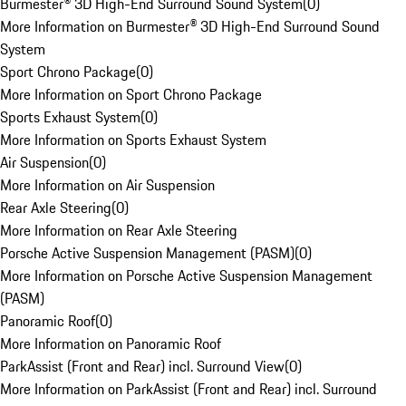
Burmester® 3D High-End Surround Sound System
(
0
)
More Information on Burmester® 3D High-End Surround Sound
System
Sport Chrono Package
(
0
)
More Information on Sport Chrono Package
Sports Exhaust System
(
0
)
More Information on Sports Exhaust System
Air Suspension
(
0
)
More Information on Air Suspension
Rear Axle Steering
(
0
)
More Information on Rear Axle Steering
Porsche Active Suspension Management (PASM)
(
0
)
More Information on Porsche Active Suspension Management
(PASM)
Panoramic Roof
(
0
)
More Information on Panoramic Roof
ParkAssist (Front and Rear) incl. Surround View
(
0
)
More Information on ParkAssist (Front and Rear) incl. Surround