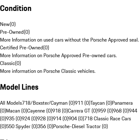
Condition
New
(
0
)
Pre-Owned
(
0
)
More Information on used cars without the Porsche Approved seal.
Certified Pre-Owned
(
0
)
More Information on Porsche Approved Pre-owned cars.
Classic
(
0
)
More information on Porsche Classic vehicles.
Model Lines
All Models
718/Boxster/Cayman (0)
911 (0)
Taycan (0)
Panamera
(0)
Macan (0)
Cayenne (0)
918 (0)
Carrera GT (0)
959 (0)
968 (0)
944
(0)
935 (0)
924 (0)
928 (0)
914 (0)
904 (0)
718 Classic Race Cars
(0)
550 Spyder (0)
356 (0)
Porsche-Diesel Tractor (0)