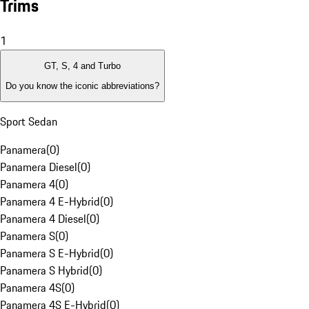
Trims
1
GT, S, 4 and Turbo
Do you know the iconic abbreviations?
Sport Sedan
Panamera
(
0
)
Panamera Diesel
(
0
)
Panamera 4
(
0
)
Panamera 4 E-Hybrid
(
0
)
Panamera 4 Diesel
(
0
)
Panamera S
(
0
)
Panamera S E-Hybrid
(
0
)
Panamera S Hybrid
(
0
)
Panamera 4S
(
0
)
Panamera 4S E-Hybrid
(
0
)