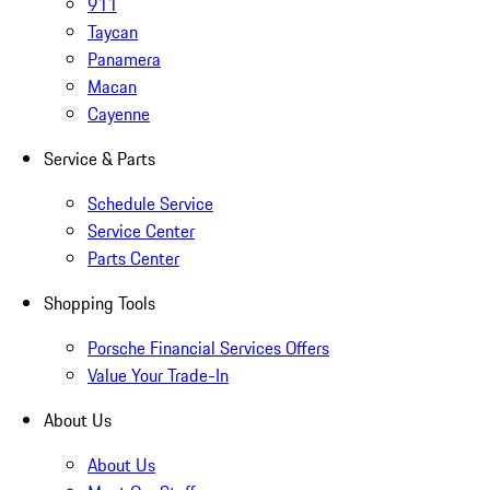
911
Taycan
Panamera
Macan
Cayenne
Service & Parts
Schedule Service
Service Center
Parts Center
Shopping Tools
Porsche Financial Services Offers
Value Your Trade-In
About Us
About Us