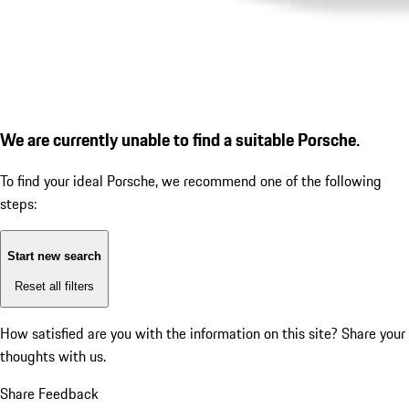
We are currently unable to find a suitable Porsche.
To find your ideal Porsche, we recommend one of the following
steps:
Start new search
Reset all filters
How satisfied are you with the information on this site?
Share your
thoughts with us.
Share Feedback