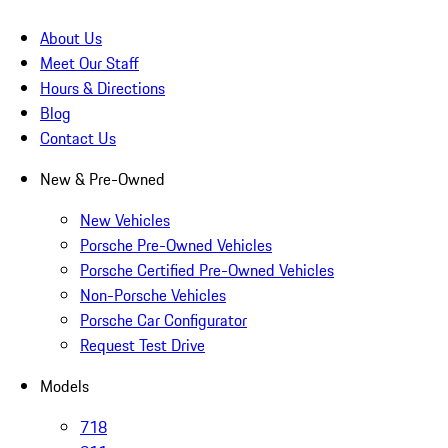
About Us
Meet Our Staff
Hours & Directions
Blog
Contact Us
New & Pre-Owned
New Vehicles
Porsche Pre-Owned Vehicles
Porsche Certified Pre-Owned Vehicles
Non-Porsche Vehicles
Porsche Car Configurator
Request Test Drive
Models
718