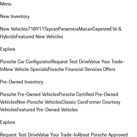
Menu
New Inventory
New Vehicles
718
911
Taycan
Panamera
Macan
Cayenne
EVs &
Hybrids
Featured New Vehicles
Explore
Porsche Car Configurator
Request Test Drive
Value Your Trade-
In
New Vehicle Specials
Porsche Financial Services Offers
Pre-Owned Inventory
Porsche Pre-Owned Vehicles
Porsche Certified Pre-Owned
Vehicles
Non-Porsche Vehicles
Classic Cars
Former Courtesy
Vehicles
Featured Pre-Owned Vehicles
Explore
Request Test Drive
Value Your Trade-In
About Porsche Approved