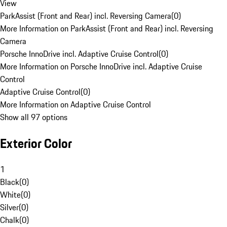
View
ParkAssist (Front and Rear) incl. Reversing Camera
(
0
)
More Information on ParkAssist (Front and Rear) incl. Reversing
Camera
Porsche InnoDrive incl. Adaptive Cruise Control
(
0
)
More Information on Porsche InnoDrive incl. Adaptive Cruise
Control
Adaptive Cruise Control
(
0
)
More Information on Adaptive Cruise Control
Show all 97 options
Exterior Color
1
Black
(
0
)
White
(
0
)
Silver
(
0
)
Chalk
(
0
)