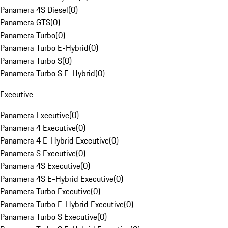
Panamera 4S Diesel
(
0
)
Panamera GTS
(
0
)
Panamera Turbo
(
0
)
Panamera Turbo E-Hybrid
(
0
)
Panamera Turbo S
(
0
)
Panamera Turbo S E-Hybrid
(
0
)
Executive
Panamera Executive
(
0
)
Panamera 4 Executive
(
0
)
Panamera 4 E-Hybrid Executive
(
0
)
Panamera S Executive
(
0
)
Panamera 4S Executive
(
0
)
Panamera 4S E-Hybrid Executive
(
0
)
Panamera Turbo Executive
(
0
)
Panamera Turbo E-Hybrid Executive
(
0
)
Panamera Turbo S Executive
(
0
)