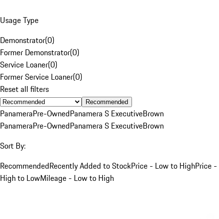
Usage Type
Demonstrator
(
0
)
Former Demonstrator
(
0
)
Service Loaner
(
0
)
Former Service Loaner
(
0
)
Reset all filters
Recommended
Panamera
Pre-Owned
Panamera S Executive
Brown
Panamera
Pre-Owned
Panamera S Executive
Brown
Sort By:
Recommended
Recently Added to Stock
Price - Low to High
Price -
High to Low
Mileage - Low to High