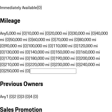
Immediately Available
(
0
)
Mileage
Any
5,000 mi (0)
10,000 mi (0)
20,000 mi (0)
30,000 mi (0)
40,000
mi (0)
50,000 mi (0)
60,000 mi (0)
70,000 mi (0)
80,000 mi
(0)
90,000 mi (0)
100,000 mi (0)
110,000 mi (0)
120,000 mi
(0)
130,000 mi (0)
140,000 mi (0)
150,000 mi (0)
160,000 mi
(0)
170,000 mi (0)
180,000 mi (0)
190,000 mi (0)
200,000 mi
(0)
210,000 mi (0)
220,000 mi (0)
230,000 mi (0)
240,000 mi
(0)
250,000 mi (0)
Previous Owners
Any
1 (0)
2 (0)
3 (0)
4 (0)
Sales Promotion