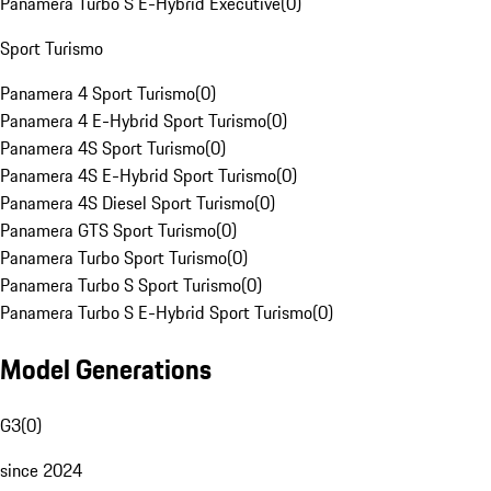
Panamera Turbo S E-Hybrid Executive
(
0
)
Sport Turismo
Panamera 4 Sport Turismo
(
0
)
Panamera 4 E-Hybrid Sport Turismo
(
0
)
Panamera 4S Sport Turismo
(
0
)
Panamera 4S E-Hybrid Sport Turismo
(
0
)
Panamera 4S Diesel Sport Turismo
(
0
)
Panamera GTS Sport Turismo
(
0
)
Panamera Turbo Sport Turismo
(
0
)
Panamera Turbo S Sport Turismo
(
0
)
Panamera Turbo S E-Hybrid Sport Turismo
(
0
)
Model Generations
G3
(
0
)
since 2024