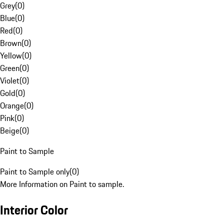
Grey
(
0
)
Blue
(
0
)
Red
(
0
)
Brown
(
0
)
Yellow
(
0
)
Green
(
0
)
Violet
(
0
)
Gold
(
0
)
Orange
(
0
)
Pink
(
0
)
Beige
(
0
)
Paint to Sample
Paint to Sample only
(
0
)
More Information on Paint to sample.
Interior Color