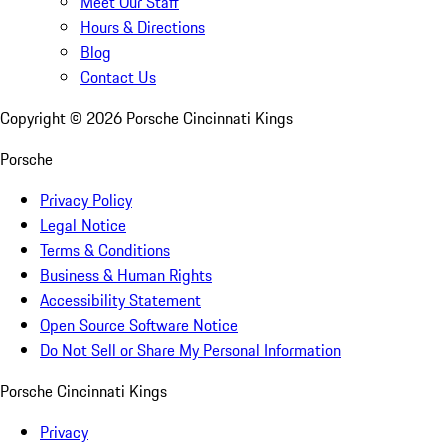
Meet Our Staff
Hours & Directions
Blog
Contact Us
Copyright ©
2026
Porsche Cincinnati Kings
Porsche
Privacy Policy
Legal Notice
Terms & Conditions
Business & Human Rights
Accessibility Statement
Open Source Software Notice
Do Not Sell or Share My Personal Information
Porsche Cincinnati Kings
Privacy