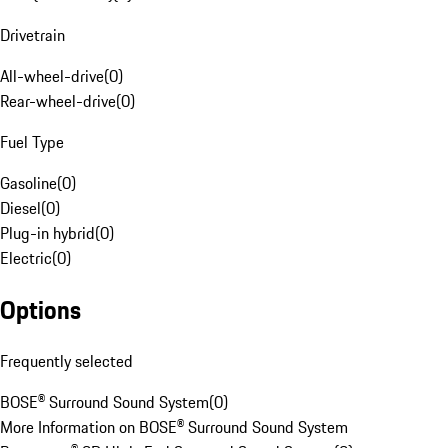
Drivetrain
All-wheel-drive
(
0
)
Rear-wheel-drive
(
0
)
Fuel Type
Gasoline
(
0
)
Diesel
(
0
)
Plug-in hybrid
(
0
)
Electric
(
0
)
Options
Frequently selected
BOSE® Surround Sound System
(
0
)
More Information on BOSE® Surround Sound System