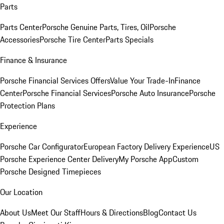
Parts
Parts Center
Porsche Genuine Parts, Tires, Oil
Porsche
Accessories
Porsche Tire Center
Parts Specials
Finance & Insurance
Porsche Financial Services Offers
Value Your Trade-In
Finance
Center
Porsche Financial Services
Porsche Auto Insurance
Porsche
Protection Plans
Experience
Porsche Car Configurator
European Factory Delivery Experience
US
Porsche Experience Center Delivery
My Porsche App
Custom
Porsche Designed Timepieces
Our Location
About Us
Meet Our Staff
Hours & Directions
Blog
Contact Us