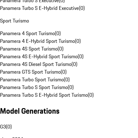
Panamera Turbo S Executive
(
0
)
Panamera Turbo S E-Hybrid Executive
(
0
)
Sport Turismo
Panamera 4 Sport Turismo
(
0
)
Panamera 4 E-Hybrid Sport Turismo
(
0
)
Panamera 4S Sport Turismo
(
0
)
Panamera 4S E-Hybrid Sport Turismo
(
0
)
Panamera 4S Diesel Sport Turismo
(
0
)
Panamera GTS Sport Turismo
(
0
)
Panamera Turbo Sport Turismo
(
0
)
Panamera Turbo S Sport Turismo
(
0
)
Panamera Turbo S E-Hybrid Sport Turismo
(
0
)
Model Generations
G3
(
0
)