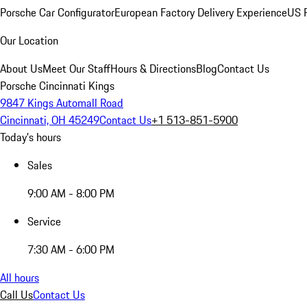
Porsche Car Configurator
European Factory Delivery Experience
US P
Our Location
About Us
Meet Our Staff
Hours & Directions
Blog
Contact Us
Porsche Cincinnati Kings
9847 Kings Automall Road
Cincinnati, OH 45249
Contact Us
+1 513-851-5900
Today's hours
Sales
9:00 AM - 8:00 PM
Service
7:30 AM - 6:00 PM
All hours
Call Us
Contact Us