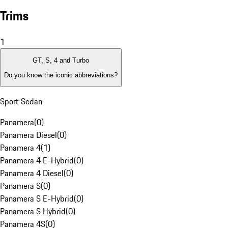
Trims
1
GT, S, 4 and Turbo
Do you know the iconic abbreviations?
Sport Sedan
Panamera
(
0
)
Panamera Diesel
(
0
)
Panamera 4
(
1
)
Panamera 4 E-Hybrid
(
0
)
Panamera 4 Diesel
(
0
)
Panamera S
(
0
)
Panamera S E-Hybrid
(
0
)
Panamera S Hybrid
(
0
)
Panamera 4S
(
0
)