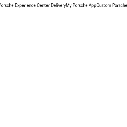
orsche Experience Center Delivery
My Porsche App
Custom Porsche