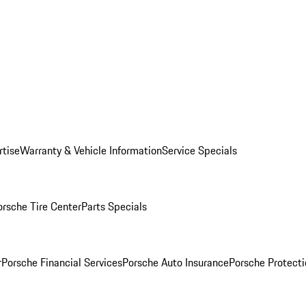
rtise
Warranty & Vehicle Information
Service Specials
orsche Tire Center
Parts Specials
r
Porsche Financial Services
Porsche Auto Insurance
Porsche Protecti