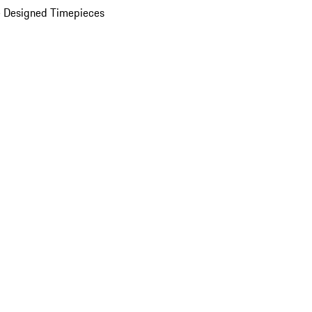
 Designed Timepieces