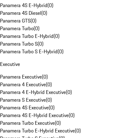
Panamera 4S E-Hybrid
(
0
)
Panamera 4S Diesel
(
0
)
Panamera GTS
(
0
)
Panamera Turbo
(
0
)
Panamera Turbo E-Hybrid
(
0
)
Panamera Turbo S
(
0
)
Panamera Turbo S E-Hybrid
(
0
)
Executive
Panamera Executive
(
0
)
Panamera 4 Executive
(
0
)
Panamera 4 E-Hybrid Executive
(
0
)
Panamera S Executive
(
0
)
Panamera 4S Executive
(
0
)
Panamera 4S E-Hybrid Executive
(
0
)
Panamera Turbo Executive
(
0
)
Panamera Turbo E-Hybrid Executive
(
0
)