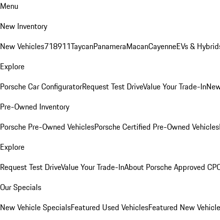
Menu
New Inventory
New Vehicles
718
911
Taycan
Panamera
Macan
Cayenne
EVs & Hybrid
Explore
Porsche Car Configurator
Request Test Drive
Value Your Trade-In
New
Pre-Owned Inventory
Porsche Pre-Owned Vehicles
Porsche Certified Pre-Owned Vehicles
Explore
Request Test Drive
Value Your Trade-In
About Porsche Approved CP
Our Specials
New Vehicle Specials
Featured Used Vehicles
Featured New Vehicl