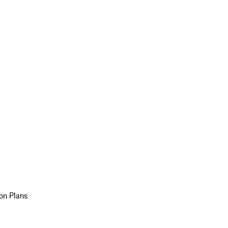
on Plans