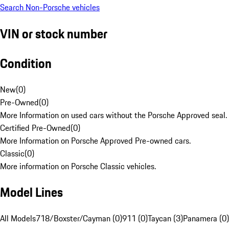
Search Non-Porsche vehicles
VIN or stock number
Condition
New
(
0
)
Pre-Owned
(
0
)
More Information on used cars without the Porsche Approved seal.
Certified Pre-Owned
(
0
)
More Information on Porsche Approved Pre-owned cars.
Classic
(
0
)
More information on Porsche Classic vehicles.
Model Lines
All Models
718/Boxster/Cayman (0)
911 (0)
Taycan (3)
Panamera (0)