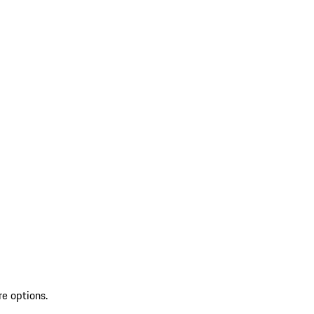
re options.