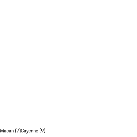
Macan (7)
Cayenne (9)