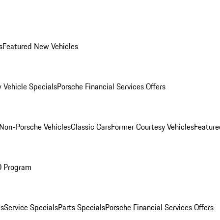
s
Featured New Vehicles
 Vehicle Specials
Porsche Financial Services Offers
Non-Porsche Vehicles
Classic Cars
Former Courtesy Vehicles
Feature
O Program
es
Service Specials
Parts Specials
Porsche Financial Services Offers