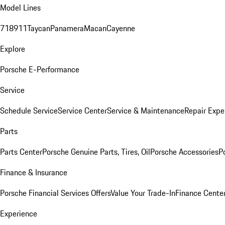
Model Lines
718
911
Taycan
Panamera
Macan
Cayenne
Explore
Porsche E-Performance
Service
Schedule Service
Service Center
Service & Maintenance
Repair Expe
Parts
Parts Center
Porsche Genuine Parts, Tires, Oil
Porsche Accessories
P
Finance & Insurance
Porsche Financial Services Offers
Value Your Trade-In
Finance Cente
Experience