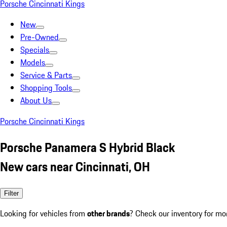
Porsche Cincinnati Kings
New
Pre-Owned
Specials
Models
Service & Parts
Shopping Tools
About Us
Porsche Cincinnati Kings
Porsche Panamera S Hybrid Black
New cars near Cincinnati, OH
Filter
Looking for vehicles from
other brands
? Check our inventory for mo