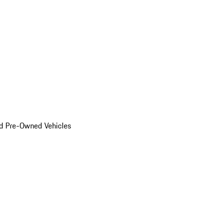
d Pre-Owned Vehicles