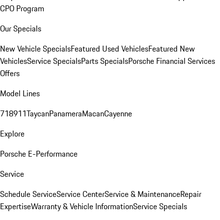
CPO Program
Our Specials
New Vehicle Specials
Featured Used Vehicles
Featured New
Vehicles
Service Specials
Parts Specials
Porsche Financial Services
Offers
Model Lines
718
911
Taycan
Panamera
Macan
Cayenne
Explore
Porsche E-Performance
Service
Schedule Service
Service Center
Service & Maintenance
Repair
Expertise
Warranty & Vehicle Information
Service Specials