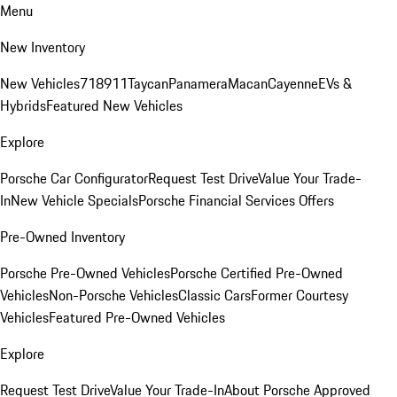
Menu
New Inventory
New Vehicles
718
911
Taycan
Panamera
Macan
Cayenne
EVs &
Hybrids
Featured New Vehicles
Explore
Porsche Car Configurator
Request Test Drive
Value Your Trade-
In
New Vehicle Specials
Porsche Financial Services Offers
Pre-Owned Inventory
Porsche Pre-Owned Vehicles
Porsche Certified Pre-Owned
Vehicles
Non-Porsche Vehicles
Classic Cars
Former Courtesy
Vehicles
Featured Pre-Owned Vehicles
Explore
Request Test Drive
Value Your Trade-In
About Porsche Approved