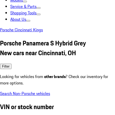
Models
Service & Parts
Shopping Tools
About Us
Porsche Cincinnati Kings
Porsche Panamera S Hybrid Grey
New cars near Cincinnati, OH
Filter
Looking for vehicles from
other brands
? Check our inventory for
more options.
Search Non-Porsche vehicles
VIN or stock number