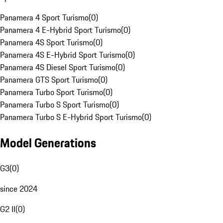
Panamera 4 Sport Turismo
(
0
)
Panamera 4 E-Hybrid Sport Turismo
(
0
)
Panamera 4S Sport Turismo
(
0
)
Panamera 4S E-Hybrid Sport Turismo
(
0
)
Panamera 4S Diesel Sport Turismo
(
0
)
Panamera GTS Sport Turismo
(
0
)
Panamera Turbo Sport Turismo
(
0
)
Panamera Turbo S Sport Turismo
(
0
)
Panamera Turbo S E-Hybrid Sport Turismo
(
0
)
Model Generations
G3
(
0
)
since 2024
G2 II
(
0
)