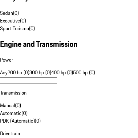
Sedan
(
0
)
Executive
(
0
)
Sport Turismo
(
0
)
Engine and Transmission
Power
Any
200 hp (0)
300 hp (0)
400 hp (0)
500 hp (0)
Transmission
Manual
(
0
)
Automatic
(
0
)
PDK (Automatic)
(
0
)
Drivetrain