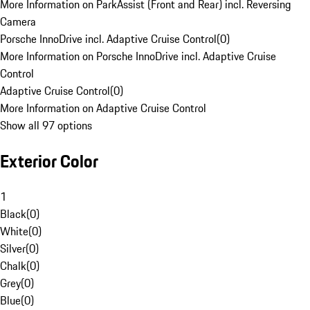
More Information on ParkAssist (Front and Rear) incl. Reversing
Camera
Porsche InnoDrive incl. Adaptive Cruise Control
(
0
)
More Information on Porsche InnoDrive incl. Adaptive Cruise
Control
Adaptive Cruise Control
(
0
)
More Information on Adaptive Cruise Control
Show all 97 options
Exterior Color
1
Black
(
0
)
White
(
0
)
Silver
(
0
)
Chalk
(
0
)
Grey
(
0
)
Blue
(
0
)