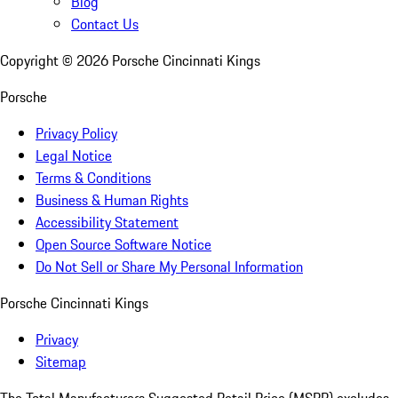
Blog
Contact Us
Copyright ©
2026
Porsche Cincinnati Kings
Porsche
Privacy Policy
Legal Notice
Terms & Conditions
Business & Human Rights
Accessibility Statement
Open Source Software Notice
Do Not Sell or Share My Personal Information
Porsche Cincinnati Kings
Privacy
Sitemap