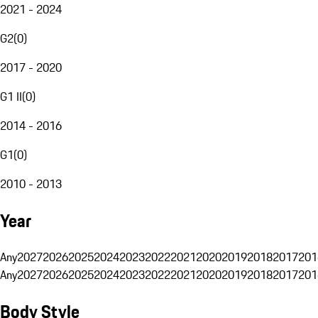
2021 - 2024
G2
(
0
)
2017 - 2020
G1 II
(
0
)
2014 - 2016
G1
(
0
)
2010 - 2013
Year
Any
2027
2026
2025
2024
2023
2022
2021
2020
2019
2018
2017
201
Any
2027
2026
2025
2024
2023
2022
2021
2020
2019
2018
2017
201
Body Style