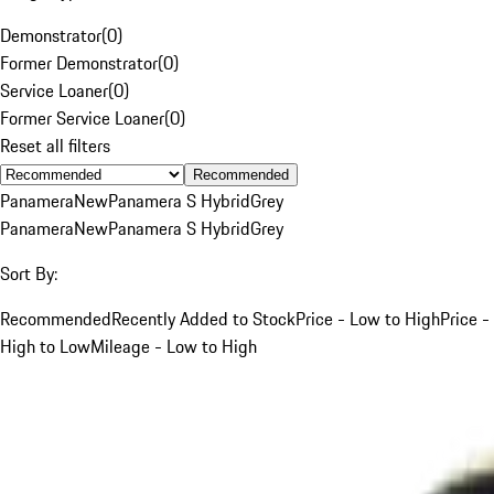
Demonstrator
(
0
)
Former Demonstrator
(
0
)
Service Loaner
(
0
)
Former Service Loaner
(
0
)
Reset all filters
Recommended
Panamera
New
Panamera S Hybrid
Grey
Panamera
New
Panamera S Hybrid
Grey
Sort By:
Recommended
Recently Added to Stock
Price - Low to High
Price -
High to Low
Mileage - Low to High