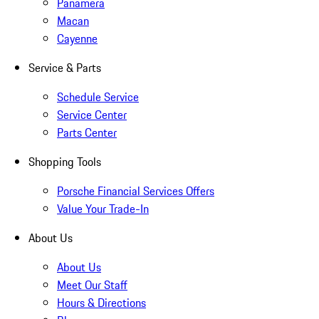
Panamera
Macan
Cayenne
Service & Parts
Schedule Service
Service Center
Parts Center
Shopping Tools
Porsche Financial Services Offers
Value Your Trade-In
About Us
About Us
Meet Our Staff
Hours & Directions