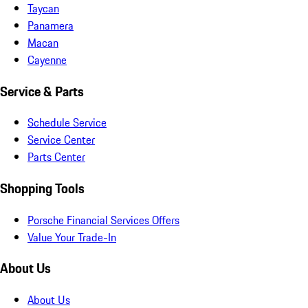
Taycan
Panamera
Macan
Cayenne
Service & Parts
Schedule Service
Service Center
Parts Center
Shopping Tools
Porsche Financial Services Offers
Value Your Trade-In
About Us
About Us