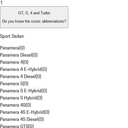
1
GT, S, 4 and Turbo
Do you know the iconic abbreviations?
Sport Sedan
Panamera
(
0
)
Panamera Diesel
(
0
)
Panamera 4
(
0
)
Panamera 4 E-Hybrid
(
0
)
Panamera 4 Diesel
(
0
)
Panamera S
(
0
)
Panamera S E-Hybrid
(
0
)
Panamera S Hybrid
(
0
)
Panamera 4S
(
0
)
Panamera 4S E-Hybrid
(
0
)
Panamera 4S Diesel
(
0
)
Panamera GTS
(
0
)