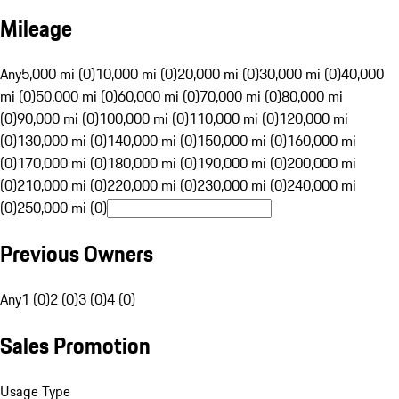
Mileage
Any
5,000 mi (0)
10,000 mi (0)
20,000 mi (0)
30,000 mi (0)
40,000
mi (0)
50,000 mi (0)
60,000 mi (0)
70,000 mi (0)
80,000 mi
(0)
90,000 mi (0)
100,000 mi (0)
110,000 mi (0)
120,000 mi
(0)
130,000 mi (0)
140,000 mi (0)
150,000 mi (0)
160,000 mi
(0)
170,000 mi (0)
180,000 mi (0)
190,000 mi (0)
200,000 mi
(0)
210,000 mi (0)
220,000 mi (0)
230,000 mi (0)
240,000 mi
(0)
250,000 mi (0)
Previous Owners
Any
1 (0)
2 (0)
3 (0)
4 (0)
Sales Promotion
Usage Type