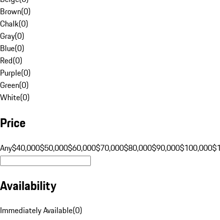
Brown
(
0
)
Chalk
(
0
)
Gray
(
0
)
Blue
(
0
)
Red
(
0
)
Purple
(
0
)
Green
(
0
)
White
(
0
)
Price
Any
$40,000
$50,000
$60,000
$70,000
$80,000
$90,000
$100,000
$
Availability
Immediately Available
(
0
)