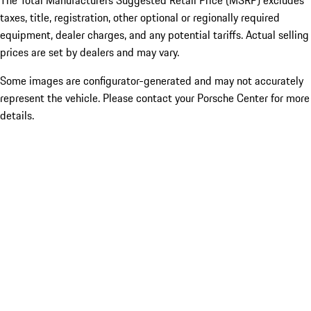
The Total Manufacturers Suggested Retail Price (MSRP) excludes
taxes, title, registration, other optional or regionally required
equipment, dealer charges, and any potential tariffs. Actual selling
prices are set by dealers and may vary.
Some images are configurator-generated and may not accurately
represent the vehicle. Please contact your Porsche Center for more
details.