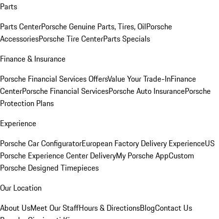
Parts
Parts Center
Porsche Genuine Parts, Tires, Oil
Porsche
Accessories
Porsche Tire Center
Parts Specials
Finance & Insurance
Porsche Financial Services Offers
Value Your Trade-In
Finance
Center
Porsche Financial Services
Porsche Auto Insurance
Porsche
Protection Plans
Experience
Porsche Car Configurator
European Factory Delivery Experience
US
Porsche Experience Center Delivery
My Porsche App
Custom
Porsche Designed Timepieces
Our Location
About Us
Meet Our Staff
Hours & Directions
Blog
Contact Us