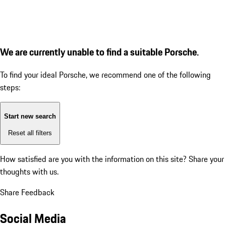
We are currently unable to find a suitable Porsche.
To find your ideal Porsche, we recommend one of the following
steps:
Start new search
Reset all filters
How satisfied are you with the information on this site?
Share your
thoughts with us.
Share Feedback
Social Media