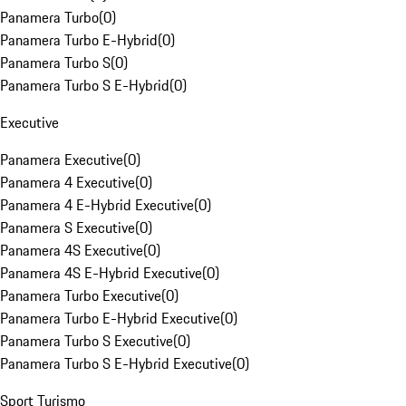
Panamera Turbo
(
0
)
Panamera Turbo E-Hybrid
(
0
)
Panamera Turbo S
(
0
)
Panamera Turbo S E-Hybrid
(
0
)
Executive
Panamera Executive
(
0
)
Panamera 4 Executive
(
0
)
Panamera 4 E-Hybrid Executive
(
0
)
Panamera S Executive
(
0
)
Panamera 4S Executive
(
0
)
Panamera 4S E-Hybrid Executive
(
0
)
Panamera Turbo Executive
(
0
)
Panamera Turbo E-Hybrid Executive
(
0
)
Panamera Turbo S Executive
(
0
)
Panamera Turbo S E-Hybrid Executive
(
0
)
Sport Turismo