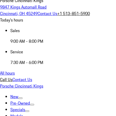
Porsche Cincinnati Kings
9847 Kings Automall Road
Cincinnati, OH 45249
Contact Us
+1 513-851-5900
Today's hours
Sales
9:00 AM - 8:00 PM
Service
7:30 AM - 6:00 PM
All hours
Call Us
Contact Us
Porsche Cincinnati Kings
New
Pre-Owned
Specials