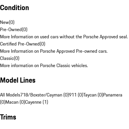
Condition
New
(
0
)
Pre-Owned
(
0
)
More Information on used cars without the Porsche Approved seal.
Certified Pre-Owned
(
0
)
More Information on Porsche Approved Pre-owned cars.
Classic
(
0
)
More information on Porsche Classic vehicles.
Model Lines
All Models
718/Boxster/Cayman (0)
911 (0)
Taycan (0)
Panamera
(0)
Macan (0)
Cayenne (1)
Trims