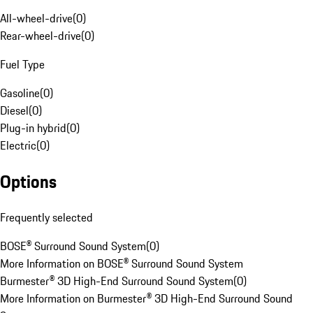
All-wheel-drive
(
0
)
Rear-wheel-drive
(
0
)
Fuel Type
Gasoline
(
0
)
Diesel
(
0
)
Plug-in hybrid
(
0
)
Electric
(
0
)
Options
Frequently selected
BOSE® Surround Sound System
(
0
)
More Information on BOSE® Surround Sound System
Burmester® 3D High-End Surround Sound System
(
0
)
More Information on Burmester® 3D High-End Surround Sound