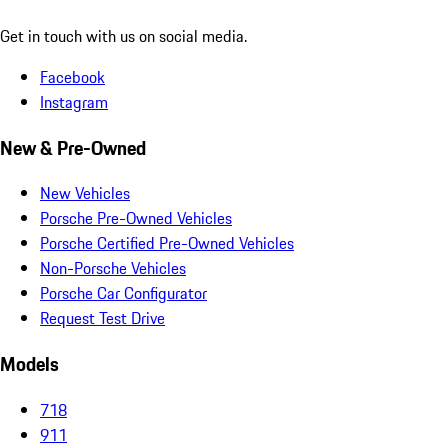
Get in touch with us on social media.
Facebook
Instagram
New & Pre-Owned
New Vehicles
Porsche Pre-Owned Vehicles
Porsche Certified Pre-Owned Vehicles
Non-Porsche Vehicles
Porsche Car Configurator
Request Test Drive
Models
718
911