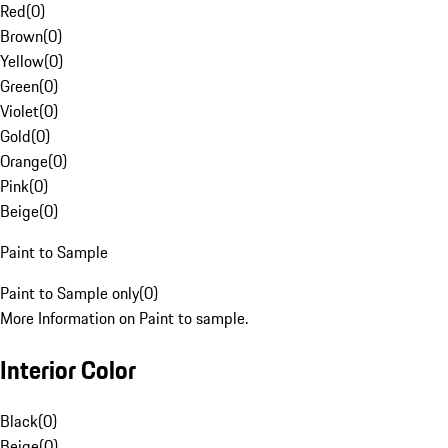
Red
(
0
)
Brown
(
0
)
Yellow
(
0
)
Green
(
0
)
Violet
(
0
)
Gold
(
0
)
Orange
(
0
)
Pink
(
0
)
Beige
(
0
)
Paint to Sample
Paint to Sample only
(
0
)
More Information on Paint to sample.
Interior Color
Black
(
0
)
Beige
(
0
)