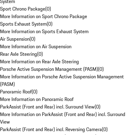
System
Sport Chrono Package
(
0
)
More Information on Sport Chrono Package
Sports Exhaust System
(
0
)
More Information on Sports Exhaust System
Air Suspension
(
0
)
More Information on Air Suspension
Rear Axle Steering
(
0
)
More Information on Rear Axle Steering
Porsche Active Suspension Management (PASM)
(
0
)
More Information on Porsche Active Suspension Management
(PASM)
Panoramic Roof
(
0
)
More Information on Panoramic Roof
ParkAssist (Front and Rear) incl. Surround View
(
0
)
More Information on ParkAssist (Front and Rear) incl. Surround
View
ParkAssist (Front and Rear) incl. Reversing Camera
(
0
)