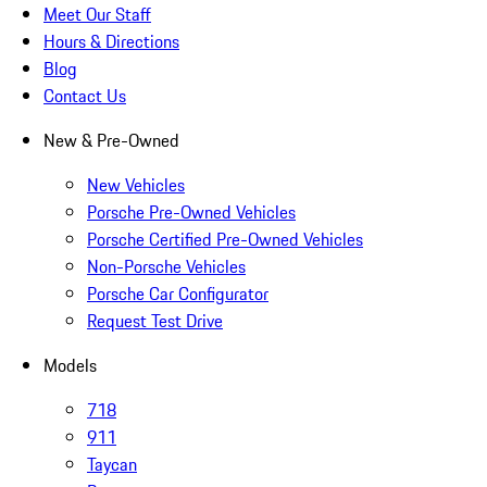
Meet Our Staff
Hours & Directions
Blog
Contact Us
New & Pre-Owned
New Vehicles
Porsche Pre-Owned Vehicles
Porsche Certified Pre-Owned Vehicles
Non-Porsche Vehicles
Porsche Car Configurator
Request Test Drive
Models
718
911
Taycan