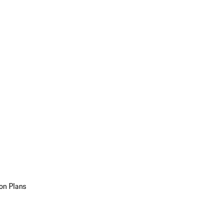
on Plans