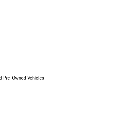
d Pre-Owned Vehicles