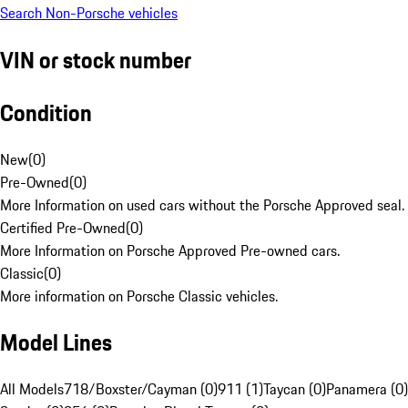
Search Non-Porsche vehicles
VIN or stock number
Condition
New
(
0
)
Pre-Owned
(
0
)
More Information on used cars without the Porsche Approved seal.
Certified Pre-Owned
(
0
)
More Information on Porsche Approved Pre-owned cars.
Classic
(
0
)
More information on Porsche Classic vehicles.
Model Lines
All Models
718/Boxster/Cayman (0)
911 (1)
Taycan (0)
Panamera (0)