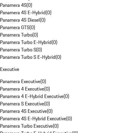
Panamera 4S
(
0
)
Panamera 4S E-Hybrid
(
0
)
Panamera 4S Diesel
(
0
)
Panamera GTS
(
0
)
Panamera Turbo
(
0
)
Panamera Turbo E-Hybrid
(
0
)
Panamera Turbo S
(
0
)
Panamera Turbo S E-Hybrid
(
0
)
Executive
Panamera Executive
(
0
)
Panamera 4 Executive
(
0
)
Panamera 4 E-Hybrid Executive
(
0
)
Panamera S Executive
(
0
)
Panamera 4S Executive
(
0
)
Panamera 4S E-Hybrid Executive
(
0
)
Panamera Turbo Executive
(
0
)