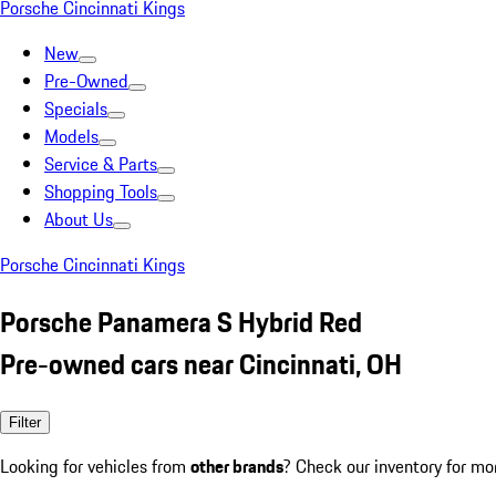
Porsche Cincinnati Kings
New
Pre-Owned
Specials
Models
Service & Parts
Shopping Tools
About Us
Porsche Cincinnati Kings
Porsche Panamera S Hybrid Red
Pre-owned cars near Cincinnati, OH
Filter
Looking for vehicles from
other brands
? Check our inventory for mo