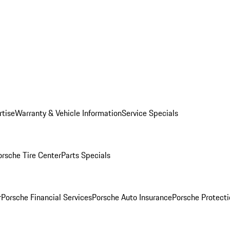
rtise
Warranty & Vehicle Information
Service Specials
orsche Tire Center
Parts Specials
r
Porsche Financial Services
Porsche Auto Insurance
Porsche Protecti