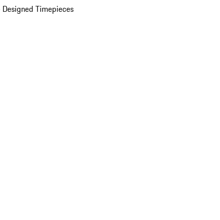
 Designed Timepieces