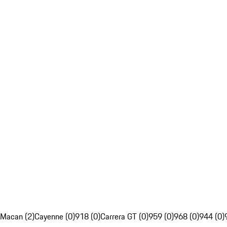
Macan (2)
Cayenne (0)
918 (0)
Carrera GT (0)
959 (0)
968 (0)
944 (0)