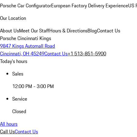
Porsche Car Configurator
European Factory Delivery Experience
US P
Our Location
About Us
Meet Our Staff
Hours & Directions
Blog
Contact Us
Porsche Cincinnati Kings
9847 Kings Automall Road
Cincinnati, OH 45249
Contact Us
+1 513-851-5900
Today's hours
Sales
12:00 PM - 3:00 PM
Service
Closed
All hours
Call Us
Contact Us