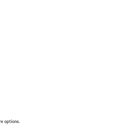
re options.