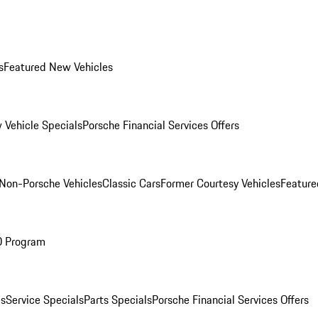
s
Featured New Vehicles
 Vehicle Specials
Porsche Financial Services Offers
Non-Porsche Vehicles
Classic Cars
Former Courtesy Vehicles
Feature
O Program
es
Service Specials
Parts Specials
Porsche Financial Services Offers