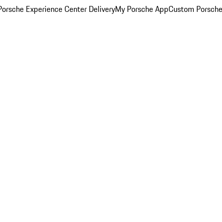
orsche Experience Center Delivery
My Porsche App
Custom Porsche