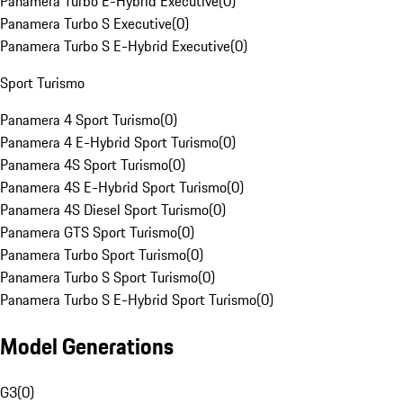
Panamera Turbo E-Hybrid Executive
(
0
)
Panamera Turbo S Executive
(
0
)
Panamera Turbo S E-Hybrid Executive
(
0
)
Sport Turismo
Panamera 4 Sport Turismo
(
0
)
Panamera 4 E-Hybrid Sport Turismo
(
0
)
Panamera 4S Sport Turismo
(
0
)
Panamera 4S E-Hybrid Sport Turismo
(
0
)
Panamera 4S Diesel Sport Turismo
(
0
)
Panamera GTS Sport Turismo
(
0
)
Panamera Turbo Sport Turismo
(
0
)
Panamera Turbo S Sport Turismo
(
0
)
Panamera Turbo S E-Hybrid Sport Turismo
(
0
)
Model Generations
G3
(
0
)