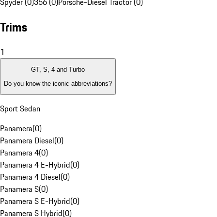
Spyder (0)
356 (0)
Porsche-Diesel Tractor (0)
Trims
1
GT, S, 4 and Turbo
Do you know the iconic abbreviations?
Sport Sedan
Panamera
(
0
)
Panamera Diesel
(
0
)
Panamera 4
(
0
)
Panamera 4 E-Hybrid
(
0
)
Panamera 4 Diesel
(
0
)
Panamera S
(
0
)
Panamera S E-Hybrid
(
0
)
Panamera S Hybrid
(
0
)