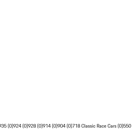
935 (0)
924 (0)
928 (0)
914 (0)
904 (0)
718 Classic Race Cars (0)
550