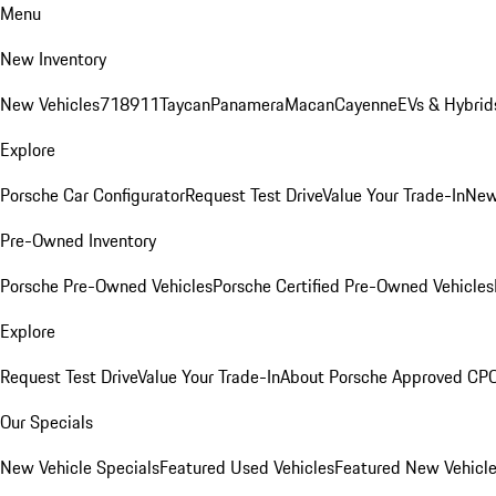
Menu
New Inventory
New Vehicles
718
911
Taycan
Panamera
Macan
Cayenne
EVs & Hybrid
Explore
Porsche Car Configurator
Request Test Drive
Value Your Trade-In
New
Pre-Owned Inventory
Porsche Pre-Owned Vehicles
Porsche Certified Pre-Owned Vehicles
Explore
Request Test Drive
Value Your Trade-In
About Porsche Approved CP
Our Specials
New Vehicle Specials
Featured Used Vehicles
Featured New Vehicl