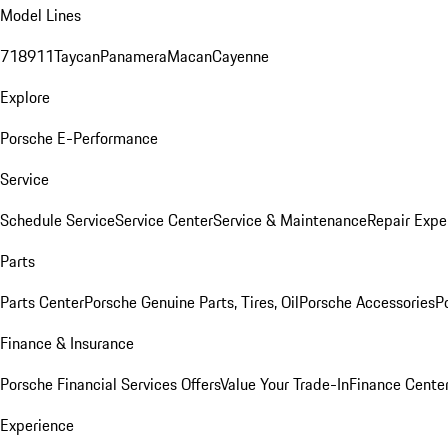
Model Lines
718
911
Taycan
Panamera
Macan
Cayenne
Explore
Porsche E-Performance
Service
Schedule Service
Service Center
Service & Maintenance
Repair Expe
Parts
Parts Center
Porsche Genuine Parts, Tires, Oil
Porsche Accessories
P
Finance & Insurance
Porsche Financial Services Offers
Value Your Trade-In
Finance Cente
Experience