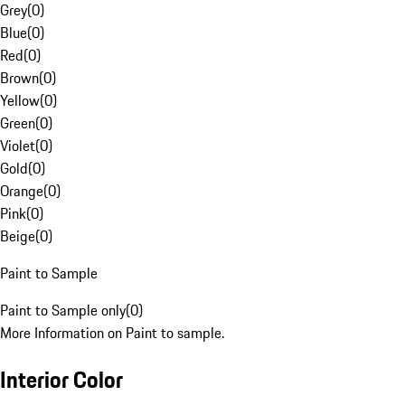
Grey
(
0
)
Blue
(
0
)
Red
(
0
)
Brown
(
0
)
Yellow
(
0
)
Green
(
0
)
Violet
(
0
)
Gold
(
0
)
Orange
(
0
)
Pink
(
0
)
Beige
(
0
)
Paint to Sample
Paint to Sample only
(
0
)
More Information on Paint to sample.
Interior Color