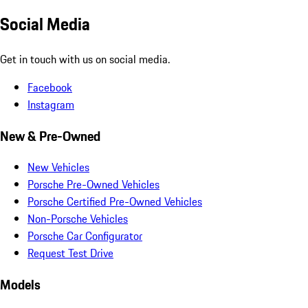
Social Media
Get in touch with us on social media.
Facebook
Instagram
New & Pre-Owned
New Vehicles
Porsche Pre-Owned Vehicles
Porsche Certified Pre-Owned Vehicles
Non-Porsche Vehicles
Porsche Car Configurator
Request Test Drive
Models