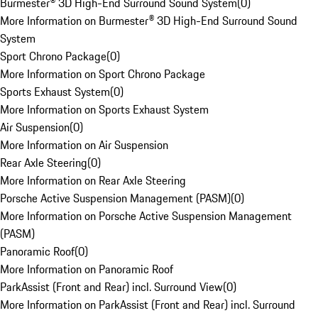
Burmester® 3D High-End Surround Sound System
(
0
)
More Information on Burmester® 3D High-End Surround Sound
System
Sport Chrono Package
(
0
)
More Information on Sport Chrono Package
Sports Exhaust System
(
0
)
More Information on Sports Exhaust System
Air Suspension
(
0
)
More Information on Air Suspension
Rear Axle Steering
(
0
)
More Information on Rear Axle Steering
Porsche Active Suspension Management (PASM)
(
0
)
More Information on Porsche Active Suspension Management
(PASM)
Panoramic Roof
(
0
)
More Information on Panoramic Roof
ParkAssist (Front and Rear) incl. Surround View
(
0
)
More Information on ParkAssist (Front and Rear) incl. Surround