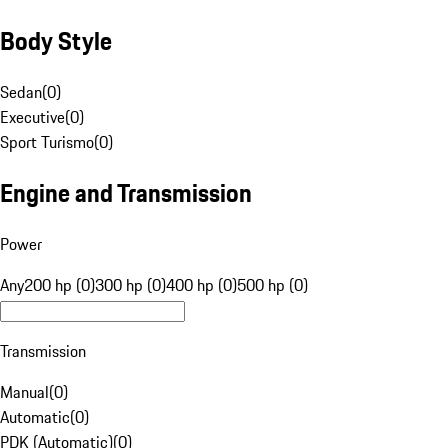
Body Style
Sedan
(
0
)
Executive
(
0
)
Sport Turismo
(
0
)
Engine and Transmission
Power
Any
200 hp (0)
300 hp (0)
400 hp (0)
500 hp (0)
Transmission
Manual
(
0
)
Automatic
(
0
)
PDK (Automatic)
(
0
)