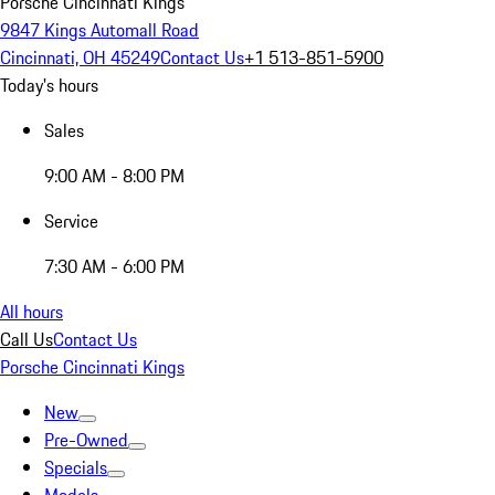
Porsche Cincinnati Kings
9847 Kings Automall Road
Cincinnati, OH 45249
Contact Us
+1 513-851-5900
Today's hours
Sales
9:00 AM - 8:00 PM
Service
7:30 AM - 6:00 PM
All hours
Call Us
Contact Us
Porsche Cincinnati Kings
New
Pre-Owned
Specials