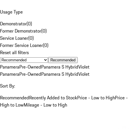
Usage Type
Demonstrator
(
0
)
Former Demonstrator
(
0
)
Service Loaner
(
0
)
Former Service Loaner
(
0
)
Reset all filters
Recommended
Panamera
Pre-Owned
Panamera S Hybrid
Violet
Panamera
Pre-Owned
Panamera S Hybrid
Violet
Sort By:
Recommended
Recently Added to Stock
Price - Low to High
Price -
High to Low
Mileage - Low to High