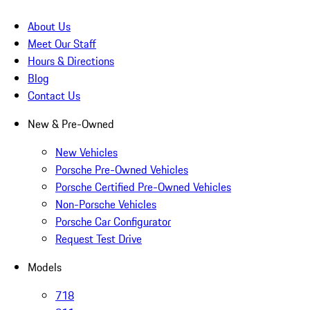
About Us
Meet Our Staff
Hours & Directions
Blog
Contact Us
New & Pre-Owned
New Vehicles
Porsche Pre-Owned Vehicles
Porsche Certified Pre-Owned Vehicles
Non-Porsche Vehicles
Porsche Car Configurator
Request Test Drive
Models
718