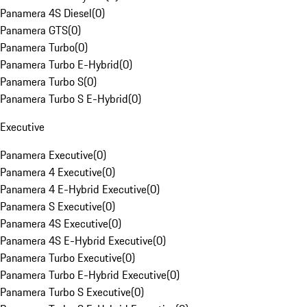
Panamera 4S Diesel
(
0
)
Panamera GTS
(
0
)
Panamera Turbo
(
0
)
Panamera Turbo E-Hybrid
(
0
)
Panamera Turbo S
(
0
)
Panamera Turbo S E-Hybrid
(
0
)
Executive
Panamera Executive
(
0
)
Panamera 4 Executive
(
0
)
Panamera 4 E-Hybrid Executive
(
0
)
Panamera S Executive
(
0
)
Panamera 4S Executive
(
0
)
Panamera 4S E-Hybrid Executive
(
0
)
Panamera Turbo Executive
(
0
)
Panamera Turbo E-Hybrid Executive
(
0
)
Panamera Turbo S Executive
(
0
)