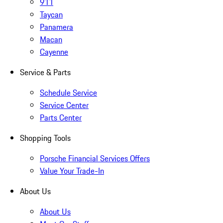
911
Taycan
Panamera
Macan
Cayenne
Service & Parts
Schedule Service
Service Center
Parts Center
Shopping Tools
Porsche Financial Services Offers
Value Your Trade-In
About Us
About Us