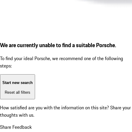
We are currently unable to find a suitable Porsche.
To find your ideal Porsche, we recommend one of the following
steps:
Start new search
Reset all filters
How satisfied are you with the information on this site?
Share your
thoughts with us.
Share Feedback