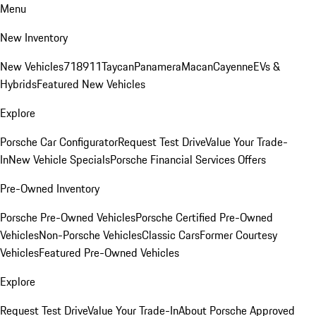
Menu
New Inventory
New Vehicles
718
911
Taycan
Panamera
Macan
Cayenne
EVs &
Hybrids
Featured New Vehicles
Explore
Porsche Car Configurator
Request Test Drive
Value Your Trade-
In
New Vehicle Specials
Porsche Financial Services Offers
Pre-Owned Inventory
Porsche Pre-Owned Vehicles
Porsche Certified Pre-Owned
Vehicles
Non-Porsche Vehicles
Classic Cars
Former Courtesy
Vehicles
Featured Pre-Owned Vehicles
Explore
Request Test Drive
Value Your Trade-In
About Porsche Approved