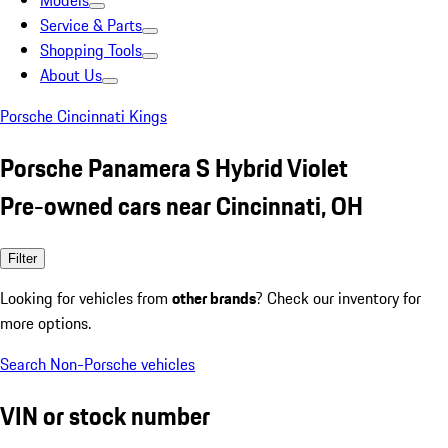
Models
Service & Parts
Shopping Tools
About Us
Porsche Cincinnati Kings
Porsche Panamera S Hybrid Violet
Pre-owned cars near Cincinnati, OH
Filter
Looking for vehicles from
other brands
? Check our inventory for
more options.
Search Non-Porsche vehicles
VIN or stock number