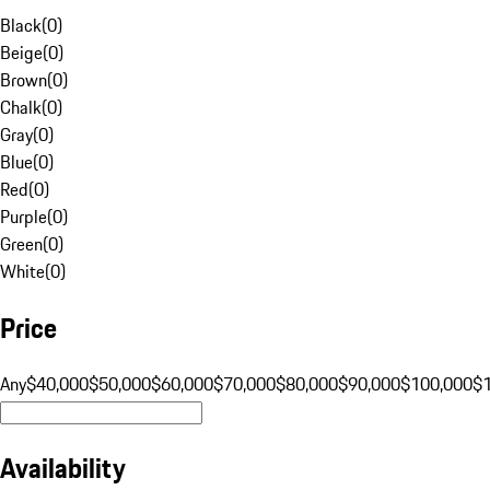
Black
(
0
)
Beige
(
0
)
Brown
(
0
)
Chalk
(
0
)
Gray
(
0
)
Blue
(
0
)
Red
(
0
)
Purple
(
0
)
Green
(
0
)
White
(
0
)
Price
Any
$40,000
$50,000
$60,000
$70,000
$80,000
$90,000
$100,000
$
Availability