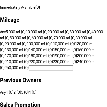
Immediately Available
(
0
)
Mileage
Any
5,000 mi (0)
10,000 mi (0)
20,000 mi (0)
30,000 mi (0)
40,000
mi (0)
50,000 mi (0)
60,000 mi (0)
70,000 mi (0)
80,000 mi
(0)
90,000 mi (0)
100,000 mi (0)
110,000 mi (0)
120,000 mi
(0)
130,000 mi (0)
140,000 mi (0)
150,000 mi (0)
160,000 mi
(0)
170,000 mi (0)
180,000 mi (0)
190,000 mi (0)
200,000 mi
(0)
210,000 mi (0)
220,000 mi (0)
230,000 mi (0)
240,000 mi
(0)
250,000 mi (0)
Previous Owners
Any
1 (0)
2 (0)
3 (0)
4 (0)
Sales Promotion