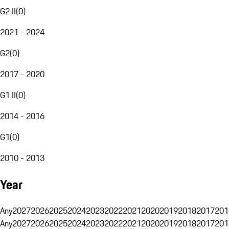
G2 II
(
0
)
2021 - 2024
G2
(
0
)
2017 - 2020
G1 II
(
0
)
2014 - 2016
G1
(
0
)
2010 - 2013
Year
Any
2027
2026
2025
2024
2023
2022
2021
2020
2019
2018
2017
201
Any
2027
2026
2025
2024
2023
2022
2021
2020
2019
2018
2017
201