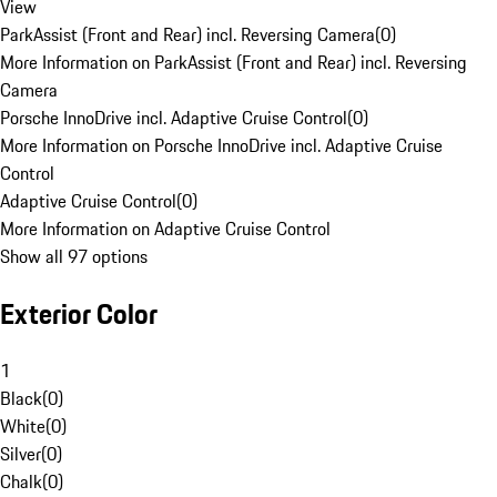
View
ParkAssist (Front and Rear) incl. Reversing Camera
(
0
)
More Information on ParkAssist (Front and Rear) incl. Reversing
Camera
Porsche InnoDrive incl. Adaptive Cruise Control
(
0
)
More Information on Porsche InnoDrive incl. Adaptive Cruise
Control
Adaptive Cruise Control
(
0
)
More Information on Adaptive Cruise Control
Show all 97 options
Exterior Color
1
Black
(
0
)
White
(
0
)
Silver
(
0
)
Chalk
(
0
)