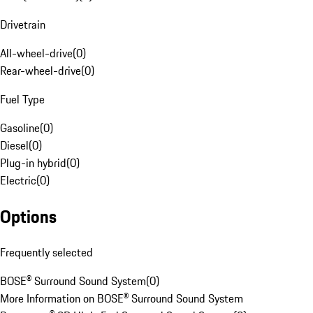
Drivetrain
All-wheel-drive
(
0
)
Rear-wheel-drive
(
0
)
Fuel Type
Gasoline
(
0
)
Diesel
(
0
)
Plug-in hybrid
(
0
)
Electric
(
0
)
Options
Frequently selected
BOSE® Surround Sound System
(
0
)
More Information on BOSE® Surround Sound System