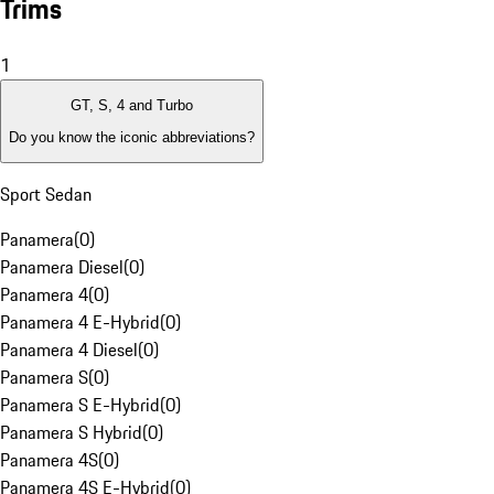
Trims
1
GT, S, 4 and Turbo
Do you know the iconic abbreviations?
Sport Sedan
Panamera
(
0
)
Panamera Diesel
(
0
)
Panamera 4
(
0
)
Panamera 4 E-Hybrid
(
0
)
Panamera 4 Diesel
(
0
)
Panamera S
(
0
)
Panamera S E-Hybrid
(
0
)
Panamera S Hybrid
(
0
)
Panamera 4S
(
0
)
Panamera 4S E-Hybrid
(
0
)