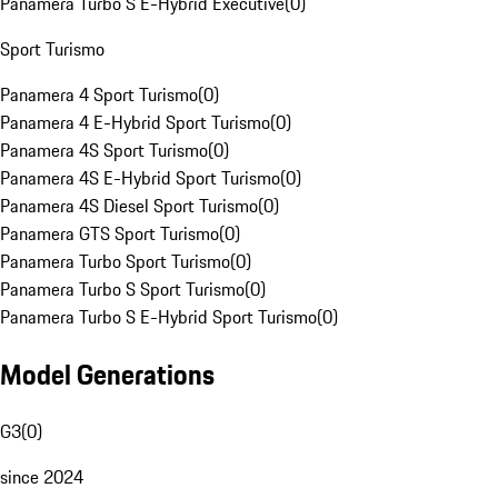
Panamera Turbo S E-Hybrid Executive
(
0
)
Sport Turismo
Panamera 4 Sport Turismo
(
0
)
Panamera 4 E-Hybrid Sport Turismo
(
0
)
Panamera 4S Sport Turismo
(
0
)
Panamera 4S E-Hybrid Sport Turismo
(
0
)
Panamera 4S Diesel Sport Turismo
(
0
)
Panamera GTS Sport Turismo
(
0
)
Panamera Turbo Sport Turismo
(
0
)
Panamera Turbo S Sport Turismo
(
0
)
Panamera Turbo S E-Hybrid Sport Turismo
(
0
)
Model Generations
G3
(
0
)
since 2024