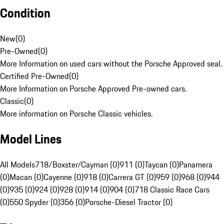
Condition
New
(
0
)
Pre-Owned
(
0
)
More Information on used cars without the Porsche Approved seal.
Certified Pre-Owned
(
0
)
More Information on Porsche Approved Pre-owned cars.
Classic
(
0
)
More information on Porsche Classic vehicles.
Model Lines
All Models
718/Boxster/Cayman (0)
911 (0)
Taycan (0)
Panamera
(0)
Macan (0)
Cayenne (0)
918 (0)
Carrera GT (0)
959 (0)
968 (0)
944
(0)
935 (0)
924 (0)
928 (0)
914 (0)
904 (0)
718 Classic Race Cars
(0)
550 Spyder (0)
356 (0)
Porsche-Diesel Tractor (0)