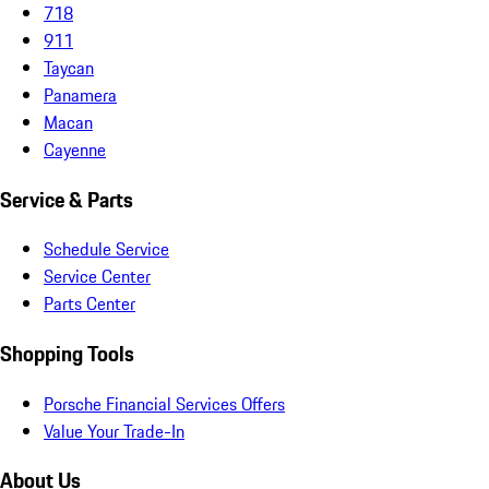
718
911
Taycan
Panamera
Macan
Cayenne
Service & Parts
Schedule Service
Service Center
Parts Center
Shopping Tools
Porsche Financial Services Offers
Value Your Trade-In
About Us