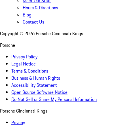
Meet Our Staff
Hours & Directions
Blog
Contact Us
Copyright ©
2026
Porsche Cincinnati Kings
Porsche
Privacy Policy
Legal Notice
Terms & Conditions
Business & Human Rights
Accessibility Statement
Open Source Software Notice
Do Not Sell or Share My Personal Information
Porsche Cincinnati Kings
Privacy