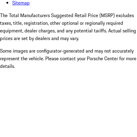
Sitemap
The Total Manufacturers Suggested Retail Price (MSRP) excludes
taxes, title, registration, other optional or regionally required
equipment, dealer charges, and any potential tariffs. Actual selling
prices are set by dealers and may vary.
Some images are configurator-generated and may not accurately
represent the vehicle. Please contact your Porsche Center for more
details.