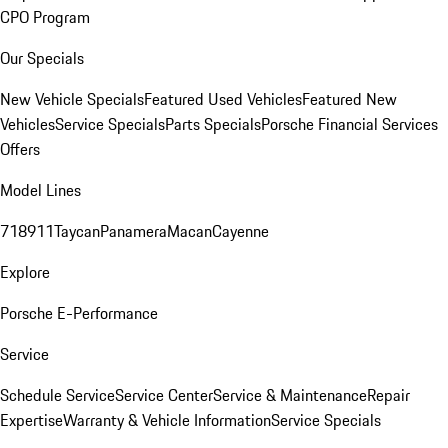
CPO Program
Our Specials
New Vehicle Specials
Featured Used Vehicles
Featured New
Vehicles
Service Specials
Parts Specials
Porsche Financial Services
Offers
Model Lines
718
911
Taycan
Panamera
Macan
Cayenne
Explore
Porsche E-Performance
Service
Schedule Service
Service Center
Service & Maintenance
Repair
Expertise
Warranty & Vehicle Information
Service Specials