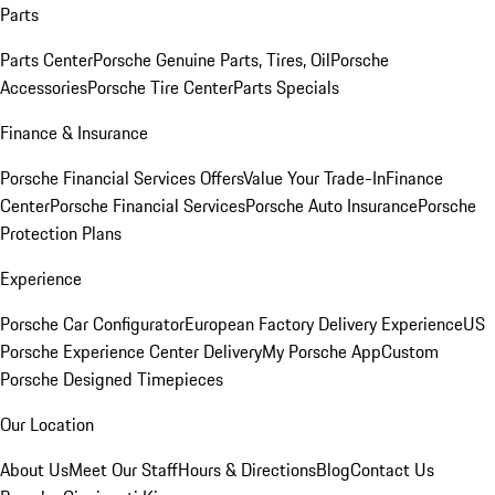
Parts
Parts Center
Porsche Genuine Parts, Tires, Oil
Porsche
Accessories
Porsche Tire Center
Parts Specials
Finance & Insurance
Porsche Financial Services Offers
Value Your Trade-In
Finance
Center
Porsche Financial Services
Porsche Auto Insurance
Porsche
Protection Plans
Experience
Porsche Car Configurator
European Factory Delivery Experience
US
Porsche Experience Center Delivery
My Porsche App
Custom
Porsche Designed Timepieces
Our Location
About Us
Meet Our Staff
Hours & Directions
Blog
Contact Us