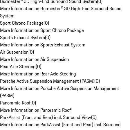
Burmester® 3D High-End Surround Sound System
(
0
)
More Information on Burmester® 3D High-End Surround Sound
System
Sport Chrono Package
(
0
)
More Information on Sport Chrono Package
Sports Exhaust System
(
0
)
More Information on Sports Exhaust System
Air Suspension
(
0
)
More Information on Air Suspension
Rear Axle Steering
(
0
)
More Information on Rear Axle Steering
Porsche Active Suspension Management (PASM)
(
0
)
More Information on Porsche Active Suspension Management
(PASM)
Panoramic Roof
(
0
)
More Information on Panoramic Roof
ParkAssist (Front and Rear) incl. Surround View
(
0
)
More Information on ParkAssist (Front and Rear) incl. Surround