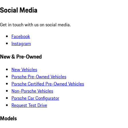
Social Media
Get in touch with us on social media.
Facebook
Instagram
New & Pre-Owned
New Vehicles
Porsche Pre-Owned Vehicles
Porsche Certified Pre-Owned Vehicles
Non-Porsche Vehicles
Porsche Car Configurator
Request Test Drive
Models