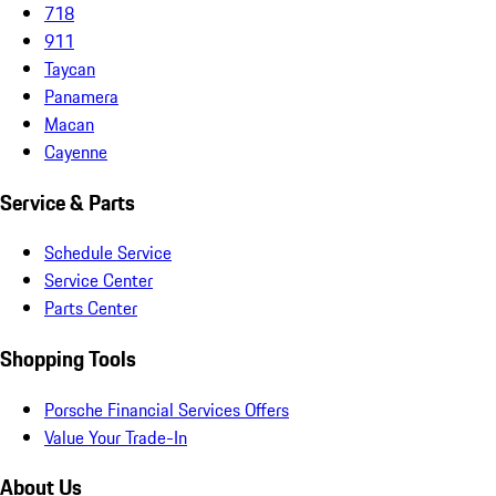
718
911
Taycan
Panamera
Macan
Cayenne
Service & Parts
Schedule Service
Service Center
Parts Center
Shopping Tools
Porsche Financial Services Offers
Value Your Trade-In
About Us