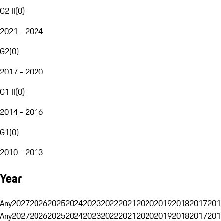
G2 II
(
0
)
2021 - 2024
G2
(
0
)
2017 - 2020
G1 II
(
0
)
2014 - 2016
G1
(
0
)
2010 - 2013
Year
Any
2027
2026
2025
2024
2023
2022
2021
2020
2019
2018
2017
201
Any
2027
2026
2025
2024
2023
2022
2021
2020
2019
2018
2017
201