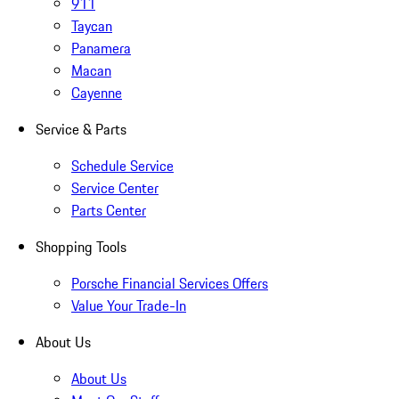
911
Taycan
Panamera
Macan
Cayenne
Service & Parts
Schedule Service
Service Center
Parts Center
Shopping Tools
Porsche Financial Services Offers
Value Your Trade-In
About Us
About Us