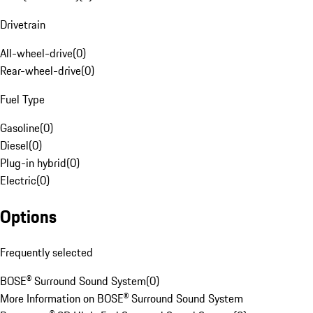
Drivetrain
All-wheel-drive
(
0
)
Rear-wheel-drive
(
0
)
Fuel Type
Gasoline
(
0
)
Diesel
(
0
)
Plug-in hybrid
(
0
)
Electric
(
0
)
Options
Frequently selected
BOSE® Surround Sound System
(
0
)
More Information on BOSE® Surround Sound System