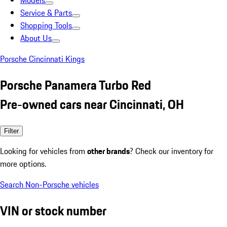
Models
Service & Parts
Shopping Tools
About Us
Porsche Cincinnati Kings
Porsche Panamera Turbo Red
Pre-owned cars near Cincinnati, OH
Filter
Looking for vehicles from
other brands
? Check our inventory for
more options.
Search Non-Porsche vehicles
VIN or stock number