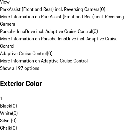
View
ParkAssist (Front and Rear) incl. Reversing Camera
(
0
)
More Information on ParkAssist (Front and Rear) incl. Reversing
Camera
Porsche InnoDrive incl. Adaptive Cruise Control
(
0
)
More Information on Porsche InnoDrive incl. Adaptive Cruise
Control
Adaptive Cruise Control
(
0
)
More Information on Adaptive Cruise Control
Show all 97 options
Exterior Color
1
Black
(
0
)
White
(
0
)
Silver
(
0
)
Chalk
(
0
)