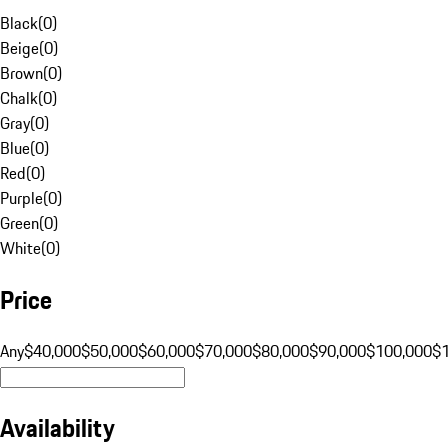
Black
(
0
)
Beige
(
0
)
Brown
(
0
)
Chalk
(
0
)
Gray
(
0
)
Blue
(
0
)
Red
(
0
)
Purple
(
0
)
Green
(
0
)
White
(
0
)
Price
Any
$40,000
$50,000
$60,000
$70,000
$80,000
$90,000
$100,000
$
Availability