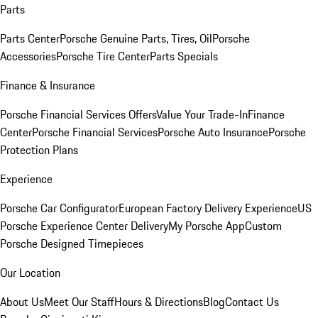
Parts
Parts Center
Porsche Genuine Parts, Tires, Oil
Porsche
Accessories
Porsche Tire Center
Parts Specials
Finance & Insurance
Porsche Financial Services Offers
Value Your Trade-In
Finance
Center
Porsche Financial Services
Porsche Auto Insurance
Porsche
Protection Plans
Experience
Porsche Car Configurator
European Factory Delivery Experience
US
Porsche Experience Center Delivery
My Porsche App
Custom
Porsche Designed Timepieces
Our Location
About Us
Meet Our Staff
Hours & Directions
Blog
Contact Us