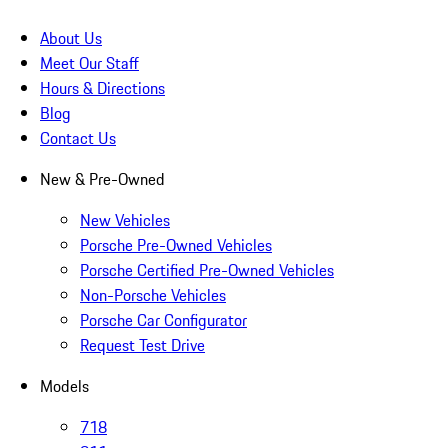
About Us
Meet Our Staff
Hours & Directions
Blog
Contact Us
New & Pre-Owned
New Vehicles
Porsche Pre-Owned Vehicles
Porsche Certified Pre-Owned Vehicles
Non-Porsche Vehicles
Porsche Car Configurator
Request Test Drive
Models
718