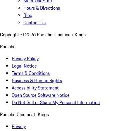
Meet Our Staff
Hours & Directions
Blog
Contact Us
Copyright ©
2026
Porsche Cincinnati Kings
Porsche
Privacy Policy
Legal Notice
Terms & Conditions
Business & Human Rights
Accessibility Statement
Open Source Software Notice
Do Not Sell or Share My Personal Information
Porsche Cincinnati Kings
Privacy