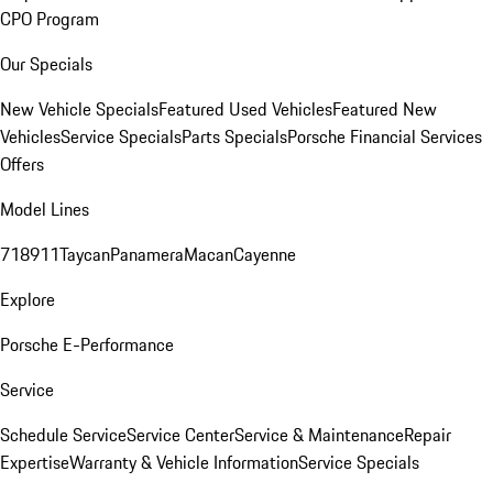
CPO Program
Our Specials
New Vehicle Specials
Featured Used Vehicles
Featured New
Vehicles
Service Specials
Parts Specials
Porsche Financial Services
Offers
Model Lines
718
911
Taycan
Panamera
Macan
Cayenne
Explore
Porsche E-Performance
Service
Schedule Service
Service Center
Service & Maintenance
Repair
Expertise
Warranty & Vehicle Information
Service Specials