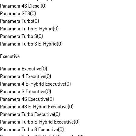
Panamera 4S Diesel
(
0
)
Panamera GTS
(
0
)
Panamera Turbo
(
0
)
Panamera Turbo E-Hybrid
(
0
)
Panamera Turbo S
(
0
)
Panamera Turbo S E-Hybrid
(
0
)
Executive
Panamera Executive
(
0
)
Panamera 4 Executive
(
0
)
Panamera 4 E-Hybrid Executive
(
0
)
Panamera S Executive
(
0
)
Panamera 4S Executive
(
0
)
Panamera 4S E-Hybrid Executive
(
0
)
Panamera Turbo Executive
(
0
)
Panamera Turbo E-Hybrid Executive
(
0
)
Panamera Turbo S Executive
(
0
)