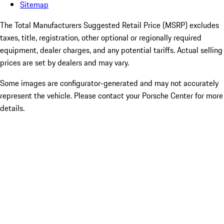
Sitemap
The Total Manufacturers Suggested Retail Price (MSRP) excludes
taxes, title, registration, other optional or regionally required
equipment, dealer charges, and any potential tariffs. Actual selling
prices are set by dealers and may vary.
Some images are configurator-generated and may not accurately
represent the vehicle. Please contact your Porsche Center for more
details.