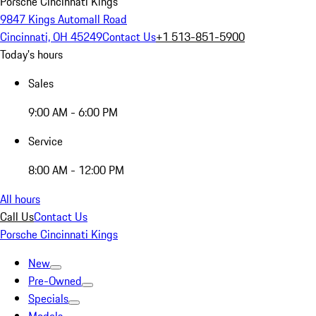
Porsche Cincinnati Kings
9847 Kings Automall Road
Cincinnati, OH 45249
Contact Us
+1 513-851-5900
Today's hours
Sales
9:00 AM - 6:00 PM
Service
8:00 AM - 12:00 PM
All hours
Call Us
Contact Us
Porsche Cincinnati Kings
New
Pre-Owned
Specials