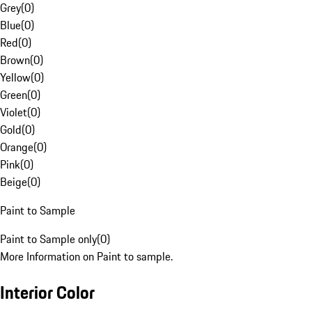
Grey
(
0
)
Blue
(
0
)
Red
(
0
)
Brown
(
0
)
Yellow
(
0
)
Green
(
0
)
Violet
(
0
)
Gold
(
0
)
Orange
(
0
)
Pink
(
0
)
Beige
(
0
)
Paint to Sample
Paint to Sample only
(
0
)
More Information on Paint to sample.
Interior Color