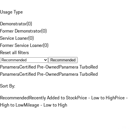
Usage Type
Demonstrator
(
0
)
Former Demonstrator
(
0
)
Service Loaner
(
0
)
Former Service Loaner
(
0
)
Reset all filters
Recommended
Panamera
Certified Pre-Owned
Panamera Turbo
Red
Panamera
Certified Pre-Owned
Panamera Turbo
Red
Sort By:
Recommended
Recently Added to Stock
Price - Low to High
Price -
High to Low
Mileage - Low to High