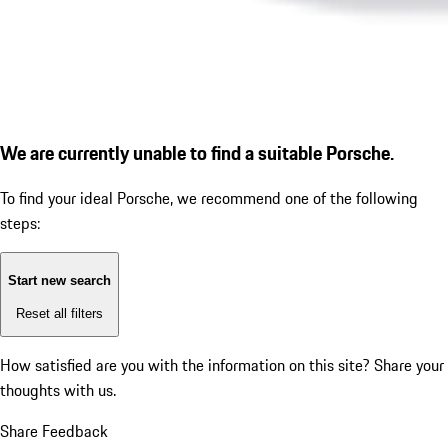
We are currently unable to find a suitable Porsche.
To find your ideal Porsche, we recommend one of the following
steps:
Start new search
Reset all filters
How satisfied are you with the information on this site?
Share your
thoughts with us.
Share Feedback