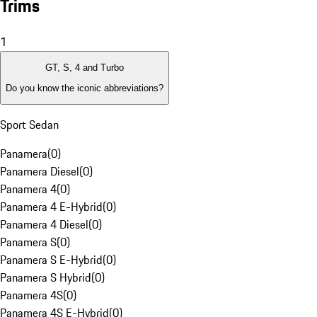
Trims
1
GT, S, 4 and Turbo
Do you know the iconic abbreviations?
Sport Sedan
Panamera
(
0
)
Panamera Diesel
(
0
)
Panamera 4
(
0
)
Panamera 4 E-Hybrid
(
0
)
Panamera 4 Diesel
(
0
)
Panamera S
(
0
)
Panamera S E-Hybrid
(
0
)
Panamera S Hybrid
(
0
)
Panamera 4S
(
0
)
Panamera 4S E-Hybrid
(
0
)