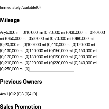
Immediately Available
(
0
)
Mileage
Any
5,000 mi (0)
10,000 mi (0)
20,000 mi (0)
30,000 mi (0)
40,000
mi (0)
50,000 mi (0)
60,000 mi (0)
70,000 mi (0)
80,000 mi
(0)
90,000 mi (0)
100,000 mi (0)
110,000 mi (0)
120,000 mi
(0)
130,000 mi (0)
140,000 mi (0)
150,000 mi (0)
160,000 mi
(0)
170,000 mi (0)
180,000 mi (0)
190,000 mi (0)
200,000 mi
(0)
210,000 mi (0)
220,000 mi (0)
230,000 mi (0)
240,000 mi
(0)
250,000 mi (0)
Previous Owners
Any
1 (0)
2 (0)
3 (0)
4 (0)
Sales Promotion