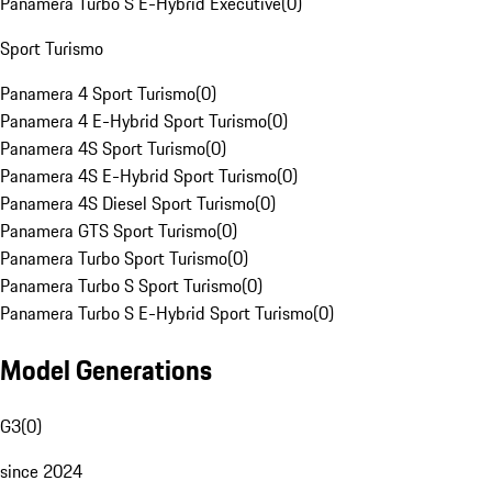
Panamera Turbo S E-Hybrid Executive
(
0
)
Sport Turismo
Panamera 4 Sport Turismo
(
0
)
Panamera 4 E-Hybrid Sport Turismo
(
0
)
Panamera 4S Sport Turismo
(
0
)
Panamera 4S E-Hybrid Sport Turismo
(
0
)
Panamera 4S Diesel Sport Turismo
(
0
)
Panamera GTS Sport Turismo
(
0
)
Panamera Turbo Sport Turismo
(
0
)
Panamera Turbo S Sport Turismo
(
0
)
Panamera Turbo S E-Hybrid Sport Turismo
(
0
)
Model Generations
G3
(
0
)
since 2024