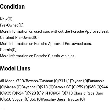
Condition
New
(
0
)
Pre-Owned
(
0
)
More Information on used cars without the Porsche Approved seal.
Certified Pre-Owned
(
0
)
More Information on Porsche Approved Pre-owned cars.
Classic
(
0
)
More information on Porsche Classic vehicles.
Model Lines
All Models
718/Boxster/Cayman (0)
911 (1)
Taycan (0)
Panamera
(0)
Macan (0)
Cayenne (0)
918 (0)
Carrera GT (0)
959 (0)
968 (0)
944
(0)
935 (0)
924 (0)
928 (0)
914 (0)
904 (0)
718 Classic Race Cars
(0)
550 Spyder (0)
356 (0)
Porsche-Diesel Tractor (0)