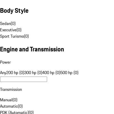
Body Style
Sedan
(
0
)
Executive
(
0
)
Sport Turismo
(
0
)
Engine and Transmission
Power
Any
200 hp (0)
300 hp (0)
400 hp (0)
500 hp (0)
Transmission
Manual
(
0
)
Automatic
(
0
)
PDK (Automatic)
(
0
)