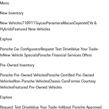
Menu
New Inventory
New Vehicles
718
911
Taycan
Panamera
Macan
Cayenne
EVs &
Hybrids
Featured New Vehicles
Explore
Porsche Car Configurator
Request Test Drive
Value Your Trade-
In
New Vehicle Specials
Porsche Financial Services Offers
Pre-Owned Inventory
Porsche Pre-Owned Vehicles
Porsche Certified Pre-Owned
Vehicles
Non-Porsche Vehicles
Classic Cars
Former Courtesy
Vehicles
Featured Pre-Owned Vehicles
Explore
Request Test Drive
Value Your Trade-In
About Porsche Approved