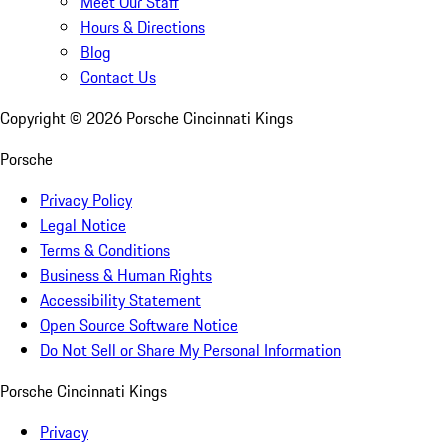
Meet Our Staff
Hours & Directions
Blog
Contact Us
Copyright ©
2026
Porsche Cincinnati Kings
Porsche
Privacy Policy
Legal Notice
Terms & Conditions
Business & Human Rights
Accessibility Statement
Open Source Software Notice
Do Not Sell or Share My Personal Information
Porsche Cincinnati Kings
Privacy