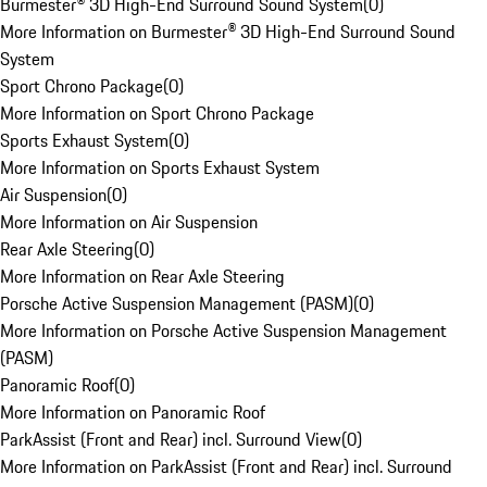
Burmester® 3D High-End Surround Sound System
(
0
)
More Information on Burmester® 3D High-End Surround Sound
System
Sport Chrono Package
(
0
)
More Information on Sport Chrono Package
Sports Exhaust System
(
0
)
More Information on Sports Exhaust System
Air Suspension
(
0
)
More Information on Air Suspension
Rear Axle Steering
(
0
)
More Information on Rear Axle Steering
Porsche Active Suspension Management (PASM)
(
0
)
More Information on Porsche Active Suspension Management
(PASM)
Panoramic Roof
(
0
)
More Information on Panoramic Roof
ParkAssist (Front and Rear) incl. Surround View
(
0
)
More Information on ParkAssist (Front and Rear) incl. Surround