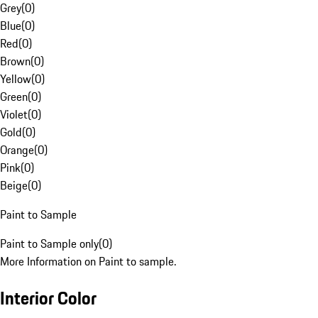
Grey
(
0
)
Blue
(
0
)
Red
(
0
)
Brown
(
0
)
Yellow
(
0
)
Green
(
0
)
Violet
(
0
)
Gold
(
0
)
Orange
(
0
)
Pink
(
0
)
Beige
(
0
)
Paint to Sample
Paint to Sample only
(
0
)
More Information on Paint to sample.
Interior Color