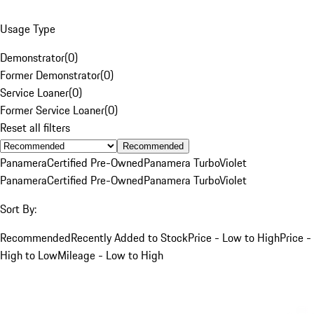
Usage Type
Demonstrator
(
0
)
Former Demonstrator
(
0
)
Service Loaner
(
0
)
Former Service Loaner
(
0
)
Reset all filters
Recommended
Panamera
Certified Pre-Owned
Panamera Turbo
Violet
Panamera
Certified Pre-Owned
Panamera Turbo
Violet
Sort By:
Recommended
Recently Added to Stock
Price - Low to High
Price -
High to Low
Mileage - Low to High