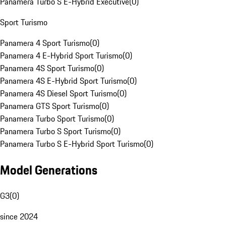
Panamera Turbo S E-Hybrid Executive
(
0
)
Sport Turismo
Panamera 4 Sport Turismo
(
0
)
Panamera 4 E-Hybrid Sport Turismo
(
0
)
Panamera 4S Sport Turismo
(
0
)
Panamera 4S E-Hybrid Sport Turismo
(
0
)
Panamera 4S Diesel Sport Turismo
(
0
)
Panamera GTS Sport Turismo
(
0
)
Panamera Turbo Sport Turismo
(
0
)
Panamera Turbo S Sport Turismo
(
0
)
Panamera Turbo S E-Hybrid Sport Turismo
(
0
)
Model Generations
G3
(
0
)
since 2024