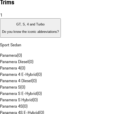
Trims
1
GT, S, 4 and Turbo
Do you know the iconic abbreviations?
Sport Sedan
Panamera
(
0
)
Panamera Diesel
(
0
)
Panamera 4
(
0
)
Panamera 4 E-Hybrid
(
0
)
Panamera 4 Diesel
(
0
)
Panamera S
(
0
)
Panamera S E-Hybrid
(
0
)
Panamera S Hybrid
(
0
)
Panamera 4S
(
0
)
Panamera 4S E-Hybrid
(
0
)