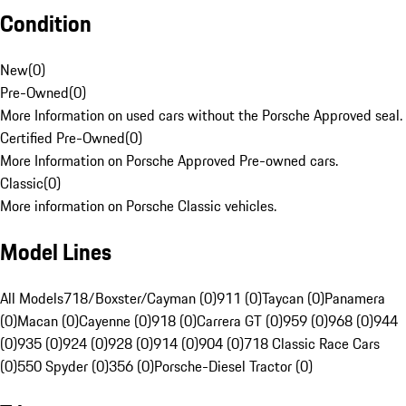
Condition
New
(
0
)
Pre-Owned
(
0
)
More Information on used cars without the Porsche Approved seal.
Certified Pre-Owned
(
0
)
More Information on Porsche Approved Pre-owned cars.
Classic
(
0
)
More information on Porsche Classic vehicles.
Model Lines
All Models
718/Boxster/Cayman (0)
911 (0)
Taycan (0)
Panamera
(0)
Macan (0)
Cayenne (0)
918 (0)
Carrera GT (0)
959 (0)
968 (0)
944
(0)
935 (0)
924 (0)
928 (0)
914 (0)
904 (0)
718 Classic Race Cars
(0)
550 Spyder (0)
356 (0)
Porsche-Diesel Tractor (0)