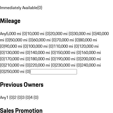
Immediately Available
(
0
)
Mileage
Any
5,000 mi (0)
10,000 mi (0)
20,000 mi (0)
30,000 mi (0)
40,000
mi (0)
50,000 mi (0)
60,000 mi (0)
70,000 mi (0)
80,000 mi
(0)
90,000 mi (0)
100,000 mi (0)
110,000 mi (0)
120,000 mi
(0)
130,000 mi (0)
140,000 mi (0)
150,000 mi (0)
160,000 mi
(0)
170,000 mi (0)
180,000 mi (0)
190,000 mi (0)
200,000 mi
(0)
210,000 mi (0)
220,000 mi (0)
230,000 mi (0)
240,000 mi
(0)
250,000 mi (0)
Previous Owners
Any
1 (0)
2 (0)
3 (0)
4 (0)
Sales Promotion