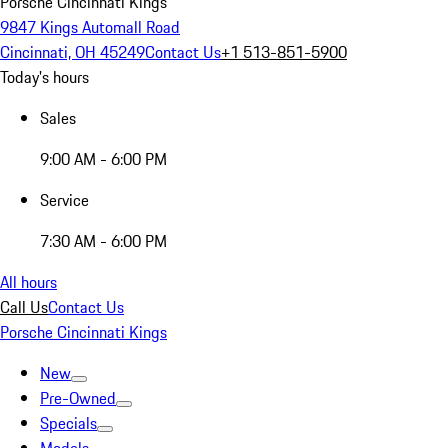
Porsche Cincinnati Kings
9847 Kings Automall Road
Cincinnati, OH 45249
Contact Us
+1 513-851-5900
Today's hours
Sales
9:00 AM - 6:00 PM
Service
7:30 AM - 6:00 PM
All hours
Call Us
Contact Us
Porsche Cincinnati Kings
New
Pre-Owned
Specials