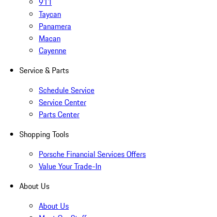
911
Taycan
Panamera
Macan
Cayenne
Service & Parts
Schedule Service
Service Center
Parts Center
Shopping Tools
Porsche Financial Services Offers
Value Your Trade-In
About Us
About Us