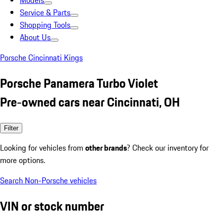
Models
Service & Parts
Shopping Tools
About Us
Porsche Cincinnati Kings
Porsche Panamera Turbo Violet
Pre-owned cars near Cincinnati, OH
Filter
Looking for vehicles from
other brands
? Check our inventory for
more options.
Search Non-Porsche vehicles
VIN or stock number