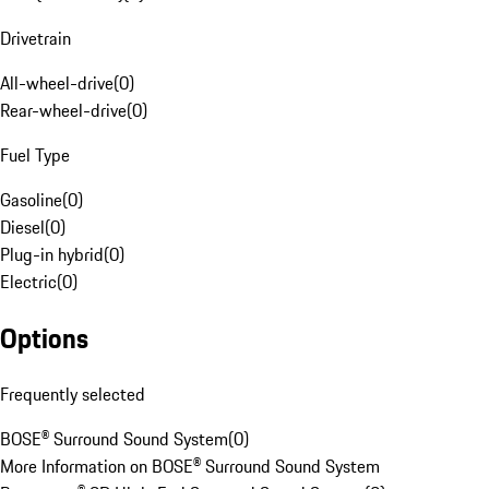
Drivetrain
All-wheel-drive
(
0
)
Rear-wheel-drive
(
0
)
Fuel Type
Gasoline
(
0
)
Diesel
(
0
)
Plug-in hybrid
(
0
)
Electric
(
0
)
Options
Frequently selected
BOSE® Surround Sound System
(
0
)
More Information on BOSE® Surround Sound System