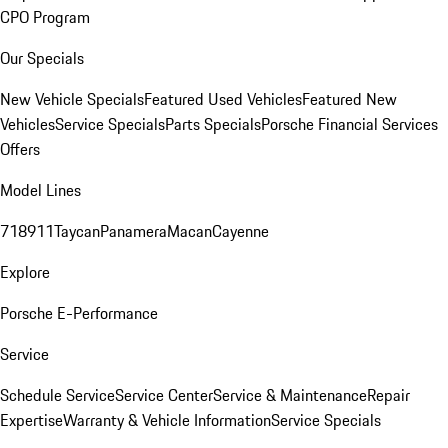
CPO Program
Our Specials
New Vehicle Specials
Featured Used Vehicles
Featured New
Vehicles
Service Specials
Parts Specials
Porsche Financial Services
Offers
Model Lines
718
911
Taycan
Panamera
Macan
Cayenne
Explore
Porsche E-Performance
Service
Schedule Service
Service Center
Service & Maintenance
Repair
Expertise
Warranty & Vehicle Information
Service Specials