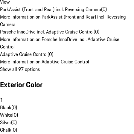
View
ParkAssist (Front and Rear) incl. Reversing Camera
(
0
)
More Information on ParkAssist (Front and Rear) incl. Reversing
Camera
Porsche InnoDrive incl. Adaptive Cruise Control
(
0
)
More Information on Porsche InnoDrive incl. Adaptive Cruise
Control
Adaptive Cruise Control
(
0
)
More Information on Adaptive Cruise Control
Show all 97 options
Exterior Color
1
Black
(
0
)
White
(
0
)
Silver
(
0
)
Chalk
(
0
)