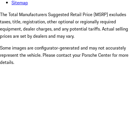
Sitemap
The Total Manufacturers Suggested Retail Price (MSRP) excludes
taxes, title, registration, other optional or regionally required
equipment, dealer charges, and any potential tariffs. Actual selling
prices are set by dealers and may vary.
Some images are configurator-generated and may not accurately
represent the vehicle. Please contact your Porsche Center for more
details.