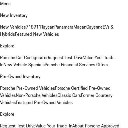
Menu
New Inventory
New Vehicles
718
911
Taycan
Panamera
Macan
Cayenne
EVs &
Hybrids
Featured New Vehicles
Explore
Porsche Car Configurator
Request Test Drive
Value Your Trade-
In
New Vehicle Specials
Porsche Financial Services Offers
Pre-Owned Inventory
Porsche Pre-Owned Vehicles
Porsche Certified Pre-Owned
Vehicles
Non-Porsche Vehicles
Classic Cars
Former Courtesy
Vehicles
Featured Pre-Owned Vehicles
Explore
Request Test Drive
Value Your Trade-In
About Porsche Approved