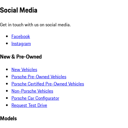
Social Media
Get in touch with us on social media.
Facebook
Instagram
New & Pre-Owned
New Vehicles
Porsche Pre-Owned Vehicles
Porsche Certified Pre-Owned Vehicles
Non-Porsche Vehicles
Porsche Car Configurator
Request Test Drive
Models