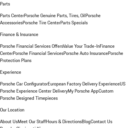
Parts
Parts Center
Porsche Genuine Parts, Tires, Oil
Porsche
Accessories
Porsche Tire Center
Parts Specials
Finance & Insurance
Porsche Financial Services Offers
Value Your Trade-In
Finance
Center
Porsche Financial Services
Porsche Auto Insurance
Porsche
Protection Plans
Experience
Porsche Car Configurator
European Factory Delivery Experience
US
Porsche Experience Center Delivery
My Porsche App
Custom
Porsche Designed Timepieces
Our Location
About Us
Meet Our Staff
Hours & Directions
Blog
Contact Us