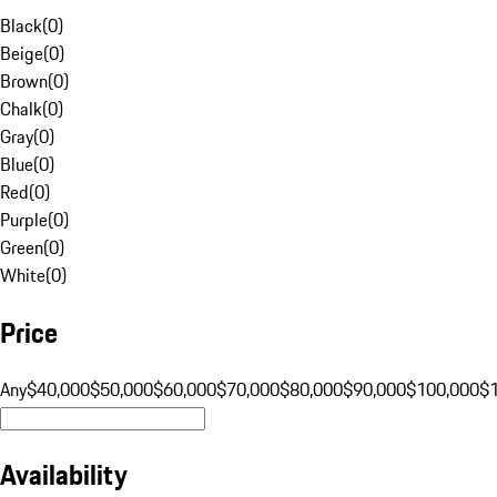
Black
(
0
)
Beige
(
0
)
Brown
(
0
)
Chalk
(
0
)
Gray
(
0
)
Blue
(
0
)
Red
(
0
)
Purple
(
0
)
Green
(
0
)
White
(
0
)
Price
Any
$40,000
$50,000
$60,000
$70,000
$80,000
$90,000
$100,000
$
Availability