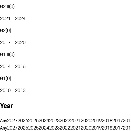
G2 II
(
0
)
2021 - 2024
G2
(
0
)
2017 - 2020
G1 II
(
0
)
2014 - 2016
G1
(
0
)
2010 - 2013
Year
Any
2027
2026
2025
2024
2023
2022
2021
2020
2019
2018
2017
201
Any
2027
2026
2025
2024
2023
2022
2021
2020
2019
2018
2017
201