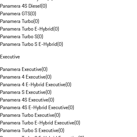
Panamera 4S Diesel
(
0
)
Panamera GTS
(
0
)
Panamera Turbo
(
0
)
Panamera Turbo E-Hybrid
(
0
)
Panamera Turbo S
(
0
)
Panamera Turbo S E-Hybrid
(
0
)
Executive
Panamera Executive
(
0
)
Panamera 4 Executive
(
0
)
Panamera 4 E-Hybrid Executive
(
0
)
Panamera S Executive
(
0
)
Panamera 4S Executive
(
0
)
Panamera 4S E-Hybrid Executive
(
0
)
Panamera Turbo Executive
(
0
)
Panamera Turbo E-Hybrid Executive
(
0
)
Panamera Turbo S Executive
(
0
)