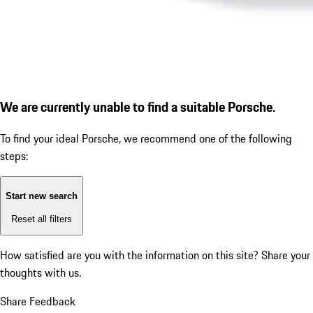
We are currently unable to find a suitable Porsche.
To find your ideal Porsche, we recommend one of the following
steps:
Start new search
Reset all filters
How satisfied are you with the information on this site?
Share your
thoughts with us.
Share Feedback