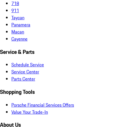
718
911
Taycan
Panamera
Macan
Cayenne
Service & Parts
Schedule Service
Service Center
Parts Center
Shopping Tools
Porsche Financial Services Offers
Value Your Trade-In
About Us