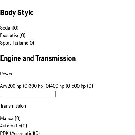
Body Style
Sedan
(
0
)
Executive
(
0
)
Sport Turismo
(
0
)
Engine and Transmission
Power
Any
200 hp (0)
300 hp (0)
400 hp (0)
500 hp (0)
Transmission
Manual
(
0
)
Automatic
(
0
)
PDK (Automatic)
(
0
)