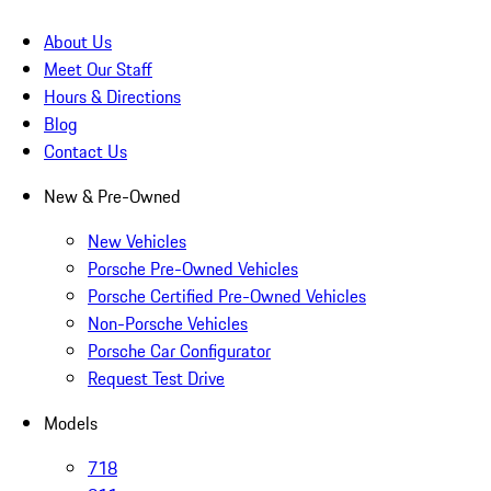
About Us
Meet Our Staff
Hours & Directions
Blog
Contact Us
New & Pre-Owned
New Vehicles
Porsche Pre-Owned Vehicles
Porsche Certified Pre-Owned Vehicles
Non-Porsche Vehicles
Porsche Car Configurator
Request Test Drive
Models
718