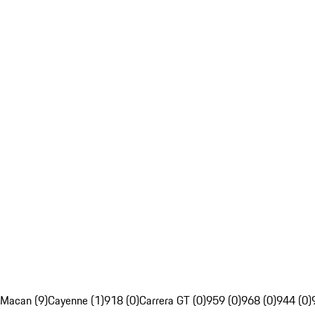
Macan (9)
Cayenne (1)
918 (0)
Carrera GT (0)
959 (0)
968 (0)
944 (0)