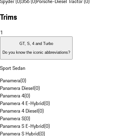
Spyder (0)
356 (0)
Porsche-Diesel Tractor (0)
Trims
1
GT, S, 4 and Turbo
Do you know the iconic abbreviations?
Sport Sedan
Panamera
(
0
)
Panamera Diesel
(
0
)
Panamera 4
(
0
)
Panamera 4 E-Hybrid
(
0
)
Panamera 4 Diesel
(
0
)
Panamera S
(
0
)
Panamera S E-Hybrid
(
0
)
Panamera S Hybrid
(
0
)