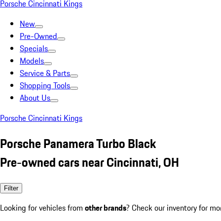
Porsche Cincinnati Kings
New
Pre-Owned
Specials
Models
Service & Parts
Shopping Tools
About Us
Porsche Cincinnati Kings
Porsche Panamera Turbo Black
Pre-owned cars near Cincinnati, OH
Filter
Looking for vehicles from
other brands
? Check our inventory for mo