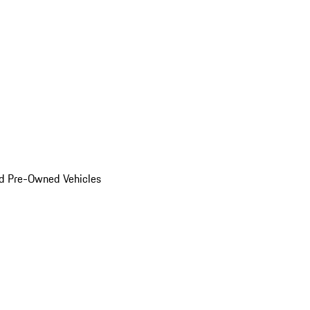
d Pre-Owned Vehicles