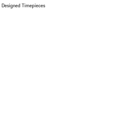
 Designed Timepieces