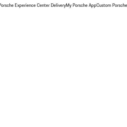
orsche Experience Center Delivery
My Porsche App
Custom Porsche