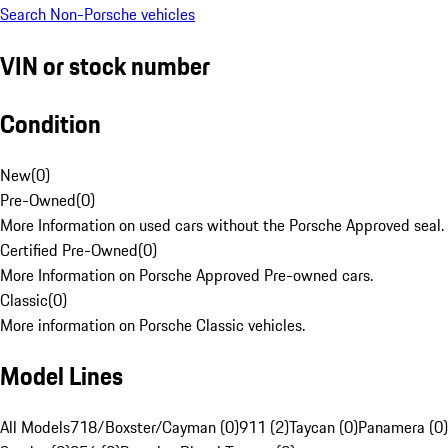
Search Non-Porsche vehicles
VIN or stock number
Condition
New
(
0
)
Pre-Owned
(
0
)
More Information on used cars without the Porsche Approved seal.
Certified Pre-Owned
(
0
)
More Information on Porsche Approved Pre-owned cars.
Classic
(
0
)
More information on Porsche Classic vehicles.
Model Lines
All Models
718/Boxster/Cayman (0)
911 (2)
Taycan (0)
Panamera (0)