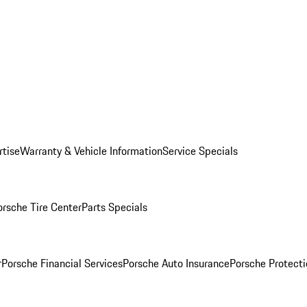
rtise
Warranty & Vehicle Information
Service Specials
orsche Tire Center
Parts Specials
r
Porsche Financial Services
Porsche Auto Insurance
Porsche Protecti