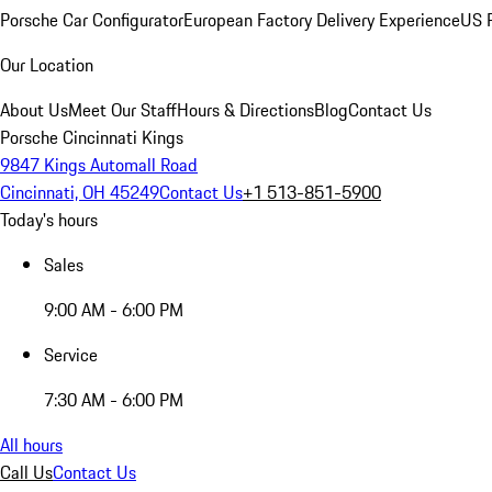
Porsche Car Configurator
European Factory Delivery Experience
US P
Our Location
About Us
Meet Our Staff
Hours & Directions
Blog
Contact Us
Porsche Cincinnati Kings
9847 Kings Automall Road
Cincinnati, OH 45249
Contact Us
+1 513-851-5900
Today's hours
Sales
9:00 AM - 6:00 PM
Service
7:30 AM - 6:00 PM
All hours
Call Us
Contact Us