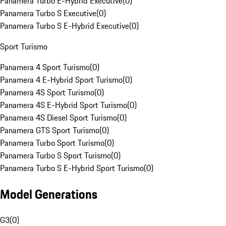
Panamera Turbo E-Hybrid Executive
(
0
)
Panamera Turbo S Executive
(
0
)
Panamera Turbo S E-Hybrid Executive
(
0
)
Sport Turismo
Panamera 4 Sport Turismo
(
0
)
Panamera 4 E-Hybrid Sport Turismo
(
0
)
Panamera 4S Sport Turismo
(
0
)
Panamera 4S E-Hybrid Sport Turismo
(
0
)
Panamera 4S Diesel Sport Turismo
(
0
)
Panamera GTS Sport Turismo
(
0
)
Panamera Turbo Sport Turismo
(
0
)
Panamera Turbo S Sport Turismo
(
0
)
Panamera Turbo S E-Hybrid Sport Turismo
(
0
)
Model Generations
G3
(
0
)