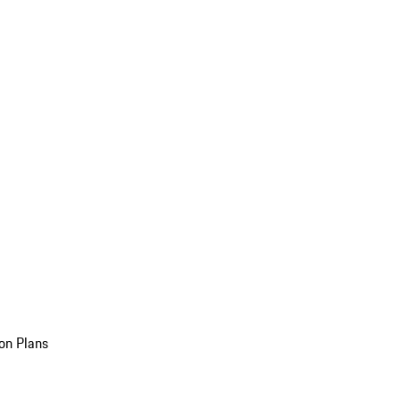
on Plans