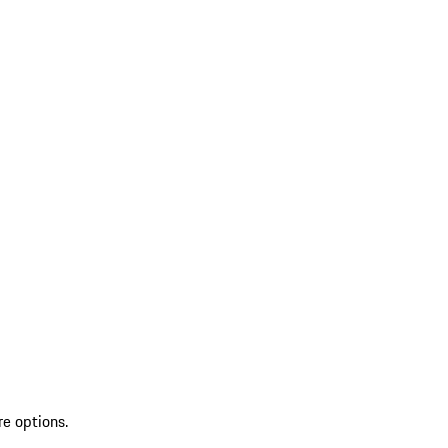
re options.