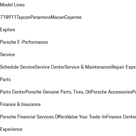
Model Lines
718
911
Taycan
Panamera
Macan
Cayenne
Explore
Porsche E-Performance
Service
Schedule Service
Service Center
Service & Maintenance
Repair Expe
Parts
Parts Center
Porsche Genuine Parts, Tires, Oil
Porsche Accessories
P
Finance & Insurance
Porsche Financial Services Offers
Value Your Trade-In
Finance Cente
Experience