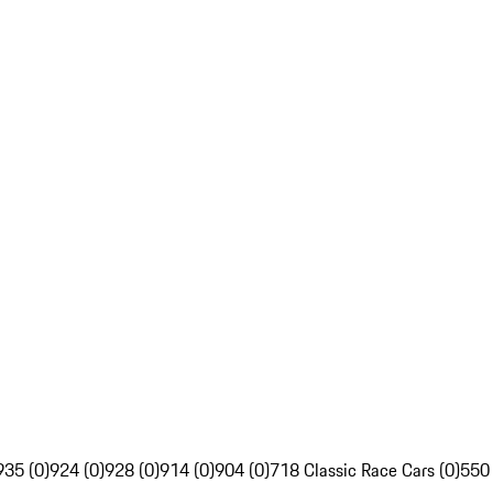
935 (0)
924 (0)
928 (0)
914 (0)
904 (0)
718 Classic Race Cars (0)
550