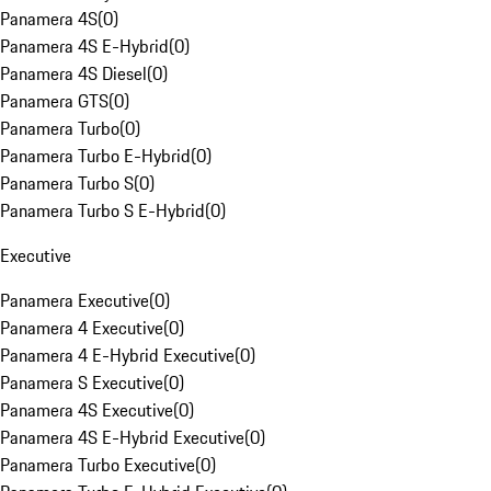
Panamera 4S
(
0
)
Panamera 4S E-Hybrid
(
0
)
Panamera 4S Diesel
(
0
)
Panamera GTS
(
0
)
Panamera Turbo
(
0
)
Panamera Turbo E-Hybrid
(
0
)
Panamera Turbo S
(
0
)
Panamera Turbo S E-Hybrid
(
0
)
Executive
Panamera Executive
(
0
)
Panamera 4 Executive
(
0
)
Panamera 4 E-Hybrid Executive
(
0
)
Panamera S Executive
(
0
)
Panamera 4S Executive
(
0
)
Panamera 4S E-Hybrid Executive
(
0
)
Panamera Turbo Executive
(
0
)