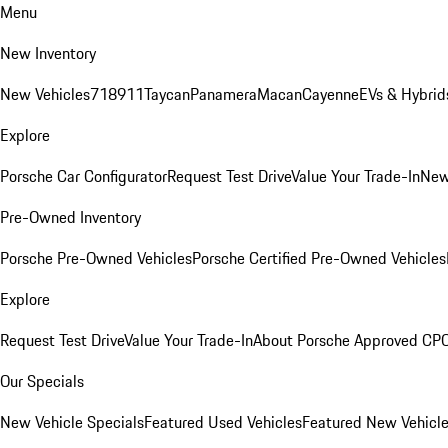
Menu
New Inventory
New Vehicles
718
911
Taycan
Panamera
Macan
Cayenne
EVs & Hybrid
Explore
Porsche Car Configurator
Request Test Drive
Value Your Trade-In
New
Pre-Owned Inventory
Porsche Pre-Owned Vehicles
Porsche Certified Pre-Owned Vehicles
Explore
Request Test Drive
Value Your Trade-In
About Porsche Approved CP
Our Specials
New Vehicle Specials
Featured Used Vehicles
Featured New Vehicl