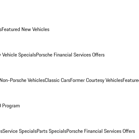
s
Featured New Vehicles
 Vehicle Specials
Porsche Financial Services Offers
Non-Porsche Vehicles
Classic Cars
Former Courtesy Vehicles
Feature
O Program
es
Service Specials
Parts Specials
Porsche Financial Services Offers