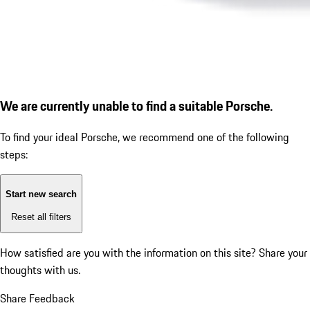
We are currently unable to find a suitable Porsche.
To find your ideal Porsche, we recommend one of the following
steps:
Start new search
Reset all filters
How satisfied are you with the information on this site?
Share your
thoughts with us.
Share Feedback