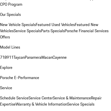
CPO Program
Our Specials
New Vehicle Specials
Featured Used Vehicles
Featured New
Vehicles
Service Specials
Parts Specials
Porsche Financial Services
Offers
Model Lines
718
911
Taycan
Panamera
Macan
Cayenne
Explore
Porsche E-Performance
Service
Schedule Service
Service Center
Service & Maintenance
Repair
Expertise
Warranty & Vehicle Information
Service Specials