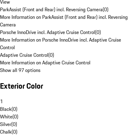
View
ParkAssist (Front and Rear) incl. Reversing Camera
(
0
)
More Information on ParkAssist (Front and Rear) incl. Reversing
Camera
Porsche InnoDrive incl. Adaptive Cruise Control
(
0
)
More Information on Porsche InnoDrive incl. Adaptive Cruise
Control
Adaptive Cruise Control
(
0
)
More Information on Adaptive Cruise Control
Show all 97 options
Exterior Color
1
Black
(
0
)
White
(
0
)
Silver
(
0
)
Chalk
(
0
)