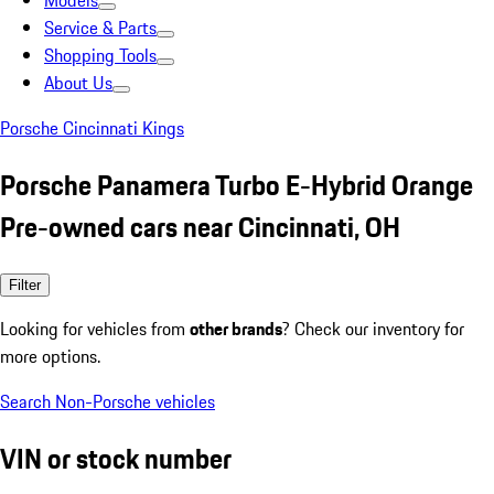
Models
Service & Parts
Shopping Tools
About Us
Porsche Cincinnati Kings
Porsche Panamera Turbo E-Hybrid Orange
Pre-owned cars near Cincinnati, OH
Filter
Looking for vehicles from
other brands
? Check our inventory for
more options.
Search Non-Porsche vehicles
VIN or stock number