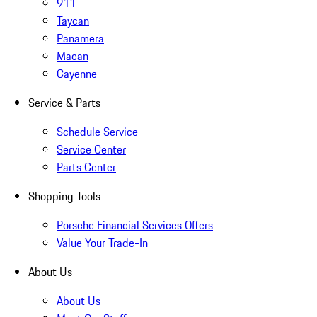
911
Taycan
Panamera
Macan
Cayenne
Service & Parts
Schedule Service
Service Center
Parts Center
Shopping Tools
Porsche Financial Services Offers
Value Your Trade-In
About Us
About Us