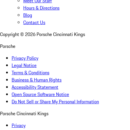
Meet Our Staff
Hours & Directions
Blog
Contact Us
Copyright ©
2026
Porsche Cincinnati Kings
Porsche
Privacy Policy
Legal Notice
Terms & Conditions
Business & Human Rights
Accessibility Statement
Open Source Software Notice
Do Not Sell or Share My Personal Information
Porsche Cincinnati Kings
Privacy