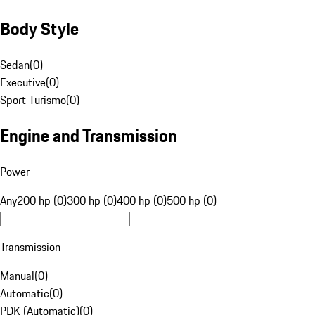
Body Style
Sedan
(
0
)
Executive
(
0
)
Sport Turismo
(
0
)
Engine and Transmission
Power
Any
200 hp (0)
300 hp (0)
400 hp (0)
500 hp (0)
Transmission
Manual
(
0
)
Automatic
(
0
)
PDK (Automatic)
(
0
)