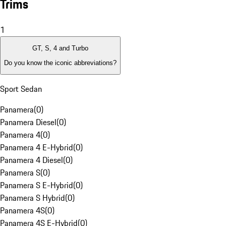
Trims
1
GT, S, 4 and Turbo
Do you know the iconic abbreviations?
Sport Sedan
Panamera
(
0
)
Panamera Diesel
(
0
)
Panamera 4
(
0
)
Panamera 4 E-Hybrid
(
0
)
Panamera 4 Diesel
(
0
)
Panamera S
(
0
)
Panamera S E-Hybrid
(
0
)
Panamera S Hybrid
(
0
)
Panamera 4S
(
0
)
Panamera 4S E-Hybrid
(
0
)