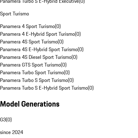
Panamera Turbo S E-Hybrid Executive
(
0
)
Sport Turismo
Panamera 4 Sport Turismo
(
0
)
Panamera 4 E-Hybrid Sport Turismo
(
0
)
Panamera 4S Sport Turismo
(
0
)
Panamera 4S E-Hybrid Sport Turismo
(
0
)
Panamera 4S Diesel Sport Turismo
(
0
)
Panamera GTS Sport Turismo
(
0
)
Panamera Turbo Sport Turismo
(
0
)
Panamera Turbo S Sport Turismo
(
0
)
Panamera Turbo S E-Hybrid Sport Turismo
(
0
)
Model Generations
G3
(
0
)
since 2024