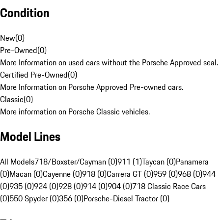
Condition
New
(
0
)
Pre-Owned
(
0
)
More Information on used cars without the Porsche Approved seal.
Certified Pre-Owned
(
0
)
More Information on Porsche Approved Pre-owned cars.
Classic
(
0
)
More information on Porsche Classic vehicles.
Model Lines
All Models
718/Boxster/Cayman (0)
911 (1)
Taycan (0)
Panamera
(0)
Macan (0)
Cayenne (0)
918 (0)
Carrera GT (0)
959 (0)
968 (0)
944
(0)
935 (0)
924 (0)
928 (0)
914 (0)
904 (0)
718 Classic Race Cars
(0)
550 Spyder (0)
356 (0)
Porsche-Diesel Tractor (0)