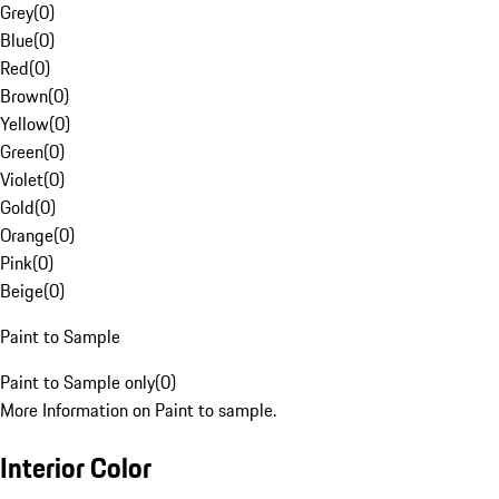
Grey
(
0
)
Blue
(
0
)
Red
(
0
)
Brown
(
0
)
Yellow
(
0
)
Green
(
0
)
Violet
(
0
)
Gold
(
0
)
Orange
(
0
)
Pink
(
0
)
Beige
(
0
)
Paint to Sample
Paint to Sample only
(
0
)
More Information on Paint to sample.
Interior Color