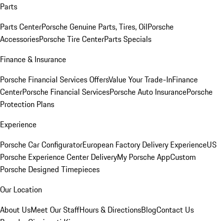
Parts
Parts Center
Porsche Genuine Parts, Tires, Oil
Porsche
Accessories
Porsche Tire Center
Parts Specials
Finance & Insurance
Porsche Financial Services Offers
Value Your Trade-In
Finance
Center
Porsche Financial Services
Porsche Auto Insurance
Porsche
Protection Plans
Experience
Porsche Car Configurator
European Factory Delivery Experience
US
Porsche Experience Center Delivery
My Porsche App
Custom
Porsche Designed Timepieces
Our Location
About Us
Meet Our Staff
Hours & Directions
Blog
Contact Us