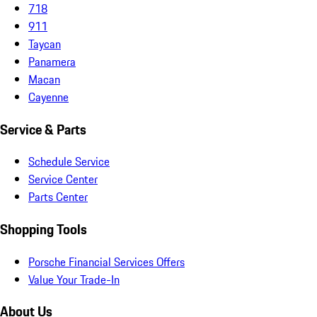
718
911
Taycan
Panamera
Macan
Cayenne
Service & Parts
Schedule Service
Service Center
Parts Center
Shopping Tools
Porsche Financial Services Offers
Value Your Trade-In
About Us