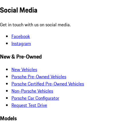
Social Media
Get in touch with us on social media.
Facebook
Instagram
New & Pre-Owned
New Vehicles
Porsche Pre-Owned Vehicles
Porsche Certified Pre-Owned Vehicles
Non-Porsche Vehicles
Porsche Car Configurator
Request Test Drive
Models