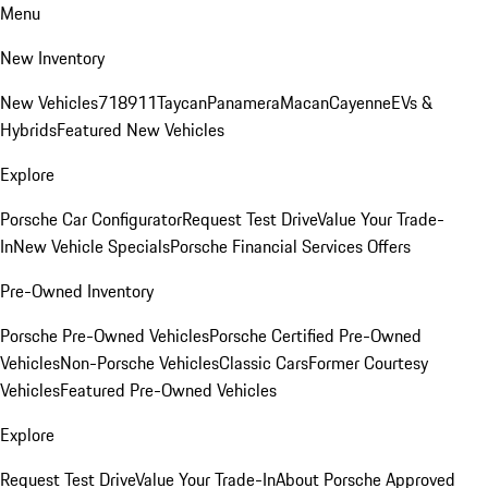
Menu
New Inventory
New Vehicles
718
911
Taycan
Panamera
Macan
Cayenne
EVs &
Hybrids
Featured New Vehicles
Explore
Porsche Car Configurator
Request Test Drive
Value Your Trade-
In
New Vehicle Specials
Porsche Financial Services Offers
Pre-Owned Inventory
Porsche Pre-Owned Vehicles
Porsche Certified Pre-Owned
Vehicles
Non-Porsche Vehicles
Classic Cars
Former Courtesy
Vehicles
Featured Pre-Owned Vehicles
Explore
Request Test Drive
Value Your Trade-In
About Porsche Approved