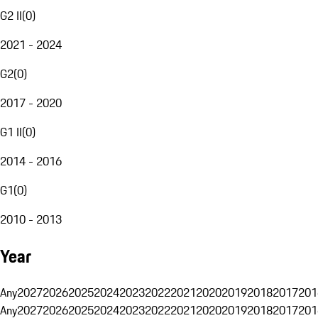
G2 II
(
0
)
2021 - 2024
G2
(
0
)
2017 - 2020
G1 II
(
0
)
2014 - 2016
G1
(
0
)
2010 - 2013
Year
Any
2027
2026
2025
2024
2023
2022
2021
2020
2019
2018
2017
201
Any
2027
2026
2025
2024
2023
2022
2021
2020
2019
2018
2017
201