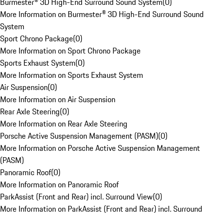
Burmester® 3D High-End Surround Sound System
(
0
)
More Information on Burmester® 3D High-End Surround Sound
System
Sport Chrono Package
(
0
)
More Information on Sport Chrono Package
Sports Exhaust System
(
0
)
More Information on Sports Exhaust System
Air Suspension
(
0
)
More Information on Air Suspension
Rear Axle Steering
(
0
)
More Information on Rear Axle Steering
Porsche Active Suspension Management (PASM)
(
0
)
More Information on Porsche Active Suspension Management
(PASM)
Panoramic Roof
(
0
)
More Information on Panoramic Roof
ParkAssist (Front and Rear) incl. Surround View
(
0
)
More Information on ParkAssist (Front and Rear) incl. Surround