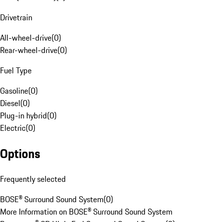
Drivetrain
All-wheel-drive
(
0
)
Rear-wheel-drive
(
0
)
Fuel Type
Gasoline
(
0
)
Diesel
(
0
)
Plug-in hybrid
(
0
)
Electric
(
0
)
Options
Frequently selected
BOSE® Surround Sound System
(
0
)
More Information on BOSE® Surround Sound System