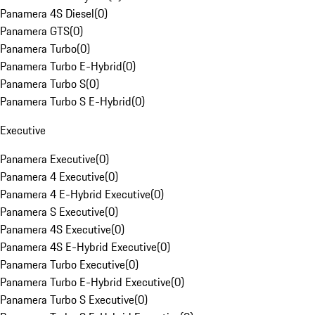
Panamera 4S Diesel
(
0
)
Panamera GTS
(
0
)
Panamera Turbo
(
0
)
Panamera Turbo E-Hybrid
(
0
)
Panamera Turbo S
(
0
)
Panamera Turbo S E-Hybrid
(
0
)
Executive
Panamera Executive
(
0
)
Panamera 4 Executive
(
0
)
Panamera 4 E-Hybrid Executive
(
0
)
Panamera S Executive
(
0
)
Panamera 4S Executive
(
0
)
Panamera 4S E-Hybrid Executive
(
0
)
Panamera Turbo Executive
(
0
)
Panamera Turbo E-Hybrid Executive
(
0
)
Panamera Turbo S Executive
(
0
)