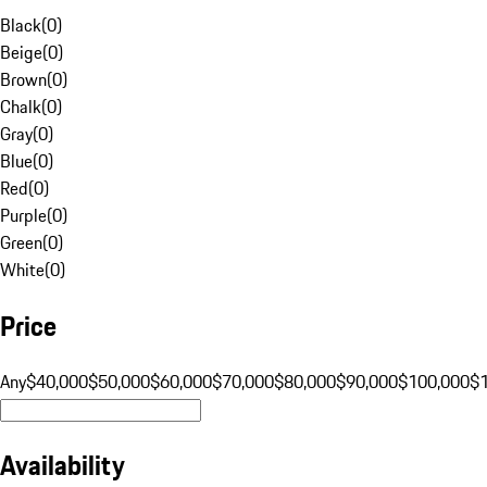
Black
(
0
)
Beige
(
0
)
Brown
(
0
)
Chalk
(
0
)
Gray
(
0
)
Blue
(
0
)
Red
(
0
)
Purple
(
0
)
Green
(
0
)
White
(
0
)
Price
Any
$40,000
$50,000
$60,000
$70,000
$80,000
$90,000
$100,000
$
Availability