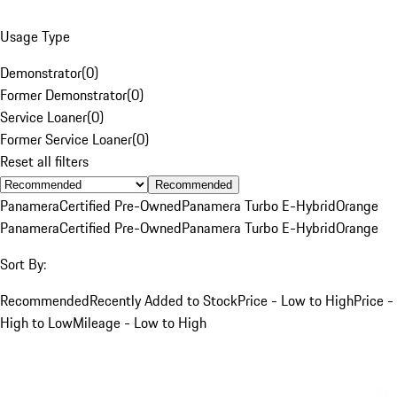
Usage Type
Demonstrator
(
0
)
Former Demonstrator
(
0
)
Service Loaner
(
0
)
Former Service Loaner
(
0
)
Reset all filters
Recommended
Panamera
Certified Pre-Owned
Panamera Turbo E-Hybrid
Orange
Panamera
Certified Pre-Owned
Panamera Turbo E-Hybrid
Orange
Sort By:
Recommended
Recently Added to Stock
Price - Low to High
Price -
High to Low
Mileage - Low to High