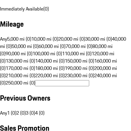
Immediately Available
(
0
)
Mileage
Any
5,000 mi (0)
10,000 mi (0)
20,000 mi (0)
30,000 mi (0)
40,000
mi (0)
50,000 mi (0)
60,000 mi (0)
70,000 mi (0)
80,000 mi
(0)
90,000 mi (0)
100,000 mi (0)
110,000 mi (0)
120,000 mi
(0)
130,000 mi (0)
140,000 mi (0)
150,000 mi (0)
160,000 mi
(0)
170,000 mi (0)
180,000 mi (0)
190,000 mi (0)
200,000 mi
(0)
210,000 mi (0)
220,000 mi (0)
230,000 mi (0)
240,000 mi
(0)
250,000 mi (0)
Previous Owners
Any
1 (0)
2 (0)
3 (0)
4 (0)
Sales Promotion