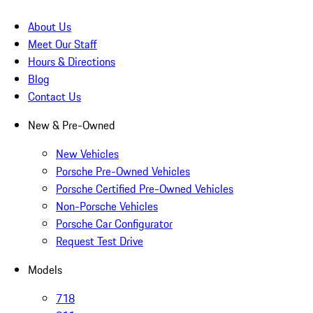
About Us
Meet Our Staff
Hours & Directions
Blog
Contact Us
New & Pre-Owned
New Vehicles
Porsche Pre-Owned Vehicles
Porsche Certified Pre-Owned Vehicles
Non-Porsche Vehicles
Porsche Car Configurator
Request Test Drive
Models
718