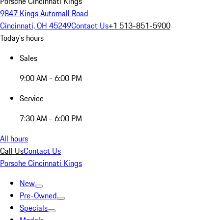
Porsche Cincinnati Kings
9847 Kings Automall Road
Cincinnati, OH 45249
Contact Us
+1 513-851-5900
Today's hours
Sales
9:00 AM - 6:00 PM
Service
7:30 AM - 6:00 PM
All hours
Call Us
Contact Us
Porsche Cincinnati Kings
New
Pre-Owned
Specials