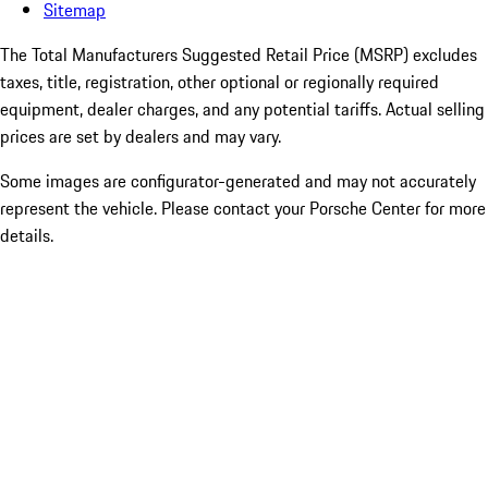
Sitemap
The Total Manufacturers Suggested Retail Price (MSRP) excludes
taxes, title, registration, other optional or regionally required
equipment, dealer charges, and any potential tariffs. Actual selling
prices are set by dealers and may vary.
Some images are configurator-generated and may not accurately
represent the vehicle. Please contact your Porsche Center for more
details.