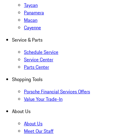
Taycan
Panamera
Macan
Cayenne
Service & Parts
Schedule Service
Service Center
Parts Center
Shopping Tools
Porsche Financial Services Offers
Value Your Trade-In
About Us
About Us
Meet Our Staff