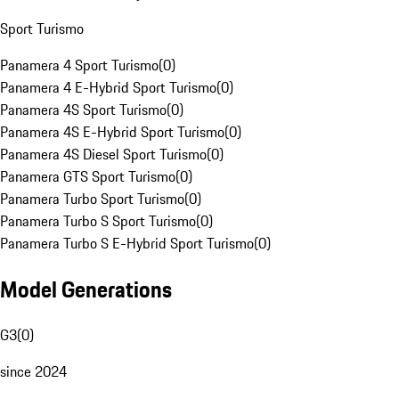
Sport Turismo
Panamera 4 Sport Turismo
(
0
)
Panamera 4 E-Hybrid Sport Turismo
(
0
)
Panamera 4S Sport Turismo
(
0
)
Panamera 4S E-Hybrid Sport Turismo
(
0
)
Panamera 4S Diesel Sport Turismo
(
0
)
Panamera GTS Sport Turismo
(
0
)
Panamera Turbo Sport Turismo
(
0
)
Panamera Turbo S Sport Turismo
(
0
)
Panamera Turbo S E-Hybrid Sport Turismo
(
0
)
Model Generations
G3
(
0
)
since 2024