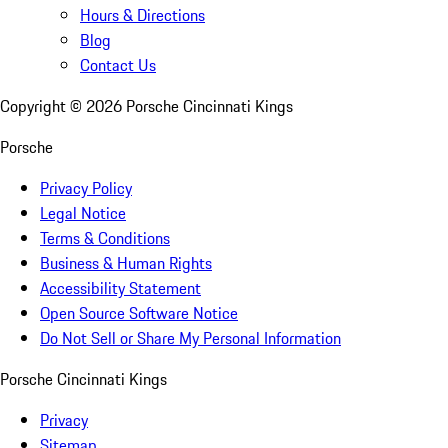
Hours & Directions
Blog
Contact Us
Copyright ©
2026
Porsche Cincinnati Kings
Porsche
Privacy Policy
Legal Notice
Terms & Conditions
Business & Human Rights
Accessibility Statement
Open Source Software Notice
Do Not Sell or Share My Personal Information
Porsche Cincinnati Kings
Privacy
Sitemap