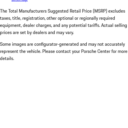
The Total Manufacturers Suggested Retail Price (MSRP) excludes
taxes, title, registration, other optional or regionally required
equipment, dealer charges, and any potential tariffs. Actual selling
prices are set by dealers and may vary.
Some images are configurator-generated and may not accurately
represent the vehicle. Please contact your Porsche Center for more
details.