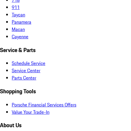
911
Taycan
Panamera
Macan
Cayenne
Service & Parts
Schedule Service
Service Center
Parts Center
Shopping Tools
Porsche Financial Services Offers
Value Your Trade-In
About Us