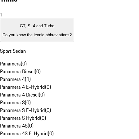
1
GT, S, 4 and Turbo
Do you know the iconic abbreviations?
Sport Sedan
Panamera
(
0
)
Panamera Diesel
(
0
)
Panamera 4
(
1
)
Panamera 4 E-Hybrid
(
0
)
Panamera 4 Diesel
(
0
)
Panamera S
(
0
)
Panamera S E-Hybrid
(
0
)
Panamera S Hybrid
(
0
)
Panamera 4S
(
0
)
Panamera 4S E-Hybrid
(
0
)