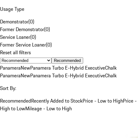
Usage Type
Demonstrator
(
0
)
Former Demonstrator
(
0
)
Service Loaner
(
0
)
Former Service Loaner
(
0
)
Reset all filters
Recommended
Panamera
New
Panamera Turbo E-Hybrid Executive
Chalk
Panamera
New
Panamera Turbo E-Hybrid Executive
Chalk
Sort By:
Recommended
Recently Added to Stock
Price - Low to High
Price -
High to Low
Mileage - Low to High