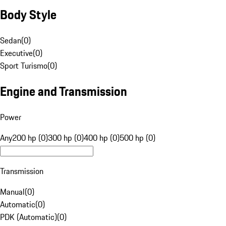
Body Style
Sedan
(
0
)
Executive
(
0
)
Sport Turismo
(
0
)
Engine and Transmission
Power
Any
200 hp (0)
300 hp (0)
400 hp (0)
500 hp (0)
Transmission
Manual
(
0
)
Automatic
(
0
)
PDK (Automatic)
(
0
)