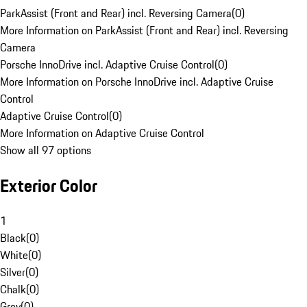
ParkAssist (Front and Rear) incl. Reversing Camera
(
0
)
More Information on ParkAssist (Front and Rear) incl. Reversing
Camera
Porsche InnoDrive incl. Adaptive Cruise Control
(
0
)
More Information on Porsche InnoDrive incl. Adaptive Cruise
Control
Adaptive Cruise Control
(
0
)
More Information on Adaptive Cruise Control
Show all 97 options
Exterior Color
1
Black
(
0
)
White
(
0
)
Silver
(
0
)
Chalk
(
0
)
Grey
(
0
)