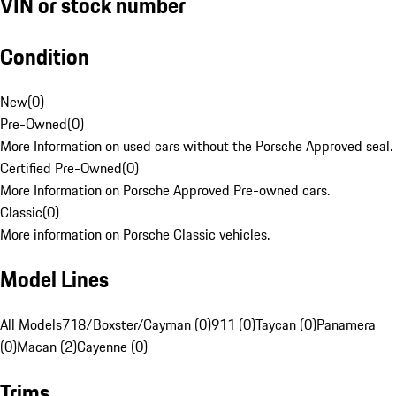
VIN or stock number
Condition
New
(
0
)
Pre-Owned
(
0
)
More Information on used cars without the Porsche Approved seal.
Certified Pre-Owned
(
0
)
More Information on Porsche Approved Pre-owned cars.
Classic
(
0
)
More information on Porsche Classic vehicles.
Model Lines
All Models
718/Boxster/Cayman (0)
911 (0)
Taycan (0)
Panamera
(0)
Macan (2)
Cayenne (0)
Trims