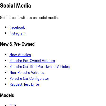
Social Media
Get in touch with us on social media.
Facebook
Instagram
New & Pre-Owned
New Vehicles
Porsche Pre-Owned Vehicles
Porsche Certified Pre-Owned Vehicles
Non-Porsche Vehicles
Porsche Car Configurator
Request Test Drive
Models
718