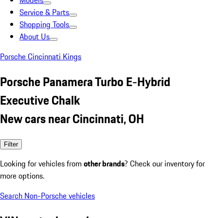
Models
Service & Parts
Shopping Tools
About Us
Porsche Cincinnati Kings
Porsche Panamera Turbo E-Hybrid
Executive Chalk
New cars near Cincinnati, OH
Filter
Looking for vehicles from
other brands
? Check our inventory for
more options.
Search Non-Porsche vehicles