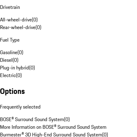
Drivetrain
All-wheel-drive
(
0
)
Rear-wheel-drive
(
0
)
Fuel Type
Gasoline
(
0
)
Diesel
(
0
)
Plug-in hybrid
(
0
)
Electric
(
0
)
Options
Frequently selected
BOSE® Surround Sound System
(
0
)
More Information on BOSE® Surround Sound System
Burmester® 3D High-End Surround Sound System
(
0
)