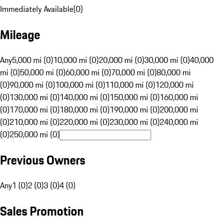
Immediately Available
(
0
)
Mileage
Any
5,000 mi (0)
10,000 mi (0)
20,000 mi (0)
30,000 mi (0)
40,000
mi (0)
50,000 mi (0)
60,000 mi (0)
70,000 mi (0)
80,000 mi
(0)
90,000 mi (0)
100,000 mi (0)
110,000 mi (0)
120,000 mi
(0)
130,000 mi (0)
140,000 mi (0)
150,000 mi (0)
160,000 mi
(0)
170,000 mi (0)
180,000 mi (0)
190,000 mi (0)
200,000 mi
(0)
210,000 mi (0)
220,000 mi (0)
230,000 mi (0)
240,000 mi
(0)
250,000 mi (0)
Previous Owners
Any
1 (0)
2 (0)
3 (0)
4 (0)
Sales Promotion