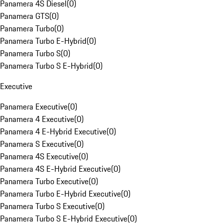
Panamera 4S Diesel
(
0
)
Panamera GTS
(
0
)
Panamera Turbo
(
0
)
Panamera Turbo E-Hybrid
(
0
)
Panamera Turbo S
(
0
)
Panamera Turbo S E-Hybrid
(
0
)
Executive
Panamera Executive
(
0
)
Panamera 4 Executive
(
0
)
Panamera 4 E-Hybrid Executive
(
0
)
Panamera S Executive
(
0
)
Panamera 4S Executive
(
0
)
Panamera 4S E-Hybrid Executive
(
0
)
Panamera Turbo Executive
(
0
)
Panamera Turbo E-Hybrid Executive
(
0
)
Panamera Turbo S Executive
(
0
)
Panamera Turbo S E-Hybrid Executive
(
0
)