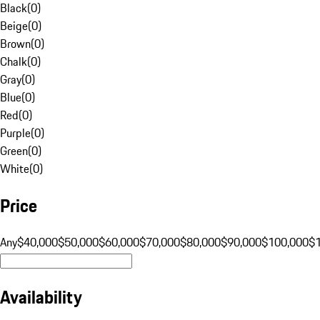
Black
(
0
)
Beige
(
0
)
Brown
(
0
)
Chalk
(
0
)
Gray
(
0
)
Blue
(
0
)
Red
(
0
)
Purple
(
0
)
Green
(
0
)
White
(
0
)
Price
Any
$40,000
$50,000
$60,000
$70,000
$80,000
$90,000
$100,000
$
Availability