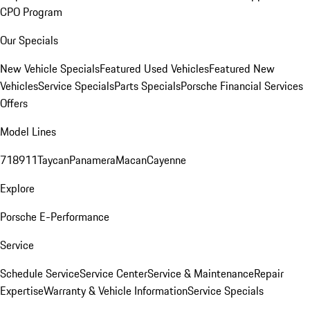
CPO Program
Our Specials
New Vehicle Specials
Featured Used Vehicles
Featured New
Vehicles
Service Specials
Parts Specials
Porsche Financial Services
Offers
Model Lines
718
911
Taycan
Panamera
Macan
Cayenne
Explore
Porsche E-Performance
Service
Schedule Service
Service Center
Service & Maintenance
Repair
Expertise
Warranty & Vehicle Information
Service Specials