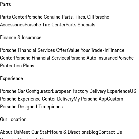
Parts
Parts Center
Porsche Genuine Parts, Tires, Oil
Porsche
Accessories
Porsche Tire Center
Parts Specials
Finance & Insurance
Porsche Financial Services Offers
Value Your Trade-In
Finance
Center
Porsche Financial Services
Porsche Auto Insurance
Porsche
Protection Plans
Experience
Porsche Car Configurator
European Factory Delivery Experience
US
Porsche Experience Center Delivery
My Porsche App
Custom
Porsche Designed Timepieces
Our Location
About Us
Meet Our Staff
Hours & Directions
Blog
Contact Us