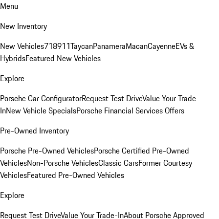
Menu
New Inventory
New Vehicles
718
911
Taycan
Panamera
Macan
Cayenne
EVs &
Hybrids
Featured New Vehicles
Explore
Porsche Car Configurator
Request Test Drive
Value Your Trade-
In
New Vehicle Specials
Porsche Financial Services Offers
Pre-Owned Inventory
Porsche Pre-Owned Vehicles
Porsche Certified Pre-Owned
Vehicles
Non-Porsche Vehicles
Classic Cars
Former Courtesy
Vehicles
Featured Pre-Owned Vehicles
Explore
Request Test Drive
Value Your Trade-In
About Porsche Approved