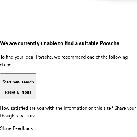
We are currently unable to find a suitable Porsche.
To find your ideal Porsche, we recommend one of the following
steps:
Start new search
Reset all filters
How satisfied are you with the information on this site?
Share your
thoughts with us.
Share Feedback