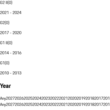
G2 II
(
0
)
2021 - 2024
G2
(
0
)
2017 - 2020
G1 II
(
0
)
2014 - 2016
G1
(
0
)
2010 - 2013
Year
Any
2027
2026
2025
2024
2023
2022
2021
2020
2019
2018
2017
201
Any
2027
2026
2025
2024
2023
2022
2021
2020
2019
2018
2017
201