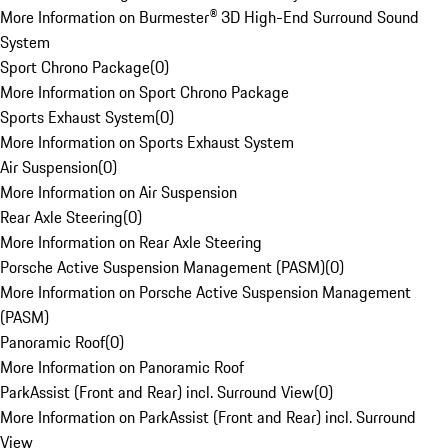
More Information on Burmester® 3D High-End Surround Sound
System
Sport Chrono Package
(
0
)
More Information on Sport Chrono Package
Sports Exhaust System
(
0
)
More Information on Sports Exhaust System
Air Suspension
(
0
)
More Information on Air Suspension
Rear Axle Steering
(
0
)
More Information on Rear Axle Steering
Porsche Active Suspension Management (PASM)
(
0
)
More Information on Porsche Active Suspension Management
(PASM)
Panoramic Roof
(
0
)
More Information on Panoramic Roof
ParkAssist (Front and Rear) incl. Surround View
(
0
)
More Information on ParkAssist (Front and Rear) incl. Surround
View