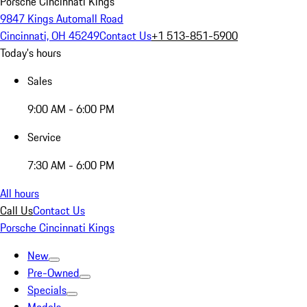
Porsche Cincinnati Kings
9847 Kings Automall Road
Cincinnati, OH 45249
Contact Us
+1 513-851-5900
Today's hours
Sales
9:00 AM - 6:00 PM
Service
7:30 AM - 6:00 PM
All hours
Call Us
Contact Us
Porsche Cincinnati Kings
New
Pre-Owned
Specials