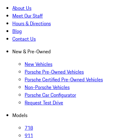
About Us
Meet Our Staff
Hours & Directions
Blog
Contact Us
New & Pre-Owned
New Vehicles
Porsche Pre-Owned Vehicles
Porsche Certified Pre-Owned Vehicles
Non-Porsche Vehicles
Porsche Car Configurator
Request Test Drive
Models
718
911