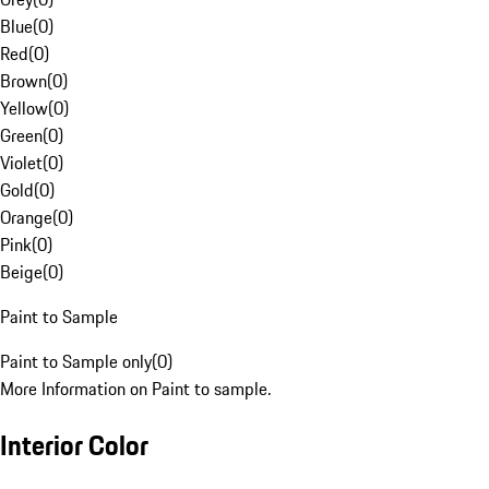
Blue
(
0
)
Red
(
0
)
Brown
(
0
)
Yellow
(
0
)
Green
(
0
)
Violet
(
0
)
Gold
(
0
)
Orange
(
0
)
Pink
(
0
)
Beige
(
0
)
Paint to Sample
Paint to Sample only
(
0
)
More Information on Paint to sample.
Interior Color