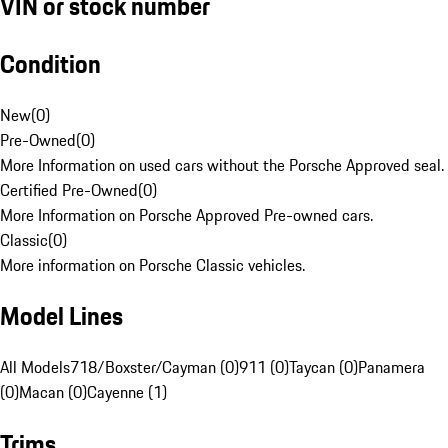
VIN or stock number
Condition
New
(
0
)
Pre-Owned
(
0
)
More Information on used cars without the Porsche Approved seal.
Certified Pre-Owned
(
0
)
More Information on Porsche Approved Pre-owned cars.
Classic
(
0
)
More information on Porsche Classic vehicles.
Model Lines
All Models
718/Boxster/Cayman (0)
911 (0)
Taycan (0)
Panamera
(0)
Macan (0)
Cayenne (1)
Trims