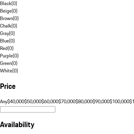
Black
(
0
)
Beige
(
0
)
Brown
(
0
)
Chalk
(
0
)
Gray
(
0
)
Blue
(
0
)
Red
(
0
)
Purple
(
0
)
Green
(
0
)
White
(
0
)
Price
Any
$40,000
$50,000
$60,000
$70,000
$80,000
$90,000
$100,000
$
Availability