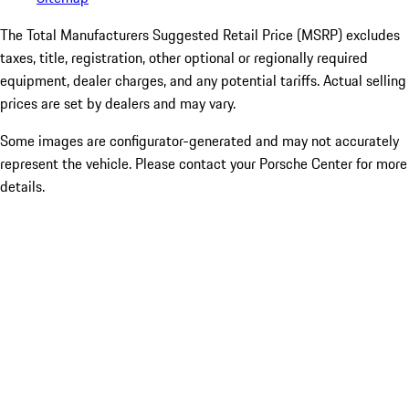
The Total Manufacturers Suggested Retail Price (MSRP) excludes
taxes, title, registration, other optional or regionally required
equipment, dealer charges, and any potential tariffs. Actual selling
prices are set by dealers and may vary.
Some images are configurator-generated and may not accurately
represent the vehicle. Please contact your Porsche Center for more
details.