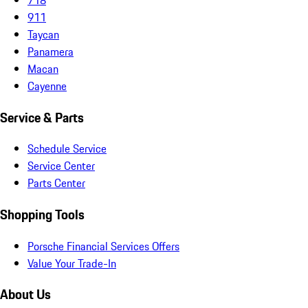
911
Taycan
Panamera
Macan
Cayenne
Service & Parts
Schedule Service
Service Center
Parts Center
Shopping Tools
Porsche Financial Services Offers
Value Your Trade-In
About Us