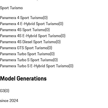
Sport Turismo
Panamera 4 Sport Turismo
(
0
)
Panamera 4 E-Hybrid Sport Turismo
(
0
)
Panamera 4S Sport Turismo
(
0
)
Panamera 4S E-Hybrid Sport Turismo
(
0
)
Panamera 4S Diesel Sport Turismo
(
0
)
Panamera GTS Sport Turismo
(
0
)
Panamera Turbo Sport Turismo
(
0
)
Panamera Turbo S Sport Turismo
(
0
)
Panamera Turbo S E-Hybrid Sport Turismo
(
0
)
Model Generations
G3
(
0
)
since 2024