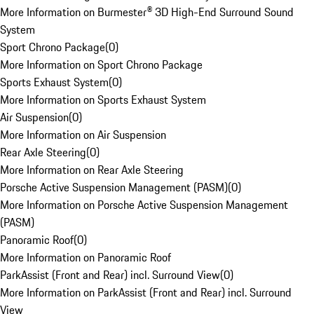
More Information on Burmester® 3D High-End Surround Sound
System
Sport Chrono Package
(
0
)
More Information on Sport Chrono Package
Sports Exhaust System
(
0
)
More Information on Sports Exhaust System
Air Suspension
(
0
)
More Information on Air Suspension
Rear Axle Steering
(
0
)
More Information on Rear Axle Steering
Porsche Active Suspension Management (PASM)
(
0
)
More Information on Porsche Active Suspension Management
(PASM)
Panoramic Roof
(
0
)
More Information on Panoramic Roof
ParkAssist (Front and Rear) incl. Surround View
(
0
)
More Information on ParkAssist (Front and Rear) incl. Surround
View