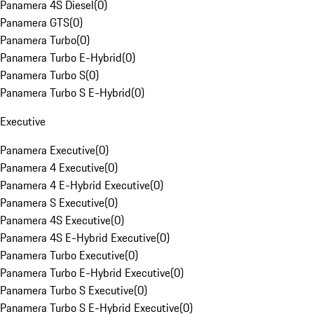
Panamera 4S Diesel
(
0
)
Panamera GTS
(
0
)
Panamera Turbo
(
0
)
Panamera Turbo E-Hybrid
(
0
)
Panamera Turbo S
(
0
)
Panamera Turbo S E-Hybrid
(
0
)
Executive
Panamera Executive
(
0
)
Panamera 4 Executive
(
0
)
Panamera 4 E-Hybrid Executive
(
0
)
Panamera S Executive
(
0
)
Panamera 4S Executive
(
0
)
Panamera 4S E-Hybrid Executive
(
0
)
Panamera Turbo Executive
(
0
)
Panamera Turbo E-Hybrid Executive
(
0
)
Panamera Turbo S Executive
(
0
)
Panamera Turbo S E-Hybrid Executive
(
0
)