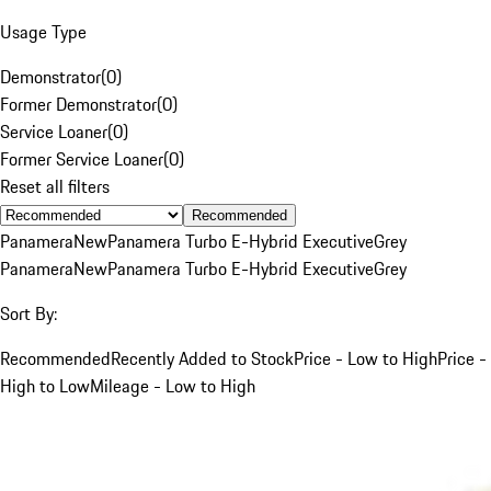
Usage Type
Demonstrator
(
0
)
Former Demonstrator
(
0
)
Service Loaner
(
0
)
Former Service Loaner
(
0
)
Reset all filters
Recommended
Panamera
New
Panamera Turbo E-Hybrid Executive
Grey
Panamera
New
Panamera Turbo E-Hybrid Executive
Grey
Sort By:
Recommended
Recently Added to Stock
Price - Low to High
Price -
High to Low
Mileage - Low to High