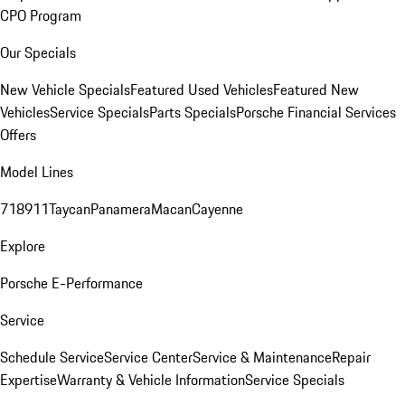
CPO Program
Our Specials
New Vehicle Specials
Featured Used Vehicles
Featured New
Vehicles
Service Specials
Parts Specials
Porsche Financial Services
Offers
Model Lines
718
911
Taycan
Panamera
Macan
Cayenne
Explore
Porsche E-Performance
Service
Schedule Service
Service Center
Service & Maintenance
Repair
Expertise
Warranty & Vehicle Information
Service Specials