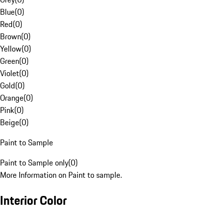
Blue
(
0
)
Red
(
0
)
Brown
(
0
)
Yellow
(
0
)
Green
(
0
)
Violet
(
0
)
Gold
(
0
)
Orange
(
0
)
Pink
(
0
)
Beige
(
0
)
Paint to Sample
Paint to Sample only
(
0
)
More Information on Paint to sample.
Interior Color