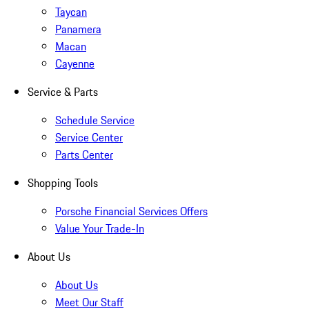
Taycan
Panamera
Macan
Cayenne
Service & Parts
Schedule Service
Service Center
Parts Center
Shopping Tools
Porsche Financial Services Offers
Value Your Trade-In
About Us
About Us
Meet Our Staff