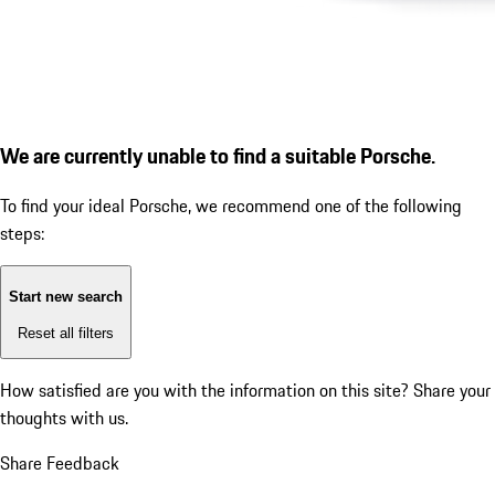
We are currently unable to find a suitable Porsche.
To find your ideal Porsche, we recommend one of the following
steps:
Start new search
Reset all filters
How satisfied are you with the information on this site?
Share your
thoughts with us.
Share Feedback