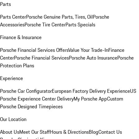
Parts
Parts Center
Porsche Genuine Parts, Tires, Oil
Porsche
Accessories
Porsche Tire Center
Parts Specials
Finance & Insurance
Porsche Financial Services Offers
Value Your Trade-In
Finance
Center
Porsche Financial Services
Porsche Auto Insurance
Porsche
Protection Plans
Experience
Porsche Car Configurator
European Factory Delivery Experience
US
Porsche Experience Center Delivery
My Porsche App
Custom
Porsche Designed Timepieces
Our Location
About Us
Meet Our Staff
Hours & Directions
Blog
Contact Us