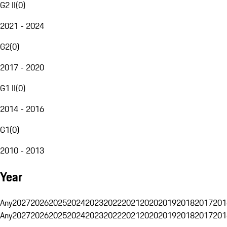
G2 II
(
0
)
2021 - 2024
G2
(
0
)
2017 - 2020
G1 II
(
0
)
2014 - 2016
G1
(
0
)
2010 - 2013
Year
Any
2027
2026
2025
2024
2023
2022
2021
2020
2019
2018
2017
201
Any
2027
2026
2025
2024
2023
2022
2021
2020
2019
2018
2017
201