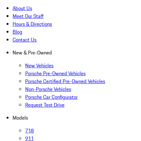
About Us
Meet Our Staff
Hours & Directions
Blog
Contact Us
New & Pre-Owned
New Vehicles
Porsche Pre-Owned Vehicles
Porsche Certified Pre-Owned Vehicles
Non-Porsche Vehicles
Porsche Car Configurator
Request Test Drive
Models
718
911