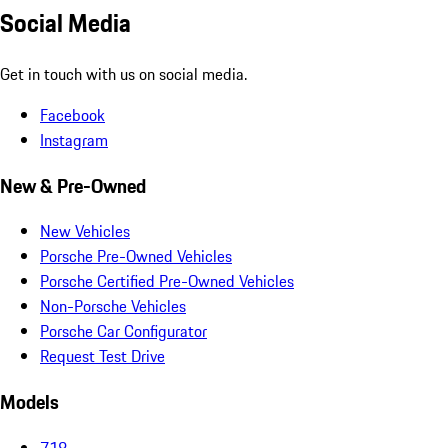
Social Media
Get in touch with us on social media.
Facebook
Instagram
New & Pre-Owned
New Vehicles
Porsche Pre-Owned Vehicles
Porsche Certified Pre-Owned Vehicles
Non-Porsche Vehicles
Porsche Car Configurator
Request Test Drive
Models
718