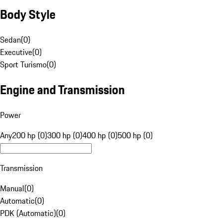
Body Style
Sedan
(
0
)
Executive
(
0
)
Sport Turismo
(
0
)
Engine and Transmission
Power
Any
200 hp (0)
300 hp (0)
400 hp (0)
500 hp (0)
Transmission
Manual
(
0
)
Automatic
(
0
)
PDK (Automatic)
(
0
)