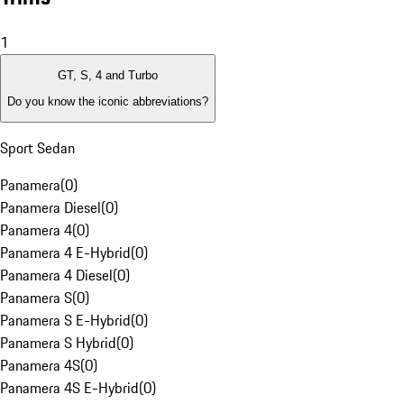
1
GT, S, 4 and Turbo
Do you know the iconic abbreviations?
Sport Sedan
Panamera
(
0
)
Panamera Diesel
(
0
)
Panamera 4
(
0
)
Panamera 4 E-Hybrid
(
0
)
Panamera 4 Diesel
(
0
)
Panamera S
(
0
)
Panamera S E-Hybrid
(
0
)
Panamera S Hybrid
(
0
)
Panamera 4S
(
0
)
Panamera 4S E-Hybrid
(
0
)