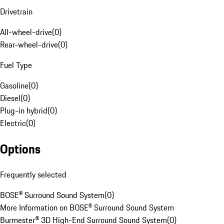
Drivetrain
All-wheel-drive
(
0
)
Rear-wheel-drive
(
0
)
Fuel Type
Gasoline
(
0
)
Diesel
(
0
)
Plug-in hybrid
(
0
)
Electric
(
0
)
Options
Frequently selected
BOSE® Surround Sound System
(
0
)
More Information on BOSE® Surround Sound System
Burmester® 3D High-End Surround Sound System
(
0
)