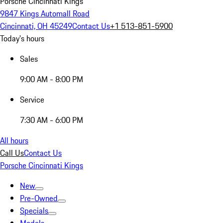
Porsche Cincinnati Kings
9847 Kings Automall Road
Cincinnati, OH 45249
Contact Us
+1 513-851-5900
Today's hours
Sales
9:00 AM - 8:00 PM
Service
7:30 AM - 6:00 PM
All hours
Call Us
Contact Us
Porsche Cincinnati Kings
New
Pre-Owned
Specials