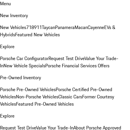
Menu
New Inventory
New Vehicles
718
911
Taycan
Panamera
Macan
Cayenne
EVs &
Hybrids
Featured New Vehicles
Explore
Porsche Car Configurator
Request Test Drive
Value Your Trade-
In
New Vehicle Specials
Porsche Financial Services Offers
Pre-Owned Inventory
Porsche Pre-Owned Vehicles
Porsche Certified Pre-Owned
Vehicles
Non-Porsche Vehicles
Classic Cars
Former Courtesy
Vehicles
Featured Pre-Owned Vehicles
Explore
Request Test Drive
Value Your Trade-In
About Porsche Approved