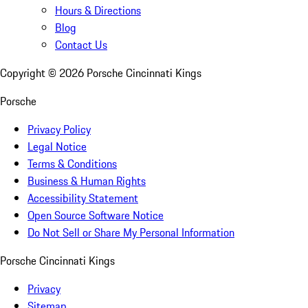
Hours & Directions
Blog
Contact Us
Copyright ©
2026
Porsche Cincinnati Kings
Porsche
Privacy Policy
Legal Notice
Terms & Conditions
Business & Human Rights
Accessibility Statement
Open Source Software Notice
Do Not Sell or Share My Personal Information
Porsche Cincinnati Kings
Privacy
Sitemap