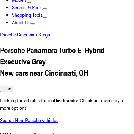
Models
Service & Parts
Shopping Tools
About Us
Porsche Cincinnati Kings
Porsche Panamera Turbo E-Hybrid
Executive Grey
New cars near Cincinnati, OH
Filter
Looking for vehicles from
other brands
? Check our inventory for
more options.
Search Non-Porsche vehicles