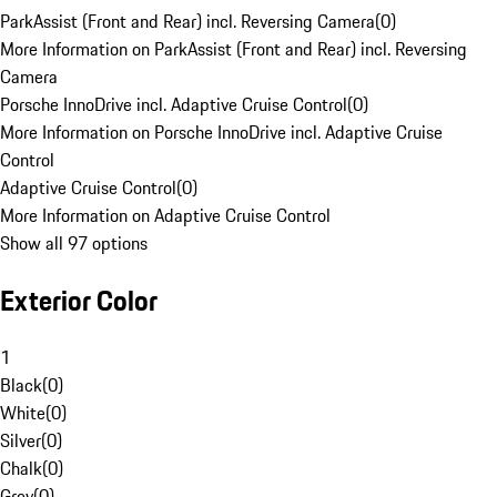
ParkAssist (Front and Rear) incl. Reversing Camera
(
0
)
More Information on ParkAssist (Front and Rear) incl. Reversing
Camera
Porsche InnoDrive incl. Adaptive Cruise Control
(
0
)
More Information on Porsche InnoDrive incl. Adaptive Cruise
Control
Adaptive Cruise Control
(
0
)
More Information on Adaptive Cruise Control
Show all 97 options
Exterior Color
1
Black
(
0
)
White
(
0
)
Silver
(
0
)
Chalk
(
0
)
Grey
(
0
)