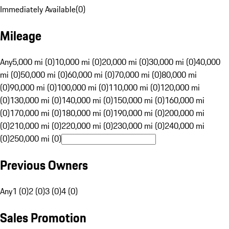
Immediately Available
(
0
)
Mileage
Any
5,000 mi (0)
10,000 mi (0)
20,000 mi (0)
30,000 mi (0)
40,000
mi (0)
50,000 mi (0)
60,000 mi (0)
70,000 mi (0)
80,000 mi
(0)
90,000 mi (0)
100,000 mi (0)
110,000 mi (0)
120,000 mi
(0)
130,000 mi (0)
140,000 mi (0)
150,000 mi (0)
160,000 mi
(0)
170,000 mi (0)
180,000 mi (0)
190,000 mi (0)
200,000 mi
(0)
210,000 mi (0)
220,000 mi (0)
230,000 mi (0)
240,000 mi
(0)
250,000 mi (0)
Previous Owners
Any
1 (0)
2 (0)
3 (0)
4 (0)
Sales Promotion