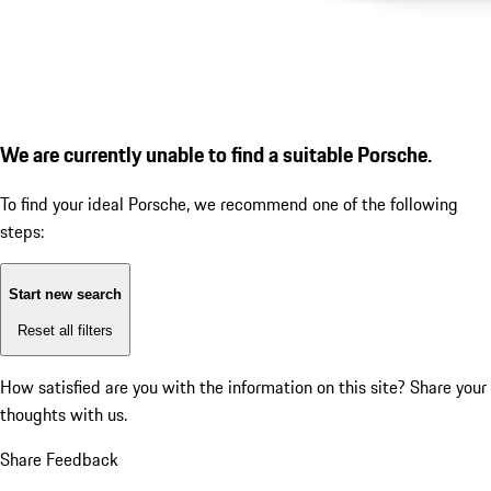
We are currently unable to find a suitable Porsche.
To find your ideal Porsche, we recommend one of the following
steps:
Start new search
Reset all filters
How satisfied are you with the information on this site?
Share your
thoughts with us.
Share Feedback