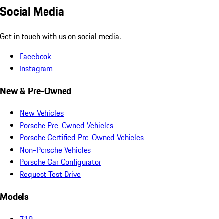
Social Media
Get in touch with us on social media.
Facebook
Instagram
New & Pre-Owned
New Vehicles
Porsche Pre-Owned Vehicles
Porsche Certified Pre-Owned Vehicles
Non-Porsche Vehicles
Porsche Car Configurator
Request Test Drive
Models
718