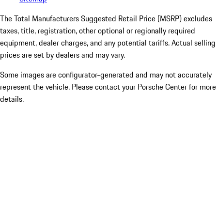
The Total Manufacturers Suggested Retail Price (MSRP) excludes
taxes, title, registration, other optional or regionally required
equipment, dealer charges, and any potential tariffs. Actual selling
prices are set by dealers and may vary.
Some images are configurator-generated and may not accurately
represent the vehicle. Please contact your Porsche Center for more
details.