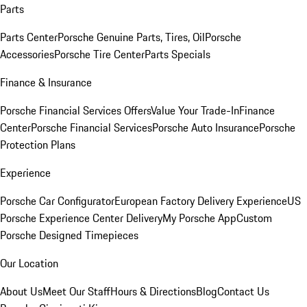
Parts
Parts Center
Porsche Genuine Parts, Tires, Oil
Porsche
Accessories
Porsche Tire Center
Parts Specials
Finance & Insurance
Porsche Financial Services Offers
Value Your Trade-In
Finance
Center
Porsche Financial Services
Porsche Auto Insurance
Porsche
Protection Plans
Experience
Porsche Car Configurator
European Factory Delivery Experience
US
Porsche Experience Center Delivery
My Porsche App
Custom
Porsche Designed Timepieces
Our Location
About Us
Meet Our Staff
Hours & Directions
Blog
Contact Us