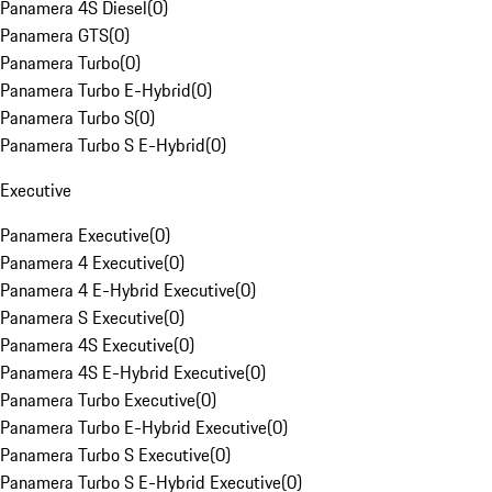
Panamera 4S Diesel
(
0
)
Panamera GTS
(
0
)
Panamera Turbo
(
0
)
Panamera Turbo E-Hybrid
(
0
)
Panamera Turbo S
(
0
)
Panamera Turbo S E-Hybrid
(
0
)
Executive
Panamera Executive
(
0
)
Panamera 4 Executive
(
0
)
Panamera 4 E-Hybrid Executive
(
0
)
Panamera S Executive
(
0
)
Panamera 4S Executive
(
0
)
Panamera 4S E-Hybrid Executive
(
0
)
Panamera Turbo Executive
(
0
)
Panamera Turbo E-Hybrid Executive
(
0
)
Panamera Turbo S Executive
(
0
)
Panamera Turbo S E-Hybrid Executive
(
0
)