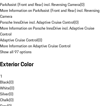
ParkAssist (Front and Rear) incl. Reversing Camera
(
0
)
More Information on ParkAssist (Front and Rear) incl. Reversing
Camera
Porsche InnoDrive incl. Adaptive Cruise Control
(
0
)
More Information on Porsche InnoDrive incl. Adaptive Cruise
Control
Adaptive Cruise Control
(
0
)
More Information on Adaptive Cruise Control
Show all 97 options
Exterior Color
1
Black
(
0
)
White
(
0
)
Silver
(
0
)
Chalk
(
0
)
Grey
(
0
)