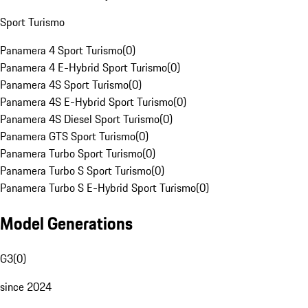
Sport Turismo
Panamera 4 Sport Turismo
(
0
)
Panamera 4 E-Hybrid Sport Turismo
(
0
)
Panamera 4S Sport Turismo
(
0
)
Panamera 4S E-Hybrid Sport Turismo
(
0
)
Panamera 4S Diesel Sport Turismo
(
0
)
Panamera GTS Sport Turismo
(
0
)
Panamera Turbo Sport Turismo
(
0
)
Panamera Turbo S Sport Turismo
(
0
)
Panamera Turbo S E-Hybrid Sport Turismo
(
0
)
Model Generations
G3
(
0
)
since 2024