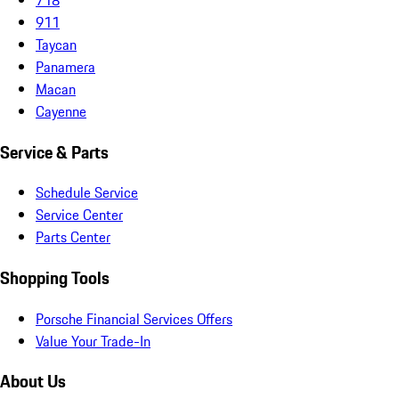
911
Taycan
Panamera
Macan
Cayenne
Service & Parts
Schedule Service
Service Center
Parts Center
Shopping Tools
Porsche Financial Services Offers
Value Your Trade-In
About Us