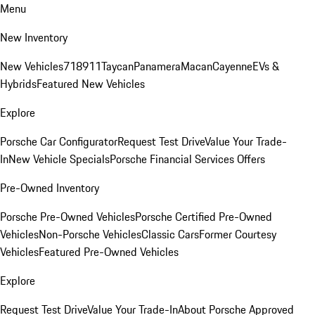
Menu
New Inventory
New Vehicles
718
911
Taycan
Panamera
Macan
Cayenne
EVs &
Hybrids
Featured New Vehicles
Explore
Porsche Car Configurator
Request Test Drive
Value Your Trade-
In
New Vehicle Specials
Porsche Financial Services Offers
Pre-Owned Inventory
Porsche Pre-Owned Vehicles
Porsche Certified Pre-Owned
Vehicles
Non-Porsche Vehicles
Classic Cars
Former Courtesy
Vehicles
Featured Pre-Owned Vehicles
Explore
Request Test Drive
Value Your Trade-In
About Porsche Approved