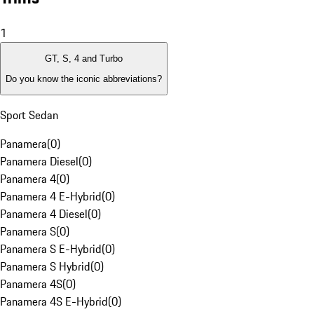
1
GT, S, 4 and Turbo
Do you know the iconic abbreviations?
Sport Sedan
Panamera
(
0
)
Panamera Diesel
(
0
)
Panamera 4
(
0
)
Panamera 4 E-Hybrid
(
0
)
Panamera 4 Diesel
(
0
)
Panamera S
(
0
)
Panamera S E-Hybrid
(
0
)
Panamera S Hybrid
(
0
)
Panamera 4S
(
0
)
Panamera 4S E-Hybrid
(
0
)