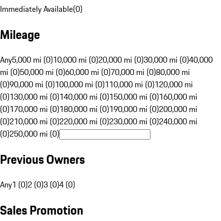
Immediately Available
(
0
)
Mileage
Any
5,000 mi (0)
10,000 mi (0)
20,000 mi (0)
30,000 mi (0)
40,000
mi (0)
50,000 mi (0)
60,000 mi (0)
70,000 mi (0)
80,000 mi
(0)
90,000 mi (0)
100,000 mi (0)
110,000 mi (0)
120,000 mi
(0)
130,000 mi (0)
140,000 mi (0)
150,000 mi (0)
160,000 mi
(0)
170,000 mi (0)
180,000 mi (0)
190,000 mi (0)
200,000 mi
(0)
210,000 mi (0)
220,000 mi (0)
230,000 mi (0)
240,000 mi
(0)
250,000 mi (0)
Previous Owners
Any
1 (0)
2 (0)
3 (0)
4 (0)
Sales Promotion