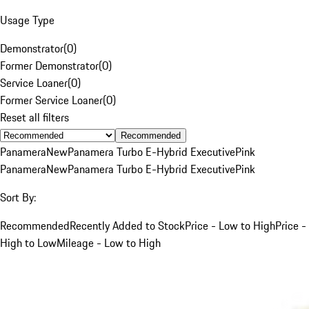
Usage Type
Demonstrator
(
0
)
Former Demonstrator
(
0
)
Service Loaner
(
0
)
Former Service Loaner
(
0
)
Reset all filters
Recommended
Panamera
New
Panamera Turbo E-Hybrid Executive
Pink
Panamera
New
Panamera Turbo E-Hybrid Executive
Pink
Sort By:
Recommended
Recently Added to Stock
Price - Low to High
Price -
High to Low
Mileage - Low to High