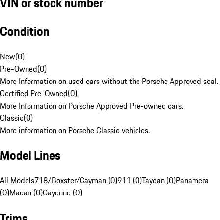
VIN or stock number
Condition
New
(
0
)
Pre-Owned
(
0
)
More Information on used cars without the Porsche Approved seal.
Certified Pre-Owned
(
0
)
More Information on Porsche Approved Pre-owned cars.
Classic
(
0
)
More information on Porsche Classic vehicles.
Model Lines
All Models
718/Boxster/Cayman (0)
911 (0)
Taycan (0)
Panamera
(0)
Macan (0)
Cayenne (0)
Trims