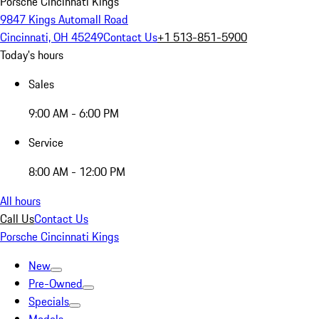
Porsche Cincinnati Kings
9847 Kings Automall Road
Cincinnati, OH 45249
Contact Us
+1 513-851-5900
Today's hours
Sales
9:00 AM - 6:00 PM
Service
8:00 AM - 12:00 PM
All hours
Call Us
Contact Us
Porsche Cincinnati Kings
New
Pre-Owned
Specials