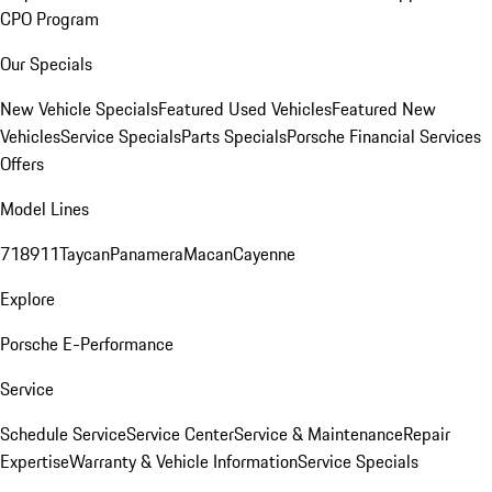
CPO Program
Our Specials
New Vehicle Specials
Featured Used Vehicles
Featured New
Vehicles
Service Specials
Parts Specials
Porsche Financial Services
Offers
Model Lines
718
911
Taycan
Panamera
Macan
Cayenne
Explore
Porsche E-Performance
Service
Schedule Service
Service Center
Service & Maintenance
Repair
Expertise
Warranty & Vehicle Information
Service Specials