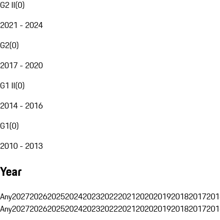
G2 II
(
0
)
2021 - 2024
G2
(
0
)
2017 - 2020
G1 II
(
0
)
2014 - 2016
G1
(
0
)
2010 - 2013
Year
Any
2027
2026
2025
2024
2023
2022
2021
2020
2019
2018
2017
201
Any
2027
2026
2025
2024
2023
2022
2021
2020
2019
2018
2017
201