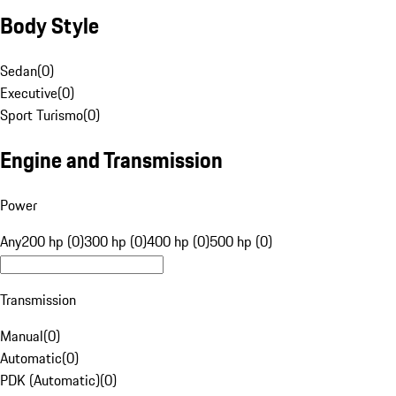
Body Style
Sedan
(
0
)
Executive
(
0
)
Sport Turismo
(
0
)
Engine and Transmission
Power
Any
200 hp (0)
300 hp (0)
400 hp (0)
500 hp (0)
Transmission
Manual
(
0
)
Automatic
(
0
)
PDK (Automatic)
(
0
)