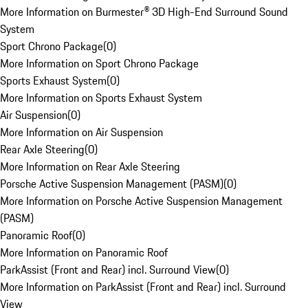
More Information on Burmester® 3D High-End Surround Sound
System
Sport Chrono Package
(
0
)
More Information on Sport Chrono Package
Sports Exhaust System
(
0
)
More Information on Sports Exhaust System
Air Suspension
(
0
)
More Information on Air Suspension
Rear Axle Steering
(
0
)
More Information on Rear Axle Steering
Porsche Active Suspension Management (PASM)
(
0
)
More Information on Porsche Active Suspension Management
(PASM)
Panoramic Roof
(
0
)
More Information on Panoramic Roof
ParkAssist (Front and Rear) incl. Surround View
(
0
)
More Information on ParkAssist (Front and Rear) incl. Surround
View