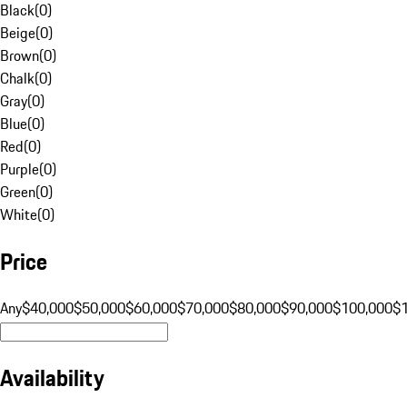
Black
(
0
)
Beige
(
0
)
Brown
(
0
)
Chalk
(
0
)
Gray
(
0
)
Blue
(
0
)
Red
(
0
)
Purple
(
0
)
Green
(
0
)
White
(
0
)
Price
Any
$40,000
$50,000
$60,000
$70,000
$80,000
$90,000
$100,000
$
Availability