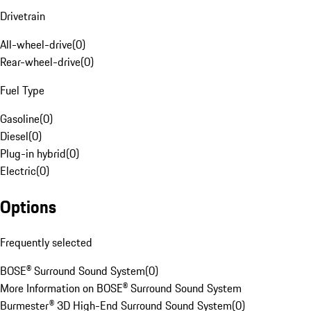
Drivetrain
All-wheel-drive
(
0
)
Rear-wheel-drive
(
0
)
Fuel Type
Gasoline
(
0
)
Diesel
(
0
)
Plug-in hybrid
(
0
)
Electric
(
0
)
Options
Frequently selected
BOSE® Surround Sound System
(
0
)
More Information on BOSE® Surround Sound System
Burmester® 3D High-End Surround Sound System
(
0
)