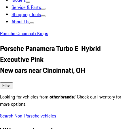
Models
Service & Parts
Shopping Tools
About Us
Porsche Cincinnati Kings
Porsche Panamera Turbo E-Hybrid
Executive Pink
New cars near Cincinnati, OH
Filter
Looking for vehicles from
other brands
? Check our inventory for
more options.
Search Non-Porsche vehicles