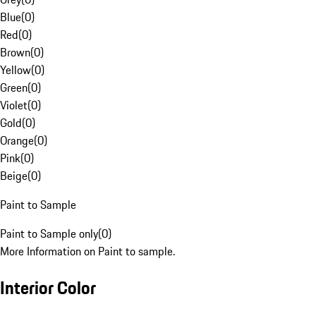
Blue
(
0
)
Red
(
0
)
Brown
(
0
)
Yellow
(
0
)
Green
(
0
)
Violet
(
0
)
Gold
(
0
)
Orange
(
0
)
Pink
(
0
)
Beige
(
0
)
Paint to Sample
Paint to Sample only
(
0
)
More Information on Paint to sample.
Interior Color