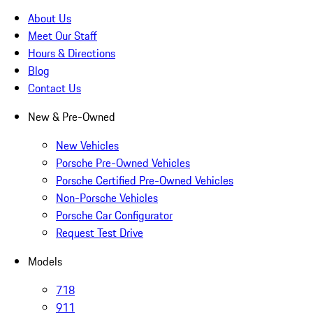
About Us
Meet Our Staff
Hours & Directions
Blog
Contact Us
New & Pre-Owned
New Vehicles
Porsche Pre-Owned Vehicles
Porsche Certified Pre-Owned Vehicles
Non-Porsche Vehicles
Porsche Car Configurator
Request Test Drive
Models
718
911