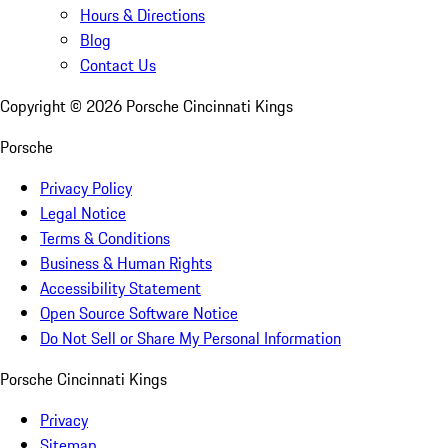
Hours & Directions
Blog
Contact Us
Copyright ©
2026
Porsche Cincinnati Kings
Porsche
Privacy Policy
Legal Notice
Terms & Conditions
Business & Human Rights
Accessibility Statement
Open Source Software Notice
Do Not Sell or Share My Personal Information
Porsche Cincinnati Kings
Privacy
Sitemap