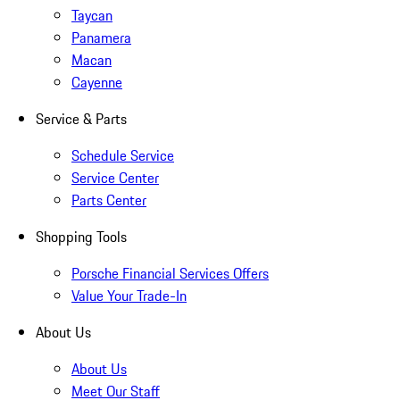
Taycan
Panamera
Macan
Cayenne
Service & Parts
Schedule Service
Service Center
Parts Center
Shopping Tools
Porsche Financial Services Offers
Value Your Trade-In
About Us
About Us
Meet Our Staff