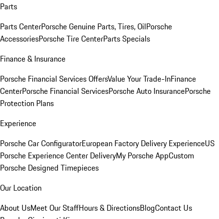
Parts
Parts Center
Porsche Genuine Parts, Tires, Oil
Porsche
Accessories
Porsche Tire Center
Parts Specials
Finance & Insurance
Porsche Financial Services Offers
Value Your Trade-In
Finance
Center
Porsche Financial Services
Porsche Auto Insurance
Porsche
Protection Plans
Experience
Porsche Car Configurator
European Factory Delivery Experience
US
Porsche Experience Center Delivery
My Porsche App
Custom
Porsche Designed Timepieces
Our Location
About Us
Meet Our Staff
Hours & Directions
Blog
Contact Us