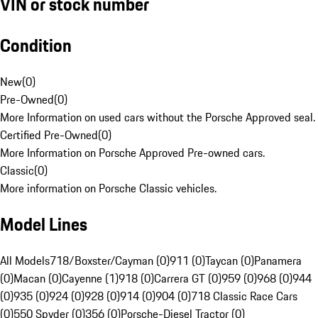
VIN or stock number
Condition
New
(
0
)
Pre-Owned
(
0
)
More Information on used cars without the Porsche Approved seal.
Certified Pre-Owned
(
0
)
More Information on Porsche Approved Pre-owned cars.
Classic
(
0
)
More information on Porsche Classic vehicles.
Model Lines
All Models
718/Boxster/Cayman (0)
911 (0)
Taycan (0)
Panamera
(0)
Macan (0)
Cayenne (1)
918 (0)
Carrera GT (0)
959 (0)
968 (0)
944
(0)
935 (0)
924 (0)
928 (0)
914 (0)
904 (0)
718 Classic Race Cars
(0)
550 Spyder (0)
356 (0)
Porsche-Diesel Tractor (0)