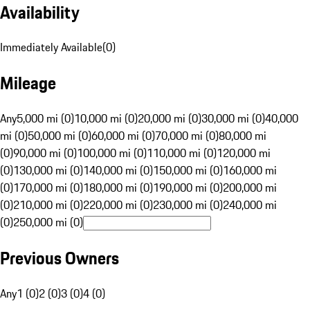
Availability
Immediately Available
(
0
)
Mileage
Any
5,000 mi (0)
10,000 mi (0)
20,000 mi (0)
30,000 mi (0)
40,000
mi (0)
50,000 mi (0)
60,000 mi (0)
70,000 mi (0)
80,000 mi
(0)
90,000 mi (0)
100,000 mi (0)
110,000 mi (0)
120,000 mi
(0)
130,000 mi (0)
140,000 mi (0)
150,000 mi (0)
160,000 mi
(0)
170,000 mi (0)
180,000 mi (0)
190,000 mi (0)
200,000 mi
(0)
210,000 mi (0)
220,000 mi (0)
230,000 mi (0)
240,000 mi
(0)
250,000 mi (0)
Previous Owners
Any
1 (0)
2 (0)
3 (0)
4 (0)