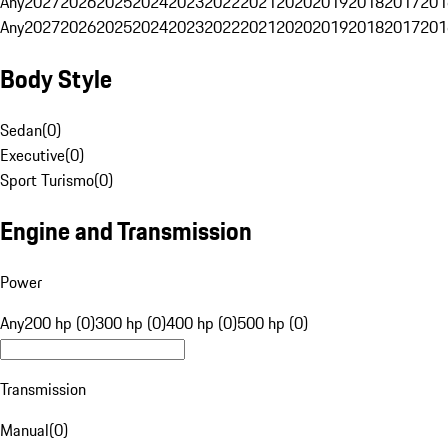
Any
2027
2026
2025
2024
2023
2022
2021
2020
2019
2018
2017
201
Any
2027
2026
2025
2024
2023
2022
2021
2020
2019
2018
2017
201
Body Style
Sedan
(
0
)
Executive
(
0
)
Sport Turismo
(
0
)
Engine and Transmission
Power
Any
200 hp (0)
300 hp (0)
400 hp (0)
500 hp (0)
Transmission
Manual
(
0
)