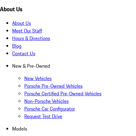
About Us
About Us
Meet Our Staff
Hours & Directions
Blog
Contact Us
New & Pre-Owned
New Vehicles
Porsche Pre-Owned Vehicles
Porsche Certified Pre-Owned Vehicles
Non-Porsche Vehicles
Porsche Car Configurator
Request Test Drive
Models