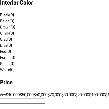
Interior Color
Black
(
0
)
Beige
(
0
)
Brown
(
0
)
Chalk
(
0
)
Gray
(
0
)
Blue
(
0
)
Red
(
0
)
Purple
(
0
)
Green
(
0
)
White
(
0
)
Price
Any
$40,000
$50,000
$60,000
$70,000
$80,000
$90,000
$100,000
$