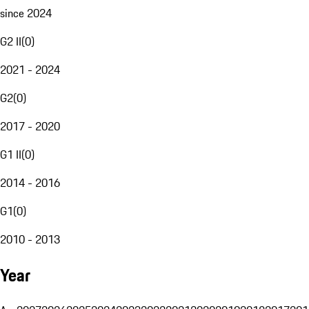
since 2024
G2 II
(
0
)
2021 - 2024
G2
(
0
)
2017 - 2020
G1 II
(
0
)
2014 - 2016
G1
(
0
)
2010 - 2013
Year