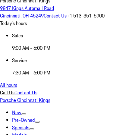
Porsche Cincinnati Kings
9847 Kings Automall Road
Cincinnati, OH 45249
Contact Us
+1 513-851-5900
Today's hours
Sales
9:00 AM - 6:00 PM
Service
7:30 AM - 6:00 PM
All hours
Call Us
Contact Us
Porsche Cincinnati Kings
New
Pre-Owned
Specials