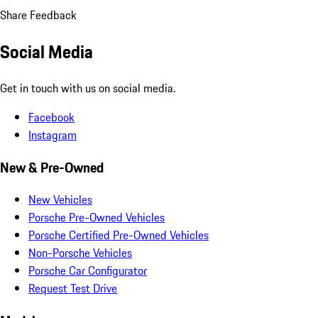
Share Feedback
Social Media
Get in touch with us on social media.
Facebook
Instagram
New & Pre-Owned
New Vehicles
Porsche Pre-Owned Vehicles
Porsche Certified Pre-Owned Vehicles
Non-Porsche Vehicles
Porsche Car Configurator
Request Test Drive