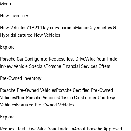
Menu
New Inventory
New Vehicles
718
911
Taycan
Panamera
Macan
Cayenne
EVs &
Hybrids
Featured New Vehicles
Explore
Porsche Car Configurator
Request Test Drive
Value Your Trade-
In
New Vehicle Specials
Porsche Financial Services Offers
Pre-Owned Inventory
Porsche Pre-Owned Vehicles
Porsche Certified Pre-Owned
Vehicles
Non-Porsche Vehicles
Classic Cars
Former Courtesy
Vehicles
Featured Pre-Owned Vehicles
Explore
Request Test Drive
Value Your Trade-In
About Porsche Approved