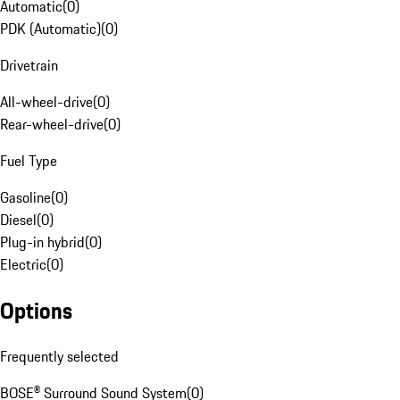
Automatic
(
0
)
PDK (Automatic)
(
0
)
Drivetrain
All-wheel-drive
(
0
)
Rear-wheel-drive
(
0
)
Fuel Type
Gasoline
(
0
)
Diesel
(
0
)
Plug-in hybrid
(
0
)
Electric
(
0
)
Options
Frequently selected
BOSE® Surround Sound System
(
0
)