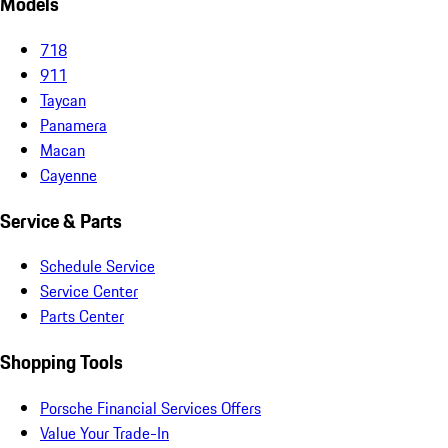
Models
718
911
Taycan
Panamera
Macan
Cayenne
Service & Parts
Schedule Service
Service Center
Parts Center
Shopping Tools
Porsche Financial Services Offers
Value Your Trade-In