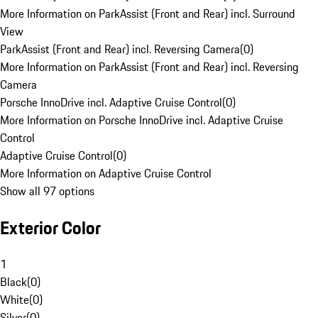
More Information on ParkAssist (Front and Rear) incl. Surround
View
ParkAssist (Front and Rear) incl. Reversing Camera
(
0
)
More Information on ParkAssist (Front and Rear) incl. Reversing
Camera
Porsche InnoDrive incl. Adaptive Cruise Control
(
0
)
More Information on Porsche InnoDrive incl. Adaptive Cruise
Control
Adaptive Cruise Control
(
0
)
More Information on Adaptive Cruise Control
Show all 97 options
Exterior Color
1
Black
(
0
)
White
(
0
)
Silver
(
0
)