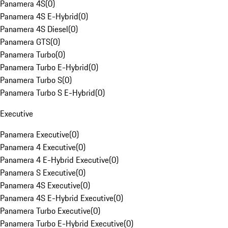
Panamera 4S
(
0
)
Panamera 4S E-Hybrid
(
0
)
Panamera 4S Diesel
(
0
)
Panamera GTS
(
0
)
Panamera Turbo
(
0
)
Panamera Turbo E-Hybrid
(
0
)
Panamera Turbo S
(
0
)
Panamera Turbo S E-Hybrid
(
0
)
Executive
Panamera Executive
(
0
)
Panamera 4 Executive
(
0
)
Panamera 4 E-Hybrid Executive
(
0
)
Panamera S Executive
(
0
)
Panamera 4S Executive
(
0
)
Panamera 4S E-Hybrid Executive
(
0
)
Panamera Turbo Executive
(
0
)
Panamera Turbo E-Hybrid Executive
(
0
)