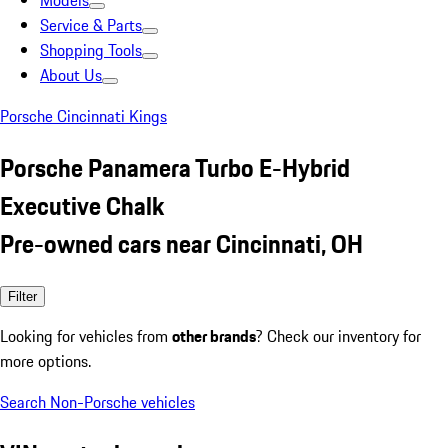
Models
Service & Parts
Shopping Tools
About Us
Porsche Cincinnati Kings
Porsche Panamera Turbo E-Hybrid
Executive Chalk
Pre-owned cars near Cincinnati, OH
Filter
Looking for vehicles from
other brands
? Check our inventory for
more options.
Search Non-Porsche vehicles