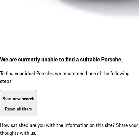
We are currently unable to find a suitable Porsche.
To find your ideal Porsche, we recommend one of the following
steps:
Start new search
Reset all filters
How satisfied are you with the information on this site?
Share your
thoughts with us.