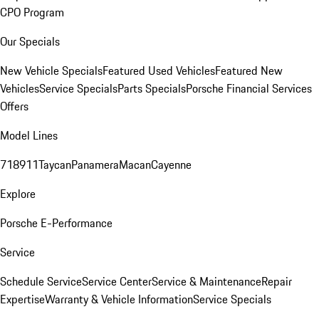
CPO Program
Our Specials
New Vehicle Specials
Featured Used Vehicles
Featured New
Vehicles
Service Specials
Parts Specials
Porsche Financial Services
Offers
Model Lines
718
911
Taycan
Panamera
Macan
Cayenne
Explore
Porsche E-Performance
Service
Schedule Service
Service Center
Service & Maintenance
Repair
Expertise
Warranty & Vehicle Information
Service Specials