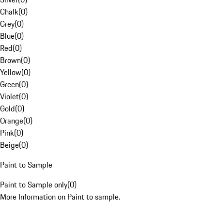
Chalk
(
0
)
Grey
(
0
)
Blue
(
0
)
Red
(
0
)
Brown
(
0
)
Yellow
(
0
)
Green
(
0
)
Violet
(
0
)
Gold
(
0
)
Orange
(
0
)
Pink
(
0
)
Beige
(
0
)
Paint to Sample
Paint to Sample only
(
0
)
More Information on Paint to sample.