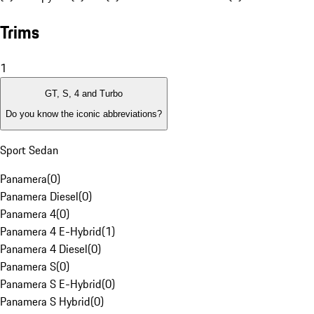
Trims
1
GT, S, 4 and Turbo
Do you know the iconic abbreviations?
Sport Sedan
Panamera
(
0
)
Panamera Diesel
(
0
)
Panamera 4
(
0
)
Panamera 4 E-Hybrid
(
1
)
Panamera 4 Diesel
(
0
)
Panamera S
(
0
)
Panamera S E-Hybrid
(
0
)
Panamera S Hybrid
(
0
)