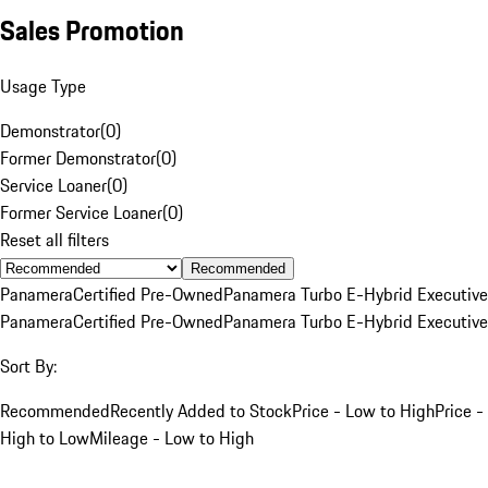
Sales Promotion
Usage Type
Demonstrator
(
0
)
Former Demonstrator
(
0
)
Service Loaner
(
0
)
Former Service Loaner
(
0
)
Reset all filters
Recommended
Panamera
Certified Pre-Owned
Panamera Turbo E-Hybrid Executive
Panamera
Certified Pre-Owned
Panamera Turbo E-Hybrid Executive
Sort By:
Recommended
Recently Added to Stock
Price - Low to High
Price -
High to Low
Mileage - Low to High