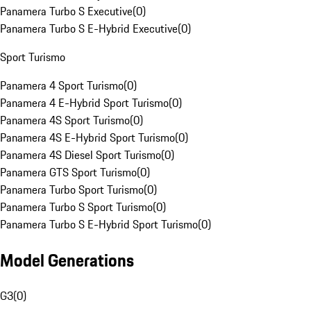
Panamera Turbo S Executive
(
0
)
Panamera Turbo S E-Hybrid Executive
(
0
)
Sport Turismo
Panamera 4 Sport Turismo
(
0
)
Panamera 4 E-Hybrid Sport Turismo
(
0
)
Panamera 4S Sport Turismo
(
0
)
Panamera 4S E-Hybrid Sport Turismo
(
0
)
Panamera 4S Diesel Sport Turismo
(
0
)
Panamera GTS Sport Turismo
(
0
)
Panamera Turbo Sport Turismo
(
0
)
Panamera Turbo S Sport Turismo
(
0
)
Panamera Turbo S E-Hybrid Sport Turismo
(
0
)
Model Generations
G3
(
0
)