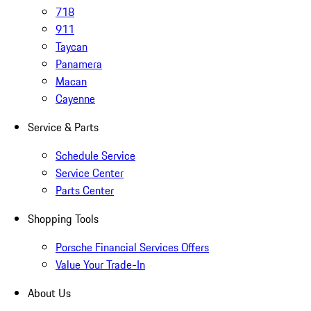
718
911
Taycan
Panamera
Macan
Cayenne
Service & Parts
Schedule Service
Service Center
Parts Center
Shopping Tools
Porsche Financial Services Offers
Value Your Trade-In
About Us