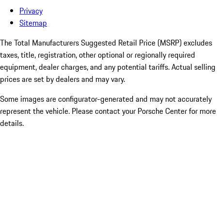
Privacy
Sitemap
The Total Manufacturers Suggested Retail Price (MSRP) excludes
taxes, title, registration, other optional or regionally required
equipment, dealer charges, and any potential tariffs. Actual selling
prices are set by dealers and may vary.
Some images are configurator-generated and may not accurately
represent the vehicle. Please contact your Porsche Center for more
details.