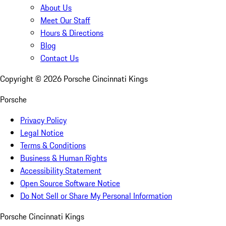
About Us
Meet Our Staff
Hours & Directions
Blog
Contact Us
Copyright ©
2026
Porsche Cincinnati Kings
Porsche
Privacy Policy
Legal Notice
Terms & Conditions
Business & Human Rights
Accessibility Statement
Open Source Software Notice
Do Not Sell or Share My Personal Information
Porsche Cincinnati Kings