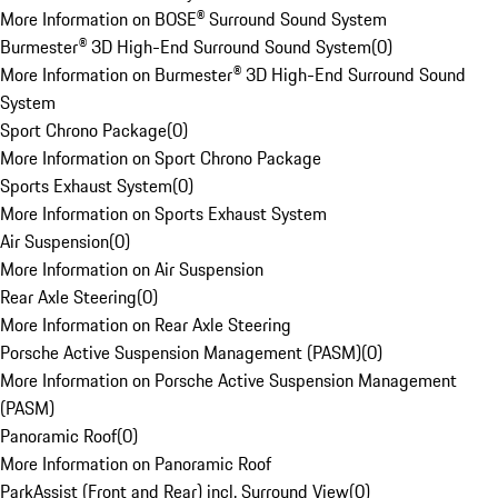
More Information on BOSE® Surround Sound System
Burmester® 3D High-End Surround Sound System
(
0
)
More Information on Burmester® 3D High-End Surround Sound
System
Sport Chrono Package
(
0
)
More Information on Sport Chrono Package
Sports Exhaust System
(
0
)
More Information on Sports Exhaust System
Air Suspension
(
0
)
More Information on Air Suspension
Rear Axle Steering
(
0
)
More Information on Rear Axle Steering
Porsche Active Suspension Management (PASM)
(
0
)
More Information on Porsche Active Suspension Management
(PASM)
Panoramic Roof
(
0
)
More Information on Panoramic Roof
ParkAssist (Front and Rear) incl. Surround View
(
0
)