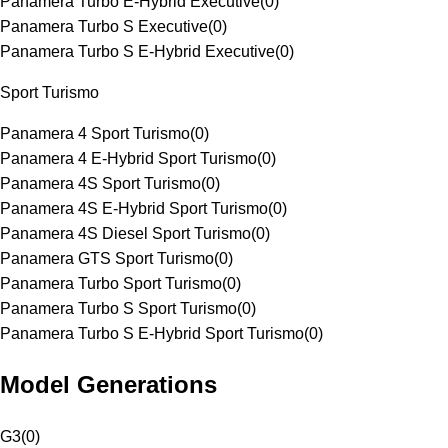
Panamera Turbo E-Hybrid Executive
(
0
)
Panamera Turbo S Executive
(
0
)
Panamera Turbo S E-Hybrid Executive
(
0
)
Sport Turismo
Panamera 4 Sport Turismo
(
0
)
Panamera 4 E-Hybrid Sport Turismo
(
0
)
Panamera 4S Sport Turismo
(
0
)
Panamera 4S E-Hybrid Sport Turismo
(
0
)
Panamera 4S Diesel Sport Turismo
(
0
)
Panamera GTS Sport Turismo
(
0
)
Panamera Turbo Sport Turismo
(
0
)
Panamera Turbo S Sport Turismo
(
0
)
Panamera Turbo S E-Hybrid Sport Turismo
(
0
)
Model Generations
G3
(
0
)