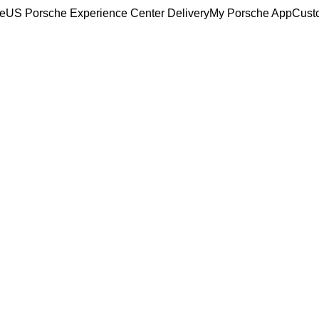
ce
US Porsche Experience Center Delivery
My Porsche App
Cust