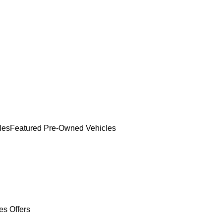
les
Featured Pre-Owned Vehicles
es Offers