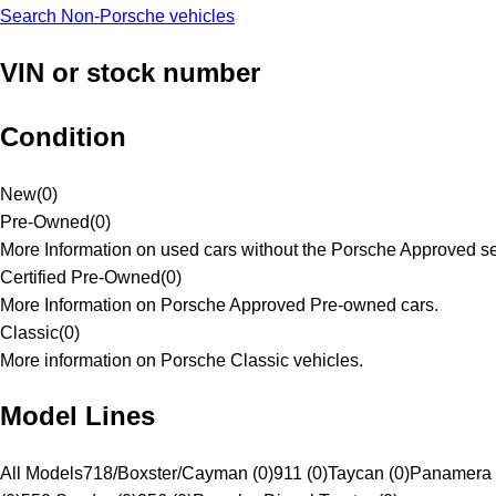
Search Non-Porsche vehicles
VIN or stock number
Condition
New
(
0
)
Pre-Owned
(
0
)
More Information on used cars without the Porsche Approved se
Certified Pre-Owned
(
0
)
More Information on Porsche Approved Pre-owned cars.
Classic
(
0
)
More information on Porsche Classic vehicles.
Model Lines
All Models
718/Boxster/Cayman (0)
911 (0)
Taycan (0)
Panamera 