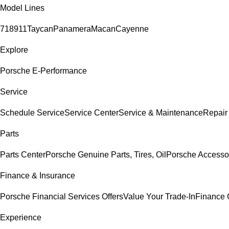
Model Lines
718
911
Taycan
Panamera
Macan
Cayenne
Explore
Porsche E-Performance
Service
Schedule Service
Service Center
Service & Maintenance
Repair
Parts
Parts Center
Porsche Genuine Parts, Tires, Oil
Porsche Accesso
Finance & Insurance
Porsche Financial Services Offers
Value Your Trade-In
Finance 
Experience