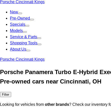
Porsche Cincinnati Kings
New
Pre-Owned
Specials
Models
Service & Parts
Shopping Tools
About Us
Porsche Cincinnati Kings
Porsche Panamera Turbo E-Hybrid Exec
Pre-owned cars near Cincinnati, OH
Filter
Looking for vehicles from
other brands
? Check our inventory f