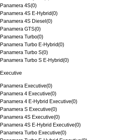
Panamera 4S
(
0
)
Panamera 4S E-Hybrid
(
0
)
Panamera 4S Diesel
(
0
)
Panamera GTS
(
0
)
Panamera Turbo
(
0
)
Panamera Turbo E-Hybrid
(
0
)
Panamera Turbo S
(
0
)
Panamera Turbo S E-Hybrid
(
0
)
Executive
Panamera Executive
(
0
)
Panamera 4 Executive
(
0
)
Panamera 4 E-Hybrid Executive
(
0
)
Panamera S Executive
(
0
)
Panamera 4S Executive
(
0
)
Panamera 4S E-Hybrid Executive
(
0
)
Panamera Turbo Executive
(
0
)