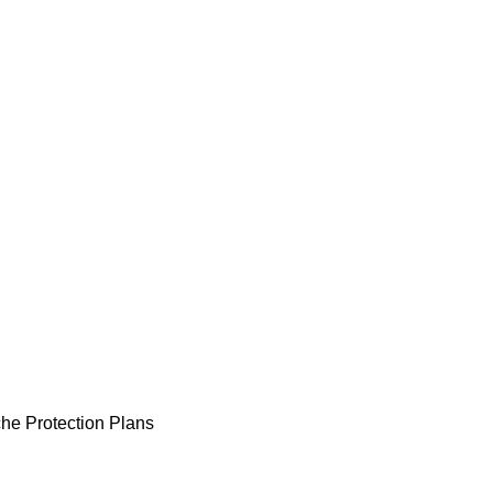
he Protection Plans