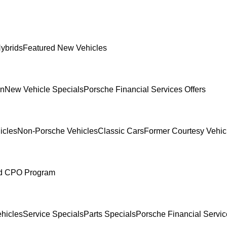
ybrids
Featured New Vehicles
In
New Vehicle Specials
Porsche Financial Services Offers
icles
Non-Porsche Vehicles
Classic Cars
Former Courtesy Vehic
ed CPO Program
hicles
Service Specials
Parts Specials
Porsche Financial Servic