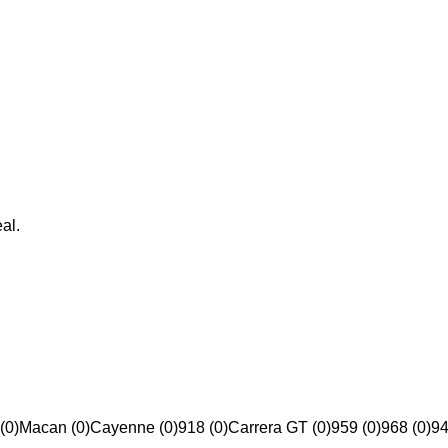
al.
(0)
Macan (0)
Cayenne (0)
918 (0)
Carrera GT (0)
959 (0)
968 (0)
94