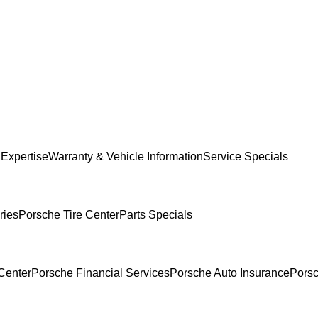
 Expertise
Warranty & Vehicle Information
Service Specials
ries
Porsche Tire Center
Parts Specials
Center
Porsche Financial Services
Porsche Auto Insurance
Porsc