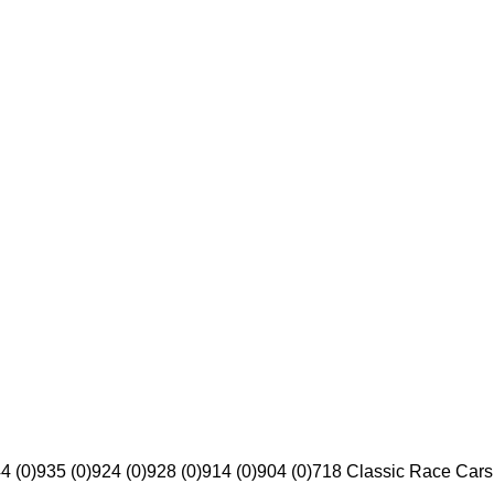
4 (0)
935 (0)
924 (0)
928 (0)
914 (0)
904 (0)
718 Classic Race Cars