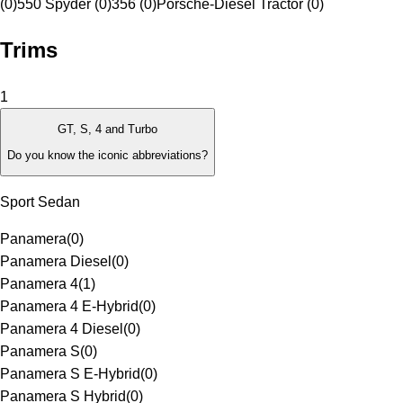
(0)
550 Spyder (0)
356 (0)
Porsche-Diesel Tractor (0)
Trims
1
GT, S, 4 and Turbo
Do you know the iconic abbreviations?
Sport Sedan
Panamera
(
0
)
Panamera Diesel
(
0
)
Panamera 4
(
1
)
Panamera 4 E-Hybrid
(
0
)
Panamera 4 Diesel
(
0
)
Panamera S
(
0
)
Panamera S E-Hybrid
(
0
)
Panamera S Hybrid
(
0
)