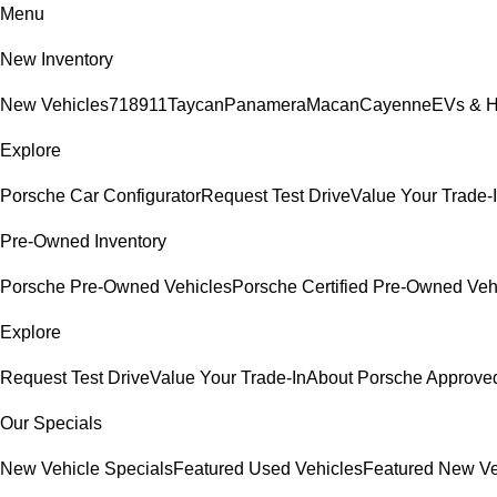
Menu
New Inventory
New Vehicles
718
911
Taycan
Panamera
Macan
Cayenne
EVs & H
Explore
Porsche Car Configurator
Request Test Drive
Value Your Trade-
Pre-Owned Inventory
Porsche Pre-Owned Vehicles
Porsche Certified Pre-Owned Veh
Explore
Request Test Drive
Value Your Trade-In
About Porsche Approv
Our Specials
New Vehicle Specials
Featured Used Vehicles
Featured New Ve