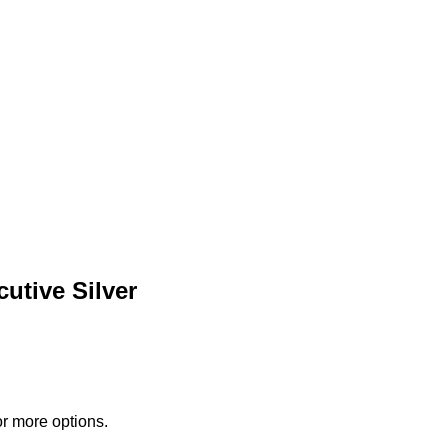
utive Silver
or more options.