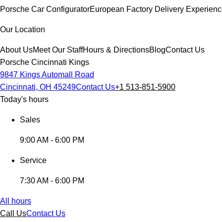
Porsche Car Configurator
European Factory Delivery Experien
Our Location
About Us
Meet Our Staff
Hours & Directions
Blog
Contact Us
Porsche Cincinnati Kings
9847 Kings Automall Road
Cincinnati, OH 45249
Contact Us
+1 513-851-5900
Today's hours
Sales
9:00 AM - 6:00 PM
Service
7:30 AM - 6:00 PM
All hours
Call Us
Contact Us