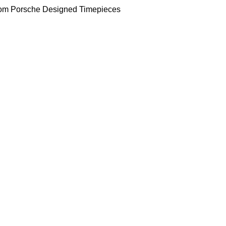
om Porsche Designed Timepieces